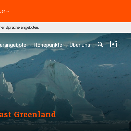
uer ⭢
scher Sprache angeboten.
erangebote
Höhepunkte
Über uns
East Greenland