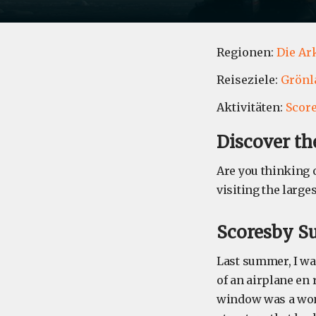
Regionen:
Die Ar
Reiseziele:
Grönl
Aktivitäten:
Scor
Discover th
Are you thinking 
visiting the large
Scoresby S
Last summer, I was
of an airplane en
window was a won