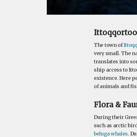
Ittoqqorto
The town of
Ittoq
very small. The n
translates into so
ship access to Itt
existence. Here p
of animals and fis
Flora & Fa
During their Gree
such as arctic bird
beluga whales
. Du