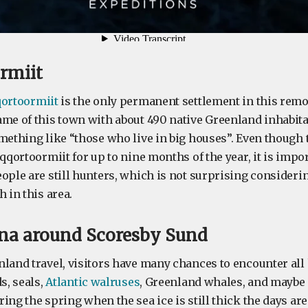
ormiit
qortoormiit
is the only permanent settlement in this remote
ame of this town with about 490 native Greenland inhabita
mething like “those who live in big houses”. Even though 
oqqortoormiit for up to nine months of the year, it is impor
eople are still hunters, which is not surprising consider
h in this area.
una around Scoresby Sund
nland travel, visitors have many chances to encounter all
s, seals,
Atlantic walruses
, Greenland whales, and maybe
ring the spring when the sea ice is still thick the days are