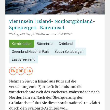
Vier Inseln | Island- Nordostgrönland-
Spitzbergen- Bäreninsel
25 Aug - 12 Sep, 2026
•
Reisecode: PLA12C26
Kombination
Bäreninsel
Grönland
Greenland National Park
South Spitsbergen
East Greenland
EN
DE
LA
Nehmen Sie von Island aus Kurs auf die
verschlungenen Fjorde Grönlands und die
wunderschöne Welt des Packeises, während Sie nach
Norden fahren. Nach der Überquerung der
Grönlandsee führt Sie diese Kombinationskreuzfahrt
durch den Svalbard-Archipel, wo...