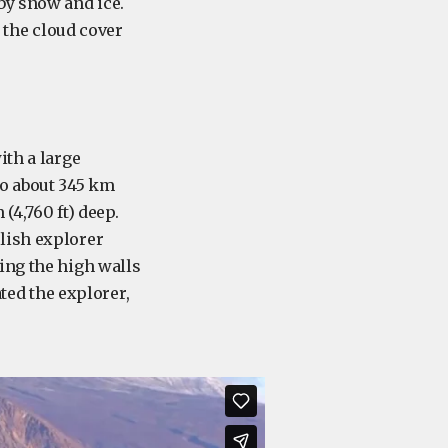
by snow and ice.
l the cloud cover
ith a large
to about 345 km
(4,760 ft) deep.
lish explorer
ing the high walls
ated the explorer,