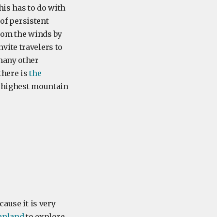
his has to do with
 of persistent
from the winds by
vite travelers to
many other
there is
the
he highest mountain
ause it is very
eenland
to explore