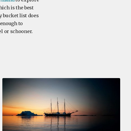
hich is the best
y bucket list does
y enough to
l or schooner.