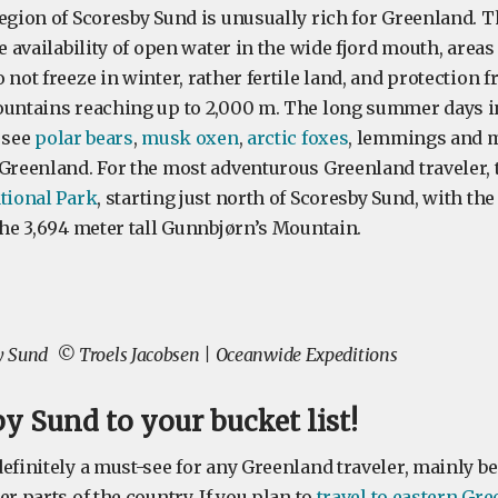
egion of Scoresby Sund is unusually rich for Greenland. T
he availability of open water in the wide fjord mouth, areas
 not freeze in winter, rather fertile land, and protection 
ountains reaching up to 2,000 m. The long summer days in
 see
polar bears
,
musk oxen
,
arctic foxes
, lemmings and 
 Greenland. For the most adventurous Greenland traveler, 
ational Park
, starting just north of Scoresby Sund, with t
the 3,694 meter tall Gunnbjørn’s Mountain.
by Sund
© Troels Jacobsen | Oceanwide Expeditions
y Sund to your bucket list!
efinitely a must-see for any Greenland traveler, mainly bec
er parts of the country. If you plan to
travel to eastern Gr