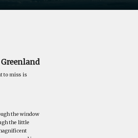
t Greenland
t to miss is
hrough the window
gh the little
magnificent