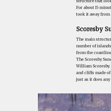
structure that lo
For about 15 minut
took it away from
Scoresby S
The main structure
number of islands
from the coastline
The Scoresby Sund
William Scoresby.
and cliffs made of
just as it does any