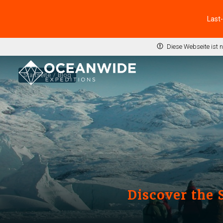
Last
Diese Webseite ist 
Startseite
Blog
Discover the 