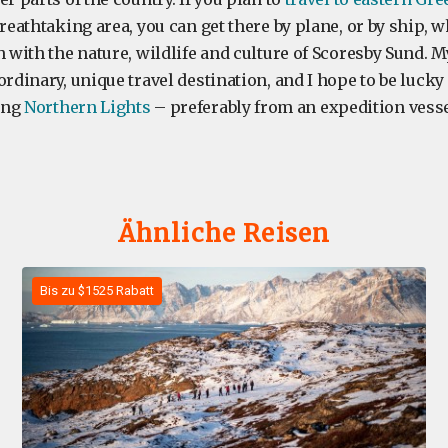
breathtaking area, you can get there by plane, or by ship, w
h with the nature, wildlife and culture of Scoresby Sund. M
ordinary, unique travel destination, and I hope to be luck
ing
Northern Lights
– preferably from an expedition vesse
Ähnliche Reisen
Bis zu $1525 Rabatt