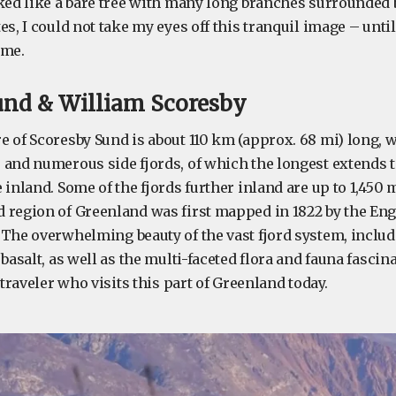
oked like a bare tree with many long branches surrounded 
es, I could not take my eyes off this tranquil image – unti
 me.
und & William Scoresby
 of Scoresby Sund is about 110 km (approx. 68 mi) long, w
 and numerous side fjords, of which the longest extends 
 inland. Some of the fjords further inland are up to 1,450 m 
 region of Greenland was first mapped in 1822 by the Eng
 The overwhelming beauty of the vast fjord system, includ
 basalt, as well as the multi-faceted flora and fauna fascin
 traveler who visits this part of Greenland today.