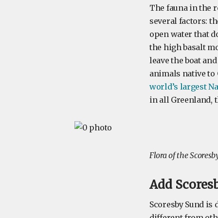
The fauna in the r
several factors: t
open water that do
the high basalt m
leave the boat and
animals native to
world’s largest N
in all Greenland, 
Flora of the Scores
Add Scoresb
Scoresby Sund is d
different from oth