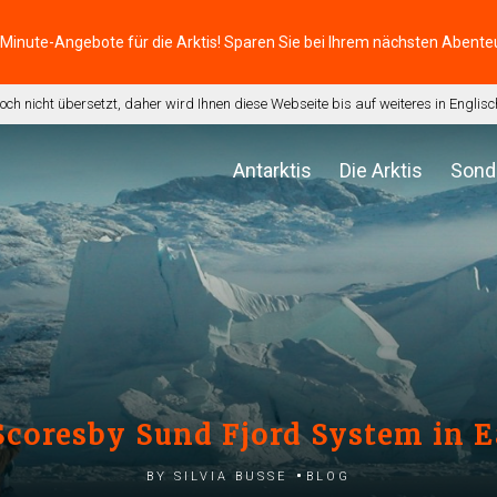
-Minute-Angebote für die Arktis! Sparen Sie bei Ihrem nächsten Abente
noch nicht übersetzt, daher wird Ihnen diese Webseite bis auf weiteres in Engli
Antarktis
Die Arktis
Sond
Scoresby Sund Fjord System in 
by Silvia Busse
Blog