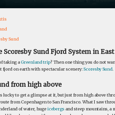
ktis
and
esby Sund
e Scoresby Sund Fjord System in Eas
of taking a
Greenland trip
? Then one thing you do not wan
st fjord on earth with spectacular scenery:
Scoresby Sund
.
und from high above
 lucky to get a glimpse at it, but just from high above t
 route from Copenhagen to San Francisco. What I saw throu
derland of water, huge
icebergs
and steep mountains, a 