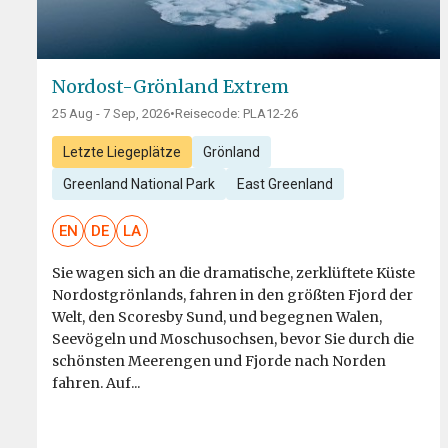
Nordost-Grönland Extrem
25 Aug - 7 Sep, 2026
•
Reisecode: PLA12-26
Letzte Liegeplätze
Grönland
Greenland National Park
East Greenland
EN
DE
LA
Sie wagen sich an die dramatische, zerklüftete Küste
Nordostgrönlands, fahren in den größten Fjord der
Welt, den Scoresby Sund, und begegnen Walen,
Seevögeln und Moschusochsen, bevor Sie durch die
schönsten Meerengen und Fjorde nach Norden
fahren. Auf...