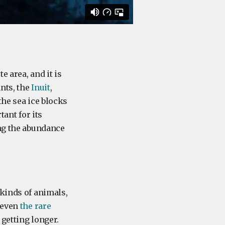
 area, and it is
nts, the
Inuit
,
the sea ice blocks
tant for its
ing the abundance
 kinds of animals,
 even
the rare
 getting longer.