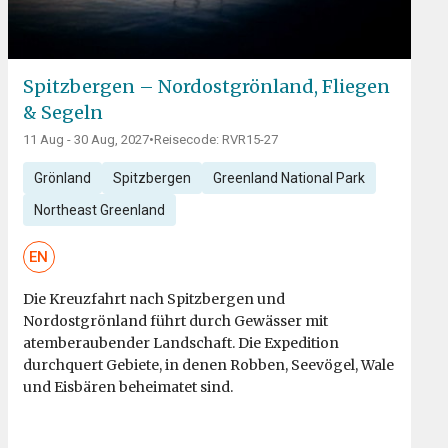
Spitzbergen – Nordostgrönland, Fliegen
& Segeln
11 Aug - 30 Aug, 2027
•
Reisecode: RVR15-27
Grönland
Spitzbergen
Greenland National Park
Northeast Greenland
EN
Die Kreuzfahrt nach Spitzbergen und
Nordostgrönland führt durch Gewässer mit
atemberaubender Landschaft. Die Expedition
durchquert Gebiete, in denen Robben, Seevögel, Wale
und Eisbären beheimatet sind.