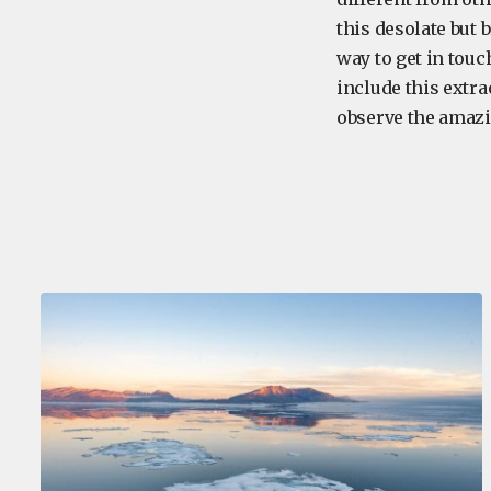
this desolate but 
way to get in touc
include this extra
observe the amaz