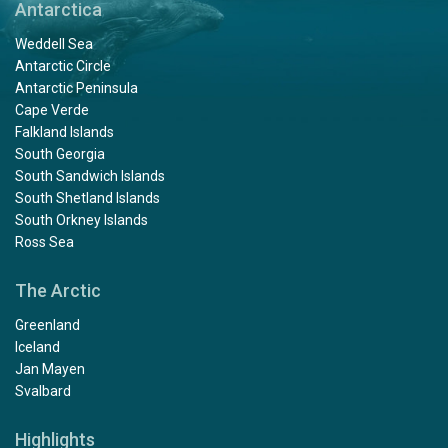
Antarctica
Weddell Sea
Antarctic Circle
Antarctic Peninsula
Cape Verde
Falkland Islands
South Georgia
South Sandwich Islands
South Shetland Islands
South Orkney Islands
Ross Sea
The Arctic
Greenland
Iceland
Jan Mayen
Svalbard
Highlights