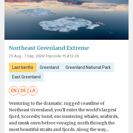
Northeast Greenland Extreme
25 Aug - 7 Sep, 2026
•
Tripcode: PLA12-26
Last berths
Greenland
Greenland National Park
East Greenland
EN
DE
LA
Venturing to the dramatic, rugged coastline of
Northeast Greenland, you'll enter the world's largest
fjord, Scoresby Sund, encountering whales, seabirds,
and musk oxen before voyaging north through the
most beautiful straits and fjords. Along the way,...