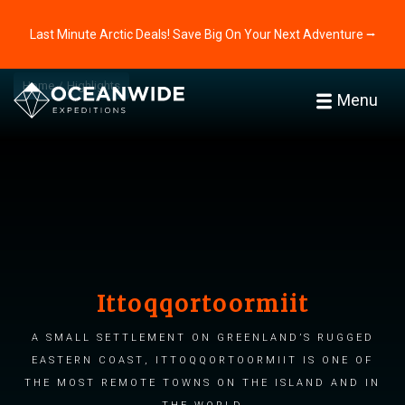
Last Minute Arctic Deals! Save Big On Your Next Adventure ⭢
Home
Highlights
Menu
Ittoqqortoormiit
A small settlement on Greenland’s rugged
eastern coast, Ittoqqortoormiit is one of
the most remote towns on the island and in
the world