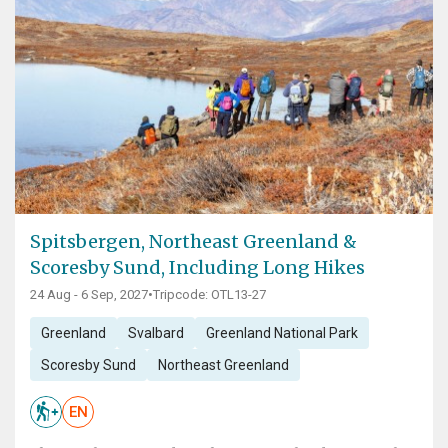
Spitsbergen, Northeast Greenland &
Scoresby Sund, Including Long Hikes
24 Aug - 6 Sep, 2027
•
Tripcode: OTL13-27
Greenland
Svalbard
Greenland National Park
Scoresby Sund
Northeast Greenland
EN