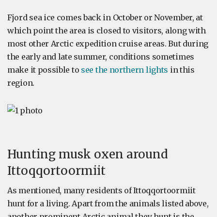
Fjord sea ice comes back in October or November, at
which point the area is closed to visitors, along with
most other Arctic expedition cruise areas. But during
the early and late summer, conditions sometimes
make it possible to
see the northern lights
in this
region.
Hunting musk oxen around
Ittoqqortoormiit
As mentioned, many residents of Ittoqqortoormiit
hunt for a living. Apart from the animals listed above,
another prominent Arctic animal they hunt is the