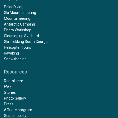
Polar Diving
Ski Mountaineering
Mountaineering
Antarctic Camping
Photo Workshop
Cleaning up Svalbard
Ski Trekking South Georgia
Helicopter Tours
Kayaking
Snowshoeing
Resources
Rental gear
FAQ
Stories
Photo Gallery
Press
Affiliate program
Sustainability