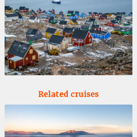
Related cruises