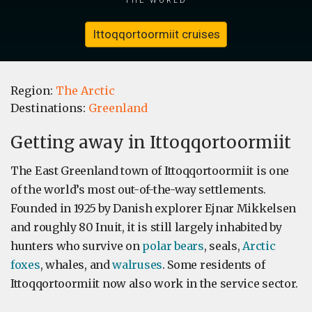
Ittoqqortoormiit cruises
Region:
The Arctic
Destinations:
Greenland
Getting away in Ittoqqortoormiit
The East Greenland town of Ittoqqortoormiit is one
of the world’s most out-of-the-way settlements.
Founded in 1925 by Danish explorer Ejnar Mikkelsen
and roughly 80 Inuit, it is still largely inhabited by
hunters who survive on
polar bears
, seals,
Arctic
foxes
, whales, and
walruses
. Some residents of
Ittoqqortoormiit now also work in the service sector.