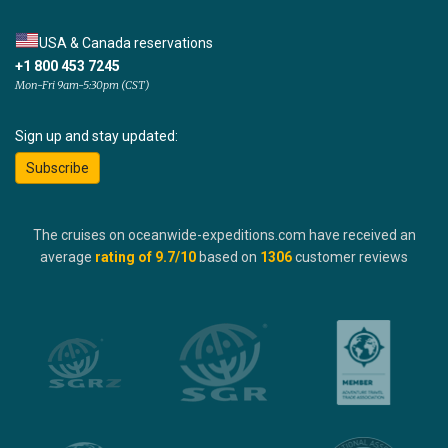
USA & Canada reservations
+1 800 453 7245
Mon-Fri 9am-5:30pm (CST)
Sign up and stay updated:
Subscribe
The cruises on oceanwide-expeditions.com have received an
average
rating of
9.7
/10
based on
1306
customer reviews