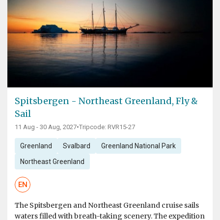
Spitsbergen - Northeast Greenland, Fly &
Sail
11 Aug - 30 Aug, 2027
•
Tripcode: RVR15-27
Greenland
Svalbard
Greenland National Park
Northeast Greenland
EN
The Spitsbergen and Northeast Greenland cruise sails
waters filled with breath-taking scenery. The expedition