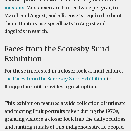
musk ox
. Musk oxen are hunted twice per year, in
March and August, and a license is required to hunt
them. Hunters use speedboats in August and
dogsleds in March.
Faces from the Scoresby Sund
Exhibition
For those interested in a closer look at Inuit culture,
the Faces from the Scoresby Sund Exhibition
in
Ittoqqortoormiit provides a great option.
This exhibition features a wide collection of intimate
and moving Inuit portraits taken during the 1970s,
granting visitors a closer look into the daily routines
and hunting rituals of this indigenous Arctic people.