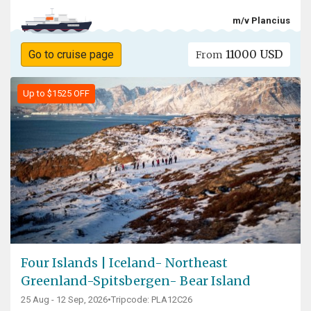
m/v Plancius
11000 USD
Go to cruise page
From
Up to $1525 OFF
Four Islands | Iceland- Northeast
Greenland-Spitsbergen- Bear Island
25 Aug - 12 Sep, 2026
•
Tripcode: PLA12C26