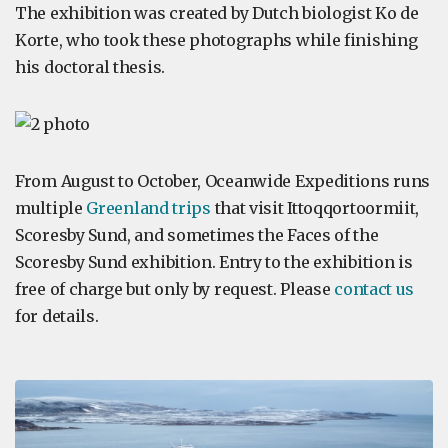
The exhibition was created by Dutch biologist Ko de
Korte, who took these photographs while finishing
his doctoral thesis.
From August to October, Oceanwide Expeditions runs
multiple
Greenland trips
that visit Ittoqqortoormiit,
Scoresby Sund, and sometimes the Faces of the
Scoresby Sund exhibition. Entry to the exhibition is
free of charge but only by request. Please
contact us
for details.