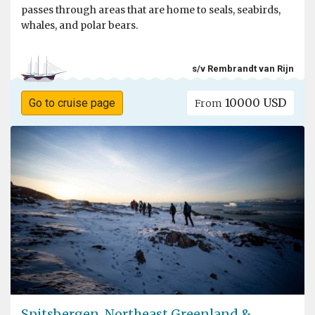
passes through areas that are home to seals, seabirds,
whales, and polar bears.
s/v Rembrandt van Rijn
10000 USD
Go to cruise page
From
Spitsbergen, Northeast Greenland &