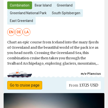
Combination
Bear Island
Greenland
Greenland National Park
South Spitsbergen
East Greenland
EN
DE
LA
Chart an epic course from Iceland into the mazy fjords
of Greenland and the beautiful world of the pack ice as
you head north. Crossing the Greenland Sea, this
combination cruise then takes you through the
Svalbard Archipelago, exploring glaciers, mountains,...
m/v Plancius
13725 USD
Go to cruise page
From