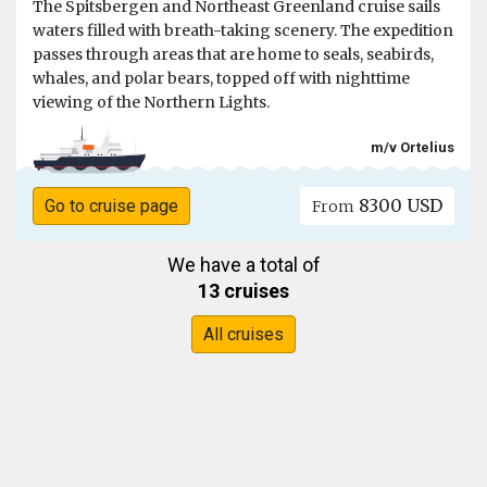
The Spitsbergen and Northeast Greenland cruise sails
waters filled with breath-taking scenery. The expedition
passes through areas that are home to seals, seabirds,
whales, and polar bears, topped off with nighttime
viewing of the Northern Lights.
m/v Ortelius
8300 USD
Go to cruise page
From
We have a total of
13 cruises
All cruises