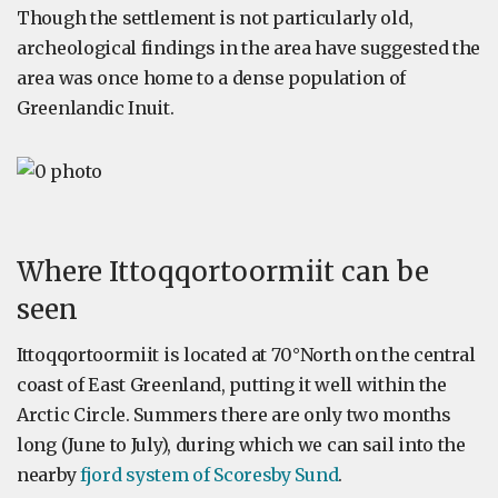
Though the settlement is not particularly old,
archeological findings in the area have suggested the
area was once home to a dense population of
Greenlandic Inuit.
Where Ittoqqortoormiit can be
seen
Ittoqqortoormiit is located at 70°North on the central
coast of East Greenland, putting it well within the
Arctic Circle. Summers there are only two months
long (June to July), during which we can sail into the
nearby
fjord system of Scoresby Sund
.