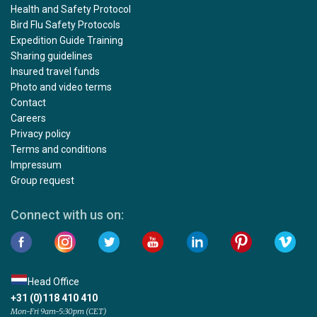
Health and Safety Protocol
Bird Flu Safety Protocols
Expedition Guide Training
Sharing guidelines
Insured travel funds
Photo and video terms
Contact
Careers
Privacy policy
Terms and conditions
Impressum
Group request
Connect with us on:
Head Office
+31 (0)118 410 410
Mon-Fri 9am-5:30pm (CET)