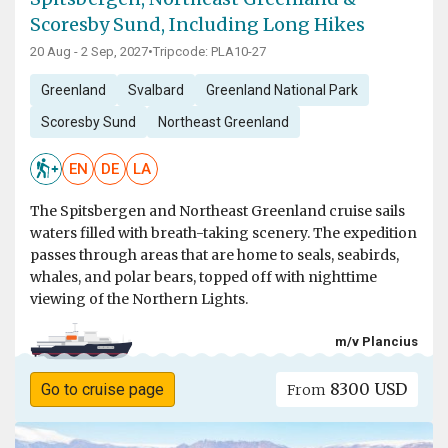
Scoresby Sund, Including Long Hikes
20 Aug - 2 Sep, 2027
•
Tripcode: PLA10-27
Greenland
Svalbard
Greenland National Park
Scoresby Sund
Northeast Greenland
EN
DE
LA
The Spitsbergen and Northeast Greenland cruise sails
waters filled with breath-taking scenery. The expedition
passes through areas that are home to seals, seabirds,
whales, and polar bears, topped off with nighttime
viewing of the Northern Lights.
m/v Plancius
8300 USD
Go to cruise page
From