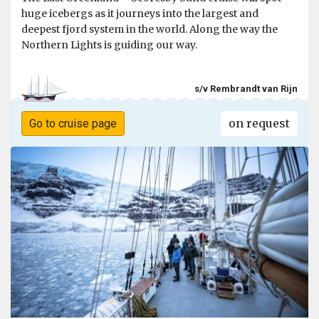
huge icebergs as it journeys into the largest and
deepest fjord system in the world. Along the way the
Northern Lights is guiding our way.
s/v Rembrandt van Rijn
on request
Go to cruise page