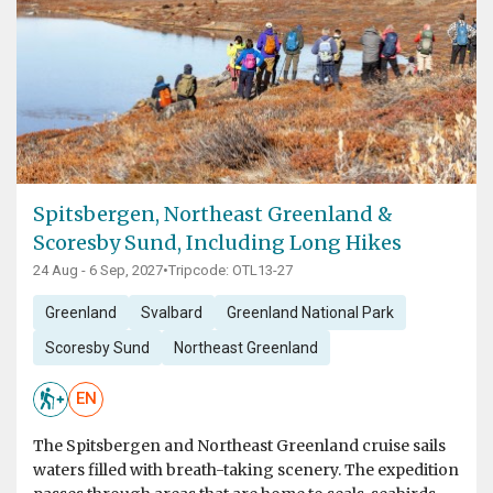
Spitsbergen, Northeast Greenland &
Scoresby Sund, Including Long Hikes
24 Aug - 6 Sep, 2027
•
Tripcode: OTL13-27
Greenland
Svalbard
Greenland National Park
Scoresby Sund
Northeast Greenland
EN
The Spitsbergen and Northeast Greenland cruise sails
waters filled with breath-taking scenery. The expedition