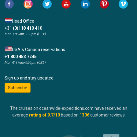
Head Office
+31 (0)118 410 410
Mon-Fri 9am-5:30pm (CET)
USA & Canada reservations
+1 800 453 7245
Mon-Fri 9am-5:30pm (CST)
Sign up and stay updated:
Subscribe
The cruises on oceanwide-expeditions.com have received an
average
rating of
9.7
/10
based on
1306
customer reviews