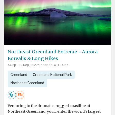
Northeast Greenland Extreme - Aurora
Borealis & Long Hikes
6 Sep - 19 Sep, 2027
•
Tripcode: OTL14-27
Greenland
Greenland National Park
Northeast Greenland
EN
Venturing to the dramatic, rugged coastline of
Northeast Greenland, you'll enter the world's largest