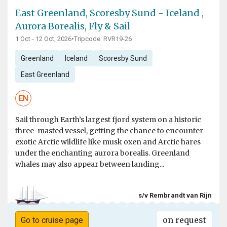
East Greenland, Scoresby Sund - Iceland ,
Aurora Borealis, Fly & Sail
1 Oct - 12 Oct, 2026
•
Tripcode: RVR19-26
Greenland
Iceland
Scoresby Sund
East Greenland
EN
Sail through Earth’s largest fjord system on a historic
three-masted vessel, getting the chance to encounter
exotic Arctic wildlife like musk oxen and Arctic hares
under the enchanting aurora borealis. Greenland
whales may also appear between landing...
s/v Rembrandt van Rijn
on request
Go to cruise page