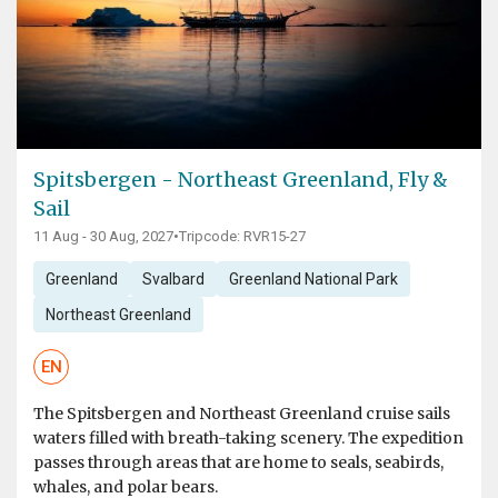
Spitsbergen - Northeast Greenland, Fly &
Sail
11 Aug - 30 Aug, 2027
•
Tripcode: RVR15-27
Greenland
Svalbard
Greenland National Park
Northeast Greenland
EN
The Spitsbergen and Northeast Greenland cruise sails
waters filled with breath-taking scenery. The expedition
passes through areas that are home to seals, seabirds,
whales, and polar bears.