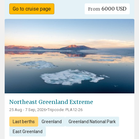
6000 USD
Go to cruise page
From
Northeast Greenland Extreme
25 Aug - 7 Sep, 2026
•
Tripcode: PLA12-26
Last berths
Greenland
Greenland National Park
East Greenland