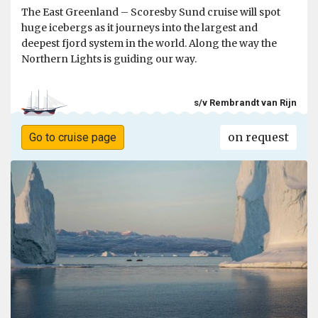
The East Greenland – Scoresby Sund cruise will spot
huge icebergs as it journeys into the largest and
deepest fjord system in the world. Along the way the
Northern Lights is guiding our way.
s/v Rembrandt van Rijn
on request
Go to cruise page