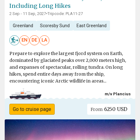
Including Long Hikes
2 Sep - 11 Sep, 2027
•
Tripcode: PLA11-27
Greenland
Scoresby Sund
East Greenland
EN
DE
LA
Prepare to explore the largest fjord system on Earth,
dominated by glaciated peaks over 2,000 meters high,
and expanses of spectacular, rolling tundra. On long
hikes, spend entire days away from the ship,
encountering iconic Arctic wildlife in areas...
m/v Plancius
6250 USD
Go to cruise page
From