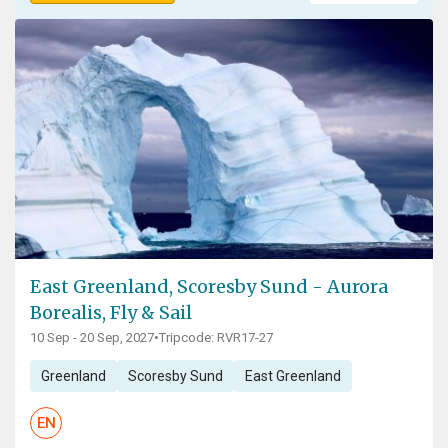
East Greenland, Scoresby Sund - Aurora
Borealis, Fly & Sail
10 Sep - 20 Sep, 2027
•
Tripcode: RVR17-27
Greenland
Scoresby Sund
East Greenland
EN