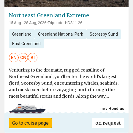
Northeast Greenland Extreme
15 Aug - 28 Aug, 2026
•
Tripcode: HDS11-26
Greenland
Greenland National Park
Scoresby Sund
East Greenland
EN
CN
BI
Venturing to the dramatic, rugged coastline of
Northeast Greenland, you'll enter the world's largest
fjord, Scoresby Sund, encountering whales, seabirds,
and musk oxen before voyaging north through the
most beautiful straits and fjords. Along the way,...
m/v Hondius
on request
Go to cruise page