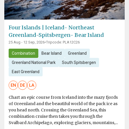
Four Islands | Iceland- Northeast
Greenland-Spitsbergen- Bear Island
25 Aug - 12 Sep, 2026
•
Tripcode: PLA12C26
Combination
Bear Island
Greenland
Greenland National Park
South Spitsbergen
East Greenland
EN
DE
LA
Chart an epic course from Iceland into the mazy fjords
of Greenland and the beautiful world of the pack ice as
you head north. Crossing the Greenland Sea, this
combination cruise then takes you through the
Svalbard Archipelago, exploring glaciers, mountains,...