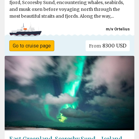
fjord, Scoresby Sund, encountering whales, seabirds,
and musk oxen before voyaging north through the
most beautiful straits and fjords. Along the way,...
m/v Ortelius
8300 USD
Go to cruise page
From
East Greenland, Scoresby Sund - Iceland,