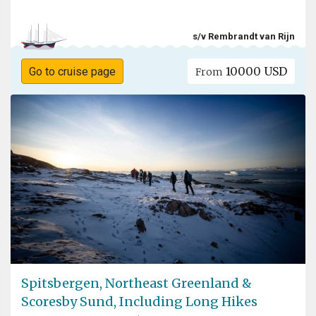
s/v Rembrandt van Rijn
10000 USD
Go to cruise page
From
Spitsbergen, Northeast Greenland &
Scoresby Sund, Including Long Hikes