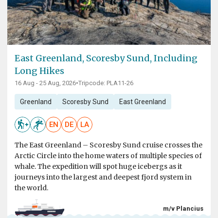
East Greenland, Scoresby Sund, Including
Long Hikes
16 Aug - 25 Aug, 2026
•
Tripcode: PLA11-26
Greenland
Scoresby Sund
East Greenland
EN
DE
LA
The East Greenland – Scoresby Sund cruise crosses the
Arctic Circle into the home waters of multiple species of
whale. The expedition will spot huge icebergs as it
journeys into the largest and deepest fjord system in
the world.
m/v Plancius