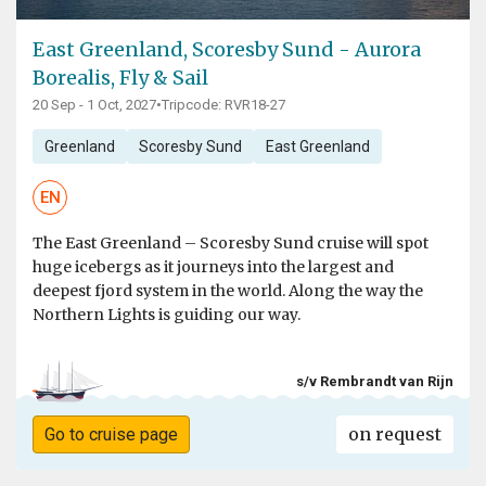
East Greenland, Scoresby Sund - Aurora
Borealis, Fly & Sail
20 Sep - 1 Oct, 2027
•
Tripcode: RVR18-27
Greenland
Scoresby Sund
East Greenland
EN
The East Greenland – Scoresby Sund cruise will spot
huge icebergs as it journeys into the largest and
deepest fjord system in the world. Along the way the
Northern Lights is guiding our way.
s/v Rembrandt van Rijn
on request
Go to cruise page