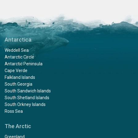
Antarctica
Weddell Sea
Antarctic Circle
Antarctic Peninsula
Cape Verde
Falkland Islands
South Georgia
South Sandwich Islands
South Shetland Islands
South Orkney Islands
Ross Sea
The Arctic
Greenland