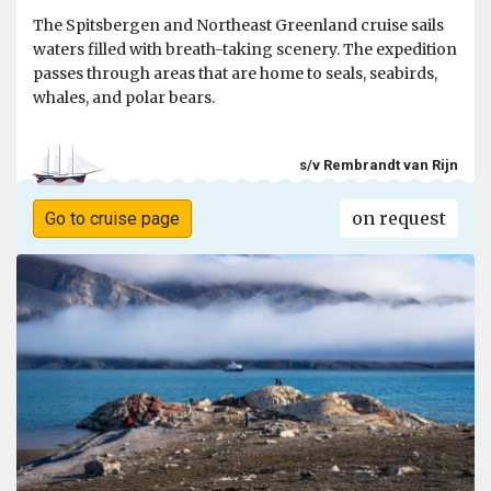
The Spitsbergen and Northeast Greenland cruise sails
waters filled with breath-taking scenery. The expedition
passes through areas that are home to seals, seabirds,
whales, and polar bears.
s/v Rembrandt van Rijn
on request
Go to cruise page