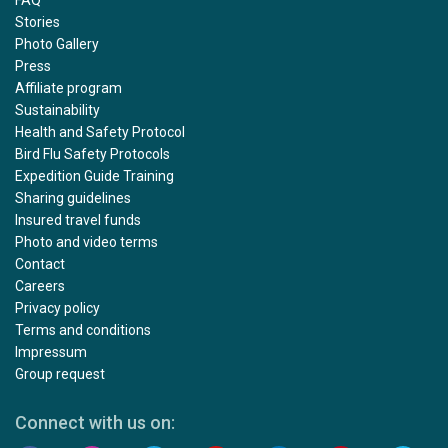
FAQ
Stories
Photo Gallery
Press
Affiliate program
Sustainability
Health and Safety Protocol
Bird Flu Safety Protocols
Expedition Guide Training
Sharing guidelines
Insured travel funds
Photo and video terms
Contact
Careers
Privacy policy
Terms and conditions
Impressum
Group request
Connect with us on: