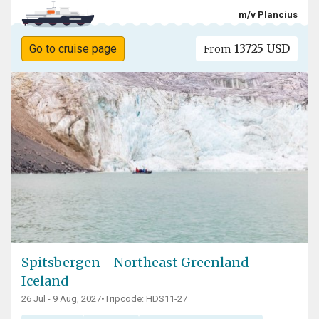
m/v Plancius
13725 USD
Go to cruise page
From
Spitsbergen - Northeast Greenland –
Iceland
26 Jul - 9 Aug, 2027
•
Tripcode: HDS11-27