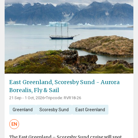
East Greenland, Scoresby Sund - Aurora
Borealis, Fly & Sail
21 Sep - 1 Oct, 2026
•
Tripcode: RVR18-26
Greenland
Scoresby Sund
East Greenland
EN
The East Greenland – Scoresby Sund cruise will spot