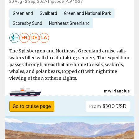
20 Aug - 2 Sep, 2027
•
Tripcode: PLA10-27
Greenland
Svalbard
Greenland National Park
Scoresby Sund
Northeast Greenland
EN
DE
LA
The Spitsbergen and Northeast Greenland cruise sails
waters filled with breath-taking scenery. The expedition
passes through areas that are home to seals, seabirds,
whales, and polar bears, topped off with nighttime
viewing of the Northern Lights.
m/v Plancius
8300 USD
Go to cruise page
From