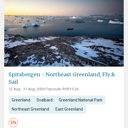
Spitsbergen - Northeast Greenland, Fly &
Sail
12 Aug - 31 Aug, 2026
•
Tripcode: RVR15-26
Greenland
Svalbard
Greenland National Park
Northeast Greenland
East Greenland
EN