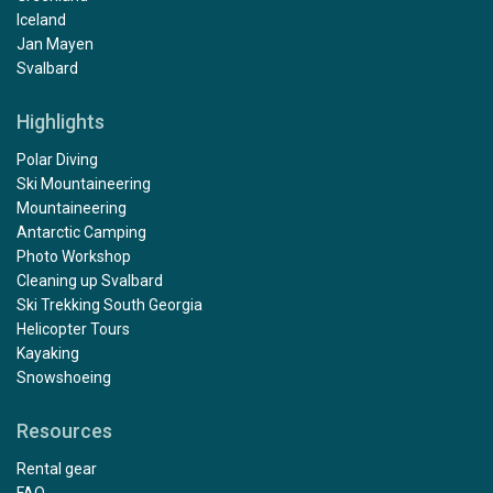
Iceland
Jan Mayen
Svalbard
Highlights
Polar Diving
Ski Mountaineering
Mountaineering
Antarctic Camping
Photo Workshop
Cleaning up Svalbard
Ski Trekking South Georgia
Helicopter Tours
Kayaking
Snowshoeing
Resources
Rental gear