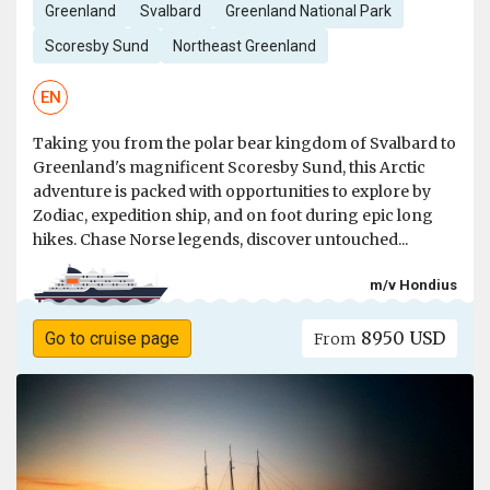
Greenland
Svalbard
Greenland National Park
Scoresby Sund
Northeast Greenland
EN
Taking you from the polar bear kingdom of Svalbard to
Greenland's magnificent Scoresby Sund, this Arctic
adventure is packed with opportunities to explore by
Zodiac, expedition ship, and on foot during epic long
hikes. Chase Norse legends, discover untouched...
m/v Hondius
8950 USD
Go to cruise page
From