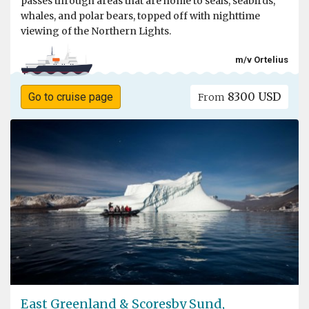
passes through areas that are home to seals, seabirds,
whales, and polar bears, topped off with nighttime
viewing of the Northern Lights.
m/v Ortelius
8300 USD
Go to cruise page
From
East Greenland & Scoresby Sund,