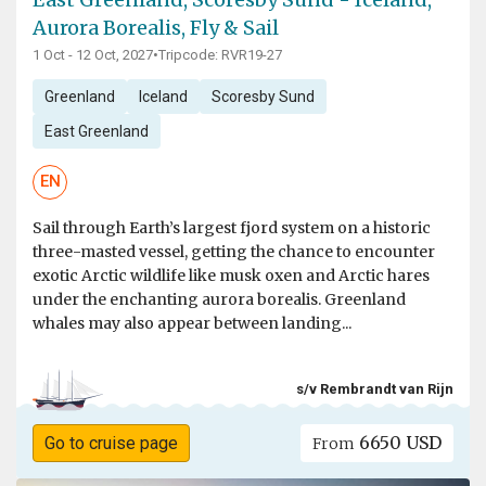
Aurora Borealis, Fly & Sail
1 Oct - 12 Oct, 2027
•
Tripcode: RVR19-27
Greenland
Iceland
Scoresby Sund
East Greenland
EN
Sail through Earth’s largest fjord system on a historic
three-masted vessel, getting the chance to encounter
exotic Arctic wildlife like musk oxen and Arctic hares
under the enchanting aurora borealis. Greenland
whales may also appear between landing...
s/v Rembrandt van Rijn
6650 USD
Go to cruise page
From