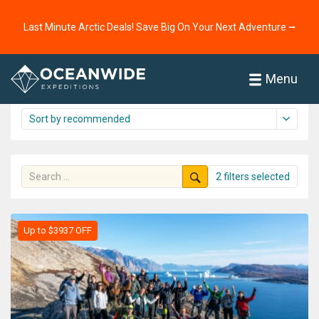
Home
Cruises
The Arctic
Greenland
Last Minute Arctic Deals! Save Big On Your Next Adventure ⭢
Greenland cruise overview
16 cruises shown
Menu
2 filters selected
Up to $3937 OFF