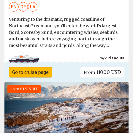
EN
DE
LA
Venturing to the dramatic, rugged coastline of
Northeast Greenland, you'll enter the world's largest
fjord, Scoresby Sund, encountering whales, seabirds,
and musk oxen before voyaging north through the
most beautiful straits and fjords. Along the way,...
m/v Plancius
11000 USD
Go to cruise page
From
Up to $1525 OFF