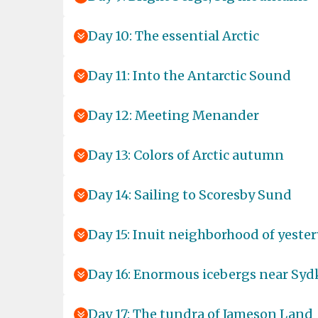
Day 10: The essential Arctic
Day 11: Into the Antarctic Sound
Day 12: Meeting Menander
Day 13: Colors of Arctic autumn
Day 14: Sailing to Scoresby Sund
Day 15: Inuit neighborhood of yester
Day 16: Enormous icebergs near Sy
Day 17: The tundra of Jameson Land