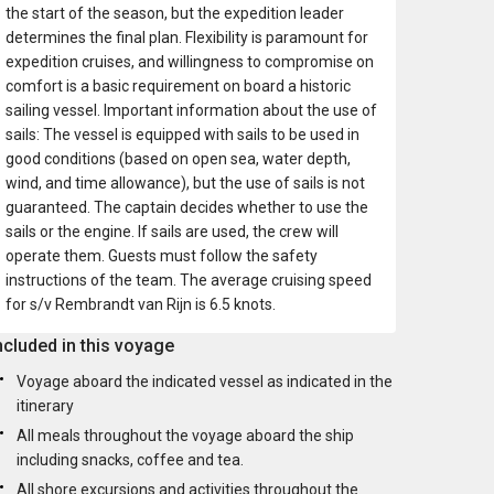
the start of the season, but the expedition leader
determines the final plan. Flexibility is paramount for
expedition cruises, and willingness to compromise on
comfort is a basic requirement on board a historic
sailing vessel. Important information about the use of
sails: The vessel is equipped with sails to be used in
good conditions (based on open sea, water depth,
wind, and time allowance), but the use of sails is not
guaranteed. The captain decides whether to use the
sails or the engine. If sails are used, the crew will
operate them. Guests must follow the safety
instructions of the team. The average cruising speed
for s/v Rembrandt van Rijn is 6.5 knots.
ncluded in this voyage
Voyage aboard the indicated vessel as indicated in the
itinerary
All meals throughout the voyage aboard the ship
including snacks, coffee and tea.
All shore excursions and activities throughout the