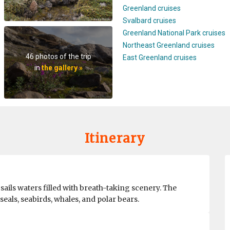
Greenland cruises
Svalbard cruises
Greenland National Park cruises
Northeast Greenland cruises
46 photos of the trip
East Greenland cruises
in
the gallery »
Itinerary
ils waters filled with breath-taking scenery. The
eals, seabirds, whales, and polar bears.