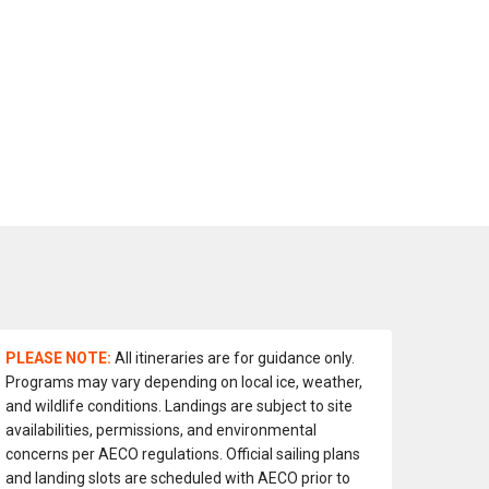
PLEASE NOTE:
All itineraries are for guidance only.
Programs may vary depending on local ice, weather,
and wildlife conditions. Landings are subject to site
availabilities, permissions, and environmental
concerns per AECO regulations. Official sailing plans
and landing slots are scheduled with AECO prior to