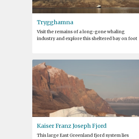
Trygghamna
Visit the remains of a long-gone whaling
industry and explore this sheltered bay on foot
Kaiser Franz Joseph Fjord
This large East Greenland fjord system lies