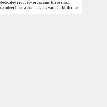
dedicated recovery programs, these small
reindeer have a dramatically variable birth rate