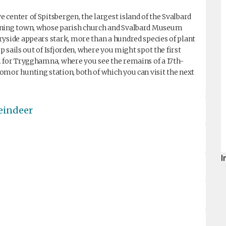
center of Spitsbergen, the largest island of the Svalbard
mining town, whose parish church and Svalbard Museum
ryside appears stark, more than a hundred species of plant
ip sails out of Isfjorden, where you might spot the first
l for Trygghamna, where you see the remains of a 17th-
omor hunting station, both of which you can visit the next
reindeer
I