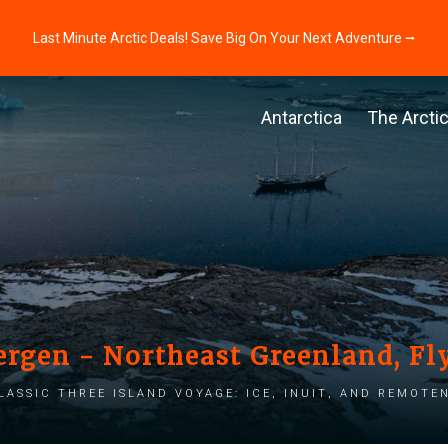
Last Minute Arctic Deals! Save Big On Your Next Adventure ⭢
Antarctica
The Arcti
ergen - Northeast Greenland, Fly
lassic three island voyage: Ice, Inuit, and Remote