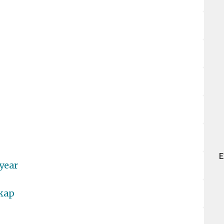
E
year
dkap