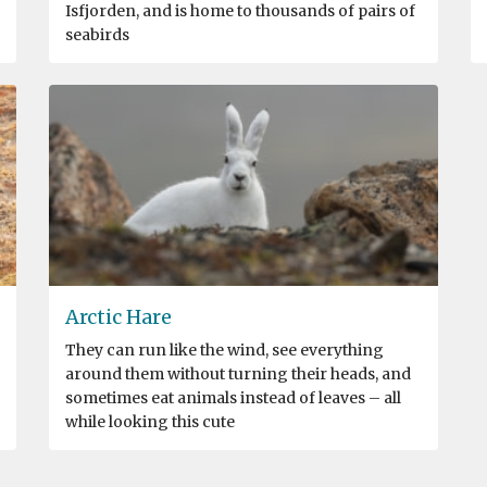
Isfjorden, and is home to thousands of pairs of
seabirds
Arctic Hare
They can run like the wind, see everything
around them without turning their heads, and
sometimes eat animals instead of leaves – all
while looking this cute