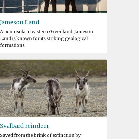
Jameson Land
A peninsula in eastern Greenland, Jameson
Land is known for its striking geological
formations
Svalbard reindeer
Saved from the brink of extinction by