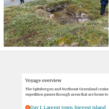
Voyage overview
The Spitsbergen and Northeast Greenland cruise sa
expedition passes through areas that are home to s
Day 1: Largest town, biggest island