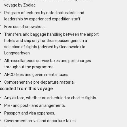
voyage by Zodiac.
Program of lectures by noted naturalists and
leadership by experienced expedition staff.
Free use of snowshoes.
Transfers and baggage handling between the airport,
hotels and ship only for those passengers on a
selection of flights (advised by Oceanwide) to
Longyearbyen.
All miscellaneous service taxes and port charges
throughout the programme.
AECO fees and governmental taxes.
Comprehensive pre-departure material.
xcluded from this voyage
Any airfare, whether on scheduled or charter flights
Pre- and post- land arrangements.
Passport and visa expenses.
Government arrival and departure taxes.