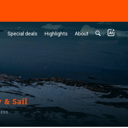
c
Special deals
Highlights
About
 & Sail
ness