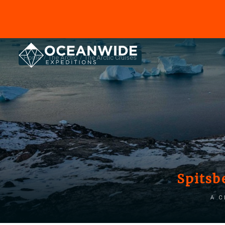
Home
The Arctic
The Arctic Cruises
Spitsb
A c