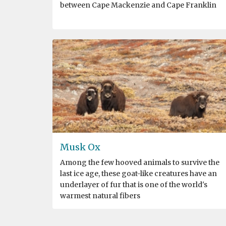
between Cape Mackenzie and Cape Franklin
Musk Ox
Among the few hooved animals to survive the
last ice age, these goat-like creatures have an
underlayer of fur that is one of the world's
warmest natural fibers