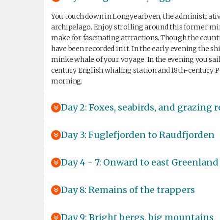
You touch down in Longyearbyen, the administrative 
archipelago. Enjoy strolling around this former 
make for fascinating attractions. Though the count
have been recorded in it. In the early evening the sh
minke whale of your voyage. In the evening you sai
century English whaling station and 18th-century P
morning.
Day 2: Foxes, seabirds, and grazing 
Day 3: Fuglefjorden to Raudfjorden
Day 4 - 7: Onward to east Greenland
Day 8: Remains of the trappers
Day 9: Bright bergs, big mountains