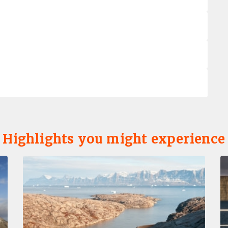
Highlights you might experience