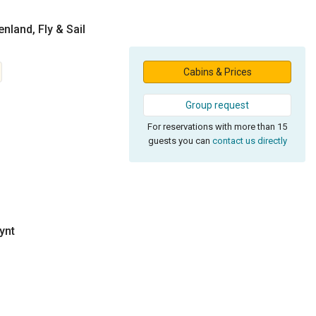
nland, Fly & Sail
Cabins & Prices
Group request
For reservations with more than 15
guests you can
contact us directly
ynt