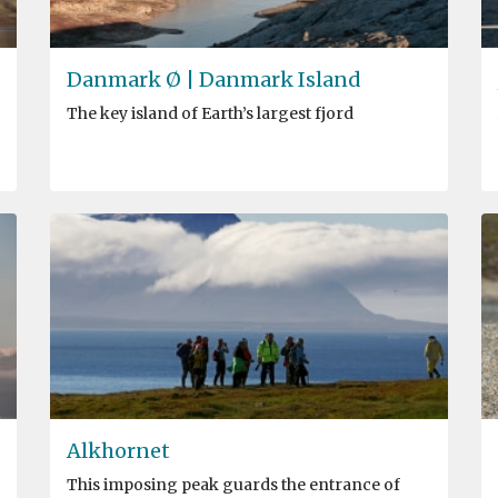
Danmark Ø | Danmark Island
The key island of Earth’s largest fjord
Alkhornet
This imposing peak guards the entrance of