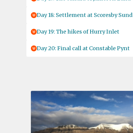
Day 18: Settlement at Scoresby Sund
Day 19: The hikes of Hurry Inlet
Day 20: Final call at Constable Pynt