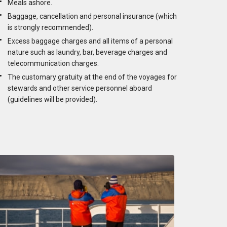
Meals ashore.
Baggage, cancellation and personal insurance (which
is strongly recommended).
Excess baggage charges and all items of a personal
nature such as laundry, bar, beverage charges and
telecommunication charges.
The customary gratuity at the end of the voyages for
stewards and other service personnel aboard
(guidelines will be provided).