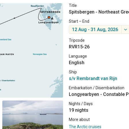
Title
Spitsbergen - Northeast Gree
Start – End
12 Aug - 31 Aug, 2026
Tripcode
RVR15-26
Language
English
Ship
s/v Rembrandt van Rijn
Embarkation / Disembarkation
Longyearbyen - Constable P
Nights / Days
19 nights
More about
The Arctic cruises