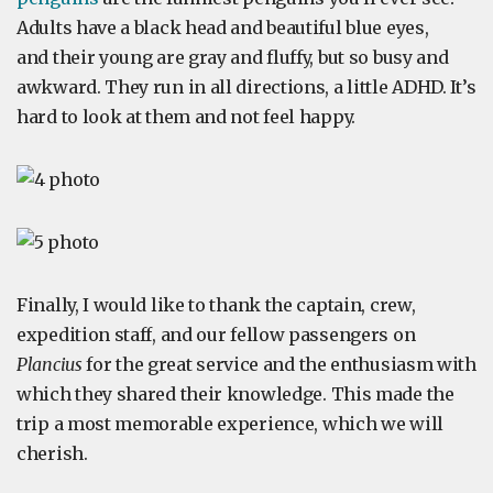
Adults have a black head and beautiful blue eyes,
and their young are gray and fluffy, but so busy and
awkward. They run in all directions, a little ADHD. It’s
hard to look at them and not feel happy.
Finally, I would like to thank the captain, crew,
expedition staff, and our fellow passengers on
Plancius
for the great service and the enthusiasm with
which they shared their knowledge. This made the
trip a most memorable experience, which we will
cherish.