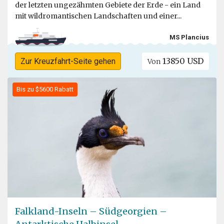
der letzten ungezähmten Gebiete der Erde - ein Land
mit wildromantischen Landschaften und einer...
MS Plancius
13850 USD
Zur Kreuzfahrt-Seite gehen
Von
Bis zu $5600 Rabatt
Falkland-Inseln – Südgeorgien –