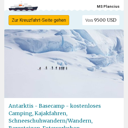
MS Plancius
9500 USD
Zur Kreuzfahrt-Seite gehen
Von
Antarktis - Basecamp - kostenloses
Camping, Kajakfahren,
Schneeschuhwandern/Wandern,