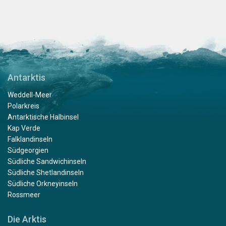
Antarktis
Weddell-Meer
Polarkreis
Antarktische Halbinsel
Kap Verde
Falklandinseln
Südgeorgien
Südliche Sandwichinseln
Südliche Shetlandinseln
Südliche Orkneyinseln
Rossmeer
Die Arktis