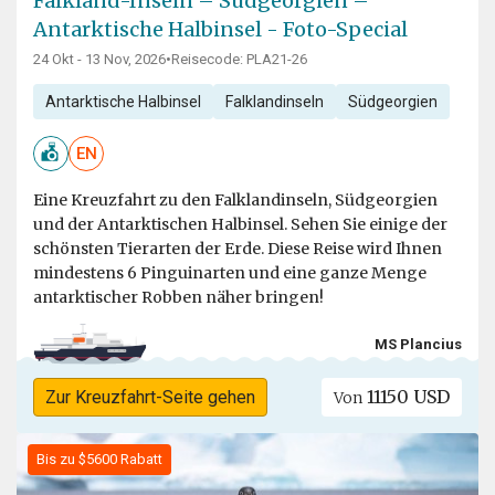
Falkland-Inseln – Südgeorgien –
Antarktische Halbinsel - Foto-Special
24 Okt - 13 Nov, 2026
•
Reisecode: PLA21-26
Antarktische Halbinsel
Falklandinseln
Südgeorgien
EN
Eine Kreuzfahrt zu den Falklandinseln, Südgeorgien
und der Antarktischen Halbinsel. Sehen Sie einige der
schönsten Tierarten der Erde. Diese Reise wird Ihnen
mindestens 6 Pinguinarten und eine ganze Menge
antarktischer Robben näher bringen!
MS Plancius
11150 USD
Zur Kreuzfahrt-Seite gehen
Von
Bis zu $5600 Rabatt