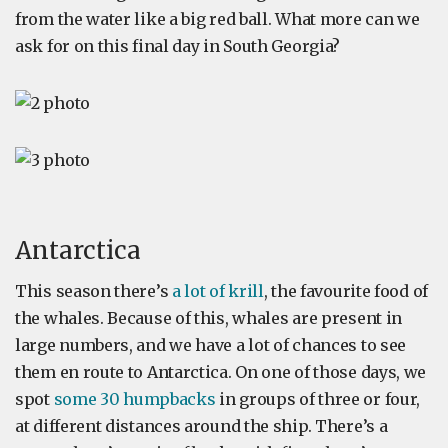
from the water like a big red ball. What more can we
ask for on this final day in South Georgia?
Antarctica
This season there’s
a lot of krill
, the favourite food of
the whales. Because of this, whales are present in
large numbers, and we have a lot of chances to see
them en route to Antarctica. On one of those days, we
spot
some 30 humpbacks
in groups of three or four,
at different distances around the ship. There’s a