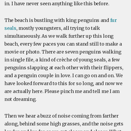
in. I have never seen anything like this before.
The beach is bustling with king penguins and
fur
seals
, mostly youngsters, all trying to talk
simultaneously. As we walk further up this long
beach, every few paces you can stand still to make a
movie or photo. There are seven penguins walking
in single file, a kind of crèche of young seals, a few
penguins slapping at each other with their flippers,
and a penguin couple in love. I can go on and on. We
have looked forward to this for so long, and now we
are actually here. Please pinch me and tell me I am
not dreaming.
Then we hear a buzz of noise coming from farther
along, behind some high grasses, and the noise gets