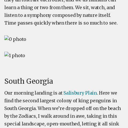
learn a thing or two from them. We sit, watch, and
listen to a symphony composed by nature itself.
Time passes quickly when there is so much to see.
South Georgia
Our morning landing is at
Salisbury Plain
. Here we
find the second largest colony of king penguins in
South Georgia. When we’re dropped off on the beach
by the Zodiacs, I walk around in awe, taking in this
special landscape, open-mouthed, letting it all sink