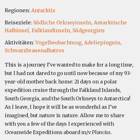
Regionen:
Antarktis
Reiseziele:
Südliche Orkneyinseln,
Antarktische
Halbinsel,
Falklandinseln,
Südgeorgien
Aktivitäten:
Vogelbeobachtung,
Adeliepinguin,
Schwarzbrauenalbatros
This is a journey I’ve wanted to make for a long time,
but I had not dared to go until now because of my 93-
year-old mother back home: 21 days on a polar
expedition cruise through the Falkland Islands,
South Georgia, and the South Orkneys to Antarctica!
As I leave, I hope it will be as wonderful as I’ve
imagined, but nature is nature. Allow me to share
with you a few of the days I experienced with
Oceanwide Expeditions aboard m/v
Plancius
.