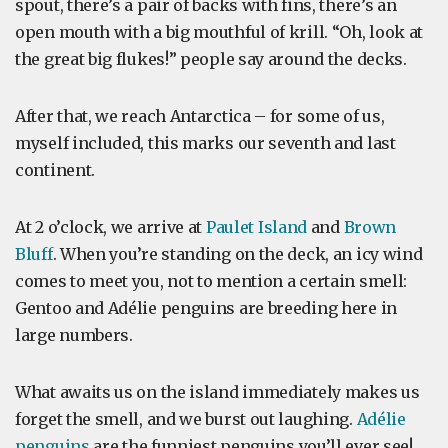
spout, there’s a pair of backs with fins, there’s an
open mouth with a big mouthful of krill. “Oh, look at
the great big flukes!” people say around the decks.
After that, we reach Antarctica – for some of us,
myself included, this marks our seventh and last
continent.
At 2 o’clock, we arrive at
Paulet Island
and
Brown
Bluff
. When you’re standing on the deck, an icy wind
comes to meet you, not to mention a certain smell:
Gentoo and Adélie penguins are breeding here in
large numbers.
What awaits us on the island immediately makes us
forget the smell, and we burst out laughing.
Adélie
penguins
are the funniest penguins you’ll ever see!