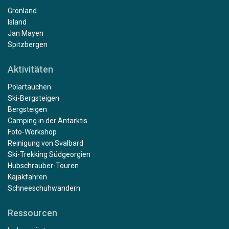
Grönland
Island
Jan Mayen
Spitzbergen
Aktivitäten
Polartauchen
Ski-Bergsteigen
Bergsteigen
Camping in der Antarktis
Foto-Workshop
Reinigung von Svalbard
Ski-Trekking Südgeorgien
Hubschrauber-Touren
Kajakfahren
Schneeschuhwandern
Ressourcen