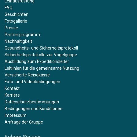
Leihausrüstung
FAQ
Geschichten
Fotogallerie
Presse
Partnerprogramm
Nachhaltigkeit
Gesundheits- und Sicherheitsprotokoll
Sicherheitsprotokolle zur Vogelgrippe
Ausbildung zum Expeditionsleiter
Leitlinien für die gemeinsame Nutzung
Versicherte Reisekasse
Foto- und Videobedingungen
Kontakt
Karriere
Datenschutzbestimmungen
Bedingungen und Konditionen
Impressum
Anfrage der Gruppe
Folgen Sie uns: