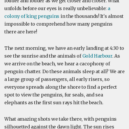
louder and louder as we get closer and closer. What
unfolds before our eyes is really unbelievable:
a
colony of king penguins
in the thousands! It's almost
impossible to comprehend how many penguins
there are here!
The next morning, we have an early landing at 4:30 to
see the sunrise and the animals of
Gold Harbour
. As
we arrive on the beach, we hear a cacophony of
penguin chatter. Do these animals sleep at all? We are
a large group of passengers, all early risers, so
everyone spreads along the shore to find a perfect
spot to view the penguins, fur seals, and sea
elephants as the first sun rays hit the beach.
What amazing shots we take there, with penguins
silhouetted against the dawn light. The sun rises