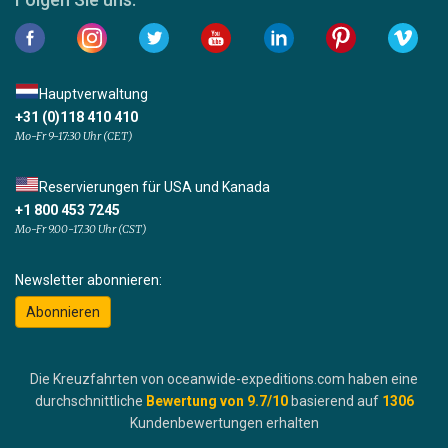
Hauptverwaltung
+31 (0)118 410 410
Mo-Fr 9-17:30 Uhr (CET)
Reservierungen für USA und Kanada
+1 800 453 7245
Mo-Fr 9.00-17.30 Uhr (CST)
Newsletter abonnieren:
Abonnieren
Die Kreuzfahrten von oceanwide-expeditions.com haben eine
durchschnittliche
Bewertung von
9.7
/10
basierend auf
1306
Kundenbewertungen erhalten