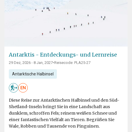
Antarktis - Entdeckungs- und Lernreise
29 Dez, 2026 - 8 Jan, 2027
•
Reisecode: PLA25-27
Antarktische Halbinsel
EN
Diese Reise zur Antarktischen Halbinsel und den Süd-
Shetland-Inseln bringt Sie in eine Landschaft aus
dunklem, schroffen Fels; reinem weißen Schnee und
einer fantastischen Vielfalt an Tieren. Begrüßen Sie
Wale, Robben und Tausende von Pinguinen.