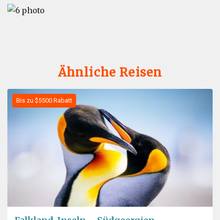
Ähnliche Reisen
Bis zu $5500 Rabatt