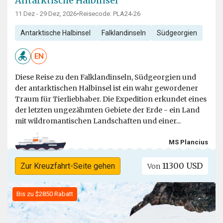
Antarktische Halbinsel
11 Dez - 29 Dez, 2026
•
Reisecode: PLA24-26
Antarktische Halbinsel
Falklandinseln
Südgeorgien
EN
Diese Reise zu den Falklandinseln, Südgeorgien und
der antarktischen Halbinsel ist ein wahr gewordener
Traum für Tierliebhaber. Die Expedition erkundet eines
der letzten ungezähmten Gebiete der Erde - ein Land
mit wildromantischen Landschaften und einer...
MS Plancius
11300 USD
Zur Kreuzfahrt-Seite gehen
Von
Bis zu $2850 Rabatt