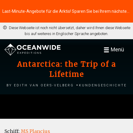
Last-Minute-Angebote für die Arktis! Sparen Sie bei Ihrem nächsten Abenteuer ⭢
Diese Webseite ist noch nicht übersetzt, daher wird Ihnen diese Webseite
bis auf weiteres in Englischer Sprache angeboten.
Menü
Antarctica: the Trip of a
Lifetime
by Edith van Oers-Velberg
Kundengeschichte
Schiff:
MS Plancius