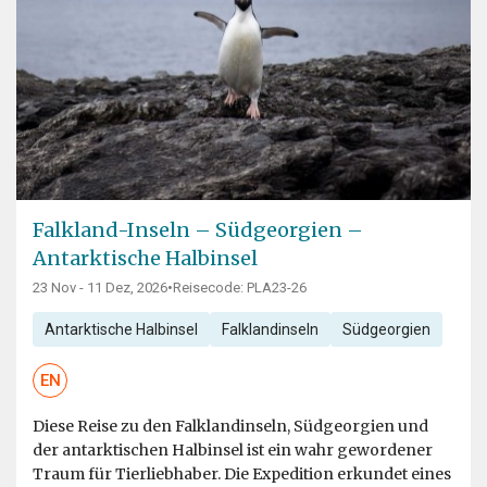
Falkland-Inseln – Südgeorgien –
Antarktische Halbinsel
23 Nov - 11 Dez, 2026
•
Reisecode: PLA23-26
Antarktische Halbinsel
Falklandinseln
Südgeorgien
EN
Diese Reise zu den Falklandinseln, Südgeorgien und
der antarktischen Halbinsel ist ein wahr gewordener
Traum für Tierliebhaber. Die Expedition erkundet eines