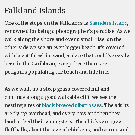
Falkland Islands
One of the stops on the Falklands is
Saunders Island
,
renowned for being a photographer’s paradise. As we
walk along the shore and over a small rise, on the
other side we see an even bigger beach. It’s covered
with beautiful white sand, a place that could’ve easily
been in the Caribbean, except here there are
penguins populating the beach and tide line.
As we walk up a steep grass covered hill and
continue along a good walkable cliff, we see the
nesting sites of
black-browed albatrosses
. The adults
are flying overhead, and every now and then they
land to feed their youngsters. The chicks are gray
fluff balls, about the size of chickens, and so cute and