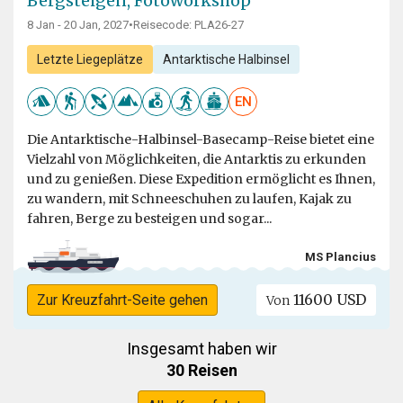
Bergsteigen, Fotoworkshop
8 Jan - 20 Jan, 2027
•
Reisecode: PLA26-27
Letzte Liegeplätze
Antarktische Halbinsel
EN
Die Antarktische-Halbinsel-Basecamp-Reise bietet eine
Vielzahl von Möglichkeiten, die Antarktis zu erkunden
und zu genießen. Diese Expedition ermöglicht es Ihnen,
zu wandern, mit Schneeschuhen zu laufen, Kajak zu
fahren, Berge zu besteigen und sogar...
MS Plancius
11600 USD
Zur Kreuzfahrt-Seite gehen
Von
Insgesamt haben wir
30 Reisen