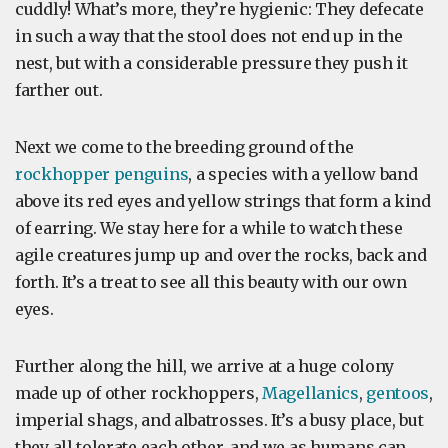
cuddly! What’s more, they’re hygienic: They defecate
in such a way that the stool does not end up in the
nest, but with a considerable pressure they push it
farther out.
Next we come to the breeding ground of the
rockhopper penguins
, a species with a yellow band
above its red eyes and yellow strings that form a kind
of earring. We stay here for a while to watch these
agile creatures jump up and over the rocks, back and
forth. It’s a treat to see all this beauty with our own
eyes.
Further along the hill, we arrive at a huge colony
made up of other rockhoppers,
Magellanics
,
gentoos
,
imperial shags, and albatrosses. It’s a busy place, but
they all tolerate each other, and we as humans can