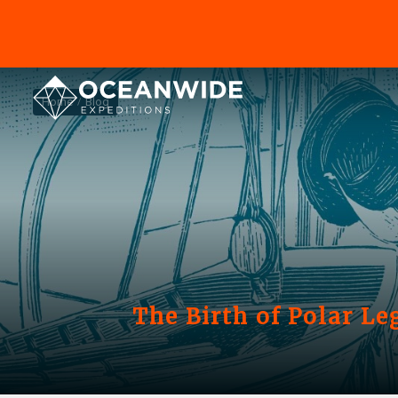
Home
Blog
The Birth of Polar Le