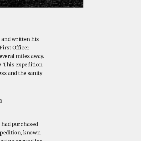
 and written his
irst Officer
several miles away.
. This expedition
ess and the sanity
a
96 had purchased
Expedition, known