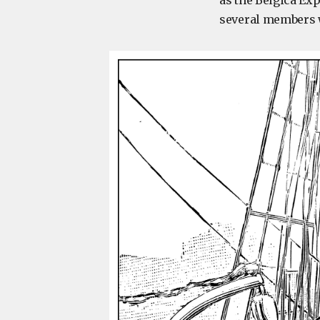
as the Belgica Exp
several members w