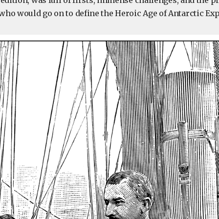
edition, was full of firsts, immense challenges, and the 
ho would go on to define the Heroic Age of Antarctic Exp