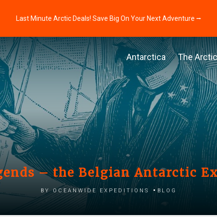
Last Minute Arctic Deals! Save Big On Your Next Adventure ⭢
Antarctica
The Arcti
gends – the Belgian Antarctic E
by Oceanwide Expeditions
Blog