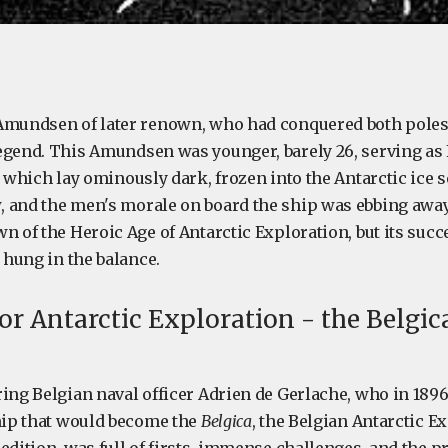
Amundsen of later renown, who had conquered both poles
egend. This Amundsen was younger, barely 26, serving as F
, which lay ominously dark, frozen into the Antarctic ice 
 and the men's morale on board the ship was ebbing away
n of the Heroic Age of Antarctic Exploration, but its succ
s hung in the balance.
or Antarctic Exploration - the Belgic
ring Belgian naval officer Adrien de Gerlache, who in 18
ship that would become the
Belgica
, the Belgian Antarctic 