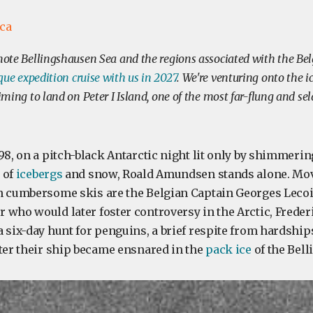
ica
emote Bellingshausen Sea and the regions associated with the Bel
que expedition cruise with us in 2027
. We're venturing onto the ic
aiming to land on Peter I Island, one of the most far-flung and se
98, on a pitch-black Antarctic night lit only by shimmerin
 of
icebergs
and snow, Roald Amundsen stands alone. Mov
n cumbersome skis are the Belgian Captain Georges Lecoi
 who would later foster controversy in the Arctic, Frede
 six-day hunt for penguins, a brief respite from hardship
fter their ship became ensnared in the
pack ice
of the Bell