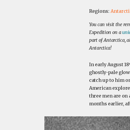
Regions:
Antarct
You can visit the r
Expedition on a
uni
part of Antarctica, 
Antarctica!
In early August 18
ghostly-pale glow
catch up to him o
American explorer
three men are on a
months earlier, a