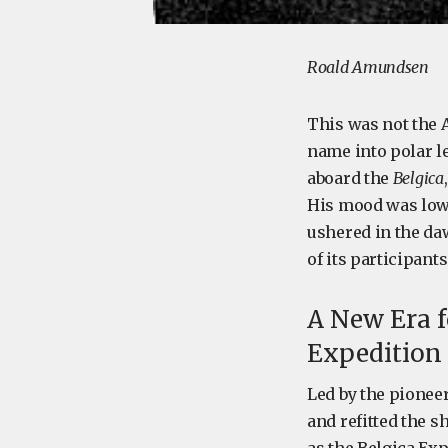
Roald Amundsen
This was not the 
name into polar l
aboard the
Belgica
His mood was low,
ushered in the daw
of its participant
A New Era f
Expedition
Led by the pionee
and refitted the 