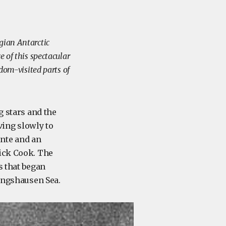
gian Antarctic
e of this spectacular
ldom-visited parts of
g stars and the
ing slowly to
nte and an
rick Cook. The
s that began
ingshausen Sea.