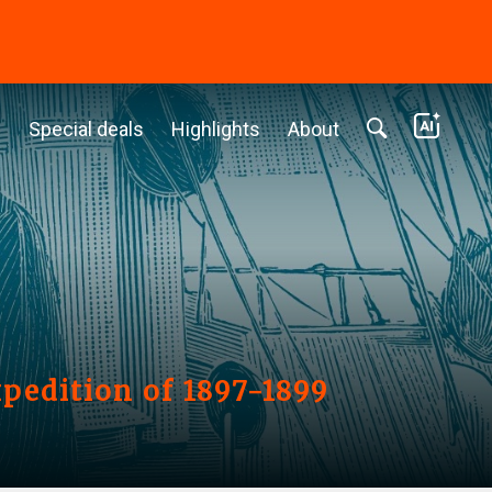
c
Special deals
Highlights
About
xpedition of 1897-1899