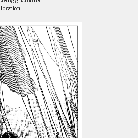
proving ground for
loration.