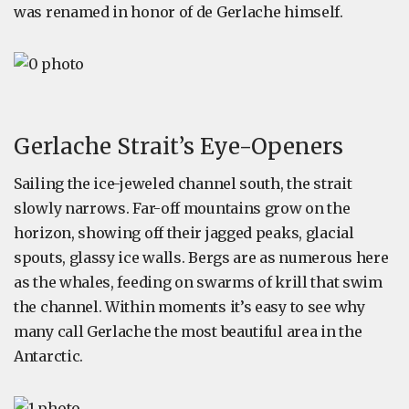
was renamed in honor of de Gerlache himself.
Gerlache Strait’s Eye-Openers
Sailing the ice-jeweled channel south, the strait
slowly narrows. Far-off mountains grow on the
horizon, showing off their jagged peaks, glacial
spouts, glassy ice walls. Bergs are as numerous here
as the whales, feeding on swarms of krill that swim
the channel. Within moments it’s easy to see why
many call Gerlache the most beautiful area in the
Antarctic.