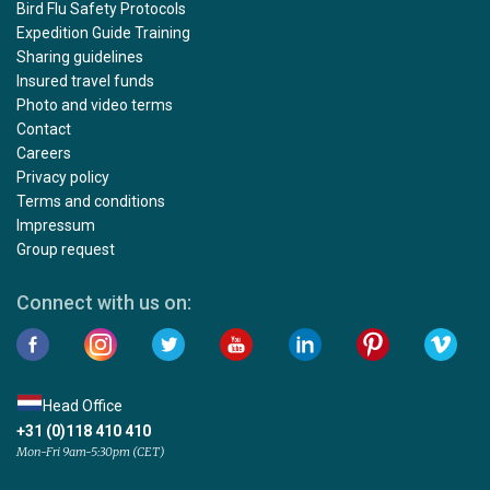
Bird Flu Safety Protocols
Expedition Guide Training
Sharing guidelines
Insured travel funds
Photo and video terms
Contact
Careers
Privacy policy
Terms and conditions
Impressum
Group request
Connect with us on:
Head Office
+31 (0)118 410 410
Mon-Fri 9am-5:30pm (CET)