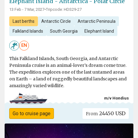
Elephant Island - Antarctica - Polar Circle
13 Feb - 7 Mar, 2027
•
Tripcode: HDS29-27
Last berths
Antarctic Circle
Antarctic Peninsula
Falkland Islands
South Georgia
Elephant Island
EN
This Falkland Islands, South Georgia, and Antarctic
Peninsula cruise is an animal-lover’s dream come true.
The expedition explores one of the last untamed areas
on Earth – a land of ruggedly beautiful landscapes and
amazingly varied wildlife.
m/v Hondius
24450 USD
Go to cruise page
From