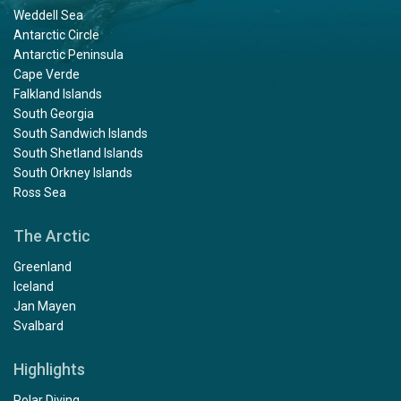
Weddell Sea
Antarctic Circle
Antarctic Peninsula
Cape Verde
Falkland Islands
South Georgia
South Sandwich Islands
South Shetland Islands
South Orkney Islands
Ross Sea
The Arctic
Greenland
Iceland
Jan Mayen
Svalbard
Highlights
Polar Diving