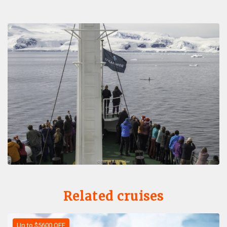
Related cruises
Up to $5600 OFF