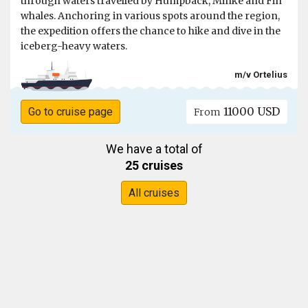
through waters travelled by Humpback, Minke and Fin
whales. Anchoring in various spots around the region,
the expedition offers the chance to hike and dive in the
iceberg-heavy waters.
m/v Ortelius
11000 USD
Go to cruise page
From
We have a total of
25 cruises
All cruises