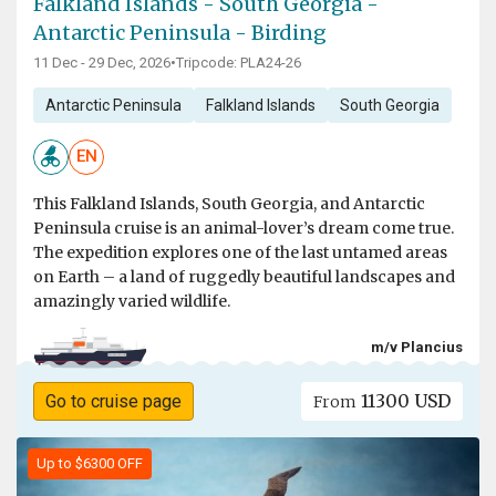
Falkland Islands - South Georgia -
Antarctic Peninsula - Birding
11 Dec - 29 Dec, 2026
•
Tripcode: PLA24-26
Antarctic Peninsula
Falkland Islands
South Georgia
EN
This Falkland Islands, South Georgia, and Antarctic
Peninsula cruise is an animal-lover’s dream come true.
The expedition explores one of the last untamed areas
on Earth – a land of ruggedly beautiful landscapes and
amazingly varied wildlife.
m/v Plancius
11300 USD
Go to cruise page
From
Up to $6300 OFF