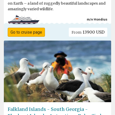
on Earth – a land of ruggedly beautiful landscapes and
amazingly varied wildlife.
m/v Hondius
13900 USD
Go to cruise page
From
Falkland Islands - South Georgia -