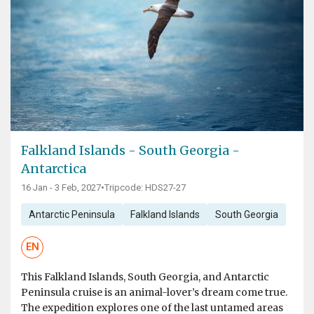
Falkland Islands - South Georgia -
Antarctica
16 Jan - 3 Feb, 2027
•
Tripcode: HDS27-27
Antarctic Peninsula
Falkland Islands
South Georgia
EN
This Falkland Islands, South Georgia, and Antarctic
Peninsula cruise is an animal-lover’s dream come true.
The expedition explores one of the last untamed areas