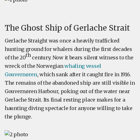
The Ghost Ship of Gerlache Strait
Gerlache Straight was once a heavily trafficked
hunting ground for whalers during the first decades
th
of the 20
century. Now it bears silent witness to the
wreck of the Norwegian
whaling vessel
Gouvernøren
, which sank after it caught fire in 1916.
The remains of the abandoned ship are still visible in
Gouvernøren Harbour, poking out of the water near
Gerlache Strait. Its final resting place makes for a
haunting diving spectacle for anyone willing to take
the plunge.