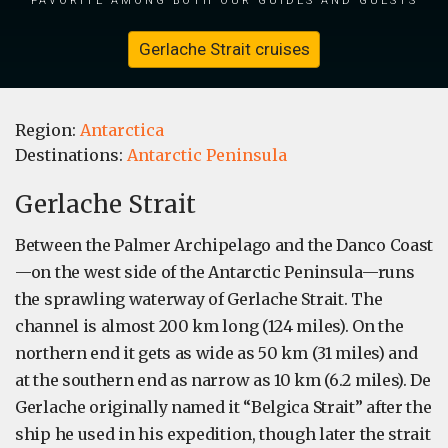
Gerlache Strait cruises
Region:
Antarctica
Destinations:
Antarctic Peninsula
Gerlache Strait
Between the Palmer Archipelago and the Danco Coast
—on the west side of the Antarctic Peninsula—runs
the sprawling waterway of Gerlache Strait. The
channel is almost 200 km long (124 miles). On the
northern end it gets as wide as 50 km (31 miles) and
at the southern end as narrow as 10 km (6.2 miles). De
Gerlache originally named it “Belgica Strait” after the
ship he used in his expedition, though later the strait