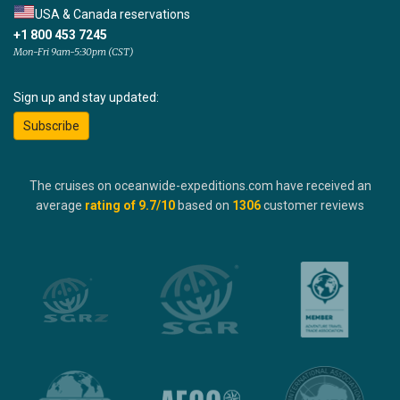
USA & Canada reservations
+1 800 453 7245
Mon-Fri 9am-5:30pm (CST)
Sign up and stay updated:
Subscribe
The cruises on oceanwide-expeditions.com have received an
average
rating of
9.7
/10
based on
1306
customer reviews