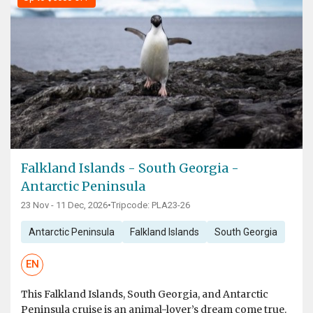
Falkland Islands - South Georgia -
Antarctic Peninsula
23 Nov - 11 Dec, 2026
•
Tripcode: PLA23-26
Antarctic Peninsula
Falkland Islands
South Georgia
EN
This Falkland Islands, South Georgia, and Antarctic
Peninsula cruise is an animal-lover’s dream come true.