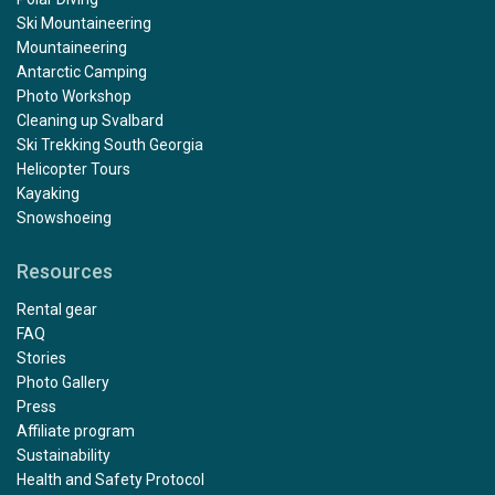
Ski Mountaineering
Mountaineering
Antarctic Camping
Photo Workshop
Cleaning up Svalbard
Ski Trekking South Georgia
Helicopter Tours
Kayaking
Snowshoeing
Resources
Rental gear
FAQ
Stories
Photo Gallery
Press
Affiliate program
Sustainability
Health and Safety Protocol