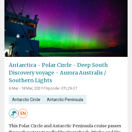
Antarctica - Polar Circle - Deep South
Discovery voyage - Aurora Australis /
Southern Lights
6 Mar - 18 Mar, 2027
•
Tripcode: OTL29-27
Antarctic Circle
Antarctic Peninsula
EN
This Polar Circle and Antarctic Peninsula cruise passes