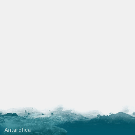
Antarctica