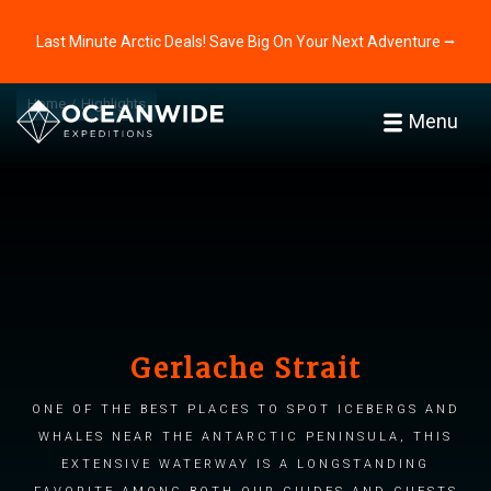
Last Minute Arctic Deals! Save Big On Your Next Adventure ⭢
Home
Highlights
Menu
Gerlache Strait
One of the best places to spot icebergs and
whales near the Antarctic Peninsula, this
extensive waterway is a longstanding
favorite among both our guides and guests