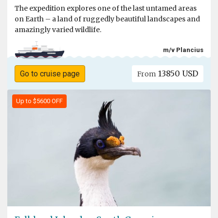
The expedition explores one of the last untamed areas
on Earth – a land of ruggedly beautiful landscapes and
amazingly varied wildlife.
m/v Plancius
13850 USD
Go to cruise page
From
Up to $5600 OFF