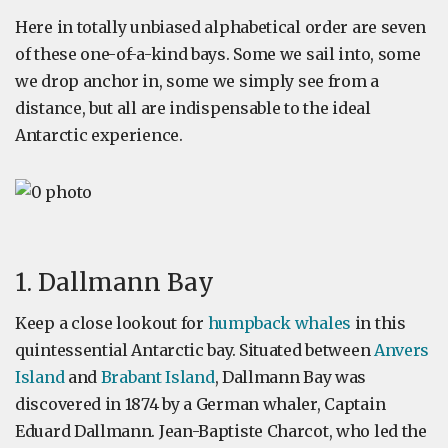
Here in totally unbiased alphabetical order are seven
of these one-of-a-kind bays. Some we sail into, some
we drop anchor in, some we simply see from a
distance, but all are indispensable to the ideal
Antarctic experience.
1. Dallmann Bay
Keep a close lookout for
humpback whales
in this
quintessential Antarctic bay. Situated between
Anvers
Island
and
Brabant Island
, Dallmann Bay was
discovered in 1874 by a German whaler, Captain
Eduard Dallmann. Jean-Baptiste Charcot, who led the