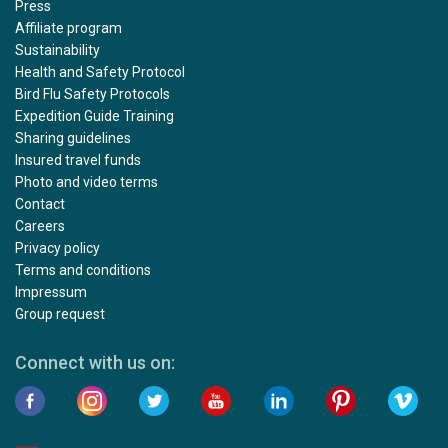
Press
Affiliate program
Sustainability
Health and Safety Protocol
Bird Flu Safety Protocols
Expedition Guide Training
Sharing guidelines
Insured travel funds
Photo and video terms
Contact
Careers
Privacy policy
Terms and conditions
Impressum
Group request
Connect with us on: