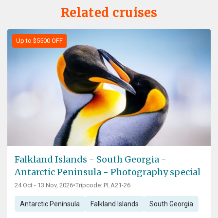
Related cruises
Up to $5500 OFF
Falkland Islands - South Georgia -
Antarctic Peninsula - Photography special
24 Oct - 13 Nov, 2026
•
Tripcode: PLA21-26
Antarctic Peninsula
Falkland Islands
South Georgia