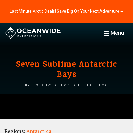
Last Minute Arctic Deals! Save Big On Your Next Adventure ⭢
Menu
Seven Sublime Antarctic
Bays
by Oceanwide Expeditions
Blog
Regions:
Antarctica