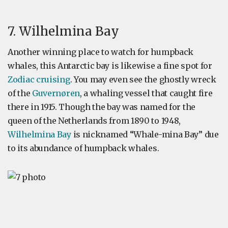
7. Wilhelmina Bay
Another winning place to watch for humpback
whales, this Antarctic bay is likewise a fine spot for
Zodiac cruising
. You may even see the ghostly wreck
of the
Guvernøren
, a whaling vessel that caught fire
there in 1915. Though the bay was named for the
queen of the Netherlands from 1890 to 1948,
Wilhelmina Bay
is nicknamed “Whale-mina Bay” due
to its abundance of humpback whales.