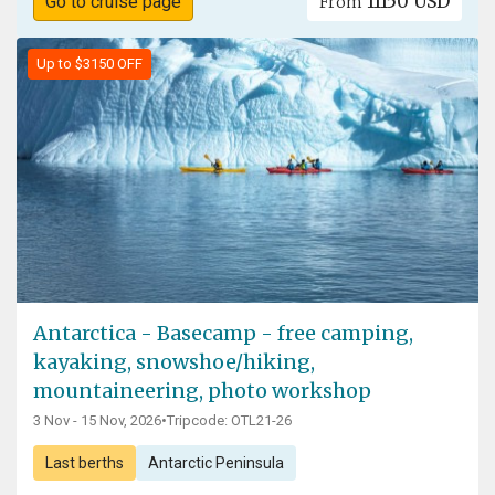
11150 USD
Go to cruise page
From
Up to $3150 OFF
Antarctica - Basecamp - free camping,
kayaking, snowshoe/hiking,
mountaineering, photo workshop
3 Nov - 15 Nov, 2026
•
Tripcode: OTL21-26
Last berths
Antarctic Peninsula