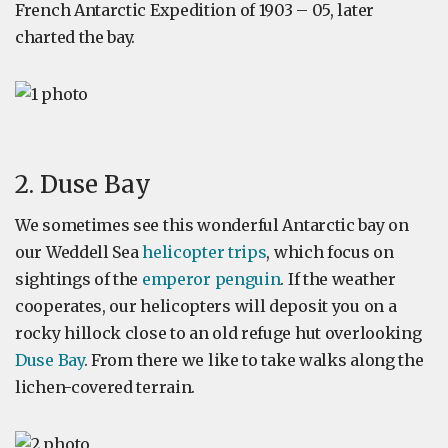
French Antarctic Expedition of 1903 – 05, later
charted the bay.
2. Duse Bay
We sometimes see this wonderful Antarctic bay on
our Weddell Sea
helicopter trips
, which focus on
sightings of the
emperor penguin
. If the weather
cooperates, our helicopters will deposit you on a
rocky hillock close to an old refuge hut overlooking
Duse Bay
. From there we like to take walks along the
lichen-covered terrain.