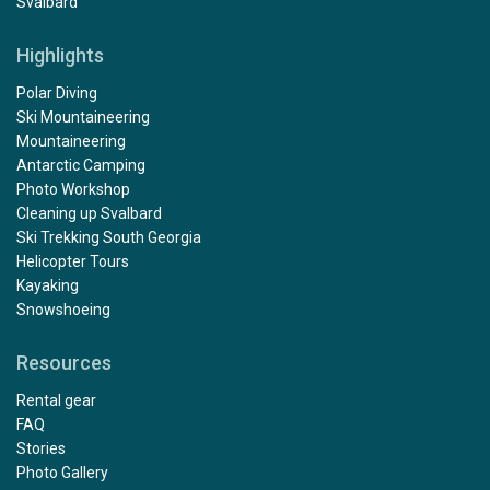
Svalbard
Highlights
Polar Diving
Ski Mountaineering
Mountaineering
Antarctic Camping
Photo Workshop
Cleaning up Svalbard
Ski Trekking South Georgia
Helicopter Tours
Kayaking
Snowshoeing
Resources
Rental gear
FAQ
Stories
Photo Gallery