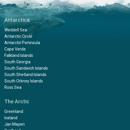
Antarctica
Weddell Sea
Antarctic Circle
Antarctic Peninsula
Cape Verde
Falkland Islands
South Georgia
South Sandwich Islands
South Shetland Islands
South Orkney Islands
Ross Sea
The Arctic
Greenland
Iceland
Jan Mayen