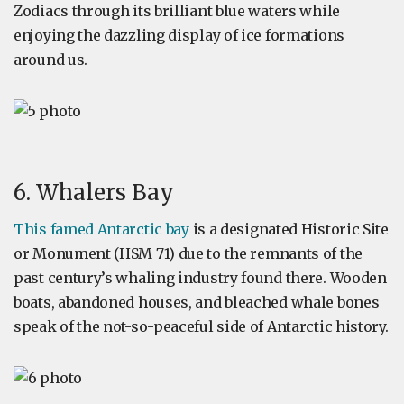
Zodiacs through its brilliant blue waters while
enjoying the dazzling display of ice formations
around us.
6. Whalers Bay
This famed Antarctic bay
is a designated Historic Site
or Monument (HSM 71) due to the remnants of the
past century’s whaling industry found there. Wooden
boats, abandoned houses, and bleached whale bones
speak of the not-so-peaceful side of Antarctic history.