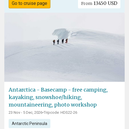
13450 USD
Go to cruise page
From
Antarctica - Basecamp - free camping,
kayaking, snowshoe/hiking,
mountaineering, photo workshop
23 Nov - 5 Dec, 2026
•
Tripcode: HDS22-26
Antarctic Peninsula