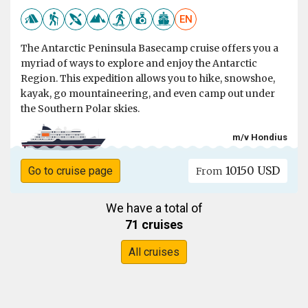
EN
The Antarctic Peninsula Basecamp cruise offers you a
myriad of ways to explore and enjoy the Antarctic
Region. This expedition allows you to hike, snowshoe,
kayak, go mountaineering, and even camp out under
the Southern Polar skies.
m/v Hondius
10150 USD
Go to cruise page
From
We have a total of
71 cruises
All cruises