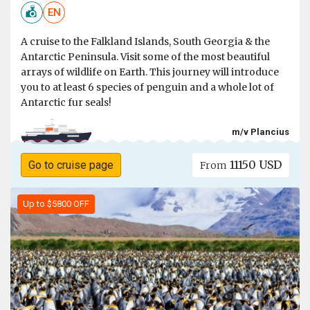
EN
A cruise to the Falkland Islands, South Georgia & the
Antarctic Peninsula. Visit some of the most beautiful
arrays of wildlife on Earth. This journey will introduce
you to at least 6 species of penguin and a whole lot of
Antarctic fur seals!
m/v Plancius
11150 USD
Go to cruise page
From
Up to $5800 OFF