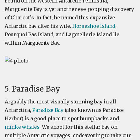
Found on the western Antarctic Peninsula,
Marguerite Bay is yet another eye-popping discovery
of Charcot’s. In fact, he named this expansive
Antarctic bay after his wife.
Horseshoe Island
,
Pourquoi Pas Island, and Lagotellerie Island lie
within Marguerite Bay.
5. Paradise Bay
Arguably the most visually stunning bay in all
Antarctica,
Paradise Bay
(also known as Paradise
Harbor) is a good place to spot humpbacks and
minke whales
. We shoot for this stellar bay on
multiple Antarctic voyages, endeavoring to take our