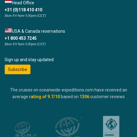
Head Office
+31 (0)118 410 410
Mon-Fri 9am-5:30pm (CET)
USA & Canada reservations
+1 800 453 7245
Mon-Fri 9am-5:30pm (CST)
Sign up and stay updated:
Subscribe
The cruises on oceanwide-expeditions.com have received an
average
rating of
9.7
/10
based on
1306
customer reviews