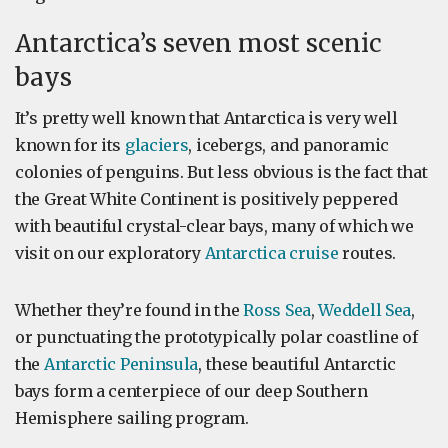
Antarctica’s seven most scenic
bays
It’s pretty well known that Antarctica is very well
known for its
glaciers
, icebergs, and panoramic
colonies of penguins. But less obvious is the fact that
the Great White Continent is positively peppered
with beautiful crystal-clear bays, many of which we
visit on our exploratory
Antarctica cruise
routes.
Whether they’re found in the
Ross Sea
,
Weddell Sea
,
or punctuating the prototypically polar coastline of
the
Antarctic Peninsula
, these beautiful Antarctic
bays form a centerpiece of our deep Southern
Hemisphere sailing program.