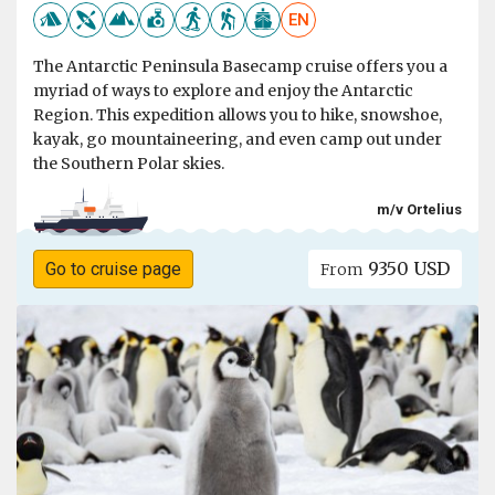
EN
The Antarctic Peninsula Basecamp cruise offers you a
myriad of ways to explore and enjoy the Antarctic
Region. This expedition allows you to hike, snowshoe,
kayak, go mountaineering, and even camp out under
the Southern Polar skies.
m/v Ortelius
9350 USD
Go to cruise page
From