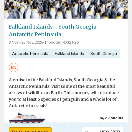
Falkland Islands - South Georgia -
Antarctic Peninsula
3 Nov - 23 Nov, 2026
•
Tripcode: HDS21-26
Antarctic Peninsula
Falkland Islands
South Georgia
EN
A cruise to the Falkland Islands, South Georgia & the
Antarctic Peninsula. Visit some of the most beautiful
arrays of wildlife on Earth. This journey will introduce
you to at least 6 species of penguin and a whole lot of
Antarctic fur seals!
m/v Hondius