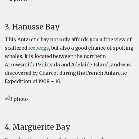
3. Hanusse Bay
This Antarctic bay not only affords you a fine view of
scattered
icebergs
, but also a good chance of spotting
whales. It is located between the northern
Arrowsmith Peninsula and Adelaide Island, and was
discovered by Charcot during the French Antarctic
Expedition of 1908 – 10.
4. Marguerite Bay