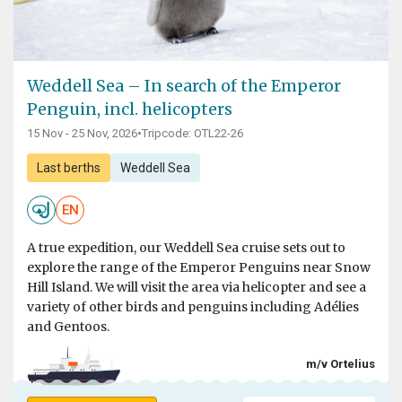
Weddell Sea – In search of the Emperor
Penguin, incl. helicopters
15 Nov - 25 Nov, 2026
•
Tripcode: OTL22-26
Last berths
Weddell Sea
EN
A true expedition, our Weddell Sea cruise sets out to
explore the range of the Emperor Penguins near Snow
Hill Island. We will visit the area via helicopter and see a
variety of other birds and penguins including Adélies
and Gentoos.
m/v Ortelius