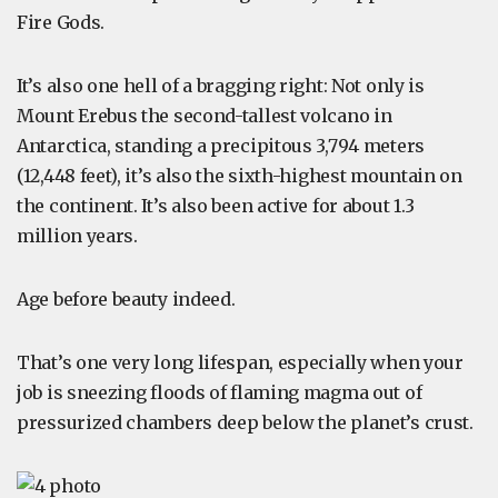
Fire Gods.
It’s also one hell of a bragging right: Not only is
Mount Erebus the second-tallest volcano in
Antarctica, standing a precipitous 3,794 meters
(12,448 feet), it’s also the sixth-highest mountain on
the continent. It’s also been active for about 1.3
million years.
Age before beauty indeed.
That’s one very long lifespan, especially when your
job is sneezing floods of flaming magma out of
pressurized chambers deep below the planet’s crust.