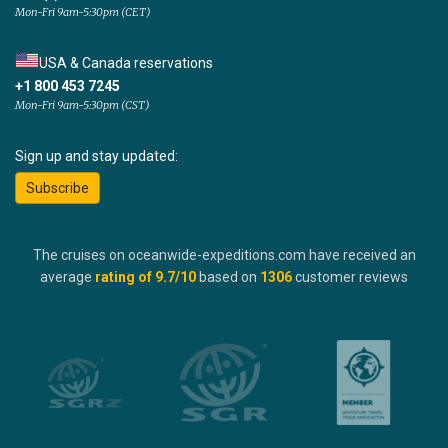
Mon-Fri 9am-5:30pm (CET)
USA & Canada reservations
+1 800 453 7245
Mon-Fri 9am-5:30pm (CST)
Sign up and stay updated:
Subscribe
The cruises on oceanwide-expeditions.com have received an
average
rating of
9.7
/10
based on
1306
customer reviews