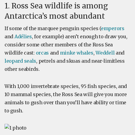
1. Ross Sea wildlife is among
Antarctica’s most abundant
If some of the marquee penguin species (
emperors
and
Adélies
, for example) aren’t enough to draw you,
consider some other members of the Ross Sea
wildlife cast:
orcas
and
minke whales
,
Weddell
and
leopard seals
, petrels and skuas and near-limitless
other seabirds.
With 1,000 invertebrate species, 95 fish species, and
10 mammal species, the Ross Sea will give you more
animals to gush over than you’ll have ability or time
to gush.