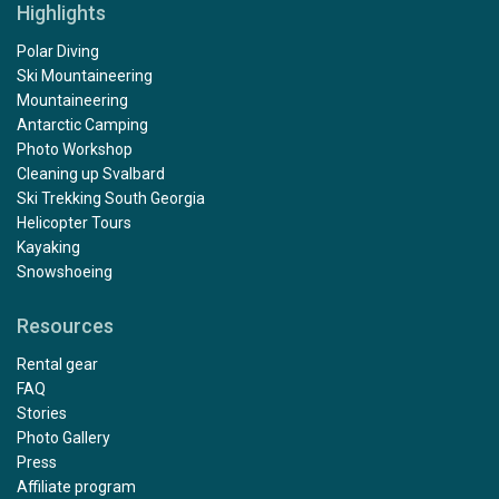
Highlights
Polar Diving
Ski Mountaineering
Mountaineering
Antarctic Camping
Photo Workshop
Cleaning up Svalbard
Ski Trekking South Georgia
Helicopter Tours
Kayaking
Snowshoeing
Resources
Rental gear
FAQ
Stories
Photo Gallery
Press
Affiliate program