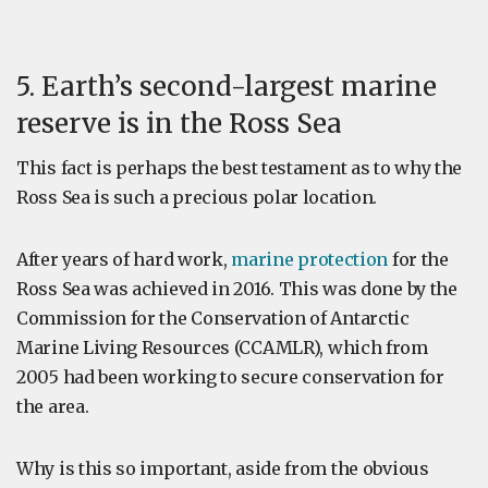
5. Earth’s second-largest marine
reserve is in the Ross Sea
This fact is perhaps the best testament as to why the
Ross Sea is such a precious polar location.
After years of hard work,
marine protection
for the
Ross Sea was achieved in 2016. This was done by the
Commission for the Conservation of Antarctic
Marine Living Resources (CCAMLR), which from
2005 had been working to secure conservation for
the area.
Why is this so important, aside from the obvious