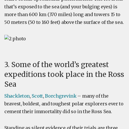
that’s exposed to the sea (and your bulging eyes) is
more than 600 km (370 miles) long and towers 15 to
50 meters (50 to 160 feet) above the surface of the sea.
3. Some of the world’s greatest
expeditions took place in the Ross
Sea
Shackleton
,
Scott
,
Borchgrevink
– many of the
bravest, boldest, and toughest polar explorers ever to
cement their immortality did so in the Ross Sea.
Standing as silent evidence of their trials are three