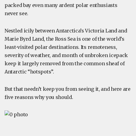
packed bay even many ardent polar enthusiasts
never see.
Nestled icily between Antarctica’s Victoria Land and
Marie Byrd Land, the Ross Sea is one of the world’s
least-visited polar destinations. Its remoteness,
severity of weather, and month of unbroken icepack
keep it largely removed from the common sheaf of
Antarctic “hotspots”.
But that needn’t keep you from seeing it, and here are
five reasons why you should.