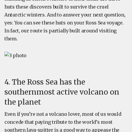
huts these discovers built to survive the cruel
Antarctic winters. And to answer your next question,
yes: You can see these huts on your Ross Sea voyage.
In fact, our route is partially built around visiting
them.
4. The Ross Sea has the
southernmost active volcano on
the planet
Even if you’re not a volcano lover, most of us would
concede that paying tribute to the world’s most
southern lava-spitter is a good way to appease the