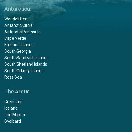
Antarctica
Weddell Sea
Antarctic Circle
Antarctic Peninsula
Cape Verde
Falkland Islands
South Georgia
South Sandwich Islands
South Shetland Islands
South Orkney Islands
Ross Sea
The Arctic
Greenland
Iceland
Jan Mayen
Svalbard