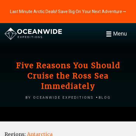
Last Minute Arctic Deals! Save Big On Your Next Adventure ⭢
Menu
Five Reasons You Should
Cruise the Ross Sea
Immediately
by Oceanwide Expeditions
Blog
Regions:
Antarctica