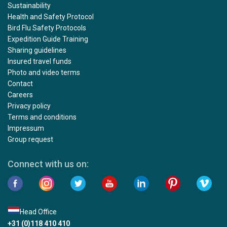
Sustainability
Health and Safety Protocol
Bird Flu Safety Protocols
Expedition Guide Training
Sharing guidelines
Insured travel funds
Photo and video terms
Contact
Careers
Privacy policy
Terms and conditions
Impressum
Group request
Connect with us on:
Head Office
+31 (0)118 410 410