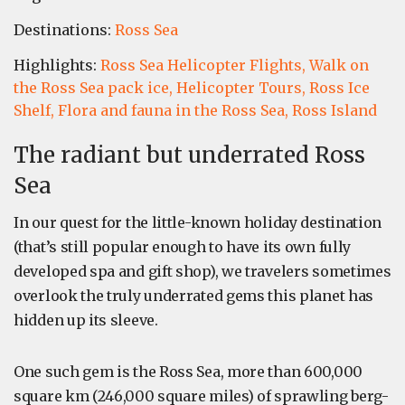
Destinations:
Ross Sea
Highlights:
Ross Sea Helicopter Flights,
Walk on
the Ross Sea pack ice,
Helicopter Tours,
Ross Ice
Shelf,
Flora and fauna in the Ross Sea,
Ross Island
The radiant but underrated Ross
Sea
In our quest for the little-known holiday destination
(that’s still popular enough to have its own fully
developed spa and gift shop), we travelers sometimes
overlook the truly underrated gems this planet has
hidden up its sleeve.
One such gem is the Ross Sea, more than 600,000
square km (246,000 square miles) of sprawling berg-