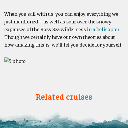
When you sail with us, you can enjoy everything we
just mentioned – as well as soar over the snowy
expanses of the Ross Sea wilderness
in a helicopter
.
Though we certainly have our own theories about
how amazing this is, we’ll let you decide for yourself.
Related cruises