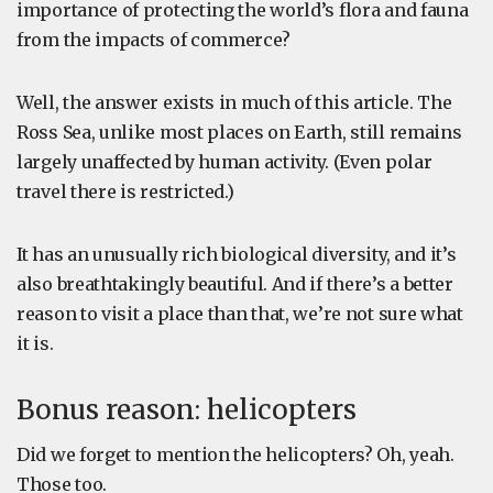
importance of protecting the world’s flora and fauna
from the impacts of commerce?
Well, the answer exists in much of this article. The
Ross Sea, unlike most places on Earth, still remains
largely unaffected by human activity. (Even polar
travel there is restricted.)
It has an unusually rich biological diversity, and it’s
also breathtakingly beautiful. And if there’s a better
reason to visit a place than that, we’re not sure what
it is.
Bonus reason: helicopters
Did we forget to mention the helicopters? Oh, yeah.
Those too.