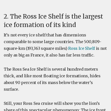
2. The Ross Ice Shelf is the largest
ice formation of its kind
It’s not every ice shelf that has dimensions
comparable to some large countries. The 500,809-
square-km (193,363 square miles)
Ross Ice Shelf
is not
only as big as France, it also has far less traffic.
The Ross Sea Ice Shelf is several hundred meters
thick, and like most floating ice formations, hides
about 90 percent of its mass below the water’s
surface.
Still, your Ross Sea cruise will show you the lion’s
share of this spectacular phenomenon: The ice front