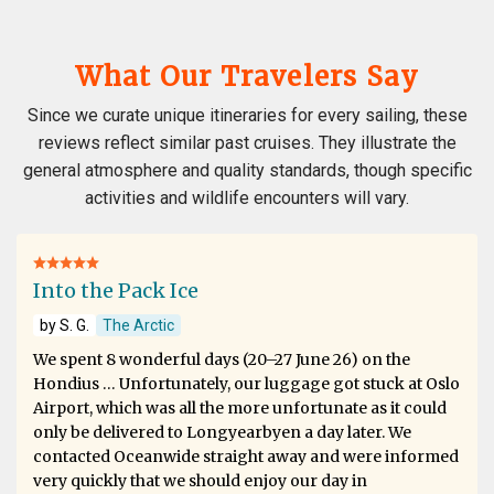
What Our Travelers Say
Since we curate unique itineraries for every sailing, these
reviews reflect similar past cruises. They illustrate the
general atmosphere and quality standards, though specific
activities and wildlife encounters will vary.
Into the Pack Ice
by S. G.
The Arctic
We spent 8 wonderful days (20–27 June 26) on the
Hondius … Unfortunately, our luggage got stuck at Oslo
Airport, which was all the more unfortunate as it could
only be delivered to Longyearbyen a day later. We
contacted Oceanwide straight away and were informed
very quickly that we should enjoy our day in