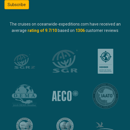
Subscribe
The cruises on oceanwide-expeditions.com have received an
average
rating of
9.7
/10
based on
1306
customer reviews