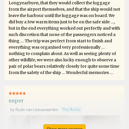
Longyearbyen, that they would collect the luggage
from the airport themselves, and that the ship would not
leave the harbour until the luggage was on board. We
did buy a few warm items just to be on the safe side …,
but in the end everything worked out perfectly and with
such discretion that none of the passengers noticed a
thing … The trip was perfect from start to finish and
everything was organised very professionally …
nothing to complain about. As well as seeing plenty of
other wildlife, we were also lucky enough to observe a
pair of polar bears relatively closely for quite some time
from the safety of the ship … Wonderful memories …
super
by Rudo van Leeuwaarden
The Arctic
Show more reviews