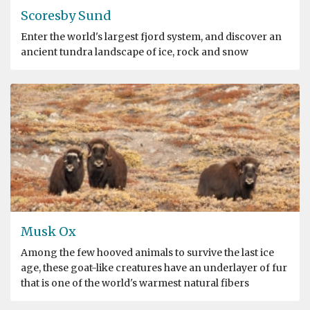
Scoresby Sund
Enter the world's largest fjord system, and discover an
ancient tundra landscape of ice, rock and snow
Musk Ox
Among the few hooved animals to survive the last ice
age, these goat-like creatures have an underlayer of fur
that is one of the world's warmest natural fibers