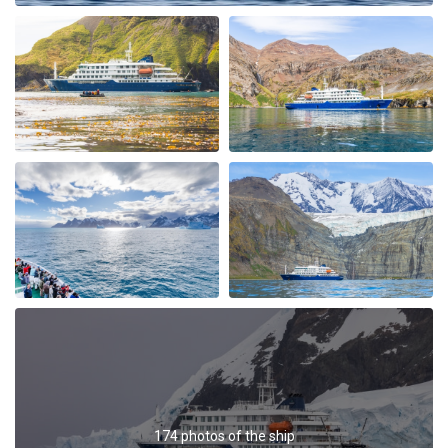
My Second Oceanwide Expedition!
by John Zingrich
The Arctic
My August 2025 Arctic adventure was my second trip
with Oceanwide Expeditions. The first was aboard the
Plancius, this trip aboard the Hondius. It was no
surprise that this trip far exceeded all expectations for
comfort, delicious meals, and exciting adventures
ashore. The top notch expedition staff is knowledgable
and professional citing detailed information about
wildlife, terrain, and other aspects of the environment.
Daily lectures were informative and captivating.
Additionally, interactions with all other crew, dining,
and staff members were friendly and professional
delivering a first class experience. All are true
174 photos of the ship