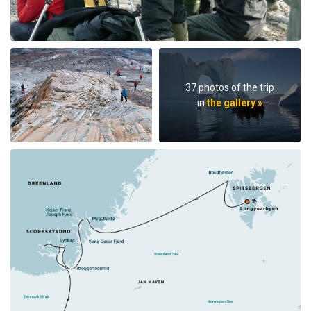
37 photos of the trip
in
the gallery »