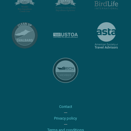
Contact
Privacy policy
Terms and conditions