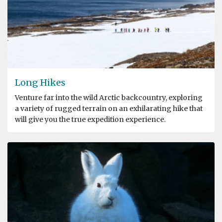
Long Hikes
Venture far into the wild Arctic backcountry, exploring
a variety of rugged terrain on an exhilarating hike that
will give you the true expedition experience.