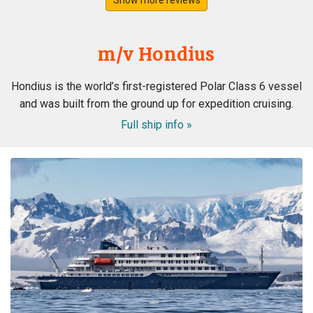
m/v Hondius
Hondius is the world’s first-registered Polar Class 6 vessel
and was built from the ground up for expedition cruising.
Full ship info »
ongeloofelijke ervaring