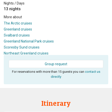
Nights / Days
13 nights
More about
The Arctic cruises
Greenland cruises
Svalbard cruises
Greenland National Park cruises
Scoresby Sund cruises
Northeast Greenland cruises
Group request
For reservations with more than 15 guests you can
contact us
directly
Itinerary