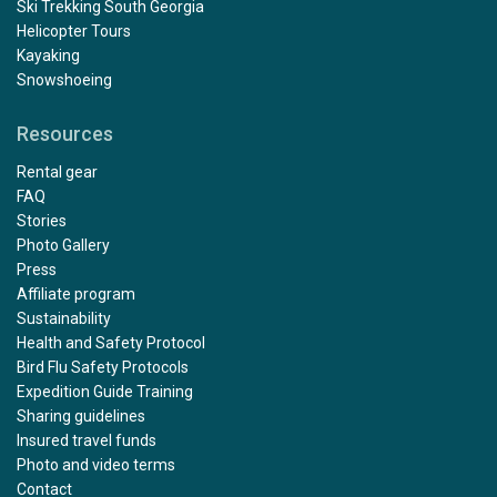
Ski Trekking South Georgia
Helicopter Tours
Kayaking
Snowshoeing
Resources
Outstanding
Rental gear
by Mary Maguire
The Arctic
FAQ
Stories
Photo Gallery
The trip exceeded all of my expectations, from start to
Press
finish. Julian was a fantastic kayak guide with excellent
Affiliate program
support from Paulo and Alexis. I would especially like to
Sustainability
compliment Rose and Damien who were our dining
Health and Safety Protocol
room stewards, and Victor who minded our cabin 322,
Bird Flu Safety Protocols
we especially loved the towel animals! And the polar
Expedition Guide Training
bears, what can I say......... a Nat Geo moment
Sharing guidelines
Insured travel funds
Photo and video terms
Contact