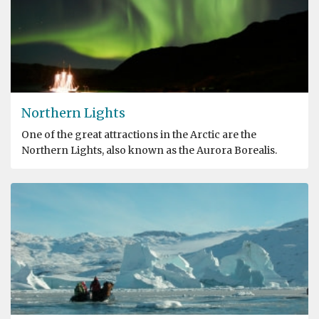
Northern Lights
One of the great attractions in the Arctic are the
Northern Lights, also known as the Aurora Borealis.