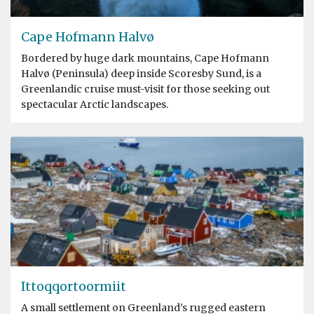
Cape Hofmann Halvø
Bordered by huge dark mountains, Cape Hofmann
Halvø (Peninsula) deep inside Scoresby Sund, is a
Greenlandic cruise must-visit for those seeking out
spectacular Arctic landscapes.
Ittoqqortoormiit
A small settlement on Greenland’s rugged eastern