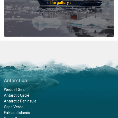
professionals. When the voyage ended, disembarking
in
the gallery »
the ship included lots of hugs and a few tears amongst
staff and passengers. It was indeed a very fine
adventure. In my estimation there is no finer fleet of
ships that are staffed with friendly, professional
personnel. I hope to travel with Oceanwide expeditions
again. John Zingrich
An Unbelievable Experience
by Wesley Friedman
The Arctic
Antarctica
Thank you Oceanwide Expeditions for a truly
Weddell Sea
unbelievable and memorable experience on board the
Antarctic Circle
Hondius. What an amazing crew, expedition team and
Antarctic Peninsula
ship to explore the Arctic region. When I booked this
Cape Verde
adventure, my travel agent told me that an expedition
Falkland Islands
on Oceanwide was the only way to visit Svalbard, and