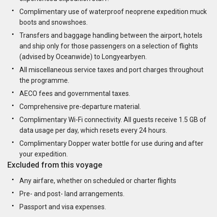
Complimentary use of waterproof neoprene expedition muck
boots and snowshoes.
Transfers and baggage handling between the airport, hotels
and ship only for those passengers on a selection of flights
(advised by Oceanwide) to Longyearbyen.
All miscellaneous service taxes and port charges throughout
the programme.
AECO fees and governmental taxes.
Comprehensive pre-departure material.
Complimentary Wi-Fi connectivity. All guests receive 1.5 GB of
data usage per day, which resets every 24 hours.
Complimentary Dopper water bottle for use during and after
your expedition.
Excluded from this voyage
Any airfare, whether on scheduled or charter flights
Pre- and post- land arrangements.
Passport and visa expenses.