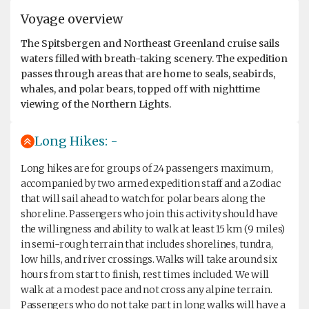
Voyage overview
The Spitsbergen and Northeast Greenland cruise sails
waters filled with breath-taking scenery. The expedition
passes through areas that are home to seals, seabirds,
whales, and polar bears, topped off with nighttime
viewing of the Northern Lights.
Long Hikes: -
Long hikes are for groups of 24 passengers maximum,
accompanied by two armed expedition staff and a Zodiac
that will sail ahead to watch for polar bears along the
shoreline. Passengers who join this activity should have
the willingness and ability to walk at least 15 km (9 miles)
in semi-rough terrain that includes shorelines, tundra,
low hills, and river crossings. Walks will take around six
hours from start to finish, rest times included. We will
walk at a modest pace and not cross any alpine terrain.
Passengers who do not take part in long walks will have a