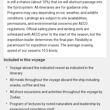
is still a chance (about 10%) that ice will obstruct passage into
the fjord system. All itineraries are for guidance only.
Programs may vary depending on ice, weather, and wildlife
conditions. Landings are subject to site availabilities,
permissions, and environmental concerns per AECO
regulations. Official sailing plans and landing slots are
scheduled with AECO prior to the start of the season, but the
expedition leader determines the final plan. Flexibility is
paramount for expedition cruises. The average cruising
speed of our vessel is 10.5 knots.
Included in this voyage
Voyage aboard the indicated vessel as indicated in the
itinerary
All meals throughout the voyage aboard the ship including
snacks, coffee and tea.
All shore excursions and activities throughout the voyage by
Zodiac.
Program of lectures by noted naturalists and leadership by
experienced expedition staff.