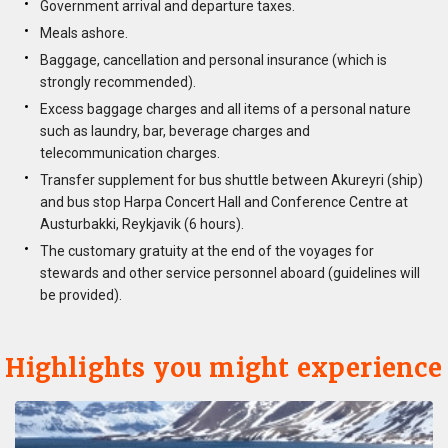
Government arrival and departure taxes.
Meals ashore.
Baggage, cancellation and personal insurance (which is
strongly recommended).
Excess baggage charges and all items of a personal nature
such as laundry, bar, beverage charges and
telecommunication charges.
Transfer supplement for bus shuttle between Akureyri (ship)
and bus stop Harpa Concert Hall and Conference Centre at
Austurbakki, Reykjavik (6 hours).
The customary gratuity at the end of the voyages for
stewards and other service personnel aboard (guidelines will
be provided).
Highlights you might experience