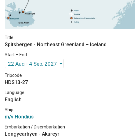
Title
Spitsbergen - Northeast Greenland – Iceland
Start – End
Tripcode
HDS13-27
Language
English
Ship
m/v Hondius
Embarkation / Disembarkation
Longyearbyen - Akureyri