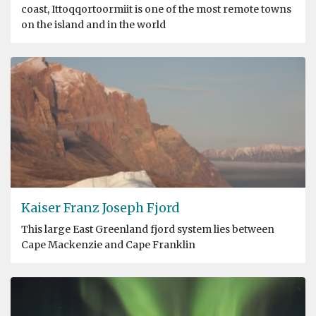
coast, Ittoqqortoormiit is one of the most remote towns
on the island and in the world
Kaiser Franz Joseph Fjord
This large East Greenland fjord system lies between
Cape Mackenzie and Cape Franklin