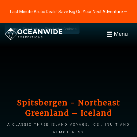
Last Minute Arctic Deals! Save Big On Your Next Adventure ⭢
Home
The Arctic
The Arctic Cruises
Menu
Spitsbergen - Northeast
Greenland – Iceland
A classic three island voyage: Ice , Inuit and
Remoteness