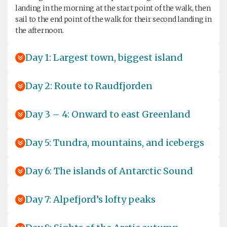
landing in the morning at the start point of the walk, then
sail to the end point of the walk for their second landing in
the afternoon.
Day 1: Largest town, biggest island
Day 2: Route to Raudfjorden
Day 3 – 4: Onward to east Greenland
Day 5: Tundra, mountains, and icebergs
Day 6: The islands of Antarctic Sound
Day 7: Alpefjord’s lofty peaks