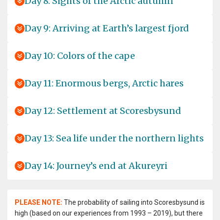
Day 8: Sights of the Arctic autumn
Day 9: Arriving at Earth’s largest fjord
Day 10: Colors of the cape
Day 11: Enormous bergs, Arctic hares
Day 12: Settlement at Scoresbysund
Day 13: Sea life under the northern lights
Day 14: Journey’s end at Akureyri
PLEASE NOTE:
The probability of sailing into Scoresbysund is
high (based on our experiences from 1993 – 2019), but there