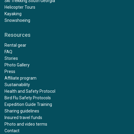
Ski Trekking South Georgia
Helicopter Tours
Kayaking
Snowshoeing
Resources
Rental gear
FAQ
Stories
Photo Gallery
Press
Affiliate program
Sustainability
Health and Safety Protocol
Bird Flu Safety Protocols
Expedition Guide Training
Sharing guidelines
Insured travel funds
Photo and video terms
Contact