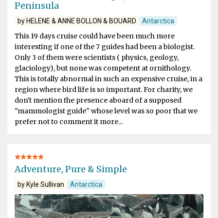
Peninsula
by HELENE & ANNE BOLLON & BOUARD
Antarctica
This 19 days cruise could have been much more
interesting if one of the 7 guides had been a biologist.
Only 3 of them were scientists ( physics, geology,
glaciology), but none was competent at ornithology.
This is totally abnormal in such an expensive cruise, in a
region where bird life is so important. For charity, we
don't mention the presence aboard of a supposed
"mammologist guide" whose level was so poor that we
prefer not to comment it more...
Adventure, Pure & Simple
by Kyle Sullivan
Antarctica