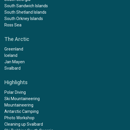
South Sandwich Islands
South Shetland Islands
South Orkney Islands
Ross Sea
The Arctic
Greenland
Iceland
Jan Mayen
Svalbard
Highlights
Polar Diving
Ski Mountaineering
Mountaineering
Antarctic Camping
Photo Workshop
Cleaning up Svalbard