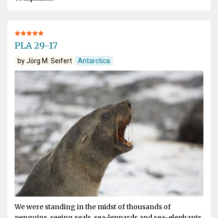
PLA 29-17
by Jörg M. Seifert
Antarctica
We were standing in the midst of thousands of
penguins, seeing seals, sea-leppards and sea-elephants.