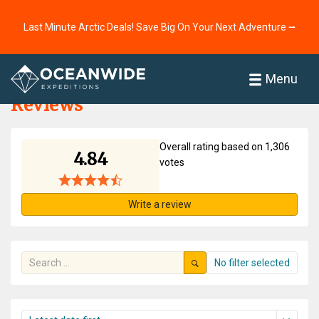
Last Minute Arctic Deals! Save Big On Your Next Adventure ⭢
Home
Reviews
Menu
Reviews
Overall rating based on 1,306
4.84
votes
Write a review
No filter selected