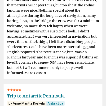
that permits helicopter tours, but too short; the zodiac
landing were nice. Nothing special about the
atmosphere during the long days of navigation, many
boring days, on the bridge, the crew was for a minimum
welcome, no more, they felt happy when we were
leaving, sometimes with a suspicious look... I didn't
appreciate that, I was very interested in navigation, but
every time on the bridge, I felt like a disturbing people.
The lectures: Could have been more interesting, good
English required. The restaurant ok, but I was on
Plancius last year, and Plancius was superior! Cabins on
level 3, you have to renew, 5&4 have been rehabilitate,
but not 3. I will recommend only to people well
informed. Marc Cossart
Trip to Antarctic Peninsula
by Anne Maritta Koskela
Antarctica