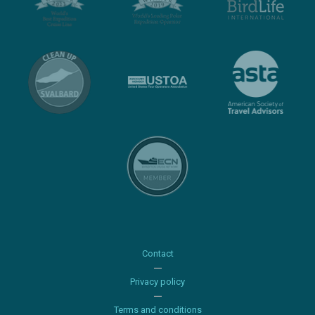
Contact
Privacy policy
Terms and conditions