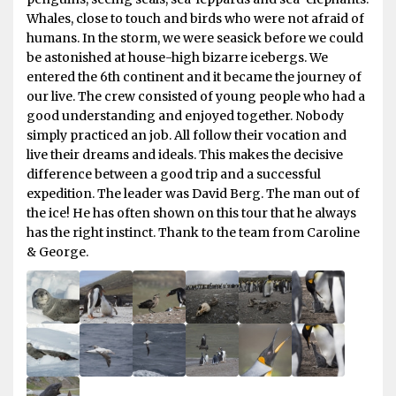
Whales, close to touch and birds who were not afraid of
humans. In the storm, we were seasick before we could
be astonished at house-high bizarre icebergs. We
entered the 6th continent and it became the journey of
our live. The crew consisted of young people who had a
good understanding and enjoyed together. Nobody
simply practiced an job. All follow their vocation and
live their dreams and ideals. This makes the decisive
difference between a good trip and a successful
expedition. The leader was David Berg. The man out of
the ice! He has often shown on this tour that he always
has the right instinct. Thank to the team from Caroline
& George.