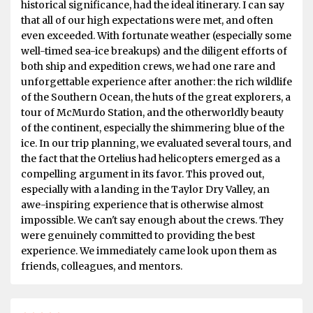
historical significance, had the ideal itinerary. I can say
that all of our high expectations were met, and often
even exceeded. With fortunate weather (especially some
well-timed sea-ice breakups) and the diligent efforts of
both ship and expedition crews, we had one rare and
unforgettable experience after another: the rich wildlife
of the Southern Ocean, the huts of the great explorers, a
tour of McMurdo Station, and the otherworldly beauty
of the continent, especially the shimmering blue of the
ice. In our trip planning, we evaluated several tours, and
the fact that the Ortelius had helicopters emerged as a
compelling argument in its favor. This proved out,
especially with a landing in the Taylor Dry Valley, an
awe-inspiring experience that is otherwise almost
impossible. We can't say enough about the crews. They
were genuinely committed to providing the best
experience. We immediately came look upon them as
friends, colleagues, and mentors.