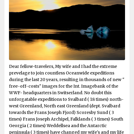
Dear fellow-travelers, My wife and I had the extreme
prevelage to join countless Oceanwide expeditions
during the last 20 years, resulting in thousands of new "
free-off-costs" images for the Int. Imagebank of the
WWF- headquarters in Switserland. No doubt this
unforgatable expeditions to Svalbard ( 18 times) north-
west Greenland, North east Greenland (dept. Svalbard
towards the Frans Joseph Fjord) Scoresby Sund ( 3
times) Frans Joseph Archipel, Falklands ( 3 times) South
Georgia ( 2 times) Weddellsea and the Antarctic
peninsula ( 3 times) have changed my wife's and my life