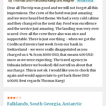
by Thomas und Franziska Kaegi und Wagner
Antarctica
Dear all The trip was good and we will not forget all this
impressions. The crew of the hotel was just amazing
and we were heard bei theme. We had a very cold cabine
and they changed us the next day. Food was excellence
and the service just amazing. The landing was very over
scared. Over all the crew there also was nice and
supportable. There is just one thing - when we got the
Creditcard invoice last week from our bank in
Switzerland - we were really disappointed as you
charged us 4 % from 8000 USD, that means 400 USD
more as we were expecting. The travel agency in
Ushuaia (where we booked) did not tell us about that
surcharge. This is not ok. I would like you to check this
again and would appreciate to get back these USD
400.00. Best regards Thomas Kaegi
Falklands, South Georgia, Antarctic