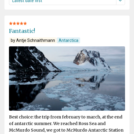
Fantastic!
by Antje Schnaithmann
Antarctica
Best choice: the trip from february to march, at the end
of antarctic summer. We reached Ross Sea and
McMurdo Sound, we got to McMurdo Antarctic Station