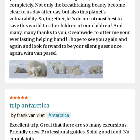
completely. Not only the breathtaking beauty become
clear to us day after day, but also this planet's
vulnarability. So, together, let's do our utmost best to
save this world for the children of our children ! And
many, many thanks to you, Oceanwide, to offer me your
ever lasting helping hand ! I hope to see you again and
again and look forward to be your silent guest once
again. wim van passel
trip antarctica
by frank van vliet
Antarctica
Excellent trip. Great that there are so many excursions.
Friendly crew. Professional guides. Solid good food. No
complaints.