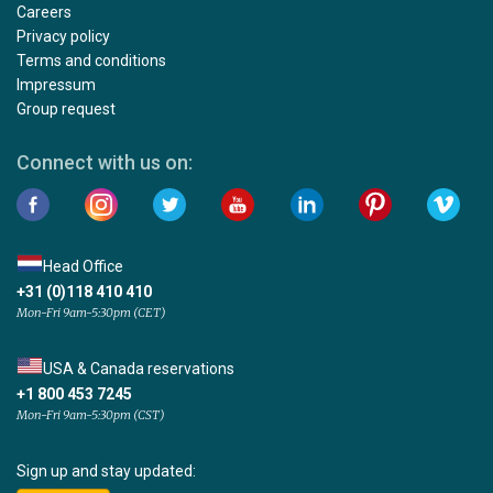
Careers
Privacy policy
Terms and conditions
Impressum
Group request
Connect with us on:
Head Office
+31 (0)118 410 410
Mon-Fri 9am-5:30pm (CET)
USA & Canada reservations
+1 800 453 7245
Mon-Fri 9am-5:30pm (CST)
Sign up and stay updated: