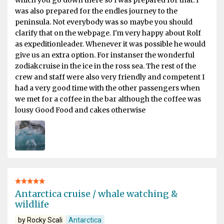
which you go down there so I was prepared for that. I
was also prepared for the endles journey to the
peninsula. Not everybody was so maybe you should
clarify that on the webpage. I'm very happy about Rolf
as expeditionleader. Whenever it was possible he would
give us an extra option. For instanser the wonderful
zodiakcruise in the ice in the ross sea. The rest of the
crew and staff were also very friendly and competent I
had a very good time with the other passengers when
we met for a coffee in the bar although the coffee was
lousy Good Food and cakes otherwise
Antarctica cruise / whale watching &
wildlife
by Rocky Scali
Antarctica