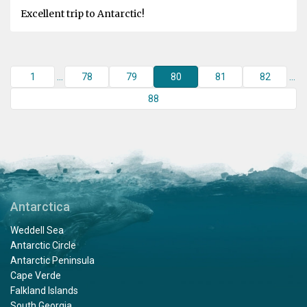
Excellent trip to Antarctic!
1
...
78
79
80
81
82
...
88
Antarctica
Weddell Sea
Antarctic Circle
Antarctic Peninsula
Cape Verde
Falkland Islands
South Georgia