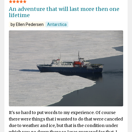
An adventure that will last more then one
lifetime
by Ellen Pedersen
Antarctica
It's so hard to put words to my experience. Of course
there were things that i wanted to do that were canceled
due to weather and ice, but that is the condition under