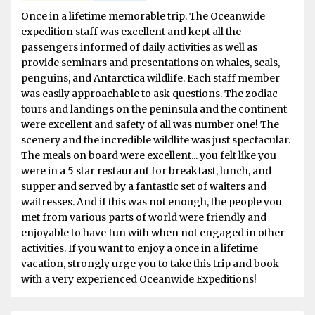
Once in a lifetime memorable trip. The Oceanwide
expedition staff was excellent and kept all the
passengers informed of daily activities as well as
provide seminars and presentations on whales, seals,
penguins, and Antarctica wildlife. Each staff member
was easily approachable to ask questions. The zodiac
tours and landings on the peninsula and the continent
were excellent and safety of all was number one! The
scenery and the incredible wildlife was just spectacular.
The meals on board were excellent... you felt like you
were in a 5 star restaurant for breakfast, lunch, and
supper and served by a fantastic set of waiters and
waitresses. And if this was not enough, the people you
met from various parts of world were friendly and
enjoyable to have fun with when not engaged in other
activities. If you want to enjoy a once in a lifetime
vacation, strongly urge you to take this trip and book
with a very experienced Oceanwide Expeditions!