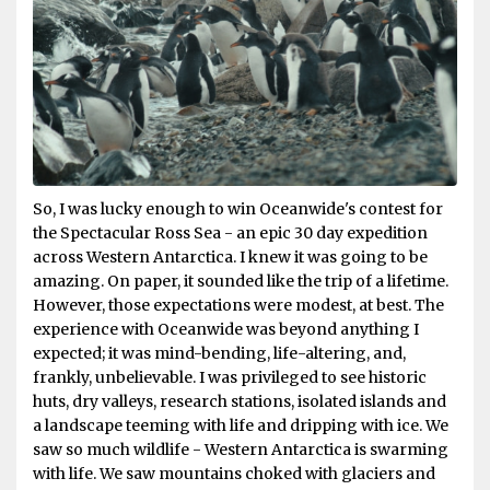
So, I was lucky enough to win Oceanwide's contest for
the Spectacular Ross Sea - an epic 30 day expedition
across Western Antarctica. I knew it was going to be
amazing. On paper, it sounded like the trip of a lifetime.
However, those expectations were modest, at best. The
experience with Oceanwide was beyond anything I
expected; it was mind-bending, life-altering, and,
frankly, unbelievable. I was privileged to see historic
huts, dry valleys, research stations, isolated islands and
a landscape teeming with life and dripping with ice. We
saw so much wildlife - Western Antarctica is swarming
with life. We saw mountains choked with glaciers and