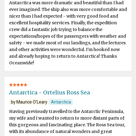
Antarctica was more dramatic and beautiful than I had
ever imagined. The ship also was more comfortable and
nicer than I had expected - with very good food and
excellent hospitality services. Finally, the expedition
crew did a fantastic job trying to balance the
expectations/hopes of the passengers with weather and
safety - we made most of our landings, and the lectures
and other activities were wonderful. I'm hooked now
and already hoping to return to Antarctica! Thanks
Oceanwide!
Antarctica - Ortelius Ross Sea
by Maurice O'Leary
Antarctica
Having previously travelled to the Antarctic Peninsula,
my wife and I wanted to return to more distant parts of
this gorgeous and fascinating place. The Ross Sea tour,
with its abundance of natural wonders and great