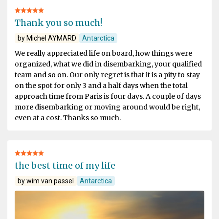
Thank you so much!
by Michel AYMARD
Antarctica
We really appreciated life on board, how things were
organized, what we did in disembarking, your qualified
team and so on. Our only regret is that it is a pity to stay
on the spot for only 3 and a half days when the total
approach time from Paris is four days. A couple of days
more disembarking or moving around would be right,
even at a cost. Thanks so much.
the best time of my life
by wim van passel
Antarctica