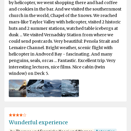
by helicopter, we went shopping there and had coffee
and cookies in the bar. And we visited the southernmost
church in the world, Chapel of the Snows. We reached
mars-like Taylor Valley with helicopter, visited 2 historic
huts and 2 summer stations, watched table icebergs at
dusk ... We visited Vernadsky Station from where we
could send postcards. Very beautiful: Penola Strait and
Lemaire Channel. Bright weather, scenic flight with
helicopter in Andvord Bay - fascinating. And many
penguins, seals, orcas ... Fantastic. Excellent trip. Very
interesting lectures, nice films. Nice cabin (twin
window) on Deck 5.
Wunderful experience