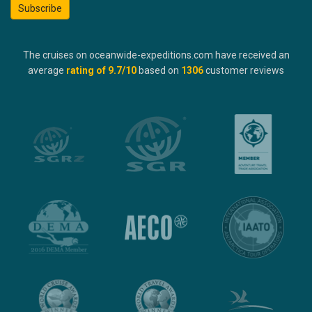
Subscribe
The cruises on oceanwide-expeditions.com have received an
average
rating of
9.7
/10
based on
1306
customer reviews