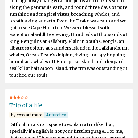
courageously changed all the plans and took us south
along the peninsula early, and found three days of pure
sunshine and magical vistas, breaching whales, and
breathtaking sunsets. Even the Drake was calm and we
got to see Cape Horn too. We were blessed with
exceptional wildlife viewing. Hundreds of thousands of
King Penguins at Salisbury Plain in South Georgia, an
albatross colony at Saunders Island in the Falklands, Fin
whales, Orcas, Peale's dolphin, diving and spy hopping
humpback whales off Enterprise Island and a leopard
seal kill at half Moon Island. The trip was outstanding: it
touched our souls.
Trip of a life
by cossart marc
Antarctica
Difficult in a short space to explain a trip like that,
specially if English is not your first language.. For me,
that was what I have expected, the weather was correct,