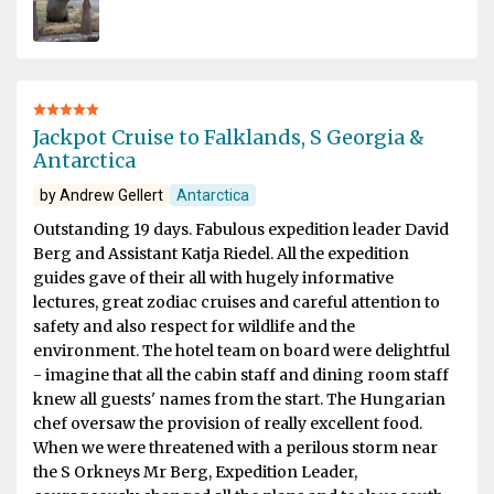
Jackpot Cruise to Falklands, S Georgia &
Antarctica
by Andrew Gellert
Antarctica
Outstanding 19 days. Fabulous expedition leader David
Berg and Assistant Katja Riedel. All the expedition
guides gave of their all with hugely informative
lectures, great zodiac cruises and careful attention to
safety and also respect for wildlife and the
environment. The hotel team on board were delightful
- imagine that all the cabin staff and dining room staff
knew all guests' names from the start. The Hungarian
chef oversaw the provision of really excellent food.
When we were threatened with a perilous storm near
the S Orkneys Mr Berg, Expedition Leader,