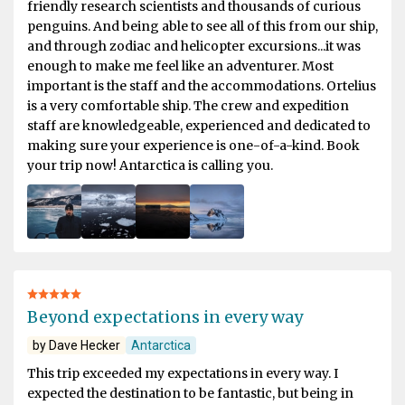
friendly research scientists and thousands of curious
penguins. And being able to see all of this from our ship,
and through zodiac and helicopter excursions...it was
enough to make me feel like an adventurer. Most
important is the staff and the accommodations. Ortelius
is a very comfortable ship. The crew and expedition
staff are knowledgeable, experienced and dedicated to
making sure your experience is one-of-a-kind. Book
your trip now! Antarctica is calling you.
Beyond expectations in every way
by Dave Hecker
Antarctica
This trip exceeded my expectations in every way. I
expected the destination to be fantastic, but being in