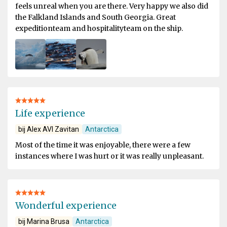
feels unreal when you are there. Very happy we also did
the Falkland Islands and South Georgia. Great
expeditionteam and hospitalityteam on the ship.
Life experience
bij Alex AVI Zavitan
Antarctica
Most of the time it was enjoyable, there were a few
instances where I was hurt or it was really unpleasant.
Wonderful experience
bij Marina Brusa
Antarctica