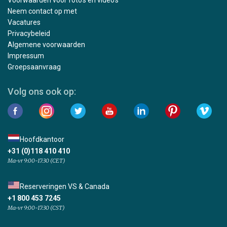
Neem contact op met
Vacatures
Privacybeleid
Algemene voorwaarden
Impressum
Groepsaanvraag
Volg ons ook op:
Hoofdkantoor
+31 (0)118 410 410
Ma-vr 9:00-17:30 (CET)
Reserveringen VS & Canada
+1 800 453 7245
Ma-vr 9:00-17:30 (CST)