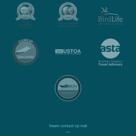
Neem contact op met