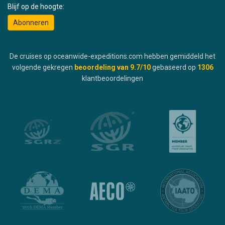
Blijf op de hoogte:
Abonneren
De cruises op oceanwide-expeditions.com hebben gemiddeld het
volgende gekregen
beoordeling van
9.7
/10
gebaseerd op
1306
klantbeoordelingen