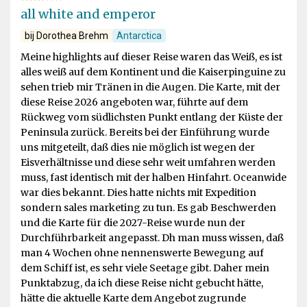
all white and emperor
bij Dorothea Brehm
Antarctica
Meine highlights auf dieser Reise waren das Weiß, es ist
alles weiß auf dem Kontinent und die Kaiserpinguine zu
sehen trieb mir Tränen in die Augen. Die Karte, mit der
diese Reise 2026 angeboten war, führte auf dem
Rückweg vom südlichsten Punkt entlang der Küste der
Peninsula zurück. Bereits bei der Einführung wurde
uns mitgeteilt, daß dies nie möglich ist wegen der
Eisverhältnisse und diese sehr weit umfahren werden
muss, fast identisch mit der halben Hinfahrt. Oceanwide
war dies bekannt. Dies hatte nichts mit Expedition
sondern sales marketing zu tun. Es gab Beschwerden
und die Karte für die 2027-Reise wurde nun der
Durchführbarkeit angepasst. Dh man muss wissen, daß
man 4 Wochen ohne nennenswerte Bewegung auf
dem Schiff ist, es sehr viele Seetage gibt. Daher mein
Punktabzug, da ich diese Reise nicht gebucht hätte,
hätte die aktuelle Karte dem Angebot zugrunde