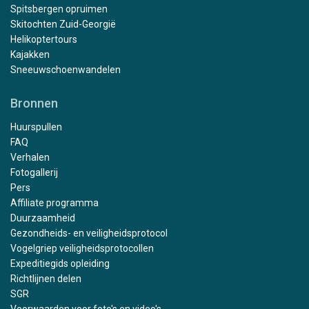
Spitsbergen opruimen
Skitochten Zuid-Georgië
Helikoptertours
Kajakken
Sneeuwschoenwandelen
Bronnen
Huurspullen
FAQ
Verhalen
Fotogallerij
Pers
Affiliate programma
Duurzaamheid
Gezondheids- en veiligheidsprotocol
Vogelgriep veiligheidsprotocollen
Expeditiegids opleiding
Richtlijnen delen
SGR
Voorwaarden voor foto's en video's