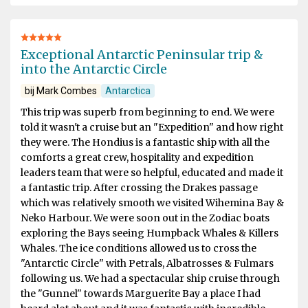
Exceptional Antarctic Peninsular trip &
into the Antarctic Circle
bij Mark Combes
Antarctica
This trip was superb from beginning to end. We were
told it wasn't a cruise but an "Expedition" and how right
they were. The Hondius is a fantastic ship with all the
comforts a great crew, hospitality and expedition
leaders team that were so helpful, educated and made it
a fantastic trip. After crossing the Drakes passage
which was relatively smooth we visited Wihemina Bay &
Neko Harbour. We were soon out in the Zodiac boats
exploring the Bays seeing Humpback Whales & Killers
Whales. The ice conditions allowed us to cross the
"Antarctic Circle" with Petrals, Albatrosses & Fulmars
following us. We had a spectacular ship cruise through
the "Gunnel" towards Marguerite Bay a place I had