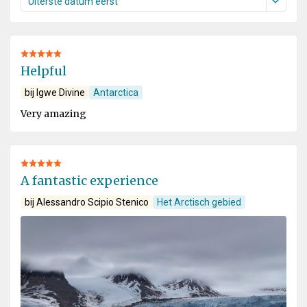
Helpful
bij Igwe Divine
Antarctica
Very amazing
A fantastic experience
bij Alessandro Scipio Stenico
Het Arctisch gebied