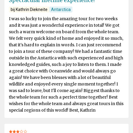
Spectacular lifetime experience!
bij Kathrin Diekneite
Antarctica
I was so lucky to join the amazing tour for two weeks
and it was just a wonderful experience in total! We got
such a warm welcome on board from the whole team.
We felt very quick kind of home and enjoyed it so much,
that it's hard to explain in words. I can just recommend
to join a tour of these company! We had a fantastic time
outside in the Antartica with such experienced and high
knowledged guides, such a joy to listen to them. I made
a great choice with Oceanwide and would always go
again! We have been blesses with a lot of beautiful
wildlife and enjoyed every single moment together! I
was sad to leave, but I'll come again! Biggest thanks to
the whole team for such a perfect time together! Best
wishes for the whole team and always great tours in this
special regions of this world! Best, Kathrin