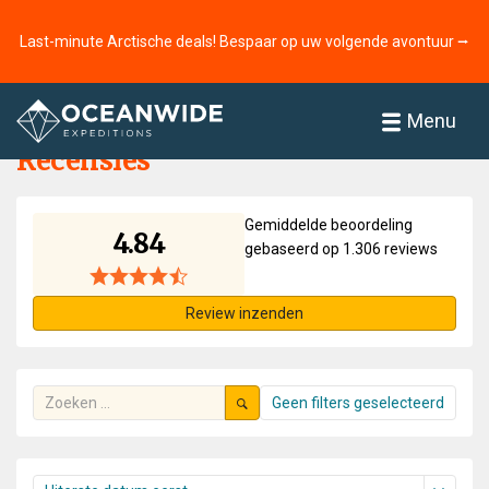
Last-minute Arctische deals! Bespaar op uw volgende avontuur ⭢
Home
Recensies
Menu
Recensies
Gemiddelde beoordeling
4.84
gebaseerd op 1.306 reviews
Review inzenden
Geen filters geselecteerd