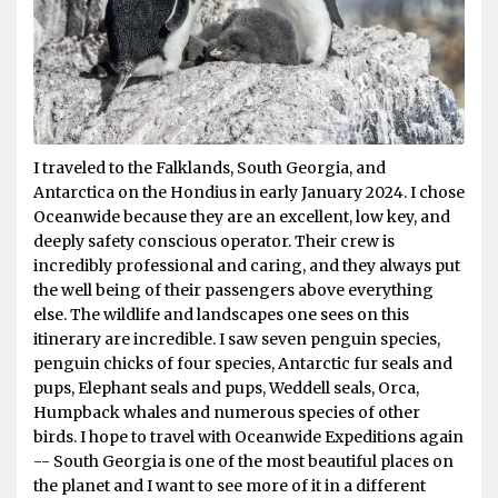
I traveled to the Falklands, South Georgia, and
Antarctica on the Hondius in early January 2024. I chose
Oceanwide because they are an excellent, low key, and
deeply safety conscious operator. Their crew is
incredibly professional and caring, and they always put
the well being of their passengers above everything
else. The wildlife and landscapes one sees on this
itinerary are incredible. I saw seven penguin species,
penguin chicks of four species, Antarctic fur seals and
pups, Elephant seals and pups, Weddell seals, Orca,
Humpback whales and numerous species of other
birds. I hope to travel with Oceanwide Expeditions again
-- South Georgia is one of the most beautiful places on
the planet and I want to see more of it in a different