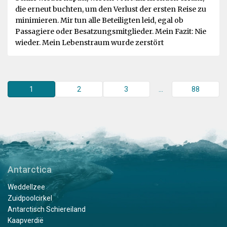
die erneut buchten, um den Verlust der ersten Reise zu
minimieren. Mir tun alle Beteiligten leid, egal ob
Passagiere oder Besatzungsmitglieder. Mein Fazit: Nie
wieder. Mein Lebenstraum wurde zerstört
1
2
3
...
88
Antarctica
Weddellzee
Zuidpoolcirkel
Antarctisch Schiereiland
Kaapverdië