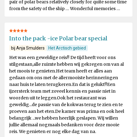
pair of polar bears relatively closely for quite some time
from the safety of the ship … Wonderful memories …
Into the pack -ice Polar bear special
bij Anja Smulders
Het Arctisch gebied
Het was een geweldige reis!! De tijd heeft voor ons
stilgestaan,alle ruimte hebben wij gekregen om van al
het moois te genieten.Het team heeft er alles aan
gedaan om ons met de allermooiste herinneringen
naar huis te laten terugkeren.En dat is gelukt!!Een
ijzersterk team met zoveel kennis en passie niet in
woorden uit te leggen.Ook het restaurant was
geweldig...de passie van de kokwas terug te zien en te
proeven aan het eten.De kamer was prima en ook heel
belangrijk ...we hebben heerlijk geslapen. Wij willen
jullie allemaal nogmaals bedanken voor deze mooie
reis. We genieten er nog elke dag van na.