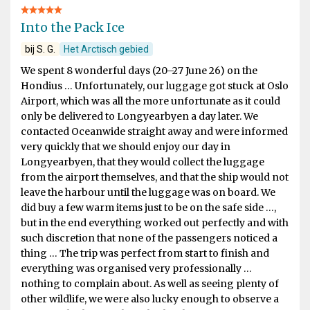
Into the Pack Ice
bij S. G.
Het Arctisch gebied
We spent 8 wonderful days (20–27 June 26) on the
Hondius … Unfortunately, our luggage got stuck at Oslo
Airport, which was all the more unfortunate as it could
only be delivered to Longyearbyen a day later. We
contacted Oceanwide straight away and were informed
very quickly that we should enjoy our day in
Longyearbyen, that they would collect the luggage
from the airport themselves, and that the ship would not
leave the harbour until the luggage was on board. We
did buy a few warm items just to be on the safe side …,
but in the end everything worked out perfectly and with
such discretion that none of the passengers noticed a
thing … The trip was perfect from start to finish and
everything was organised very professionally …
nothing to complain about. As well as seeing plenty of
other wildlife, we were also lucky enough to observe a