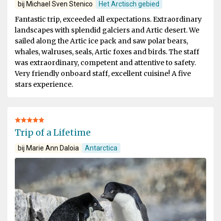
bij Michael Sven Stenico
Het Arctisch gebied
Fantastic trip, exceeded all expectations. Extraordinary
landscapes with splendid galciers and Artic desert. We
sailed along the Artic ice pack and saw polar bears,
whales, walruses, seals, Artic foxes and birds. The staff
was extraordinary, competent and attentive to safety.
Very friendly onboard staff, excellent cuisine! A five
stars experience.
Trip of a Lifetime
bij Marie Ann Daloia
Antarctica