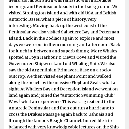
heard alot about and it was fantastic with incredible
icebergs and Peninsular beauty in the background. We
visited Stonington Island and with old USA and British
Antarctic Bases, what a piece of history, very
interesting. Moving back up the west coast of the
Peninsular we also visited Salpetiere Bay and Peterman
Island. Back in the Zodiacs again to explore and most
days we were out in them morning and afternoon. Back
for lunch in-between and superb dining. More Whales
spotted at Foyn Harbour & Cievra Cove and visited the
Guvernoren Shipwreckand old Whaling Ship. We also
saw the old Argentinian Primavera Base on a rocky
outcrop. We then visted eEephant Point and walked
along the beach by the massive Elephant Seals, what a
sight. At Whalers Bay and Deception Island we went on
land again and joined the "Antarctic Swimming Club"
Wow ! what an experience. This was a great end to the
Antarctic Peninsular and then out run a hurricane to
cross the Drakes Passage again back to Ushuaia and
through the famous Beagle Channel. Incredible trip
balanced with very knowledgeable lectures on the Ship