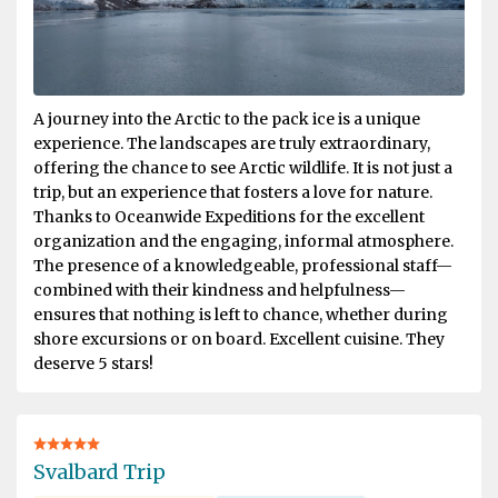
A journey into the Arctic to the pack ice is a unique
experience. The landscapes are truly extraordinary,
offering the chance to see Arctic wildlife. It is not just a
trip, but an experience that fosters a love for nature.
Thanks to Oceanwide Expeditions for the excellent
organization and the engaging, informal atmosphere.
The presence of a knowledgeable, professional staff—
combined with their kindness and helpfulness—
ensures that nothing is left to chance, whether during
shore excursions or on board. Excellent cuisine. They
deserve 5 stars!
Svalbard Trip