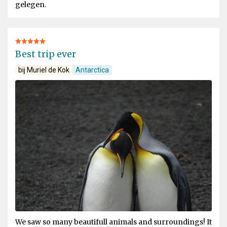
gelegen.
Best trip ever
bij Muriel de Kok
Antarctica
We saw so many beautifull animals and surroundings! It