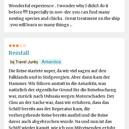
Wonderful experience .. I wonder why I didn't do it
before !!!! Expecially in nov-dec you can find many
nesting species and chicks . Great treatment on the ship
: you will learn so many things ...
Reinfall
bij Travel Junky
Antarctica
Die Reise startete super, da wir viel sagen auf den
Falklands und in Südgeorgien. Aber dann kam der
Hammer. Wir führen anstatt in die Antarktis, was
natürlich der eigentliche Grund für die Reisebuchung
war, zurück nach Ushuaia wegen Motorschaden. Der
Clou an der Sache war, dass wir erfuhren, dass das
Schiff bereits aus der Reperatur kam, die
vorhergehende Reise bereits ausfiel und die Reise
davor auch abgebrochen wurde. Na und nun ist das
Schiff wieder kaputt, wie ich von Mitreisenden erfuhr,