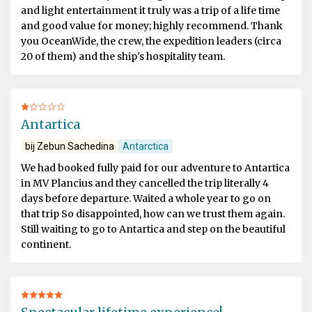
and light entertainment it truly was a trip of a life time
and good value for money; highly recommend. Thank
you OceanWide, the crew, the expedition leaders (circa
20 of them) and the ship's hospitality team.
Antartica
bij Zebun Sachedina
Antarctica
We had booked fully paid for our adventure to Antartica
in MV Plancius and they cancelled the trip literally 4
days before departure. Waited a whole year to go on
that trip So disappointed, how can we trust them again.
Still waiting to go to Antartica and step on the beautiful
continent.