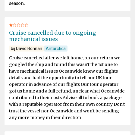
season.
Cruise cancelled due to ongoing
mechanical issues
bij David Ronnan
Antarctica
Cruise cancelled after we left home, on our return we
googled the ship and found this wasn't the 1st one to
have mechanical issues Oceanwide knew our flights
details and had the opportunity to tell our UK tour
operator in advance of our flights Our tour operator
got us home and a full refund, unclear what Oceanwide
contributed to their costs Advise all to book a package
with a reputable operator from their own country Don't
trust the vessel nor Oceanwide and won't be sending
any more money in their direction