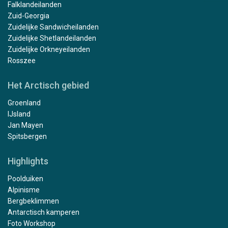
Falklandeilanden
Zuid-Georgia
Zuidelijke Sandwicheilanden
Zuidelijke Shetlandeilanden
Zuidelijke Orkneyeilanden
Rosszee
Het Arctisch gebied
Groenland
IJsland
Jan Mayen
Spitsbergen
Highlights
Poolduiken
Alpinisme
Bergbeklimmen
Antarctisch kamperen
Foto Workshop