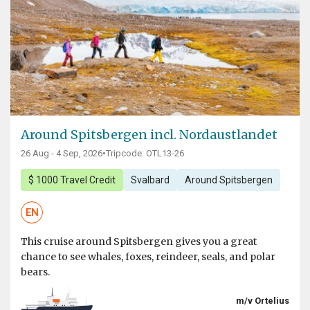
Around Spitsbergen incl. Nordaustlandet
26 Aug - 4 Sep, 2026
•
Tripcode: OTL13-26
$ 1000 Travel Credit
Svalbard
Around Spitsbergen
EN
This cruise around Spitsbergen gives you a great
chance to see whales, foxes, reindeer, seals, and polar
bears.
m/v Ortelius