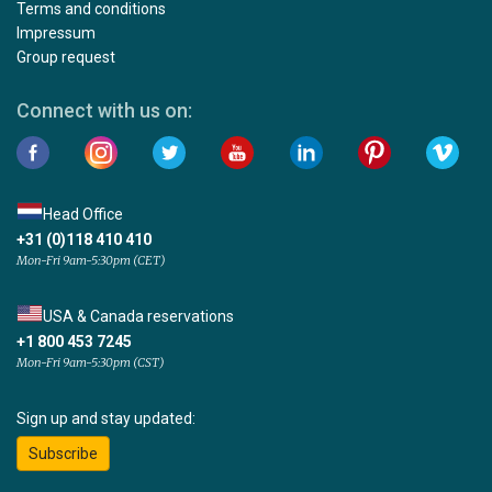
Terms and conditions
Impressum
Group request
Connect with us on:
Head Office
+31 (0)118 410 410
Mon-Fri 9am-5:30pm (CET)
USA & Canada reservations
+1 800 453 7245
Mon-Fri 9am-5:30pm (CST)
Sign up and stay updated:
Subscribe