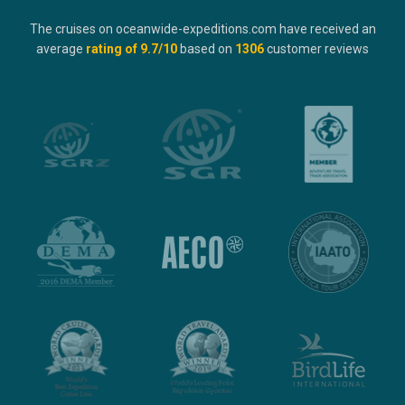
The cruises on oceanwide-expeditions.com have received an
average
rating of
9.7
/10
based on
1306
customer reviews