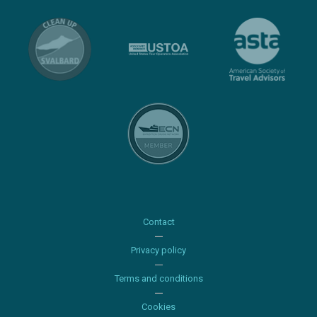
Contact
Privacy policy
Terms and conditions
Cookies