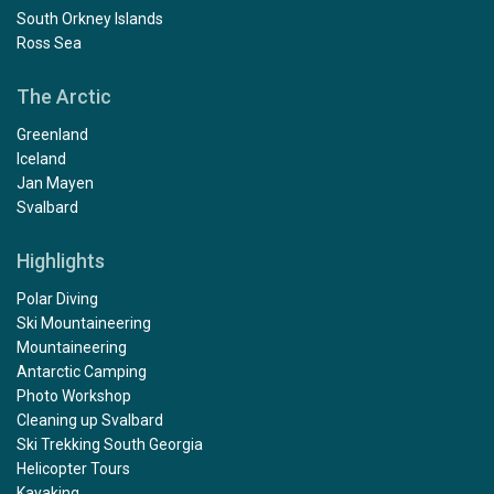
South Orkney Islands
Ross Sea
The Arctic
Greenland
Iceland
Jan Mayen
Svalbard
Highlights
Polar Diving
Ski Mountaineering
Mountaineering
Antarctic Camping
Photo Workshop
Cleaning up Svalbard
Ski Trekking South Georgia
Helicopter Tours
Kayaking