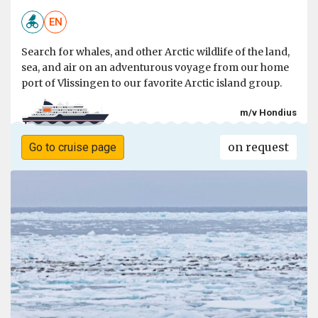
EN
Search for whales, and other Arctic wildlife of the land,
sea, and air on an adventurous voyage from our home
port of Vlissingen to our favorite Arctic island group.
m/v Hondius
on request
Go to cruise page