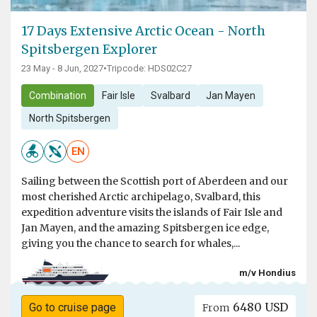
17 Days Extensive Arctic Ocean - North
Spitsbergen Explorer
23 May - 8 Jun, 2027
•
Tripcode: HDS02C27
Combination
Fair Isle
Svalbard
Jan Mayen
North Spitsbergen
EN
Sailing between the Scottish port of Aberdeen and our
most cherished Arctic archipelago, Svalbard, this
expedition adventure visits the islands of Fair Isle and
Jan Mayen, and the amazing Spitsbergen ice edge,
giving you the chance to search for whales,...
m/v Hondius
6480 USD
Go to cruise page
From