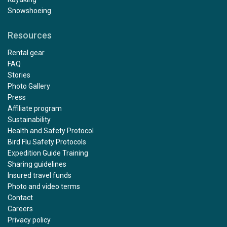
Snowshoeing
Resources
Rental gear
FAQ
Stories
Photo Gallery
Press
Affiliate program
Sustainability
Health and Safety Protocol
Bird Flu Safety Protocols
Expedition Guide Training
Sharing guidelines
Insured travel funds
Photo and video terms
Contact
Careers
Privacy policy