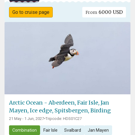
6000 USD
Go to cruise page
From
Arctic Ocean - Aberdeen, Fair Isle, Jan
Mayen, Ice edge, Spitsbergen, Birding
21 May - 1 Jun, 2027
•
Tripcode: HDS01C27
Combination
Fair Isle
Svalbard
Jan Mayen