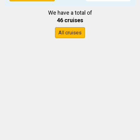
We have a total of
46 cruises
All cruises