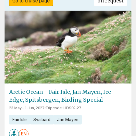
on request
Go to cruise page
Arctic Ocean - Fair Isle, Jan Mayen, Ice
Edge, Spitsbergen, Birding Special
23 May - 1 Jun, 2027
•
Tripcode: HDS02-27
Fair Isle
Svalbard
Jan Mayen
EN