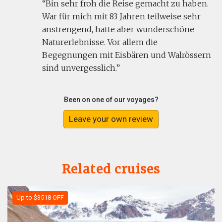
Bin sehr froh die Reise gemacht zu haben.
War für mich mit 83 Jahren teilweise sehr
anstrengend, hatte aber wunderschöne
Naturerlebnisse. Vor allem die
Begegnungen mit Eisbären und Walrössern
sind unvergesslich.
Been on one of our voyages?
Leave your own review
Related cruises
Up to $3518 OFF