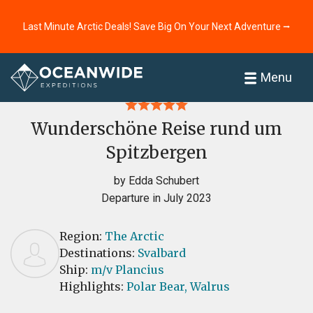
Last Minute Arctic Deals! Save Big On Your Next Adventure ⭢
Home
Reviews
Menu
Wunderschöne Reise rund um
Spitzbergen
by Edda Schubert
Departure in July 2023
Region:
The Arctic
Destinations:
Svalbard
Ship:
m/v Plancius
Highlights:
Polar Bear,
Walrus