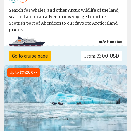
Search for whales, and other Arctic wildlife of the land,
sea, and air on an adventurous voyage from the
Scottish port of Aberdeen to our favorite Arctic island
group.
m/v Hondius
3300 USD
Go to cruise page
From
Up to $3520 OFF