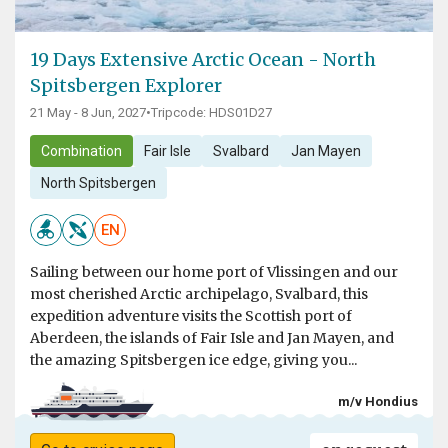
19 Days Extensive Arctic Ocean - North
Spitsbergen Explorer
21 May - 8 Jun, 2027
•
Tripcode: HDS01D27
Combination
Fair Isle
Svalbard
Jan Mayen
North Spitsbergen
EN
Sailing between our home port of Vlissingen and our
most cherished Arctic archipelago, Svalbard, this
expedition adventure visits the Scottish port of
Aberdeen, the islands of Fair Isle and Jan Mayen, and
the amazing Spitsbergen ice edge, giving you...
m/v Hondius