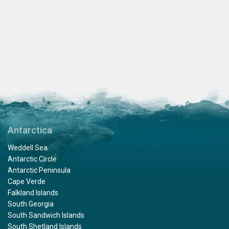
Antarctica
Weddell Sea
Antarctic Circle
Antarctic Peninsula
Cape Verde
Falkland Islands
South Georgia
South Sandwich Islands
South Shetland Islands