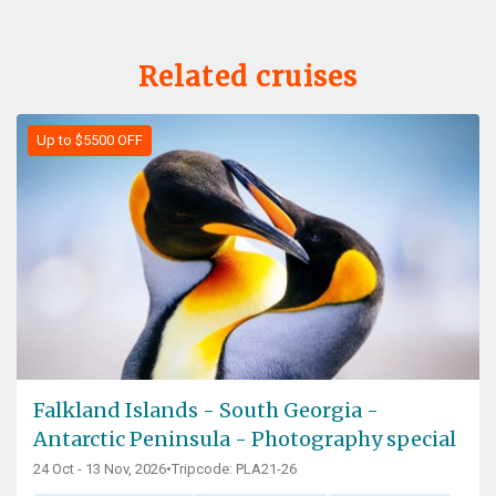
Related cruises
Up to $5500 OFF
Falkland Islands - South Georgia -
Antarctic Peninsula - Photography special
24 Oct - 13 Nov, 2026
•
Tripcode: PLA21-26