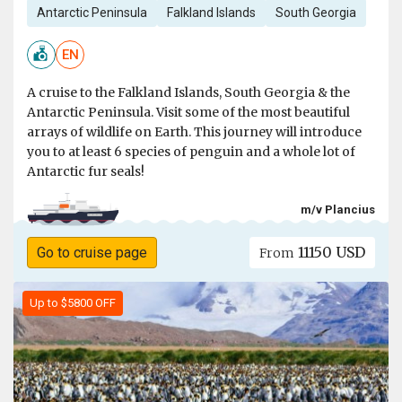
Antarctic Peninsula
Falkland Islands
South Georgia
EN
A cruise to the Falkland Islands, South Georgia & the
Antarctic Peninsula. Visit some of the most beautiful
arrays of wildlife on Earth. This journey will introduce
you to at least 6 species of penguin and a whole lot of
Antarctic fur seals!
m/v Plancius
11150 USD
Go to cruise page
From
Up to $5800 OFF