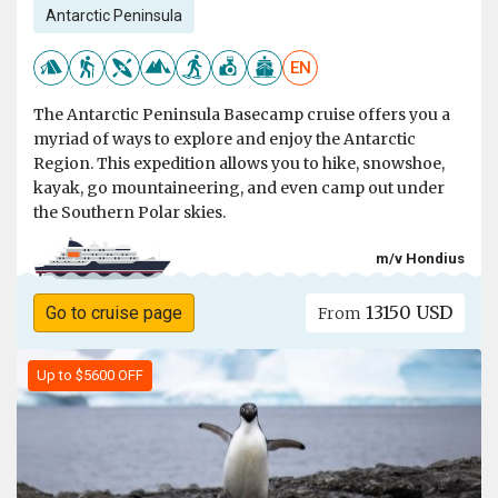
Antarctic Peninsula
EN
The Antarctic Peninsula Basecamp cruise offers you a
myriad of ways to explore and enjoy the Antarctic
Region. This expedition allows you to hike, snowshoe,
kayak, go mountaineering, and even camp out under
the Southern Polar skies.
m/v Hondius
13150 USD
Go to cruise page
From
Up to $5600 OFF