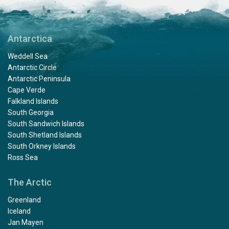
Antarctica
Weddell Sea
Antarctic Circle
Antarctic Peninsula
Cape Verde
Falkland Islands
South Georgia
South Sandwich Islands
South Shetland Islands
South Orkney Islands
Ross Sea
The Arctic
Greenland
Iceland
Jan Mayen