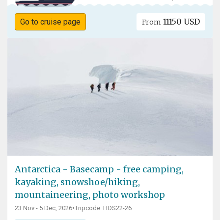
11150 USD
Go to cruise page
From
Antarctica - Basecamp - free camping,
kayaking, snowshoe/hiking,
mountaineering, photo workshop
23 Nov - 5 Dec, 2026
•
Tripcode: HDS22-26