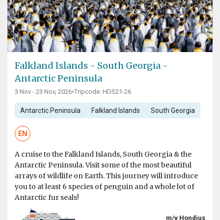
Falkland Islands - South Georgia -
Antarctic Peninsula
3 Nov - 23 Nov, 2026
•
Tripcode: HDS21-26
Antarctic Peninsula
Falkland Islands
South Georgia
EN
A cruise to the Falkland Islands, South Georgia & the
Antarctic Peninsula. Visit some of the most beautiful
arrays of wildlife on Earth. This journey will introduce
you to at least 6 species of penguin and a whole lot of
Antarctic fur seals!
m/v Hondius