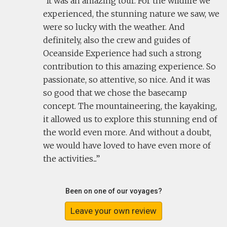
It was an amazing tour. For the wildlife we
experienced, the stunning nature we saw, we
were so lucky with the weather. And
definitely, also the crew and guides of
Oceanside Experience had such a strong
contribution to this amazing experience. So
passionate, so attentive, so nice. And it was
so good that we chose the basecamp
concept. The mountaineering, the kayaking,
it allowed us to explore this stunning end of
the world even more. And without a doubt,
we would have loved to have even more of
the activities...
Been on one of our voyages?
Leave your own review