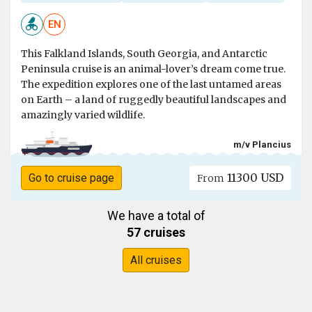
EN
This Falkland Islands, South Georgia, and Antarctic
Peninsula cruise is an animal-lover’s dream come true.
The expedition explores one of the last untamed areas
on Earth – a land of ruggedly beautiful landscapes and
amazingly varied wildlife.
m/v Plancius
11300 USD
Go to cruise page
From
We have a total of
57 cruises
All cruises