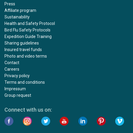
Press
Affiliate program
Sustainability
Health and Safety Protocol
Bird Flu Safety Protocols
Expedition Guide Training
Sharing guidelines
Insured travel funds
Photo and video terms
Contact
Careers
Privacy policy
Terms and conditions
Impressum
Group request
Connect with us on: