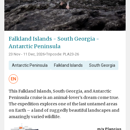
Falkland Islands - South Georgia -
Antarctic Peninsula
23 Nov - 11 Dec, 2026
•
Tripcode: PLA23-26
Antarctic Peninsula
Falkland Islands
South Georgia
EN
This Falkland Islands, South Georgia, and Antarctic
Peninsula cruise is an animal-lover’s dream come true.
The expedition explores one of the last untamed areas
on Earth – a land of ruggedly beautiful landscapes and
amazingly varied wildlife.
m/v Plancius