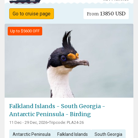
13850 USD
Go to cruise page
From
Up to $5600 OFF
Falkland Islands - South Georgia -
Antarctic Peninsula - Birding
11 Dec - 29 Dec, 2026
•
Tripcode: PLA24-26
Antarctic Peninsula
Falkland Islands
South Georgia