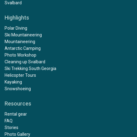
Svalbard
Highlights
Polar Diving
Ski Mountaineering
Mountaineering
Antarctic Camping
Photo Workshop
Cleaning up Svalbard
Ski Trekking South Georgia
Helicopter Tours
Kayaking
Snowshoeing
Resources
Rental gear
FAQ
Stories
Photo Gallery