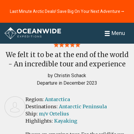
Last Minute Arctic Deals! Save Big On Your Next Adventure ⭢
Home
Reviews
Menu
We felt it to be at the end of the world
- An incredible tour and experience
by Christin Schack
Departure in December 2023
Region:
Antarctica
Destinations:
Antarctic Peninsula
Ship:
m/v Ortelius
Highlights:
Kayaking