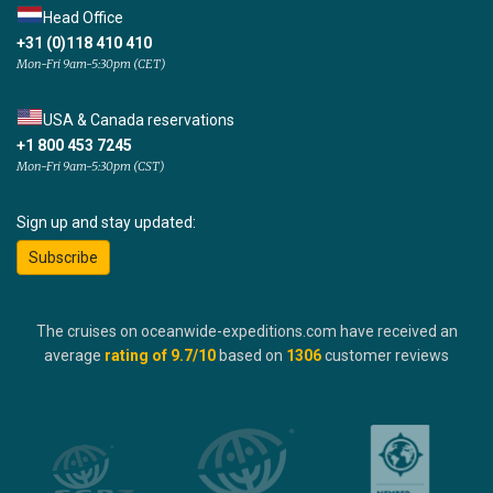
Head Office
+31 (0)118 410 410
Mon-Fri 9am-5:30pm (CET)
USA & Canada reservations
+1 800 453 7245
Mon-Fri 9am-5:30pm (CST)
Sign up and stay updated:
Subscribe
The cruises on oceanwide-expeditions.com have received an
average
rating of
9.7
/10
based on
1306
customer reviews