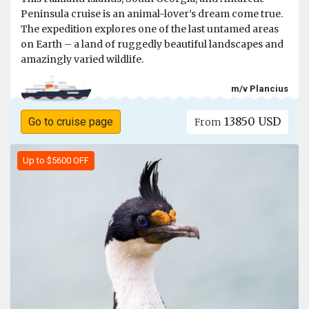
Peninsula cruise is an animal-lover’s dream come true.
The expedition explores one of the last untamed areas
on Earth – a land of ruggedly beautiful landscapes and
amazingly varied wildlife.
m/v Plancius
13850 USD
Go to cruise page
From
Up to $5600 OFF