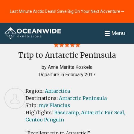
Last Minute Arctic Deals! Save Big On Your Next Adventure ⭢
Home
Reviews
Menu
Trip to Antarctic Peninsula
by Anne Maritta Koskela
Departure in February 2017
Region:
Antarctica
Destinations:
Antarctic Peninsula
Ship:
m/v Plancius
Highlights:
Basecamp,
Antarctic Fur Seal,
Gentoo Penguin
Excellent trip to Antarctic!