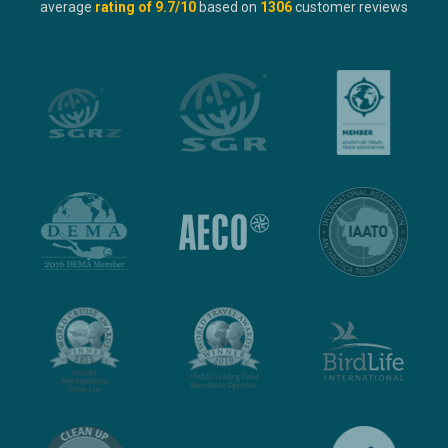
average
rating of
9.7
/10
based on
1306
customer reviews