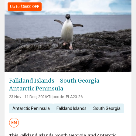
Up to $5600 OFF
Falkland Islands - South Georgia -
Antarctic Peninsula
23 Nov - 11 Dec, 2026
•
Tripcode: PLA23-26
Antarctic Peninsula
Falkland Islands
South Georgia
EN
This Falkland Islands, South Georgia, and Antarctic