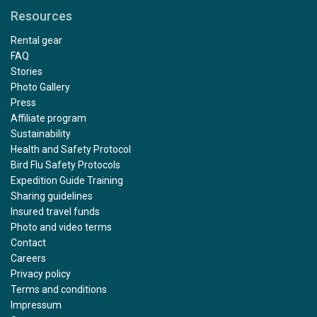
Resources
Rental gear
FAQ
Stories
Photo Gallery
Press
Affiliate program
Sustainability
Health and Safety Protocol
Bird Flu Safety Protocols
Expedition Guide Training
Sharing guidelines
Insured travel funds
Photo and video terms
Contact
Careers
Privacy policy
Terms and conditions
Impressum