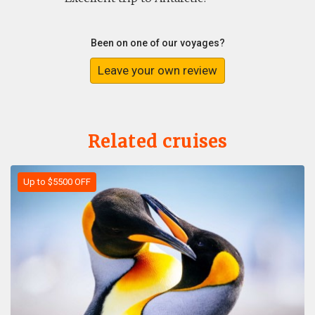
Been on one of our voyages?
Leave your own review
Related cruises
Up to $5500 OFF