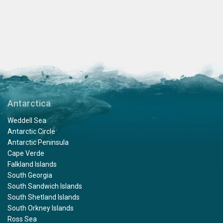
Antarctica
Weddell Sea
Antarctic Circle
Antarctic Peninsula
Cape Verde
Falkland Islands
South Georgia
South Sandwich Islands
South Shetland Islands
South Orkney Islands
Ross Sea