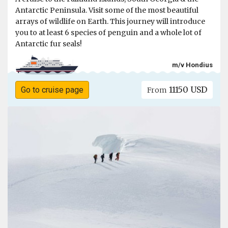
Antarctic Peninsula. Visit some of the most beautiful
arrays of wildlife on Earth. This journey will introduce
you to at least 6 species of penguin and a whole lot of
Antarctic fur seals!
m/v Hondius
11150 USD
Go to cruise page
From