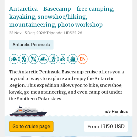
Antarctica - Basecamp - free camping,
kayaking, snowshoe/hiking,
mountaineering, photo workshop
23 Nov - 5 Dec, 2026
•
Tripcode: HDS22-26
Antarctic Peninsula
EN
The Antarctic Peninsula Basecamp cruise offers you a
myriad of ways to explore and enjoy the Antarctic
Region. This expedition allows you to hike, snowshoe,
kayak, go mountaineering, and even camp out under
the Southern Polar skies.
m/v Hondius
13150 USD
Go to cruise page
From