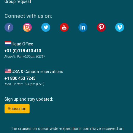
Group request
Connect with us on:
Head Office
+31 (0)118 410 410
Mon-Fri 9am-5:30pm (CET)
USA & Canada reservations
+1 800 453 7245
Mon-Fri 9am-5:30pm (CST)
Sign up and stay updated:
Subscribe
The cruises on oceanwide-expeditions.com have received an