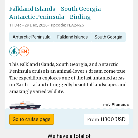
Falkland Islands - South Georgia -
Antarctic Peninsula - Birding
11 Dec - 29 Dec, 2026
•
Tripcode: PLA24-26
Antarctic Peninsula
Falkland Islands
South Georgia
EN
This Falkland Islands, South Georgia, and Antarctic
Peninsula cruise is an animal-lover’s dream come true.
The expedition explores one of the last untamed areas
on Earth – a land of ruggedly beautiful landscapes and
amazingly varied wildlife.
m/v Plancius
11300 USD
Go to cruise page
From
We have a total of