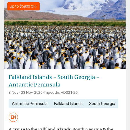
Up to $5800 OFF
Falkland Islands - South Georgia -
Antarctic Peninsula
3 Nov - 23 Nov, 2026
•
Tripcode: HDS21-26
Antarctic Peninsula
Falkland Islands
South Georgia
EN
A cruise to the Falkland Islands, South Georgia & the