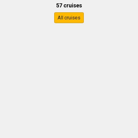
57 cruises
All cruises