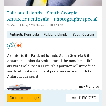
Falkland Islands - South Georgia -
Antarctic Peninsula - Photography special
24 Oct - 13 Nov, 2026
•
Tripcode: PLA21-26
Antarctic Peninsula
Falkland Islands
South Georgia
EN
A cruise to the Falkland Islands, South Georgia & the
Antarctic Peninsula. Visit some of the most beautiful
arrays of wildlife on Earth. This journey will introduce
you to at least 6 species of penguin and a whole lot of
Antarctic fur seals!
m/v Plancius
11150 USD
Go to cruise page
From