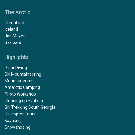
The Arctic
Greenland
Iceland
Jan Mayen
Svalbard
Highlights
Polar Diving
Ski Mountaineering
Mountaineering
Antarctic Camping
Photo Workshop
Cleaning up Svalbard
Ski Trekking South Georgia
Helicopter Tours
Kayaking
Snowshoeing