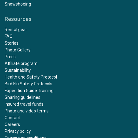
Snowshoeing
Resources
Rental gear
FAQ
Stories
Photo Gallery
Press
Affiliate program
Sustainability
Health and Safety Protocol
Bird Flu Safety Protocols
Expedition Guide Training
Sharing guidelines
Insured travel funds
Photo and video terms
Contact
Careers
Privacy policy