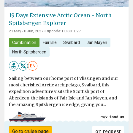
19 Days Extensive Arctic Ocean - North
Spitsbergen Explorer
21 May - 8 Jun, 2027
•
Tripcode: HDS01D27
Combination
Fair Isle
Svalbard
Jan Mayen
North Spitsbergen
EN
Sailing between our home port of Vlissingen and our
most cherished Arctic archipelago, Svalbard, this
expedition adventure visits the Scottish port of
Aberdeen, the islands of Fair Isle and Jan Mayen, and
the amazing Spitsbergen ice edge, giving you...
m/v Hondius
on request
Go to cruise page