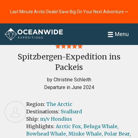
Last Minute Arctic Deals! Save Big On Your Next Adventure ⭢
Home
Reviews
Menu
Spitzbergen-Expedition ins
Packeis
by Christine Schleith
Departure in June 2024
Region:
The Arctic
Destinations:
Svalbard
Ship:
m/v Hondius
Highlights:
Arctic Fox,
Beluga Whale,
Bowhead Whale,
Minke Whale,
Polar Bear,