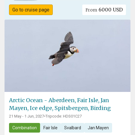
6000 USD
Go to cruise page
From
Arctic Ocean - Aberdeen, Fair Isle, Jan
Mayen, Ice edge, Spitsbergen, Birding
21 May - 1 Jun, 2027
•
Tripcode: HDS01C27
Combination
Fair Isle
Svalbard
Jan Mayen