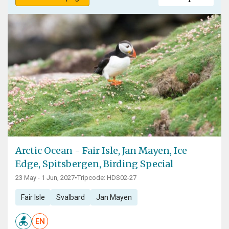
Arctic Ocean - Fair Isle, Jan Mayen, Ice
Edge, Spitsbergen, Birding Special
23 May - 1 Jun, 2027
•
Tripcode: HDS02-27
Fair Isle
Svalbard
Jan Mayen
EN