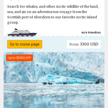
Search for whales, and other Arctic wildlife of the land,
sea, and air on an adventurous voyage from the
Scottish port of Aberdeen to our favorite Arctic island
group.
m/v Hondius
3300 USD
Go to cruise page
From
Up to $3520 OFF