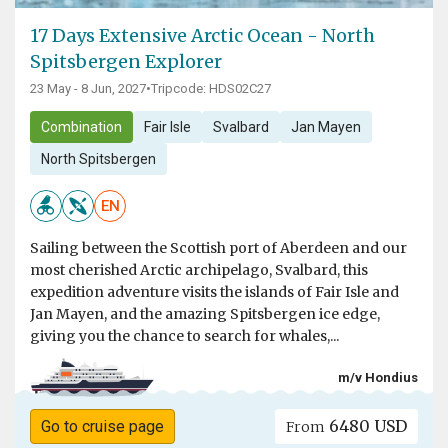
17 Days Extensive Arctic Ocean - North
Spitsbergen Explorer
23 May - 8 Jun, 2027
•
Tripcode: HDS02C27
Combination
Fair Isle
Svalbard
Jan Mayen
North Spitsbergen
EN
Sailing between the Scottish port of Aberdeen and our
most cherished Arctic archipelago, Svalbard, this
expedition adventure visits the islands of Fair Isle and
Jan Mayen, and the amazing Spitsbergen ice edge,
giving you the chance to search for whales,...
m/v Hondius
6480 USD
Go to cruise page
From