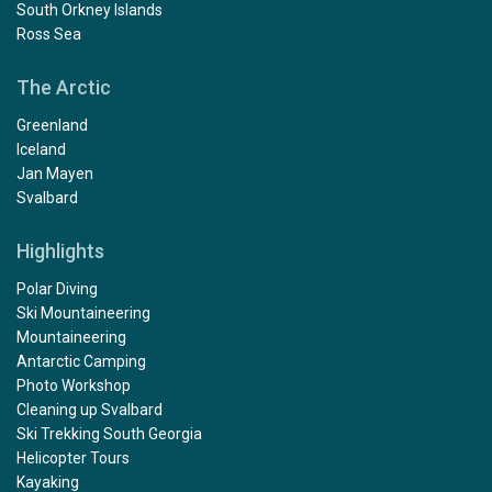
South Orkney Islands
Ross Sea
The Arctic
Greenland
Iceland
Jan Mayen
Svalbard
Highlights
Polar Diving
Ski Mountaineering
Mountaineering
Antarctic Camping
Photo Workshop
Cleaning up Svalbard
Ski Trekking South Georgia
Helicopter Tours
Kayaking