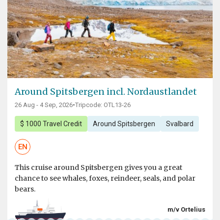
Around Spitsbergen incl. Nordaustlandet
26 Aug - 4 Sep, 2026
•
Tripcode: OTL13-26
$ 1000 Travel Credit
Around Spitsbergen
Svalbard
EN
This cruise around Spitsbergen gives you a great
chance to see whales, foxes, reindeer, seals, and polar
bears.
m/v Ortelius