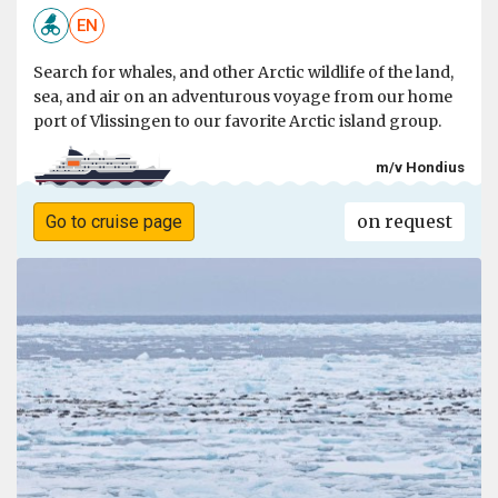
EN
Search for whales, and other Arctic wildlife of the land,
sea, and air on an adventurous voyage from our home
port of Vlissingen to our favorite Arctic island group.
m/v Hondius
on request
Go to cruise page