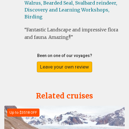
Walrus,
Bearded Seal,
Svalbard reindeer,
Discovery and Learning Workshops,
Birding
Fantastic Landscape and impressive flora
and fauna. Amazing!!
Been on one of our voyages?
Leave your own review
Related cruises
Up to $3518 OFF