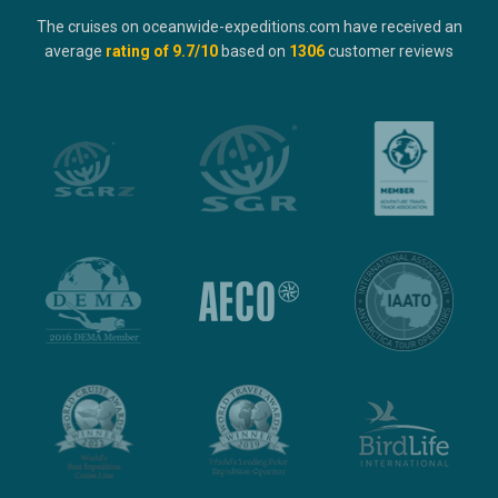
The cruises on oceanwide-expeditions.com have received an
average
rating of
9.7
/10
based on
1306
customer reviews