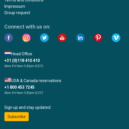
Terms and conditions
Impressum
Group request
Connect with us on:
Head Office
+31 (0)118 410 410
Mon-Fri 9am-5:30pm (CET)
USA & Canada reservations
+1 800 453 7245
Mon-Fri 9am-5:30pm (CST)
Sign up and stay updated:
Subscribe