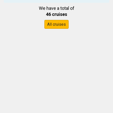
We have a total of
46 cruises
All cruises