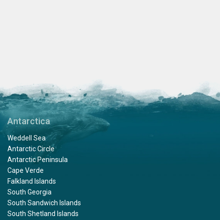
Antarctica
Weddell Sea
Antarctic Circle
Antarctic Peninsula
Cape Verde
Falkland Islands
South Georgia
South Sandwich Islands
South Shetland Islands