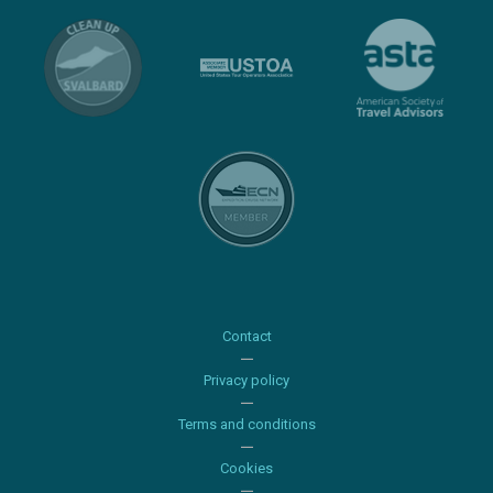
Contact
Privacy policy
Terms and conditions
Cookies