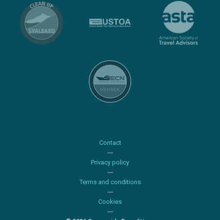
Contact
Privacy policy
Terms and conditions
Cookies