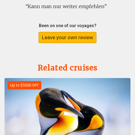
Kann man nur weiter empfehlen
Been on one of our voyages?
Leave your own review
Related cruises
Up to $5500 OFF