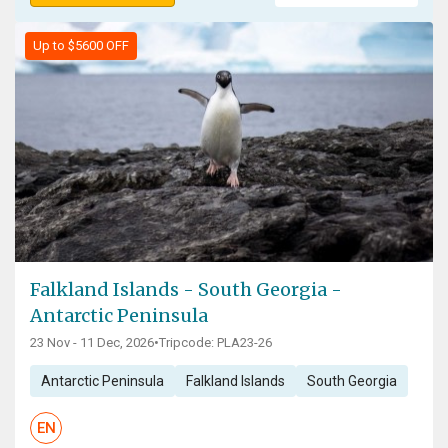
Up to $5600 OFF
Falkland Islands - South Georgia -
Antarctic Peninsula
23 Nov - 11 Dec, 2026
•
Tripcode: PLA23-26
Antarctic Peninsula
Falkland Islands
South Georgia
EN