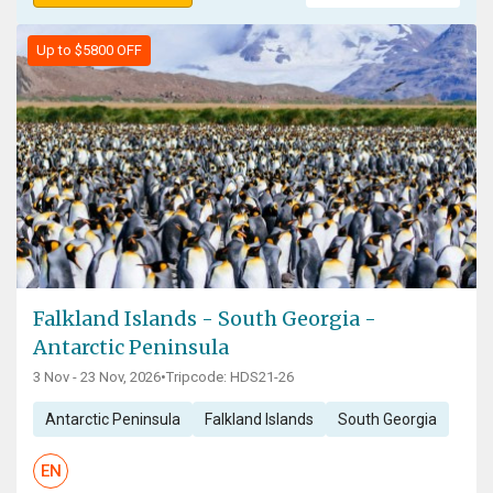
Up to $5800 OFF
Falkland Islands - South Georgia -
Antarctic Peninsula
3 Nov - 23 Nov, 2026
•
Tripcode: HDS21-26
Antarctic Peninsula
Falkland Islands
South Georgia
EN