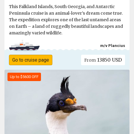
This Falkland Islands, South Georgia, and Antarctic
Peninsula cruise is an animal-lover’s dream come true.
The expedition explores one of the last untamed areas
on Earth – a land of ruggedly beautiful landscapes and
amazingly varied wildlife.
m/v Plancius
13850 USD
Go to cruise page
From
Up to $5600 OFF