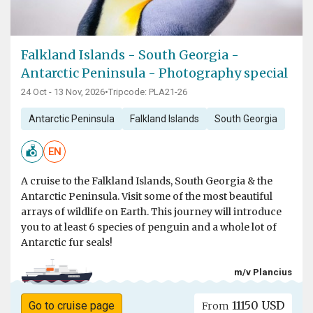
Falkland Islands - South Georgia -
Antarctic Peninsula - Photography special
24 Oct - 13 Nov, 2026
•
Tripcode: PLA21-26
Antarctic Peninsula
Falkland Islands
South Georgia
EN
A cruise to the Falkland Islands, South Georgia & the
Antarctic Peninsula. Visit some of the most beautiful
arrays of wildlife on Earth. This journey will introduce
you to at least 6 species of penguin and a whole lot of
Antarctic fur seals!
m/v Plancius
11150 USD
Go to cruise page
From