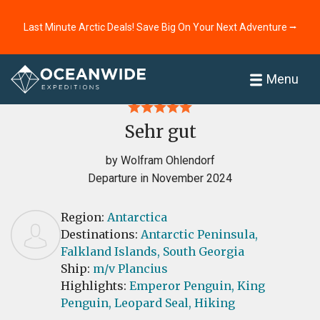
Last Minute Arctic Deals! Save Big On Your Next Adventure ⭢
Home
Reviews
Menu
Sehr gut
by Wolfram Ohlendorf
Departure in November 2024
Region:
Antarctica
Destinations:
Antarctic Peninsula,
Falkland Islands,
South Georgia
Ship:
m/v Plancius
Highlights:
Emperor Penguin,
King
Penguin,
Leopard Seal,
Hiking