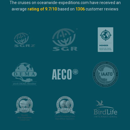
The cruises on oceanwide-expeditions.com have received an
average
rating of
9.7
/10
based on
1306
customer reviews