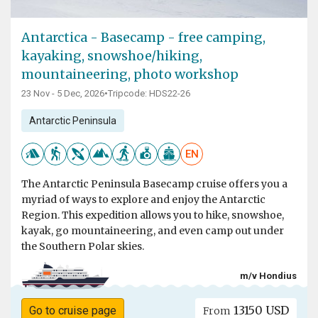
Antarctica - Basecamp - free camping,
kayaking, snowshoe/hiking,
mountaineering, photo workshop
23 Nov - 5 Dec, 2026
•
Tripcode: HDS22-26
Antarctic Peninsula
EN
The Antarctic Peninsula Basecamp cruise offers you a
myriad of ways to explore and enjoy the Antarctic
Region. This expedition allows you to hike, snowshoe,
kayak, go mountaineering, and even camp out under
the Southern Polar skies.
m/v Hondius
13150 USD
Go to cruise page
From