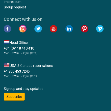
Impressum
Group request
Connect with us on:
Head Office
+31 (0)118 410 410
Mon-Fri 9am-5:30pm (CET)
USA & Canada reservations
+1 800 453 7245
Mon-Fri 9am-5:30pm (CST)
Sign up and stay updated:
Subscribe