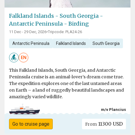
Falkland Islands - South Georgia -
Antarctic Peninsula - Birding
11 Dec - 29 Dec, 2026
•
Tripcode: PLA24-26
Antarctic Peninsula
Falkland Islands
South Georgia
EN
This Falkland Islands, South Georgia, and Antarctic
Peninsula cruise is an animal-lover’s dream come true.
The expedition explores one of the last untamed areas
on Earth – a land of ruggedly beautiful landscapes and
amazingly varied wildlife.
m/v Plancius
11300 USD
Go to cruise page
From