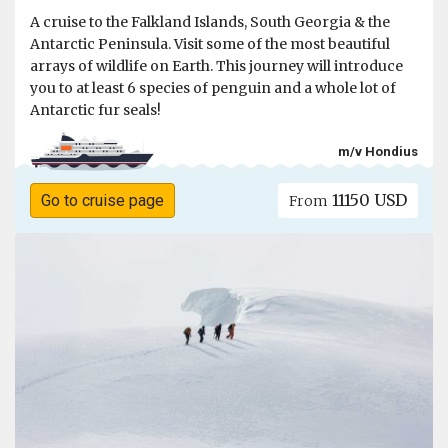
A cruise to the Falkland Islands, South Georgia & the
Antarctic Peninsula. Visit some of the most beautiful
arrays of wildlife on Earth. This journey will introduce
you to at least 6 species of penguin and a whole lot of
Antarctic fur seals!
m/v Hondius
11150 USD
Go to cruise page
From