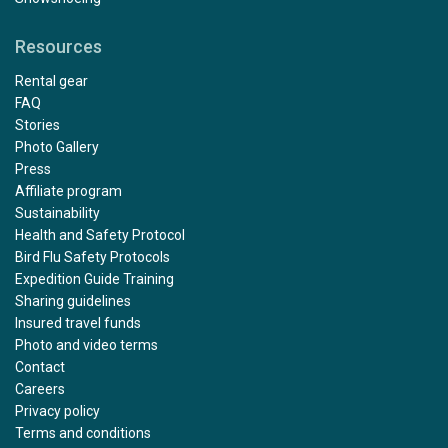
Resources
Rental gear
FAQ
Stories
Photo Gallery
Press
Affiliate program
Sustainability
Health and Safety Protocol
Bird Flu Safety Protocols
Expedition Guide Training
Sharing guidelines
Insured travel funds
Photo and video terms
Contact
Careers
Privacy policy
Terms and conditions