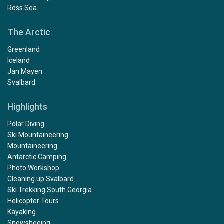
Ross Sea
The Arctic
Greenland
Iceland
Jan Mayen
Svalbard
Highlights
Polar Diving
Ski Mountaineering
Mountaineering
Antarctic Camping
Photo Workshop
Cleaning up Svalbard
Ski Trekking South Georgia
Helicopter Tours
Kayaking
Snowshoeing