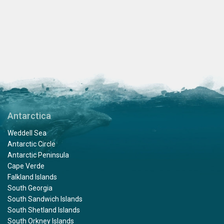
Antarctica
Weddell Sea
Antarctic Circle
Antarctic Peninsula
Cape Verde
Falkland Islands
South Georgia
South Sandwich Islands
South Shetland Islands
South Orkney Islands