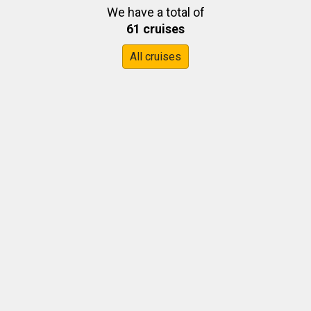
We have a total of
61 cruises
All cruises