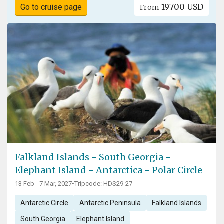
19700 USD
Go to cruise page
From
Falkland Islands - South Georgia -
Elephant Island - Antarctica - Polar Circle
13 Feb - 7 Mar, 2027
•
Tripcode: HDS29-27
Antarctic Circle
Antarctic Peninsula
Falkland Islands
South Georgia
Elephant Island