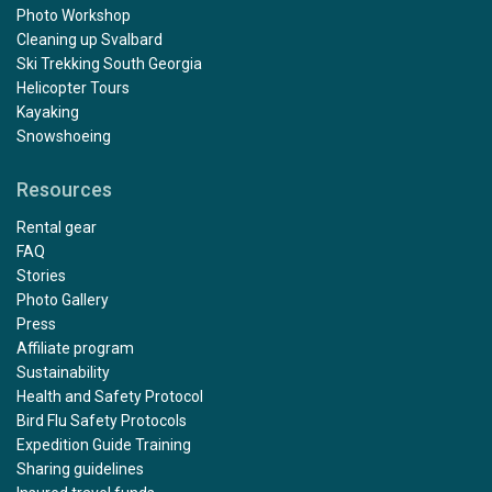
Photo Workshop
Cleaning up Svalbard
Ski Trekking South Georgia
Helicopter Tours
Kayaking
Snowshoeing
Resources
Rental gear
FAQ
Stories
Photo Gallery
Press
Affiliate program
Sustainability
Health and Safety Protocol
Bird Flu Safety Protocols
Expedition Guide Training
Sharing guidelines