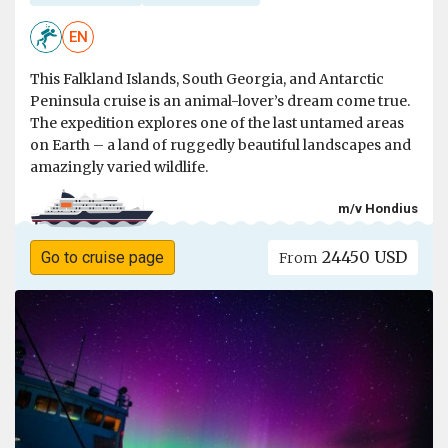
EN
This Falkland Islands, South Georgia, and Antarctic
Peninsula cruise is an animal-lover’s dream come true.
The expedition explores one of the last untamed areas
on Earth – a land of ruggedly beautiful landscapes and
amazingly varied wildlife.
m/v Hondius
24450 USD
Go to cruise page
From