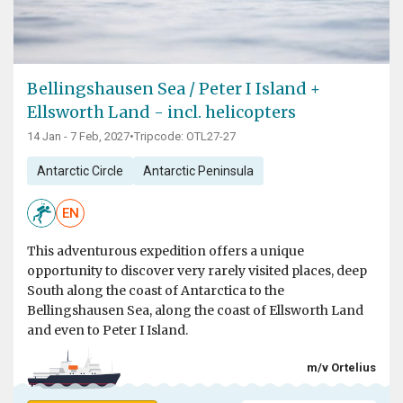
Bellingshausen Sea / Peter I Island +
Ellsworth Land - incl. helicopters
14 Jan - 7 Feb, 2027
•
Tripcode: OTL27-27
Antarctic Circle
Antarctic Peninsula
EN
This adventurous expedition offers a unique
opportunity to discover very rarely visited places, deep
South along the coast of Antarctica to the
Bellingshausen Sea, along the coast of Ellsworth Land
and even to Peter I Island.
m/v Ortelius