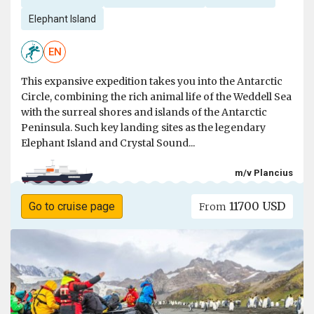
Elephant Island
EN
This expansive expedition takes you into the Antarctic
Circle, combining the rich animal life of the Weddell Sea
with the surreal shores and islands of the Antarctic
Peninsula. Such key landing sites as the legendary
Elephant Island and Crystal Sound...
m/v Plancius
11700 USD
Go to cruise page
From