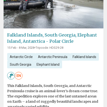
Falkland Islands, South Georgia, Elephant
Island, Antarctica - Polar Circle
15 Feb - 8 Mar, 2028
•
Tripcode: HDS29-28
Antarctic Circle
Antarctic Peninsula
Falkland Islands
South Georgia
Elephant Island
EN
This Falkland Islands, South Georgia, and Antarctic
Peninsula cruise is an animal-lover’s dream come true.
The expedition explores one of the last untamed areas
on Earth – a land of ruggedly beautiful landscapes and
amazingly varied wildlife.