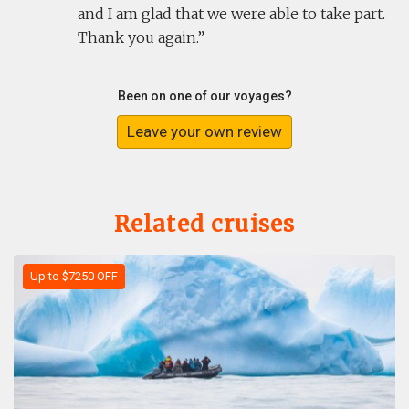
and I am glad that we were able to take part.
Thank you again.
Been on one of our voyages?
Leave your own review
Related cruises
Up to $7250 OFF