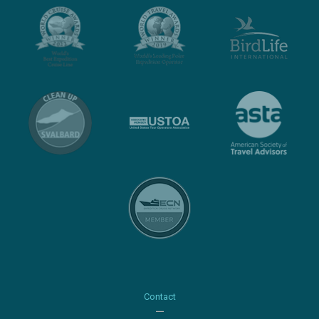
Contact