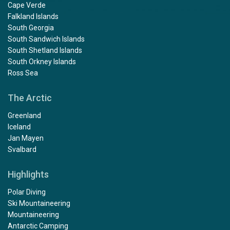
Cape Verde
Falkland Islands
South Georgia
South Sandwich Islands
South Shetland Islands
South Orkney Islands
Ross Sea
The Arctic
Greenland
Iceland
Jan Mayen
Svalbard
Highlights
Polar Diving
Ski Mountaineering
Mountaineering
Antarctic Camping