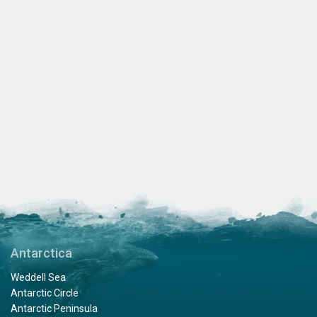
Antarctica
Weddell Sea
Antarctic Circle
Antarctic Peninsula