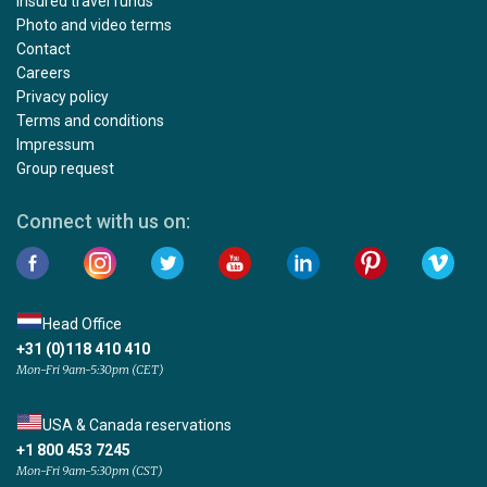
Insured travel funds
Photo and video terms
Contact
Careers
Privacy policy
Terms and conditions
Impressum
Group request
Connect with us on:
Head Office
+31 (0)118 410 410
Mon-Fri 9am-5:30pm (CET)
USA & Canada reservations
+1 800 453 7245
Mon-Fri 9am-5:30pm (CST)