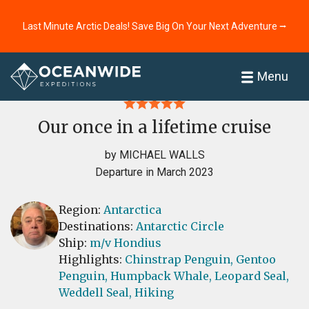
Last Minute Arctic Deals! Save Big On Your Next Adventure ⭢
Home
Reviews
Menu
Our once in a lifetime cruise
by MICHAEL WALLS
Departure in March 2023
Region:
Antarctica
Destinations:
Antarctic Circle
Ship:
m/v Hondius
Highlights:
Chinstrap Penguin,
Gentoo
Penguin,
Humpback Whale,
Leopard Seal,
Weddell Seal,
Hiking