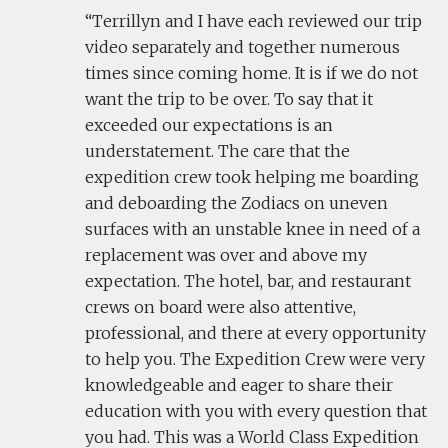
Terrillyn and I have each reviewed our trip
video separately and together numerous
times since coming home. It is if we do not
want the trip to be over. To say that it
exceeded our expectations is an
understatement. The care that the
expedition crew took helping me boarding
and deboarding the Zodiacs on uneven
surfaces with an unstable knee in need of a
replacement was over and above my
expectation. The hotel, bar, and restaurant
crews on board were also attentive,
professional, and there at every opportunity
to help you. The Expedition Crew were very
knowledgeable and eager to share their
education with you with every question that
you had. This was a World Class Expedition