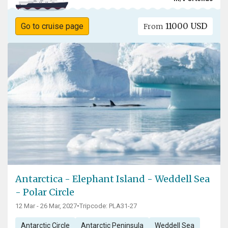
11000 USD
Go to cruise page
From
Antarctica - Elephant Island - Weddell Sea
- Polar Circle
12 Mar - 26 Mar, 2027
•
Tripcode: PLA31-27
Antarctic Circle
Antarctic Peninsula
Weddell Sea