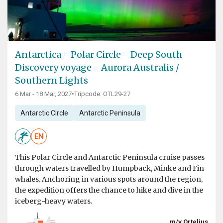
Antarctica - Polar Circle - Deep South
Discovery voyage - Aurora Australis /
Southern Lights
6 Mar - 18 Mar, 2027
•
Tripcode: OTL29-27
Antarctic Circle
Antarctic Peninsula
EN
This Polar Circle and Antarctic Peninsula cruise passes
through waters travelled by Humpback, Minke and Fin
whales. Anchoring in various spots around the region,
the expedition offers the chance to hike and dive in the
iceberg-heavy waters.
m/v Ortelius