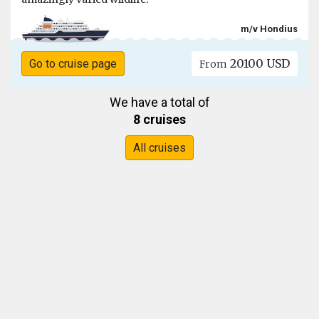
m/v Hondius
20100 USD
Go to cruise page
From
We have a total of
8 cruises
All cruises