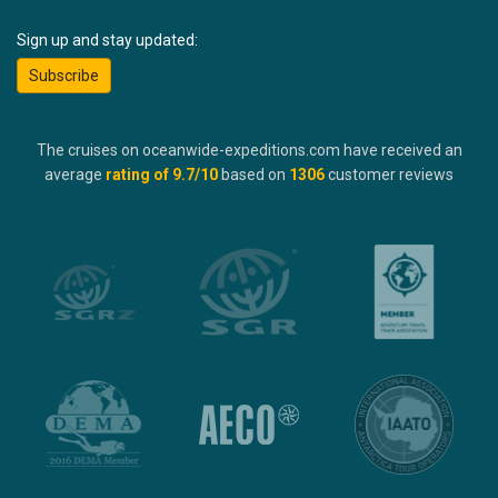
Sign up and stay updated:
Subscribe
The cruises on oceanwide-expeditions.com have received an
average
rating of
9.7
/10
based on
1306
customer reviews