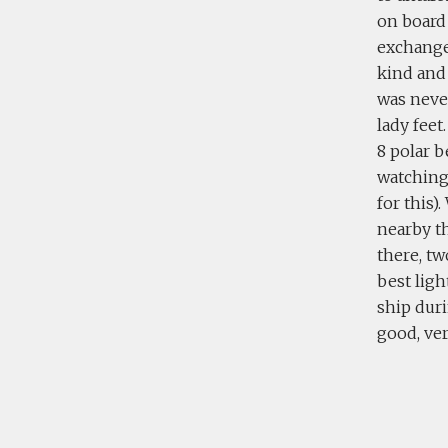
on board
exchange 
kind and
was neve
lady feet
8 polar b
watching 
for this)
nearby th
there, tw
best ligh
ship duri
good, ver