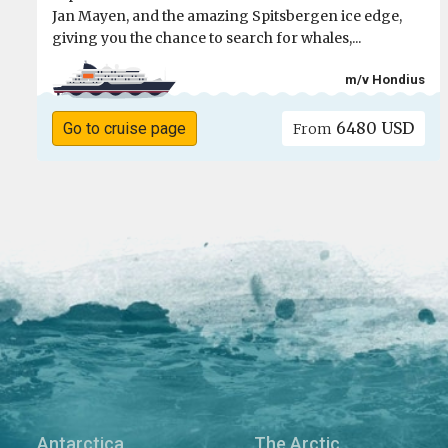
Jan Mayen, and the amazing Spitsbergen ice edge,
giving you the chance to search for whales,...
m/v Hondius
6480 USD
Go to cruise page
From
Antarctica
The Arctic