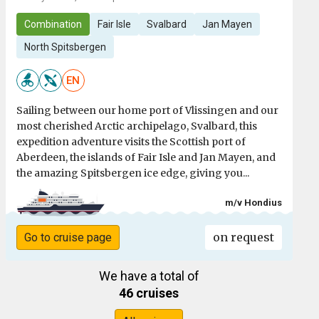
Combination
Fair Isle
Svalbard
Jan Mayen
North Spitsbergen
EN
Sailing between our home port of Vlissingen and our
most cherished Arctic archipelago, Svalbard, this
expedition adventure visits the Scottish port of
Aberdeen, the islands of Fair Isle and Jan Mayen, and
the amazing Spitsbergen ice edge, giving you...
m/v Hondius
on request
Go to cruise page
We have a total of
46 cruises