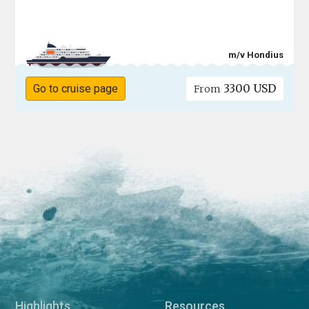
m/v Hondius
3300 USD
Go to cruise page
From
Highlights
Resources