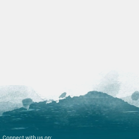
Connect with us on: