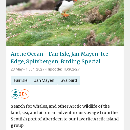
Arctic Ocean - Fair Isle, Jan Mayen, Ice
Edge, Spitsbergen, Birding Special
23 May - 1 Jun, 2027
•
Tripcode: HDS02-27
Fair Isle
Jan Mayen
Svalbard
EN
Search for whales, and other Arctic wildlife of the
land, sea, and air on an adventurous voyage from the
Scottish port of Aberdeen to our favorite Arctic island
group.