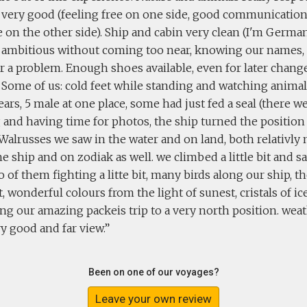
 very good (feeling free on one side, good communicatio
on the other side). Ship and cabin very clean (I'm German
 ambitious without coming too near, knowing our names, 
r a problem. Enough shoes available, even for later chang
. Some of us: cold feet while standing and watching anima
ears, 5 male at one place, some had just fed a seal (there 
and having time for photos, the ship turned the position 
. Walrusses we saw in the water and on land, both relativly 
e ship and on zodiak as well. we climbed a little bit and
o of them fighting a litte bit, many birds along our ship, th
t, wonderful colours from the light of sunest, cristals of i
ng our amazing packeis trip to a very north position. wea
y good and far view.
Been on one of our voyages?
Leave your own review