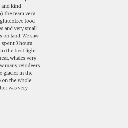
n and kind
), the team very
glutenfree food
es and very small
ls on land. We saw
we spent 3 hours
to the best light
near, whales very
 saw many reindeers
e glacier in the
ce on the whole
ther was very