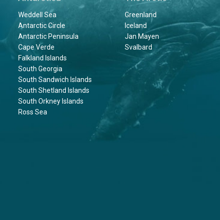
Weddell Sea
Greenland
Antarctic Circle
Iceland
Antarctic Peninsula
Jan Mayen
Cape Verde
Svalbard
Falkland Islands
South Georgia
South Sandwich Islands
South Shetland Islands
South Orkney Islands
Ross Sea