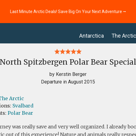
Last Minute Arctic Deals! Save Big On Your Next Adventure ⭢
Antarctica
The Arcti
North Spitzbergen Polar Bear Specia
by Kerstin Berger
Departure in August 2015
The Arctic
ions:
Svalbard
ts:
Polar Bear
rney was really save and very well organized. I already bo
tic out of this experience! Nature and animals really res