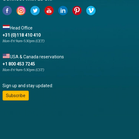
Head Office
+31 (0)118 410 410
Mon-Fri 9am-5:30pm (CET)
USA & Canada reservations
+1 800 453 7245
Mon-Fri 9am-5:30pm (CST)
Sign up and stay updated:
Subscribe