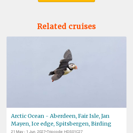
Related cruises
Arctic Ocean - Aberdeen, Fair Isle, Jan
Mayen, Ice edge, Spitsbergen, Birding
21 May - 1 Jun, 2027
•
Tripcode: HDS01C27