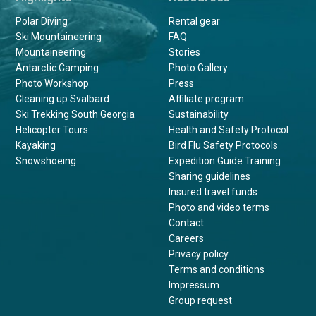
Polar Diving
Rental gear
Ski Mountaineering
FAQ
Mountaineering
Stories
Antarctic Camping
Photo Gallery
Photo Workshop
Press
Cleaning up Svalbard
Affiliate program
Ski Trekking South Georgia
Sustainability
Helicopter Tours
Health and Safety Protocol
Kayaking
Bird Flu Safety Protocols
Snowshoeing
Expedition Guide Training
Sharing guidelines
Insured travel funds
Photo and video terms
Contact
Careers
Privacy policy
Terms and conditions
Impressum
Group request