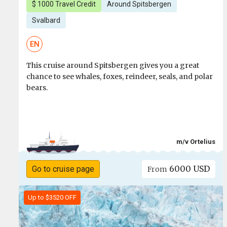
$ 1000 Travel Credit
Around Spitsbergen
Svalbard
EN
This cruise around Spitsbergen gives you a great
chance to see whales, foxes, reindeer, seals, and polar
bears.
m/v Ortelius
6000 USD
Go to cruise page
From
Up to $3520 OFF