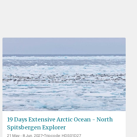
19 Days Extensive Arctic Ocean - North
Spitsbergen Explorer
21 May - 8 Jun, 2027
•
Tripcode: HDS01D27