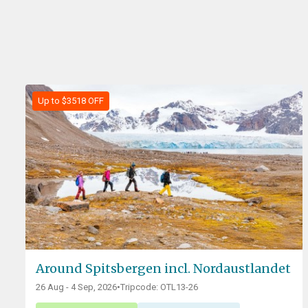
Up to $3518 OFF
Around Spitsbergen incl. Nordaustlandet
26 Aug - 4 Sep, 2026
•
Tripcode: OTL13-26