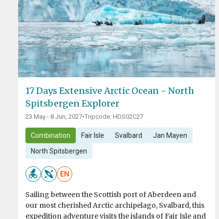
17 Days Extensive Arctic Ocean - North
Spitsbergen Explorer
23 May - 8 Jun, 2027
•
Tripcode: HDS02C27
Combination
Fair Isle
Svalbard
Jan Mayen
North Spitsbergen
EN
Sailing between the Scottish port of Aberdeen and
our most cherished Arctic archipelago, Svalbard, this
expedition adventure visits the islands of Fair Isle and