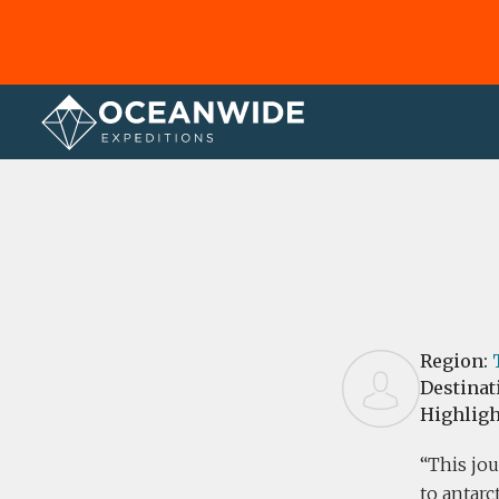
Home
Reviews
Region:
Destinat
Highligh
This jou
to antarc