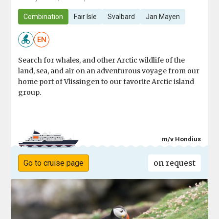
Combination
Fair Isle
Svalbard
Jan Mayen
EN
Search for whales, and other Arctic wildlife of the
land, sea, and air on an adventurous voyage from our
home port of Vlissingen to our favorite Arctic island
group.
m/v Hondius
on request
Go to cruise page