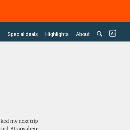
c
Special deals
Highlights
About
l
oked my next trip
pected. Atmosphere