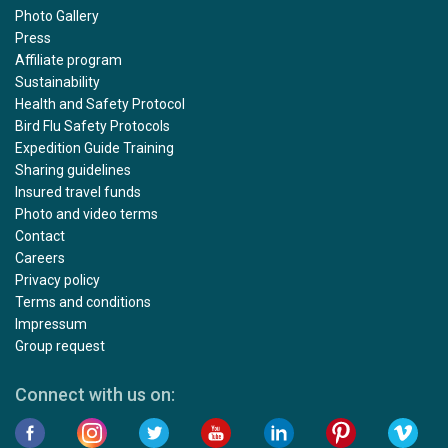
Photo Gallery
Press
Affiliate program
Sustainability
Health and Safety Protocol
Bird Flu Safety Protocols
Expedition Guide Training
Sharing guidelines
Insured travel funds
Photo and video terms
Contact
Careers
Privacy policy
Terms and conditions
Impressum
Group request
Connect with us on: