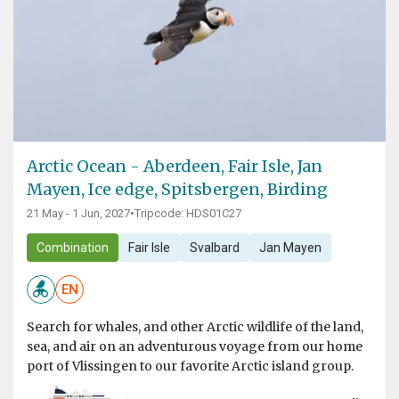
Arctic Ocean - Aberdeen, Fair Isle, Jan
Mayen, Ice edge, Spitsbergen, Birding
21 May - 1 Jun, 2027
•
Tripcode: HDS01C27
Combination
Fair Isle
Svalbard
Jan Mayen
EN
Search for whales, and other Arctic wildlife of the land,
sea, and air on an adventurous voyage from our home
port of Vlissingen to our favorite Arctic island group.