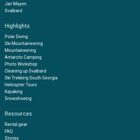
Jan Mayen
Svalbard
Highlights
Polar Diving
Ski Mountaineering
Mountaineering
Antarctic Camping
Photo Workshop
Cleaning up Svalbard
Ski Trekking South Georgia
Helicopter Tours
Kayaking
Snowshoeing
Resources
Rental gear
FAQ
Stories