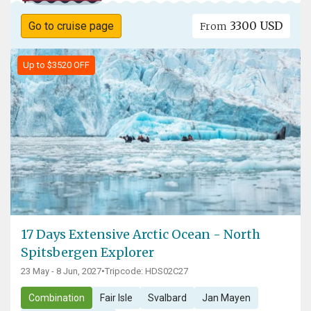
3300 USD
Go to cruise page
From
Up to $3520 OFF
17 Days Extensive Arctic Ocean - North
Spitsbergen Explorer
23 May - 8 Jun, 2027
•
Tripcode: HDS02C27
Combination
Fair Isle
Svalbard
Jan Mayen