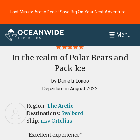
Last Minute Arctic Deals! Save Big On Your Next Adventure ⭢
Home
Reviews
Menu
In the realm of Polar Bears and
Pack Ice
by Daniela Longo
Departure in August 2022
Region:
The Arctic
Destinations:
Svalbard
Ship:
m/v Ortelius
Excellent experience