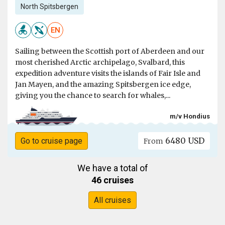
North Spitsbergen
EN
Sailing between the Scottish port of Aberdeen and our
most cherished Arctic archipelago, Svalbard, this
expedition adventure visits the islands of Fair Isle and
Jan Mayen, and the amazing Spitsbergen ice edge,
giving you the chance to search for whales,...
m/v Hondius
6480 USD
Go to cruise page
From
We have a total of
46 cruises
All cruises