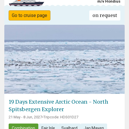
m/v Hondius
on request
Go to cruise page
19 Days Extensive Arctic Ocean - North
Spitsbergen Explorer
21 May - 8 Jun, 2027
•
Tripcode: HDS01D27
Combination
Fair Isle
Svalbard
Jan Mayen