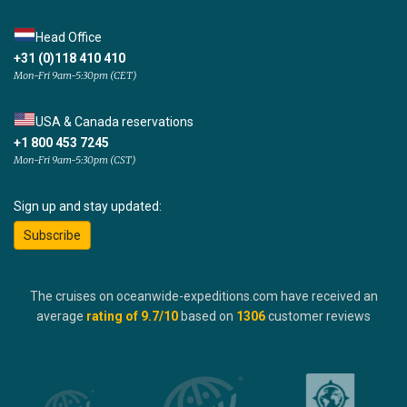
Head Office
+31 (0)118 410 410
Mon-Fri 9am-5:30pm (CET)
USA & Canada reservations
+1 800 453 7245
Mon-Fri 9am-5:30pm (CST)
Sign up and stay updated:
Subscribe
The cruises on oceanwide-expeditions.com have received an
average
rating of
9.7
/10
based on
1306
customer reviews