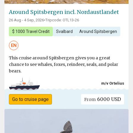
Around Spitsbergen incl. Nordaustlandet
26 Aug - 4 Sep, 2026
•
Tripcode: OTL13-26
$ 1000 Travel Credit
Svalbard
Around Spitsbergen
EN
This cruise around Spitsbergen gives you a great
chance to see whales, foxes, reindeer, seals, and polar
bears.
m/v Ortelius
6000 USD
Go to cruise page
From