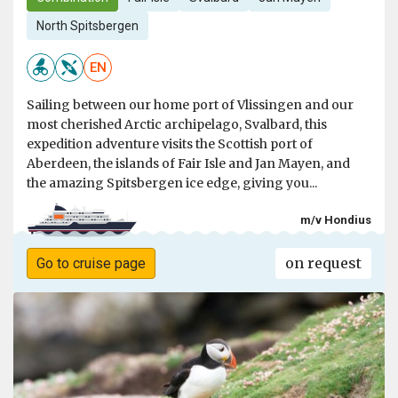
North Spitsbergen
EN
Sailing between our home port of Vlissingen and our
most cherished Arctic archipelago, Svalbard, this
expedition adventure visits the Scottish port of
Aberdeen, the islands of Fair Isle and Jan Mayen, and
the amazing Spitsbergen ice edge, giving you...
m/v Hondius
on request
Go to cruise page