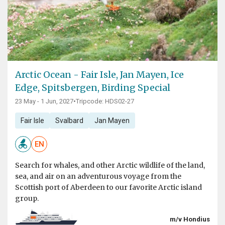
Arctic Ocean - Fair Isle, Jan Mayen, Ice
Edge, Spitsbergen, Birding Special
23 May - 1 Jun, 2027
•
Tripcode: HDS02-27
Fair Isle
Svalbard
Jan Mayen
EN
Search for whales, and other Arctic wildlife of the land,
sea, and air on an adventurous voyage from the
Scottish port of Aberdeen to our favorite Arctic island
group.
m/v Hondius