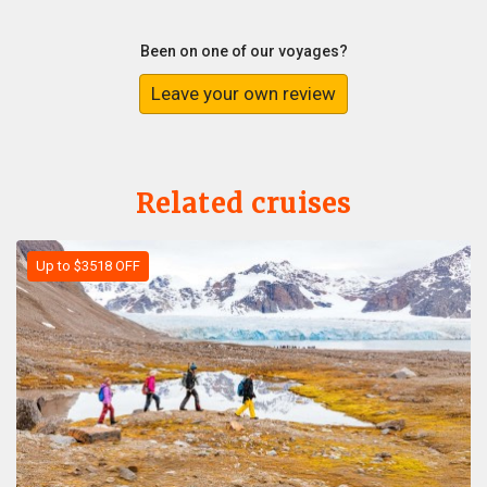
Been on one of our voyages?
Leave your own review
Related cruises
Up to $3518 OFF