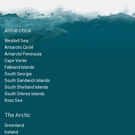
Antarctica
Weddell Sea
Antarctic Circle
Antarctic Peninsula
Cape Verde
Falkland Islands
South Georgia
South Sandwich Islands
South Shetland Islands
South Orkney Islands
Ross Sea
The Arctic
Greenland
Iceland