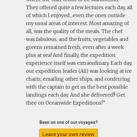
They offered quite a few lectures each day, all
of which I enjoyed…even the ones outside
my usual areas of interest. Most amazing of
all, was the quality of the meals. The chef
was fabulous, and the fruits, vegetables and
greens remained fresh, even after a week
plus at sea! And finally, the expedition
experience itself was extraordinary. Each day,
our expedition leader (Ali) was looking at ice
charts, emailing other ships, and conferring
with the captain to get us the best possible
landings each day. And she delivered!! Get
thee on Oceanwide Expeditions!
Been on one of our voyages?
Leave your own review