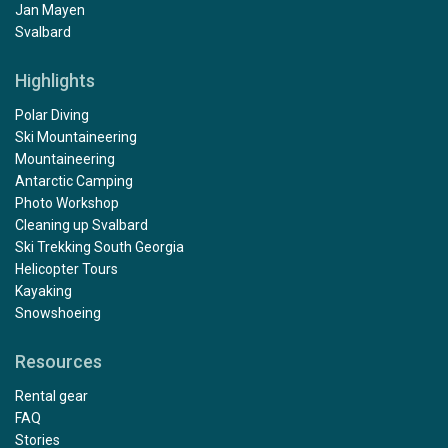
Jan Mayen
Svalbard
Highlights
Polar Diving
Ski Mountaineering
Mountaineering
Antarctic Camping
Photo Workshop
Cleaning up Svalbard
Ski Trekking South Georgia
Helicopter Tours
Kayaking
Snowshoeing
Resources
Rental gear
FAQ
Stories