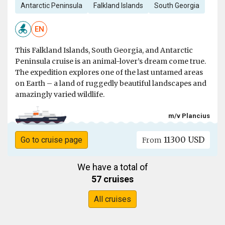
Antarctic Peninsula
Falkland Islands
South Georgia
EN
This Falkland Islands, South Georgia, and Antarctic
Peninsula cruise is an animal-lover’s dream come true.
The expedition explores one of the last untamed areas
on Earth – a land of ruggedly beautiful landscapes and
amazingly varied wildlife.
m/v Plancius
11300 USD
Go to cruise page
From
We have a total of
57 cruises
All cruises