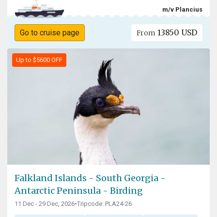
m/v Plancius
13850 USD
Go to cruise page
From
Up to $5600 OFF
Falkland Islands - South Georgia -
Antarctic Peninsula - Birding
11 Dec - 29 Dec, 2026
•
Tripcode: PLA24-26