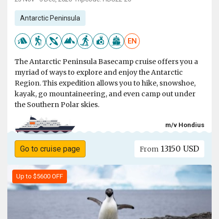
Antarctic Peninsula
EN
The Antarctic Peninsula Basecamp cruise offers you a
myriad of ways to explore and enjoy the Antarctic
Region. This expedition allows you to hike, snowshoe,
kayak, go mountaineering, and even camp out under
the Southern Polar skies.
m/v Hondius
13150 USD
Go to cruise page
From
Up to $5600 OFF