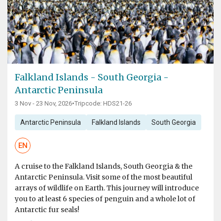
Falkland Islands - South Georgia -
Antarctic Peninsula
3 Nov - 23 Nov, 2026
•
Tripcode: HDS21-26
Antarctic Peninsula
Falkland Islands
South Georgia
EN
A cruise to the Falkland Islands, South Georgia & the
Antarctic Peninsula. Visit some of the most beautiful
arrays of wildlife on Earth. This journey will introduce
you to at least 6 species of penguin and a whole lot of
Antarctic fur seals!