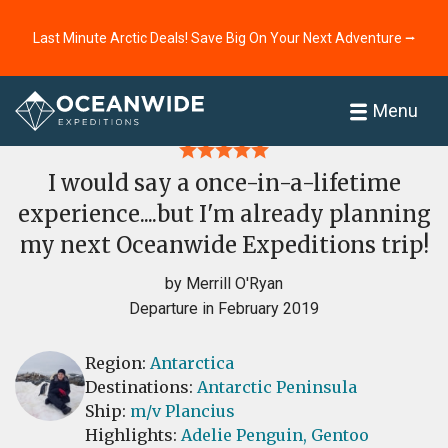
Last Minute Arctic Deals! Save Big On Your Next Adventure ⭢
Home
Reviews
Menu
I would say a once-in-a-lifetime
experience....but I'm already planning
my next Oceanwide Expeditions trip!
by Merrill O'Ryan
Departure in February 2019
Region:
Antarctica
Destinations:
Antarctic Peninsula
Ship:
m/v Plancius
Highlights:
Adelie Penguin,
Gentoo