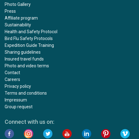
Photo Gallery
Press
Affiliate program
Sustainability
Health and Safety Protocol
Bird Flu Safety Protocols
Expedition Guide Training
Sharing guidelines
Insured travel funds
Photo and video terms
Contact
Careers
Privacy policy
Terms and conditions
Impressum
Group request
Connect with us on: