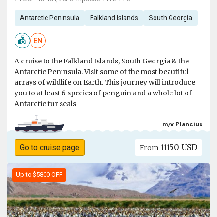
Antarctic Peninsula
Falkland Islands
South Georgia
EN
A cruise to the Falkland Islands, South Georgia & the
Antarctic Peninsula. Visit some of the most beautiful
arrays of wildlife on Earth. This journey will introduce
you to at least 6 species of penguin and a whole lot of
Antarctic fur seals!
m/v Plancius
11150 USD
Go to cruise page
From
Up to $5800 OFF