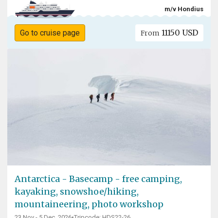
m/v Hondius
11150 USD
Go to cruise page
From
Antarctica - Basecamp - free camping,
kayaking, snowshoe/hiking,
mountaineering, photo workshop
23 Nov - 5 Dec, 2026
•
Tripcode: HDS22-26