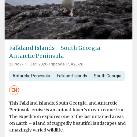
Falkland Islands - South Georgia -
Antarctic Peninsula
23 Nov - 11 Dec, 2026
•
Tripcode: PLA23-26
Antarctic Peninsula
Falkland Islands
South Georgia
EN
This Falkland Islands, South Georgia, and Antarctic
Peninsula cruise is an animal-lover’s dream come true.
The expedition explores one of the last untamed areas
on Earth – a land of ruggedly beautiful landscapes and
amazingly varied wildlife.