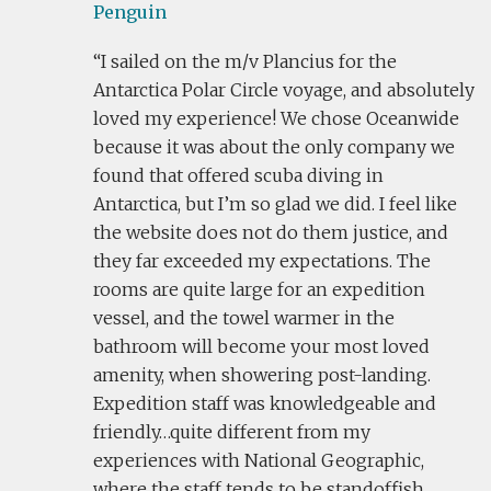
Penguin
I sailed on the m/v Plancius for the
Antarctica Polar Circle voyage, and absolutely
loved my experience! We chose Oceanwide
because it was about the only company we
found that offered scuba diving in
Antarctica, but I’m so glad we did. I feel like
the website does not do them justice, and
they far exceeded my expectations. The
rooms are quite large for an expedition
vessel, and the towel warmer in the
bathroom will become your most loved
amenity, when showering post-landing.
Expedition staff was knowledgeable and
friendly…quite different from my
experiences with National Geographic,
where the staff tends to be standoffish.