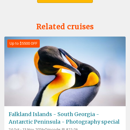
Related cruises
Up to $5500 OFF
Falkland Islands - South Georgia -
Antarctic Peninsula - Photography special
24 Oct - 13 Nov, 2026
•
Tripcode: PLA21-26