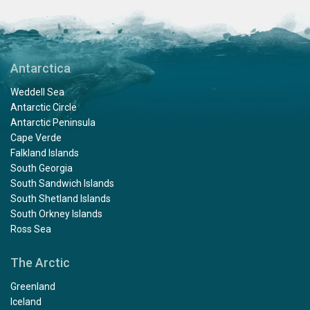
Antarctica
Weddell Sea
Antarctic Circle
Antarctic Peninsula
Cape Verde
Falkland Islands
South Georgia
South Sandwich Islands
South Shetland Islands
South Orkney Islands
Ross Sea
The Arctic
Greenland
Iceland