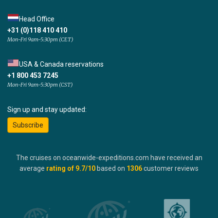
Head Office
+31 (0)118 410 410
Mon-Fri 9am-5:30pm (CET)
USA & Canada reservations
+1 800 453 7245
Mon-Fri 9am-5:30pm (CST)
Sign up and stay updated:
Subscribe
The cruises on oceanwide-expeditions.com have received an
average
rating of
9.7
/10
based on
1306
customer reviews