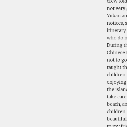
crew tol
not very 
Yukan and
notices,
itinerary
who do n
During th
Chinese t
not to g
taught t
children,
enjoying 
the isla
take care
beach, a
children,
beautiful
to my fri