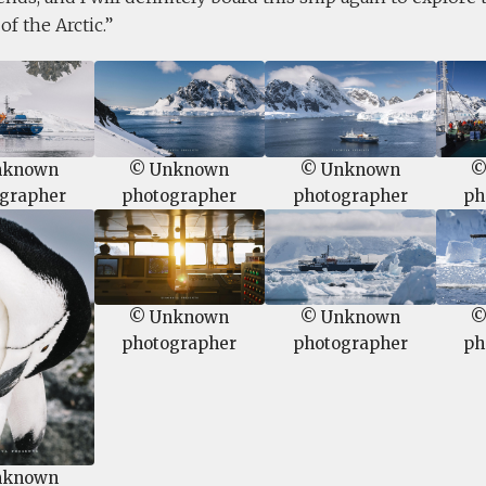
f the Arctic.
nknown
© Unknown
© Unknown
©
grapher
photographer
photographer
ph
© Unknown
© Unknown
©
photographer
photographer
ph
nknown