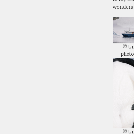
wonders o
© U
photo
© U