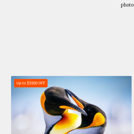
photo
Up to $5500 OFF