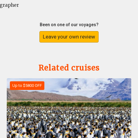
grapher
Been on one of our voyages?
Leave your own review
Related cruises
Up to $5800 OFF