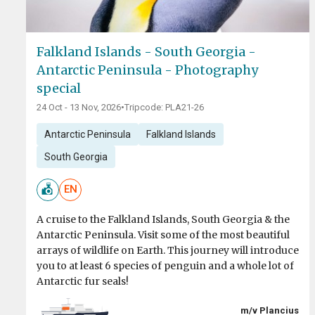
Falkland Islands - South Georgia -
Antarctic Peninsula - Photography
special
24 Oct - 13 Nov, 2026
•
Tripcode: PLA21-26
Antarctic Peninsula
Falkland Islands
South Georgia
EN
A cruise to the Falkland Islands, South Georgia & the
Antarctic Peninsula. Visit some of the most beautiful
arrays of wildlife on Earth. This journey will introduce
you to at least 6 species of penguin and a whole lot of
Antarctic fur seals!
m/v Plancius