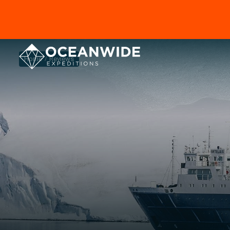
Home
Reviews