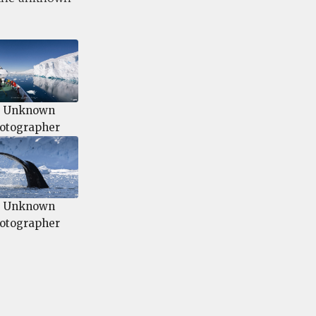
 Unknown
otographer
 Unknown
otographer