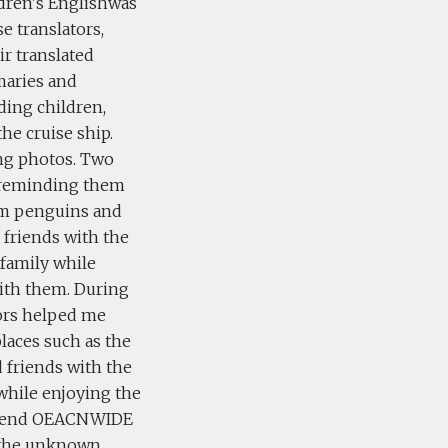
dren's Englishwas
e translators,
ir translated
maries and
ding children,
he cruise ship.
ing photos. Two
n, reminding them
em penguins and
friends with the
 family while
with them. During
tors helped me
laces such as the
 friends with the
 while enjoying the
ecommend OEACNWIDE
re the unknown