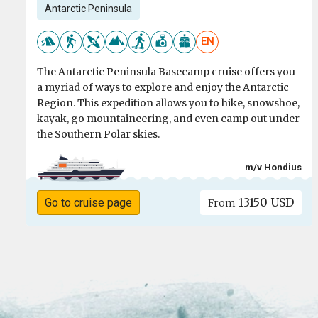
Antarctic Peninsula
EN
The Antarctic Peninsula Basecamp cruise offers you
a myriad of ways to explore and enjoy the Antarctic
Region. This expedition allows you to hike, snowshoe,
kayak, go mountaineering, and even camp out under
the Southern Polar skies.
m/v Hondius
13150 USD
Go to cruise page
From