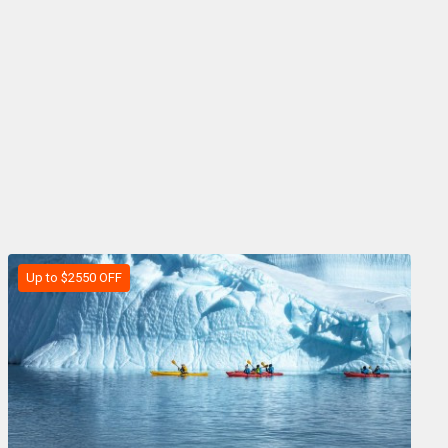
Up to $2550 OFF