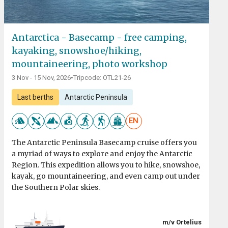
Antarctica - Basecamp - free camping,
kayaking, snowshoe/hiking,
mountaineering, photo workshop
3 Nov - 15 Nov, 2026
•
Tripcode: OTL21-26
Last berths
Antarctic Peninsula
EN
The Antarctic Peninsula Basecamp cruise offers you
a myriad of ways to explore and enjoy the Antarctic
Region. This expedition allows you to hike, snowshoe,
kayak, go mountaineering, and even camp out under
the Southern Polar skies.
m/v Ortelius