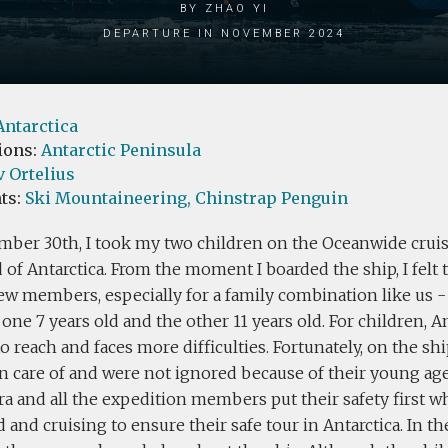
by zhao yi
Departure in November 2024
Antarctica
ions:
Antarctic Peninsula
 Ortelius
ts:
Ski Mountaineering,
Chinstrap Penguin
mber 30th, I took my two children on the Oceanwide cruis
 of Antarctica. From the moment I boarded the ship, I felt
rew members, especially for a family combination like us -
 one 7 years old and the other 11 years old. For children, A
 to reach and faces more difficulties. Fortunately, on the sh
n care of and were not ignored because of their young ag
ra and all the expedition members put their safety first 
d and cruising to ensure their safe tour in Antarctica. In 