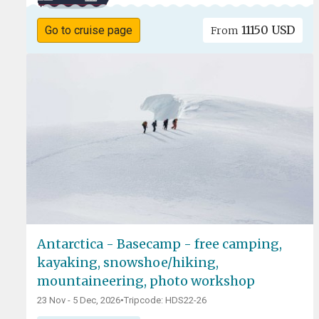
11150 USD
Go to cruise page
From
Antarctica - Basecamp - free camping,
kayaking, snowshoe/hiking,
mountaineering, photo workshop
23 Nov - 5 Dec, 2026
•
Tripcode: HDS22-26