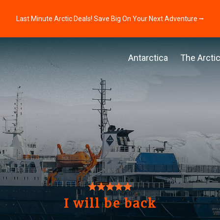
Last Minute Arctic Deals! Save Big On Your Next Adventure ⭢
Antarctica
The Arcti
I will be back