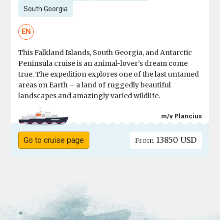
South Georgia
EN
This Falkland Islands, South Georgia, and Antarctic
Peninsula cruise is an animal-lover’s dream come
true. The expedition explores one of the last untamed
areas on Earth – a land of ruggedly beautiful
landscapes and amazingly varied wildlife.
m/v Plancius
13850 USD
Go to cruise page
From