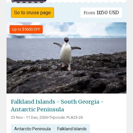
11150 USD
Go to cruise page
From
Up to $5600 OFF
Falkland Islands - South Georgia -
Antarctic Peninsula
23 Nov - 11 Dec, 2026
•
Tripcode: PLA23-26
Antarctic Peninsula
Falkland Islands