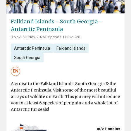
Falkland Islands - South Georgia -
Antarctic Peninsula
3 Nov - 23 Nov, 2026
•
Tripcode: HDS21-26
Antarctic Peninsula
Falkland Islands
South Georgia
EN
A cruise to the Falkland Islands, South Georgia & the
Antarctic Peninsula. Visit some of the most beautiful
arrays of wildlife on Earth. This journey will introduce
you to at least 6 species of penguin and a whole lot of
Antarctic fur seals!
m/v Hondius