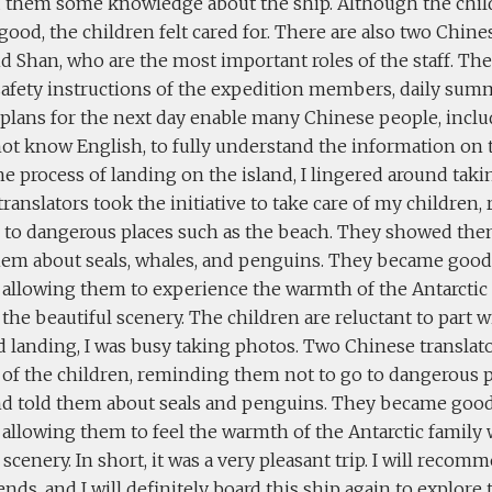
d them some knowledge about the ship. Although the chil
good, the children felt cared for. There are also two Chines
 Shan, who are the most important roles of the staff. The
 safety instructions of the expedition members, daily sum
 plans for the next day enable many Chinese people, inclu
ot know English, to fully understand the information on t
e process of landing on the island, I lingered around tak
ranslators took the initiative to take care of my childre
o to dangerous places such as the beach. They showed th
hem about seals, whales, and penguins. They became good 
 allowing them to experience the warmth of the Antarctic
the beautiful scenery. The children are reluctant to part 
nd landing, I was busy taking photos. Two Chinese transla
 of the children, reminding them not to go to dangerous p
nd told them about seals and penguins. They became good
 allowing them to feel the warmth of the Antarctic family
 scenery. In short, it was a very pleasant trip. I will r
ends, and I will definitely board this ship again to explo