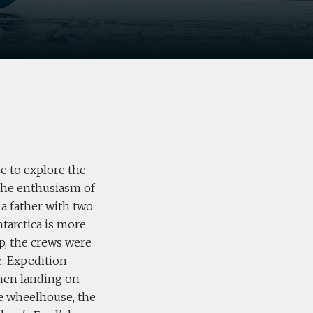
e to explore the
 the enthusiasm of
 a father with two
ntarctica is more
ip, the crews were
e. Expedition
when landing on
the wheelhouse, the