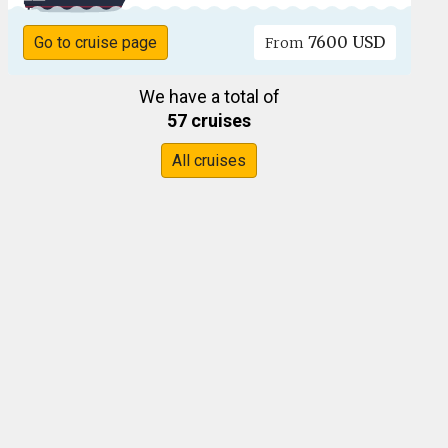
7600 USD
Go to cruise page
From
We have a total of
57 cruises
All cruises