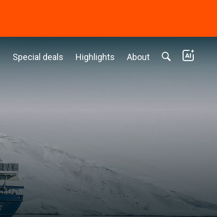
c
Special deals
Highlights
About