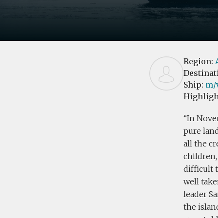
Region:
Destinat
Ship:
m/v
Highligh
In Nove
pure land
all the c
children,
difficult
well take
leader Sa
the islan