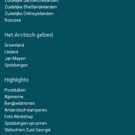
Zuidelijke Sandwicheilanden
Zuidelijke Shetlandeilanden
Zuidelijke Orkneyeilanden
Rosszee
Het Arctisch gebied
Groenland
IJsland
Jan Mayen
Spitsbergen
Highlights
Poolduiken
Alpinisme
Bergbeklimmen
Antarctisch kamperen
Foto Workshop
Spitsbergen opruimen
Skitochten Zuid-Georgië