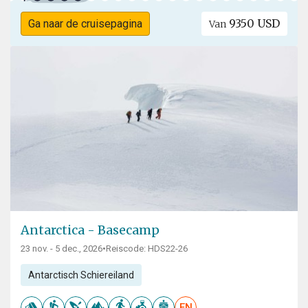
9350 USD
Ga naar de cruisepagina
Van
Antarctica - Basecamp
23 nov. - 5 dec., 2026
•
Reiscode: HDS22-26
Antarctisch Schiereiland
EN