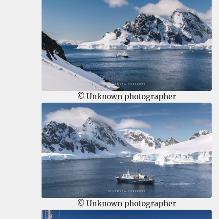
© Unknown photographer
© Unknown photographer