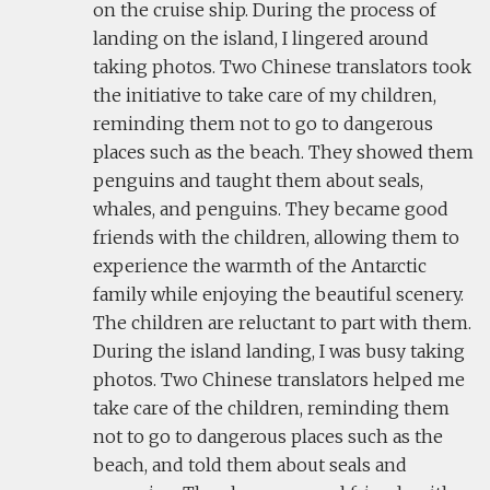
on the cruise ship. During the process of
landing on the island, I lingered around
taking photos. Two Chinese translators took
the initiative to take care of my children,
reminding them not to go to dangerous
places such as the beach. They showed them
penguins and taught them about seals,
whales, and penguins. They became good
friends with the children, allowing them to
experience the warmth of the Antarctic
family while enjoying the beautiful scenery.
The children are reluctant to part with them.
During the island landing, I was busy taking
photos. Two Chinese translators helped me
take care of the children, reminding them
not to go to dangerous places such as the
beach, and told them about seals and