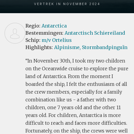
Vertrek in November 2024
Regio:
Antarctica
Bestemmingen:
Antarctisch Schiereiland
Schip:
m/v Ortelius
Highlights:
Alpinisme,
Stormbandpinguïn
In November 30th, I took my two children
on the Oceanwide cruise to explore the pure
land of Antarctica. From the moment I
boarded the ship, I felt the enthusiasm of all
the crew members, especially for a family
combination like us - a father with two
children, one 7 years old and the other 11
years old. For children, Antarctica is more
difficult to reach and faces more difficulties.
Fortunately, on the ship, the crews were well