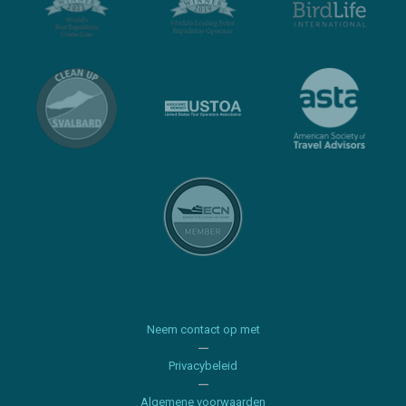
Neem contact op met
Privacybeleid
Algemene voorwaarden