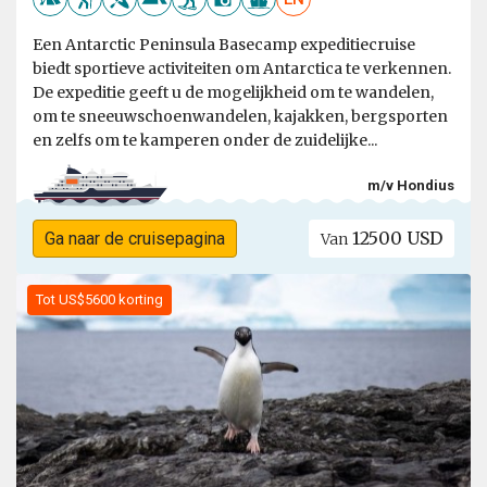
Een Antarctic Peninsula Basecamp expeditiecruise
biedt sportieve activiteiten om Antarctica te verkennen.
De expeditie geeft u de mogelijkheid om te wandelen,
om te sneeuwschoenwandelen, kajakken, bergsporten
en zelfs om te kamperen onder de zuidelijke...
m/v Hondius
12500 USD
Ga naar de cruisepagina
Van
Tot US$5600 korting