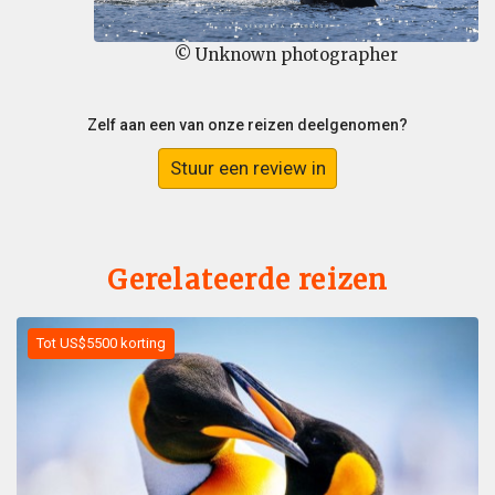
© Unknown photographer
Zelf aan een van onze reizen deelgenomen?
Stuur een review in
Gerelateerde reizen
Tot US$5500 korting