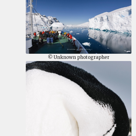
© Unknown photographer