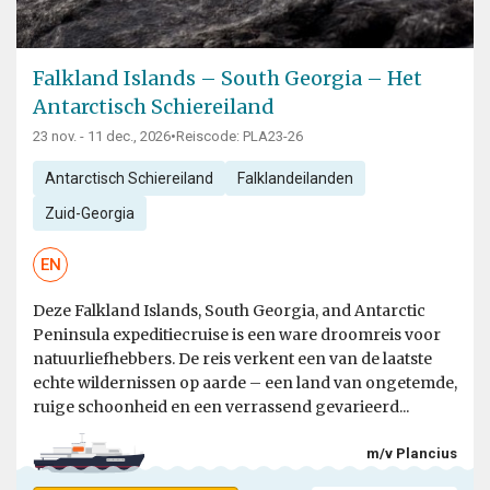
Falkland Islands – South Georgia – Het
Antarctisch Schiereiland
23 nov. - 11 dec., 2026
•
Reiscode: PLA23-26
Antarctisch Schiereiland
Falklandeilanden
Zuid-Georgia
EN
Deze Falkland Islands, South Georgia, and Antarctic
Peninsula expeditiecruise is een ware droomreis voor
natuurliefhebbers. De reis verkent een van de laatste
echte wildernissen op aarde – een land van ongetemde,
ruige schoonheid en een verrassend gevarieerd...
m/v Plancius