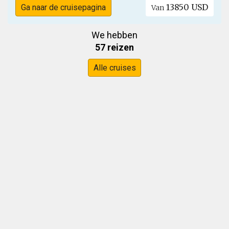
13850 USD
Ga naar de cruisepagina
Van
We hebben
57 reizen
Alle cruises