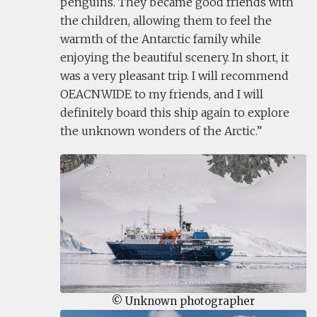
penguins. They became good friends with
the children, allowing them to feel the
warmth of the Antarctic family while
enjoying the beautiful scenery. In short, it
was a very pleasant trip. I will recommend
OEACNWIDE to my friends, and I will
definitely board this ship again to explore
the unknown wonders of the Arctic.
© Unknown photographer