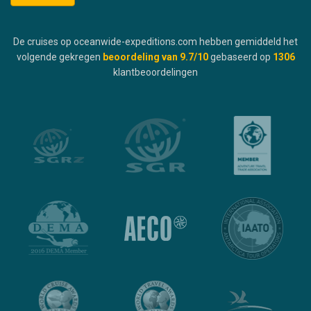
De cruises op oceanwide-expeditions.com hebben gemiddeld het
volgende gekregen
beoordeling van
9.7
/10
gebaseerd op
1306
klantbeoordelingen