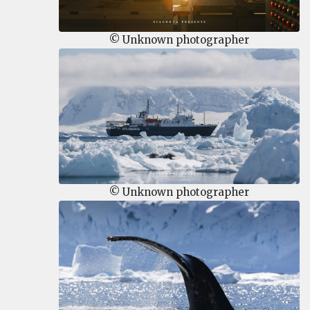
© Unknown photographer
© Unknown photographer