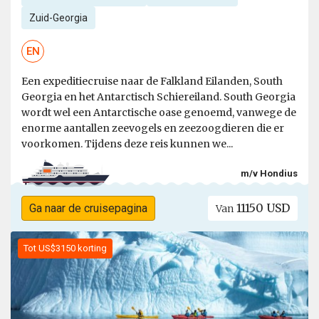
Zuid-Georgia
EN
Een expeditiecruise naar de Falkland Eilanden, South
Georgia en het Antarctisch Schiereiland. South Georgia
wordt wel een Antarctische oase genoemd, vanwege de
enorme aantallen zeevogels en zeezoogdieren die er
voorkomen. Tijdens deze reis kunnen we...
m/v Hondius
11150 USD
Ga naar de cruisepagina
Van
Tot US$3150 korting