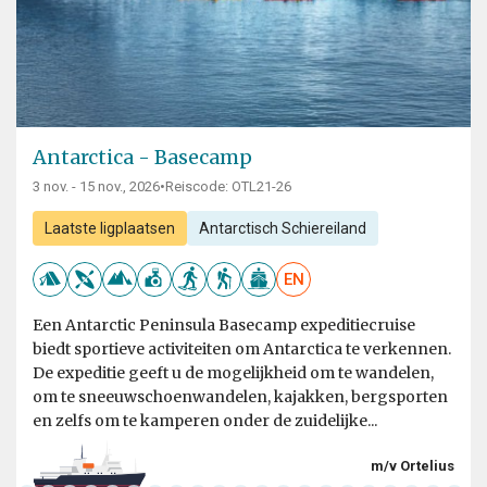
Antarctica - Basecamp
3 nov. - 15 nov., 2026
•
Reiscode: OTL21-26
Laatste ligplaatsen
Antarctisch Schiereiland
EN
Een Antarctic Peninsula Basecamp expeditiecruise
biedt sportieve activiteiten om Antarctica te verkennen.
De expeditie geeft u de mogelijkheid om te wandelen,
om te sneeuwschoenwandelen, kajakken, bergsporten
en zelfs om te kamperen onder de zuidelijke...
m/v Ortelius