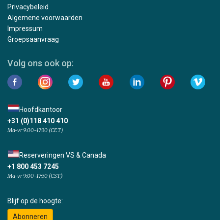
Privacybeleid
Algemene voorwaarden
Impressum
Groepsaanvraag
Volg ons ook op:
Hoofdkantoor
+31 (0)118 410 410
Ma-vr 9:00-17:30 (CET)
Reserveringen VS & Canada
+1 800 453 7245
Ma-vr 9:00-17:30 (CST)
Blijf op de hoogte:
Abonneren