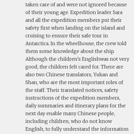
taken care of and were not ignored because
of their young age. Expedition leader Sara
and all the expedition members put their
safety first when landing on the island and
cruising to ensure their safe tour in
Antarctica. In the wheelhouse, the crew told
them some knowledge about the ship.
Although the children's Englishwas not very
good, the children felt cared for. There are
also two Chinese translators, Yukan and
Shan, who are the most important roles of
the staff. Their translated notices, safety
instructions of the expedition members,
daily summaries and itinerary plans for the
next day enable many Chinese people,
including children, who do not know
English, to fully understand the information