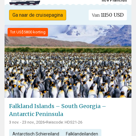
m/v Plancius
11150 USD
Ga naar de cruisepagina
Van
Tot US$5800 korting
Falkland Islands – South Georgia –
Antarctic Peninsula
3 nov. - 23 nov., 2026
•
Reiscode: HDS21-26
Antarctisch Schiereiland
Falklandeilanden