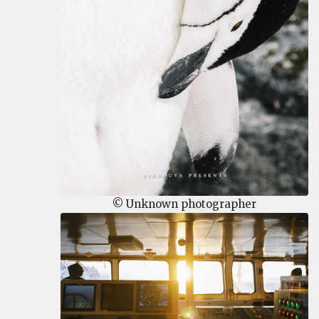
© Unknown photographer