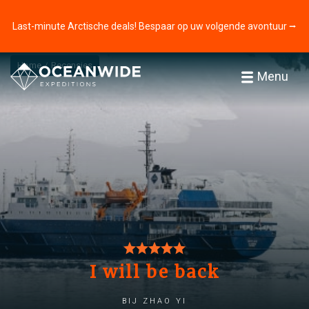
Last-minute Arctische deals! Bespaar op uw volgende avontuur ⭢
Home
Recensies
Menu
I will be back
bij zhao yi