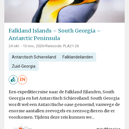
Falkland Islands – South Georgia –
Antarctic Peninsula
24 okt. - 13 nov., 2026
•
Reiscode: PLA21-26
Antarctisch Schiereiland
Falklandeilanden
Zuid-Georgia
EN
Een expeditiecruise naar de Falkland Eilanden, South
Georgia en het Antarctisch Schiereiland. South Georgia
wordt wel een Antarctische oase genoemd, vanwege de
enorme aantallen zeevogels en zeezoogdieren die er
voorkomen. Tijdens deze reis kunnen we...