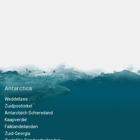
Antarctica
Weddellzee
Zuidpoolcirkel
Antarctisch Schiereiland
Kaapverdië
Falklandeilanden
Zuid-Georgia