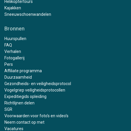
Helikoptertours
Kajakken
Sneeuwschoenwandelen
Bronnen
Huurspullen
FAQ
Verhalen
Fotogallerij
Pers
Affiliate programma
Duurzaamheid
Gezondheids- en veiligheidsprotocol
Vogelgriep veiligheidsprotocollen
Expeditiegids opleiding
Richtlijnen delen
SGR
Voorwaarden voor foto's en video's
Neem contact op met
Vacatures