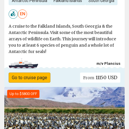
Antarctic Peninsula
Falkland Islands
South Georgia
EN
A cruise to the Falkland Islands, South Georgia & the
Antarctic Peninsula. Visit some of the most beautiful
arrays of wildlife on Earth. This journey will introduce
you to at least 6 species of penguin and a whole lot of
Antarctic fur seals!
m/v Plancius
11150 USD
Go to cruise page
From
Up to $5800 OFF