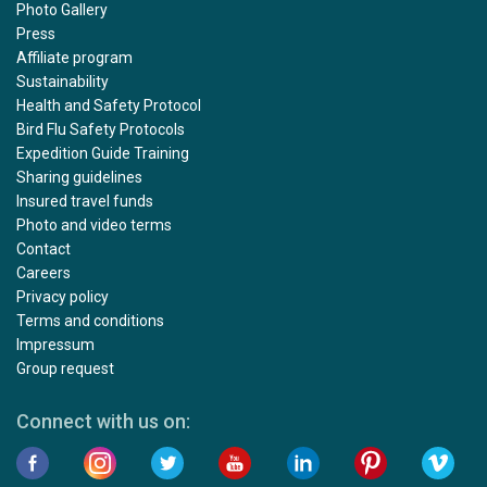
Photo Gallery
Press
Affiliate program
Sustainability
Health and Safety Protocol
Bird Flu Safety Protocols
Expedition Guide Training
Sharing guidelines
Insured travel funds
Photo and video terms
Contact
Careers
Privacy policy
Terms and conditions
Impressum
Group request
Connect with us on: