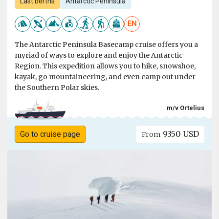
Last berths
Antarctic Peninsula
EN
The Antarctic Peninsula Basecamp cruise offers you a
myriad of ways to explore and enjoy the Antarctic
Region. This expedition allows you to hike, snowshoe,
kayak, go mountaineering, and even camp out under
the Southern Polar skies.
m/v Ortelius
9350 USD
Go to cruise page
From