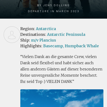
by Jens Dolling
Departure in March 2023
Region:
Antarctica
Destinations:
Antarctic Peninsula
Ship:
m/v Plancius
Highlights:
Basecamp,
Humpback Whale
Vielen Dank an die gesamte Crew, vielen
Dank seid flexibel und habt sicher auch
allen anderen Gästen auf dieser besonderen
Reise unvergessliche Momente beschert.
Ihr seid Top :) VIELEN DANK