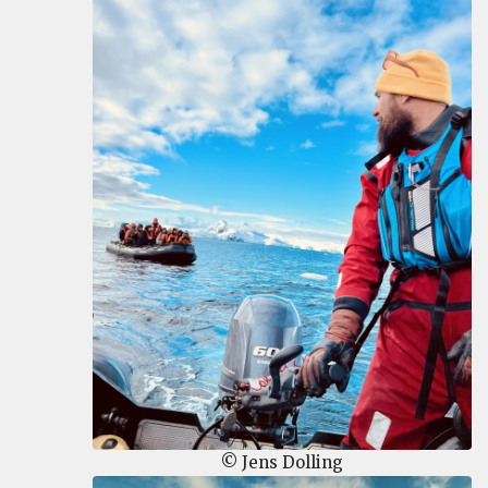
© Jens Dolling