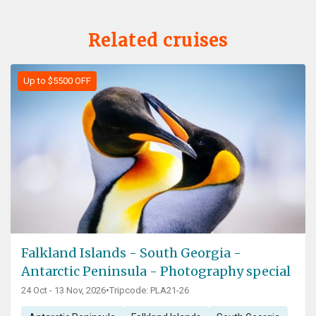
Related cruises
Up to $5500 OFF
Falkland Islands - South Georgia -
Antarctic Peninsula - Photography special
24 Oct - 13 Nov, 2026
•
Tripcode: PLA21-26