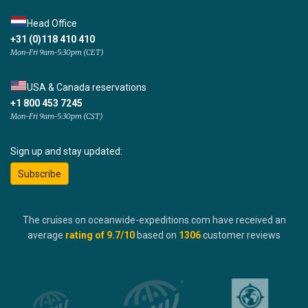
Head Office
+31 (0)118 410 410
Mon-Fri 9am-5:30pm (CET)
USA & Canada reservations
+1 800 453 7245
Mon-Fri 9am-5:30pm (CST)
Sign up and stay updated:
Subscribe
The cruises on oceanwide-expeditions.com have received an
average
rating of
9.7
/10
based on
1306
customer reviews