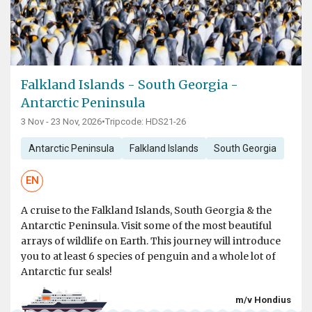
Falkland Islands - South Georgia -
Antarctic Peninsula
3 Nov - 23 Nov, 2026
•
Tripcode: HDS21-26
Antarctic Peninsula
Falkland Islands
South Georgia
EN
A cruise to the Falkland Islands, South Georgia & the
Antarctic Peninsula. Visit some of the most beautiful
arrays of wildlife on Earth. This journey will introduce
you to at least 6 species of penguin and a whole lot of
Antarctic fur seals!
m/v Hondius