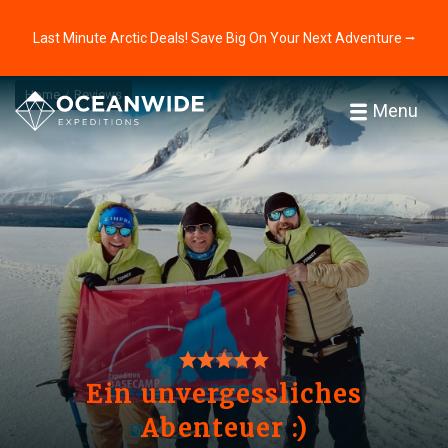
Last Minute Arctic Deals! Save Big On Your Next Adventure ⭢
Home
Reviews
Menu
Ein unvergessliches
Abenteuer :)