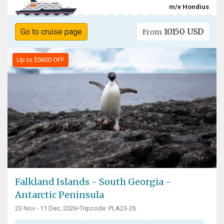
m/v Hondius
10150 USD
Go to cruise page
From
Up to $5600 OFF
Falkland Islands - South Georgia -
Antarctic Peninsula
23 Nov - 11 Dec, 2026
•
Tripcode: PLA23-26