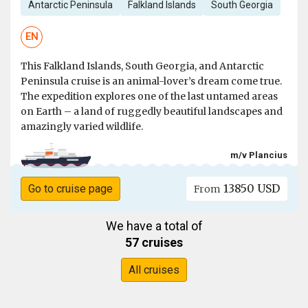
Antarctic Peninsula
Falkland Islands
South Georgia
EN
This Falkland Islands, South Georgia, and Antarctic
Peninsula cruise is an animal-lover’s dream come true.
The expedition explores one of the last untamed areas
on Earth – a land of ruggedly beautiful landscapes and
amazingly varied wildlife.
m/v Plancius
13850 USD
Go to cruise page
From
We have a total of
57 cruises
All cruises