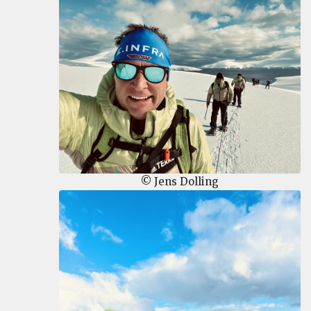
© Jens Dolling