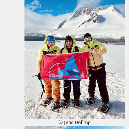
© Jens Dolling