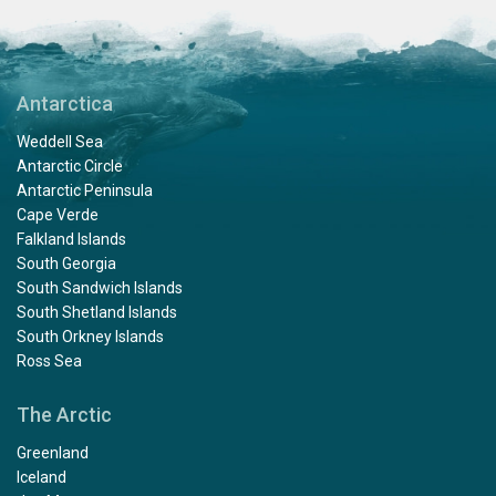
Antarctica
Weddell Sea
Antarctic Circle
Antarctic Peninsula
Cape Verde
Falkland Islands
South Georgia
South Sandwich Islands
South Shetland Islands
South Orkney Islands
Ross Sea
The Arctic
Greenland
Iceland