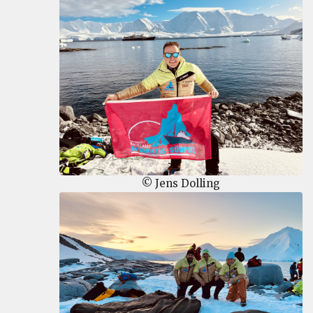
© Jens Dolling