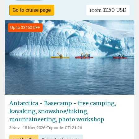
11150 USD
Go to cruise page
From
Up to $3150 OFF
Antarctica - Basecamp - free camping,
kayaking, snowshoe/hiking,
mountaineering, photo workshop
3 Nov - 15 Nov, 2026
•
Tripcode: OTL21-26