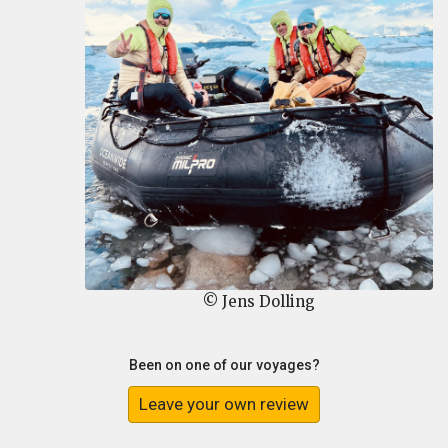
© Jens Dolling
Been on one of our voyages?
Leave your own review