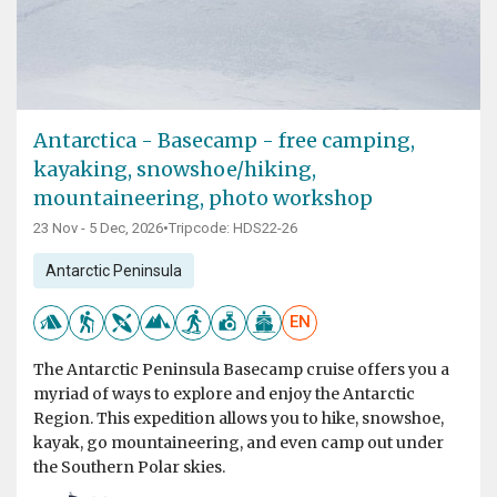
Antarctica - Basecamp - free camping,
kayaking, snowshoe/hiking,
mountaineering, photo workshop
23 Nov - 5 Dec, 2026
•
Tripcode: HDS22-26
Antarctic Peninsula
EN
The Antarctic Peninsula Basecamp cruise offers you a
myriad of ways to explore and enjoy the Antarctic
Region. This expedition allows you to hike, snowshoe,
kayak, go mountaineering, and even camp out under
the Southern Polar skies.