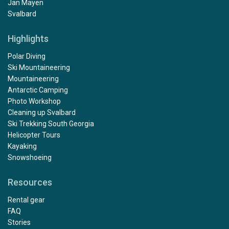
Jan Mayen
Svalbard
Highlights
Polar Diving
Ski Mountaineering
Mountaineering
Antarctic Camping
Photo Workshop
Cleaning up Svalbard
Ski Trekking South Georgia
Helicopter Tours
Kayaking
Snowshoeing
Resources
Rental gear
FAQ
Stories