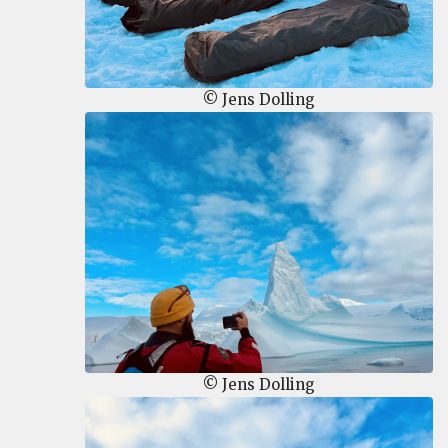
© Jens Dolling
© Jens Dolling