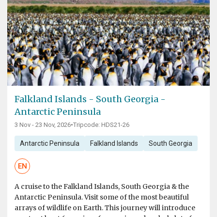
Falkland Islands - South Georgia -
Antarctic Peninsula
3 Nov - 23 Nov, 2026
•
Tripcode: HDS21-26
Antarctic Peninsula
Falkland Islands
South Georgia
EN
A cruise to the Falkland Islands, South Georgia & the
Antarctic Peninsula. Visit some of the most beautiful
arrays of wildlife on Earth. This journey will introduce