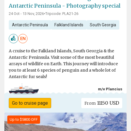
Antarctic Peninsula - Photography special
24 Oct - 13 Nov, 2026
•
Tripcode: PLA21-26
Antarctic Peninsula
Falkland Islands
South Georgia
EN
A cruise to the Falkland Islands, South Georgia & the
Antarctic Peninsula. Visit some of the most beautiful
arrays of wildlife on Earth. This journey will introduce
you to at least 6 species of penguin and a whole lot of
Antarctic fur seals!
m/v Plancius
11150 USD
Go to cruise page
From
Up to $5800 OFF