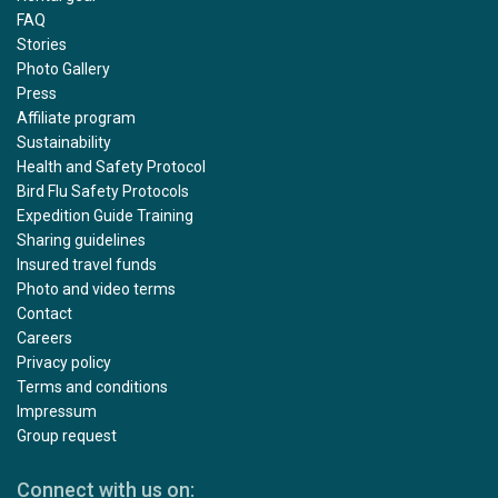
FAQ
Stories
Photo Gallery
Press
Affiliate program
Sustainability
Health and Safety Protocol
Bird Flu Safety Protocols
Expedition Guide Training
Sharing guidelines
Insured travel funds
Photo and video terms
Contact
Careers
Privacy policy
Terms and conditions
Impressum
Group request
Connect with us on: