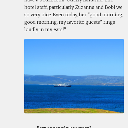
hotel staff, particularly Zuzanna and Bobi we
so very nice. Even today, her "good morning,
good morning, my favorite guests" rings
loudly in my ears!