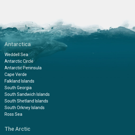
Antarctica
Weddell Sea
Antarctic Circle
Antarctic Peninsula
Cape Verde
Falkland Islands
South Georgia
South Sandwich Islands
South Shetland Islands
South Orkney Islands
Ross Sea
The Arctic