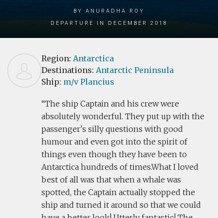
by Anuradha Roy
Departure in December 2018
Region:
Antarctica
Destinations:
Antarctic Peninsula
Ship:
m/v Plancius
The ship Captain and his crew were
absolutely wonderful. They put up with the
passenger's silly questions with good
humour and even got into the spirit of
things even though they have been to
Antarctica hundreds of times.What I loved
best of all was that when a whale was
spotted, the Captain actually stopped the
ship and turned it around so that we could
have a better look! Utterly fantastic! The