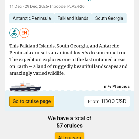
11 Dec - 29 Dec, 2026
•
Tripcode: PLA24-26
Antarctic Peninsula
Falkland Islands
South Georgia
EN
This Falkland Islands, South Georgia, and Antarctic
Peninsula cruise is an animal-lover’s dream come true.
The expedition explores one of the last untamed areas
on Earth – a land of ruggedly beautiful landscapes and
amazingly varied wildlife.
m/v Plancius
11300 USD
Go to cruise page
From
We have a total of
57 cruises
All cruises