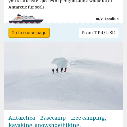
you to at least 6 species of penguin and a whole lot of
Antarctic fur seals!
m/v Hondius
11150 USD
Go to cruise page
From
Antarctica - Basecamp - free camping,
kayaking, snowshoe/hiking,