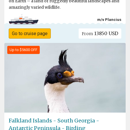
on Earth – a land of ruggedly beautiful landscapes and
amazingly varied wildlife.
m/v Plancius
13850 USD
Go to cruise page
From
Up to $5600 OFF
Falkland Islands - South Georgia -
Antarctic Peninsula - Birding