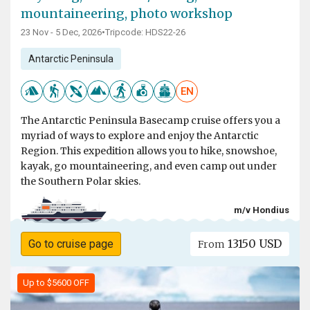
mountaineering, photo workshop
23 Nov - 5 Dec, 2026
•
Tripcode: HDS22-26
Antarctic Peninsula
EN
The Antarctic Peninsula Basecamp cruise offers you a
myriad of ways to explore and enjoy the Antarctic
Region. This expedition allows you to hike, snowshoe,
kayak, go mountaineering, and even camp out under
the Southern Polar skies.
m/v Hondius
13150 USD
Go to cruise page
From
Up to $5600 OFF