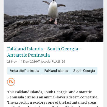
Falkland Islands - South Georgia -
Antarctic Peninsula
23 Nov - 11 Dec, 2026
•
Tripcode: PLA23-26
Antarctic Peninsula
Falkland Islands
South Georgia
EN
This Falkland Islands, South Georgia, and Antarctic
Peninsula cruise is an animal-lover’s dream come true.
The expedition explores one of the last untamed areas