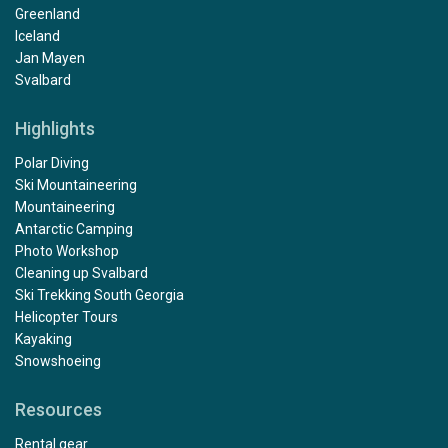
Greenland
Iceland
Jan Mayen
Svalbard
Highlights
Polar Diving
Ski Mountaineering
Mountaineering
Antarctic Camping
Photo Workshop
Cleaning up Svalbard
Ski Trekking South Georgia
Helicopter Tours
Kayaking
Snowshoeing
Resources
Rental gear