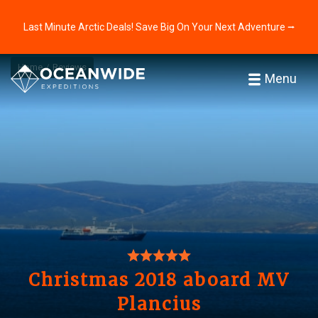
Last Minute Arctic Deals! Save Big On Your Next Adventure ⭢
Home
Reviews
Menu
Christmas 2018 aboard MV
Plancius