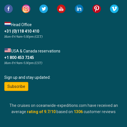
Head Office
+31 (0)118 410 410
Mon-Fri 9am-5:30pm (CET)
USA & Canada reservations
+1 800 453 7245
Mon-Fri 9am-5:30pm (CST)
Sign up and stay updated:
Subscribe
The cruises on oceanwide-expeditions.com have received an
average
rating of
9.7
/10
based on
1306
customer reviews