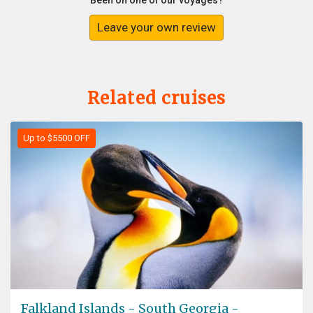
Been on one of our voyages?
Leave your own review
Related cruises
Up to $5500 OFF
Falkland Islands - South Georgia -