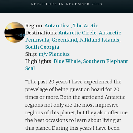
Departure in December 2013
Region:
Antarctica
, The Arctic
Destinations:
Antarctic Circle,
Antarctic
Peninsula,
Greenland,
Falkland Islands,
South Georgia
Ship:
m/v Plancius
Highlights:
Blue Whale,
Southern Elephant
Seal
The past 20 years I have experienced the
prevelage of being guest on board for 20
times or more. Both the arctic and Antarctic
regions not only are the most impresive
regions of this planet, but they also offer me
the best occasions to learn about living at
this planet. During this years I have been