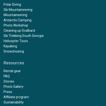
Polar Diving
Ski Mountaineering
Mountaineering
Antarctic Camping
Photo Workshop
Cleaning up Svalbard
Ski Trekking South Georgia
Helicopter Tours
Kayaking
Snowshoeing
Resources
Rental gear
FAQ
Stories
Photo Gallery
Press
Affiliate program
Sustainability