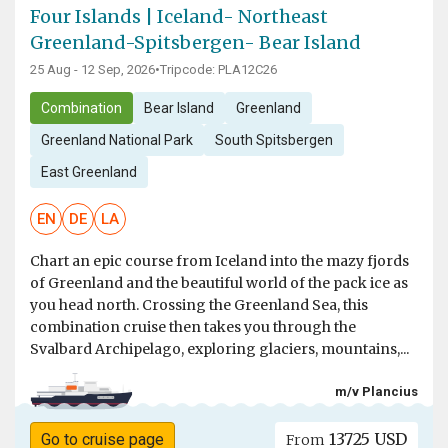
Four Islands | Iceland- Northeast
Greenland-Spitsbergen- Bear Island
25 Aug - 12 Sep, 2026
•
Tripcode: PLA12C26
Combination
Bear Island
Greenland
Greenland National Park
South Spitsbergen
East Greenland
EN
DE
LA
Chart an epic course from Iceland into the mazy fjords
of Greenland and the beautiful world of the pack ice as
you head north. Crossing the Greenland Sea, this
combination cruise then takes you through the
Svalbard Archipelago, exploring glaciers, mountains,...
m/v Plancius
13725 USD
Go to cruise page
From