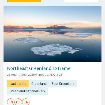
Northeast Greenland Extreme
25 Aug - 7 Sep, 2026
•
Tripcode: PLA12-26
Last berths
Greenland
East Greenland
Greenland National Park
EN
DE
LA