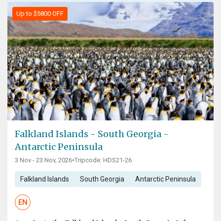
Up to $5800 OFF
Falkland Islands - South Georgia -
Antarctic Peninsula
3 Nov - 23 Nov, 2026
•
Tripcode: HDS21-26
Falkland Islands
South Georgia
Antarctic Peninsula
EN