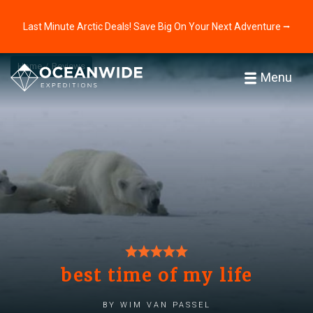
Last Minute Arctic Deals! Save Big On Your Next Adventure ⭢
Home
Reviews
Menu
best time of my life
by wim van passel