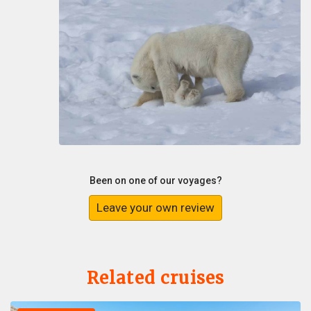
Been on one of our voyages?
Leave your own review
Related cruises