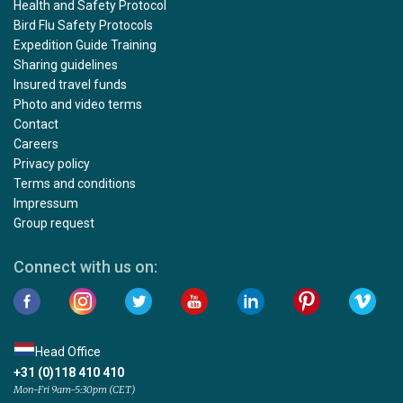
Health and Safety Protocol
Bird Flu Safety Protocols
Expedition Guide Training
Sharing guidelines
Insured travel funds
Photo and video terms
Contact
Careers
Privacy policy
Terms and conditions
Impressum
Group request
Connect with us on:
Head Office
+31 (0)118 410 410
Mon-Fri 9am-5:30pm (CET)