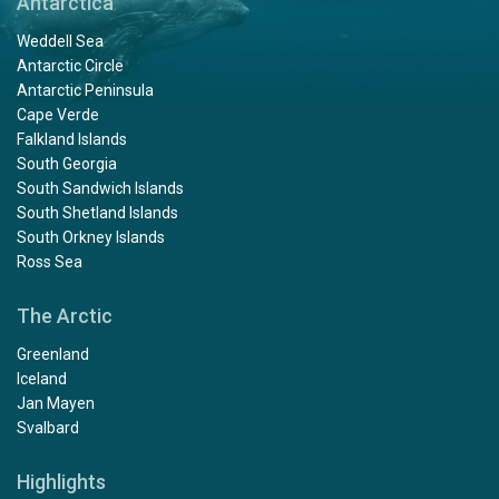
Antarctica
Weddell Sea
Antarctic Circle
Antarctic Peninsula
Cape Verde
Falkland Islands
South Georgia
South Sandwich Islands
South Shetland Islands
South Orkney Islands
Ross Sea
The Arctic
Greenland
Iceland
Jan Mayen
Svalbard
Highlights