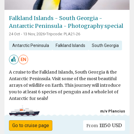
Falkland Islands - South Georgia -
Antarctic Peninsula - Photography special
24 Oct - 13 Nov, 2026
•
Tripcode: PLA21-26
Antarctic Peninsula
Falkland Islands
South Georgia
EN
A cruise to the Falkland Islands, South Georgia & the
Antarctic Peninsula. Visit some of the most beautiful
arrays of wildlife on Earth. This journey will introduce
you to at least 6 species of penguin and a whole lot of
Antarctic fur seals!
m/v Plancius
11150 USD
Go to cruise page
From