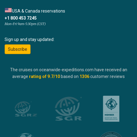
USA & Canada reservations
+1 800 453 7245
Mon-Fri 9am-5:30pm (CST)
Sign up and stay updated:
Subscribe
The cruises on oceanwide-expeditions.com have received an
average
rating of
9.7
/10
based on
1306
customer reviews