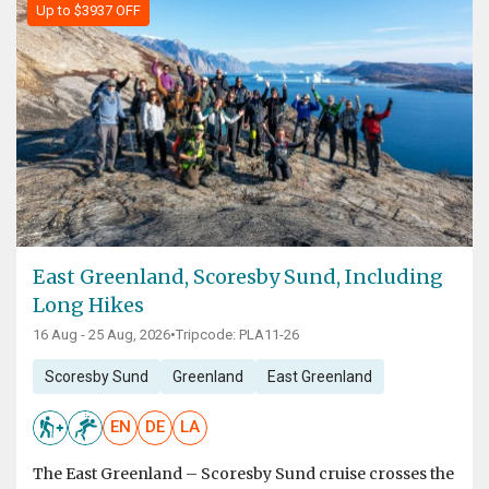
Up to $3937 OFF
East Greenland, Scoresby Sund, Including
Long Hikes
16 Aug - 25 Aug, 2026
•
Tripcode: PLA11-26
Scoresby Sund
Greenland
East Greenland
EN
DE
LA
The East Greenland – Scoresby Sund cruise crosses the