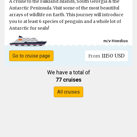
A cruise to the Falkland Islands, South Georgia & the
Antarctic Peninsula. Visit some of the most beautiful
arrays of wildlife on Earth. This journey will introduce
you to at least 6 species of penguin and a whole lot of
Antarctic fur seals!
m/v Hondius
11150 USD
Go to cruise page
From
We have a total of
77 cruises
All cruises