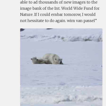
able to ad thousands of new images to the
image bank of the Int. World Wide Fund for
Nature. If I could embar tomorow, I would
not hessitate to do again. wim van passel