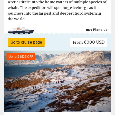
Arctic Circle into the home waters of multiple species of
whale. The expedition will spot huge icebergs as it
journeys into the largest and deepest fjord system in
the world.
m/v Plancius
6000 USD
Go to cruise page
From
Up to $1525 OFF