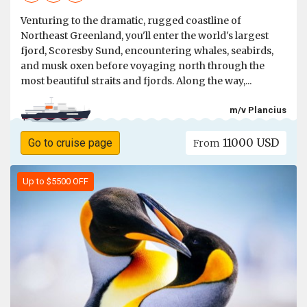
Venturing to the dramatic, rugged coastline of
Northeast Greenland, you'll enter the world's largest
fjord, Scoresby Sund, encountering whales, seabirds,
and musk oxen before voyaging north through the
most beautiful straits and fjords. Along the way,...
m/v Plancius
11000 USD
Go to cruise page
From
Up to $5500 OFF