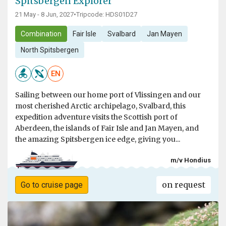
Spitsbergen Explorer
21 May - 8 Jun, 2027
•
Tripcode: HDS01D27
Combination
Fair Isle
Svalbard
Jan Mayen
North Spitsbergen
EN
Sailing between our home port of Vlissingen and our
most cherished Arctic archipelago, Svalbard, this
expedition adventure visits the Scottish port of
Aberdeen, the islands of Fair Isle and Jan Mayen, and
the amazing Spitsbergen ice edge, giving you...
m/v Hondius
on request
Go to cruise page