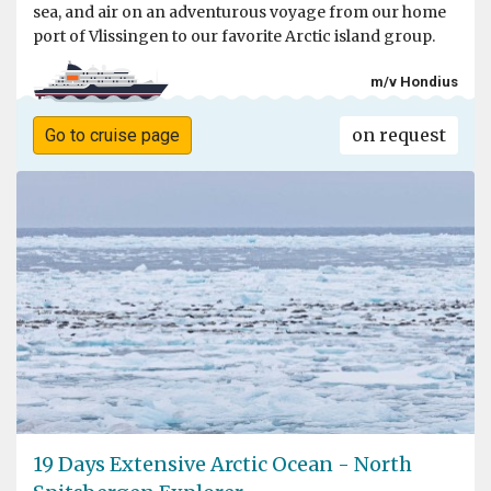
sea, and air on an adventurous voyage from our home
port of Vlissingen to our favorite Arctic island group.
m/v Hondius
on request
Go to cruise page
19 Days Extensive Arctic Ocean - North