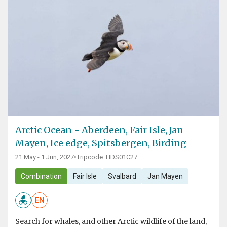
Arctic Ocean - Aberdeen, Fair Isle, Jan
Mayen, Ice edge, Spitsbergen, Birding
21 May - 1 Jun, 2027
•
Tripcode: HDS01C27
Combination
Fair Isle
Svalbard
Jan Mayen
EN
Search for whales, and other Arctic wildlife of the land,