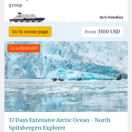
group.
m/v Hondius
3300 USD
Go to cruise page
From
Up to $3520 OFF
17 Days Extensive Arctic Ocean - North
Spitsbergen Explorer