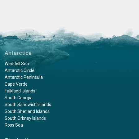
Antarctica
Weddell Sea
Antarctic Circle
Antarctic Peninsula
Cape Verde
Falkland Islands
South Georgia
South Sandwich Islands
South Shetland Islands
South Orkney Islands
Ross Sea