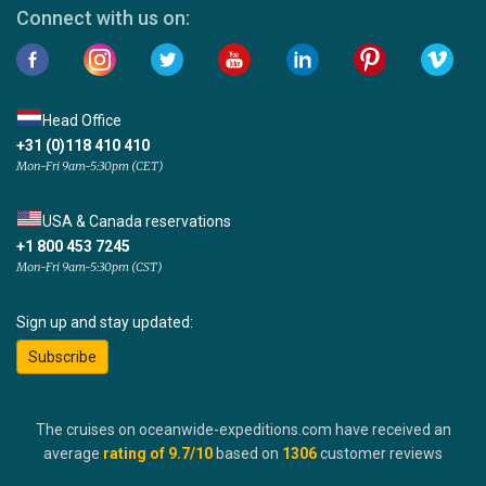
Connect with us on:
Head Office
+31 (0)118 410 410
Mon-Fri 9am-5:30pm (CET)
USA & Canada reservations
+1 800 453 7245
Mon-Fri 9am-5:30pm (CST)
Sign up and stay updated:
Subscribe
The cruises on oceanwide-expeditions.com have received an
average
rating of
9.7
/10
based on
1306
customer reviews