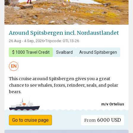
Around Spitsbergen incl. Nordaustlandet
26 Aug - 4 Sep, 2026
•
Tripcode: OTL13-26
$ 1000 Travel Credit
Svalbard
Around Spitsbergen
EN
This cruise around Spitsbergen gives you a great
chance to see whales, foxes, reindeer, seals, and polar
bears.
m/v Ortelius
6000 USD
Go to cruise page
From