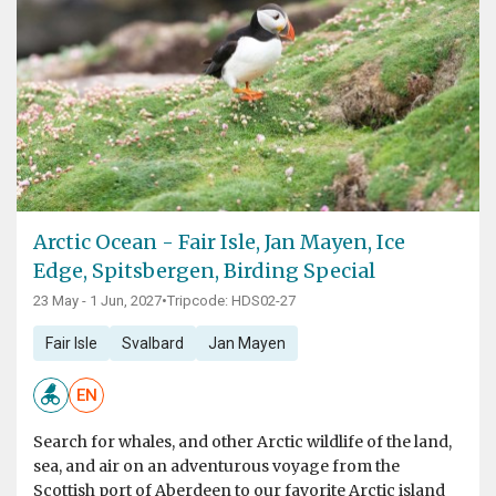
Arctic Ocean - Fair Isle, Jan Mayen, Ice
Edge, Spitsbergen, Birding Special
23 May - 1 Jun, 2027
•
Tripcode: HDS02-27
Fair Isle
Svalbard
Jan Mayen
EN
Search for whales, and other Arctic wildlife of the land,
sea, and air on an adventurous voyage from the
Scottish port of Aberdeen to our favorite Arctic island