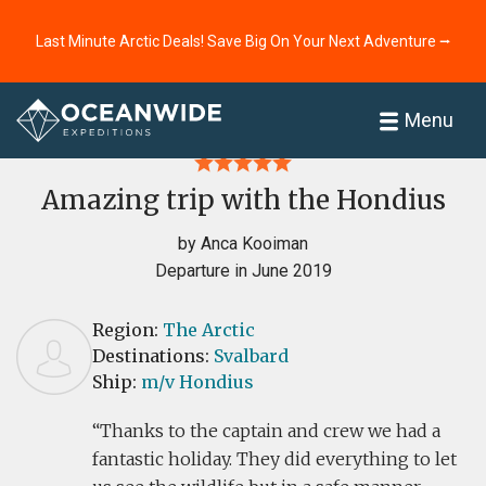
Last Minute Arctic Deals! Save Big On Your Next Adventure ⭢
Home
Reviews
Menu
Amazing trip with the Hondius
by Anca Kooiman
Departure in June 2019
Region:
The Arctic
Destinations:
Svalbard
Ship:
m/v Hondius
Thanks to the captain and crew we had a
fantastic holiday. They did everything to let