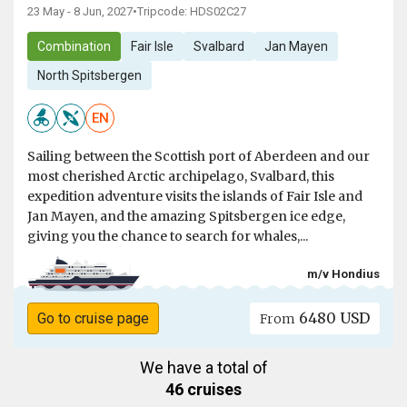
23 May - 8 Jun, 2027
•
Tripcode: HDS02C27
Combination
Fair Isle
Svalbard
Jan Mayen
North Spitsbergen
EN
Sailing between the Scottish port of Aberdeen and our
most cherished Arctic archipelago, Svalbard, this
expedition adventure visits the islands of Fair Isle and
Jan Mayen, and the amazing Spitsbergen ice edge,
giving you the chance to search for whales,...
m/v Hondius
6480 USD
Go to cruise page
From
We have a total of
46 cruises