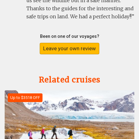
us see the wildlife but in a safe manner.
Thanks to the guides for the interesting and
safe trips on land. We had a perfect holiday!!
Been on one of our voyages?
Leave your own review
Related cruises
Up to $3518 OFF