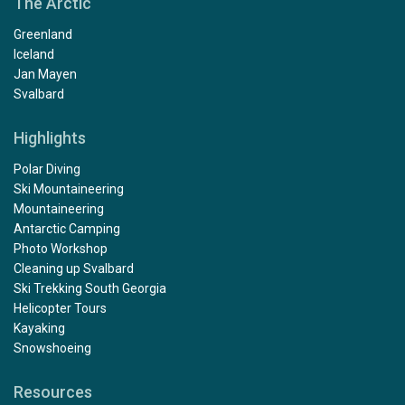
The Arctic
Greenland
Iceland
Jan Mayen
Svalbard
Highlights
Polar Diving
Ski Mountaineering
Mountaineering
Antarctic Camping
Photo Workshop
Cleaning up Svalbard
Ski Trekking South Georgia
Helicopter Tours
Kayaking
Snowshoeing
Resources