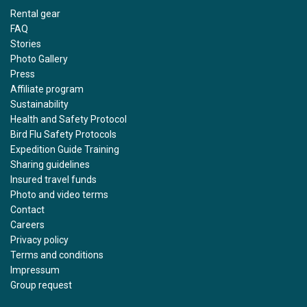
Rental gear
FAQ
Stories
Photo Gallery
Press
Affiliate program
Sustainability
Health and Safety Protocol
Bird Flu Safety Protocols
Expedition Guide Training
Sharing guidelines
Insured travel funds
Photo and video terms
Contact
Careers
Privacy policy
Terms and conditions
Impressum
Group request