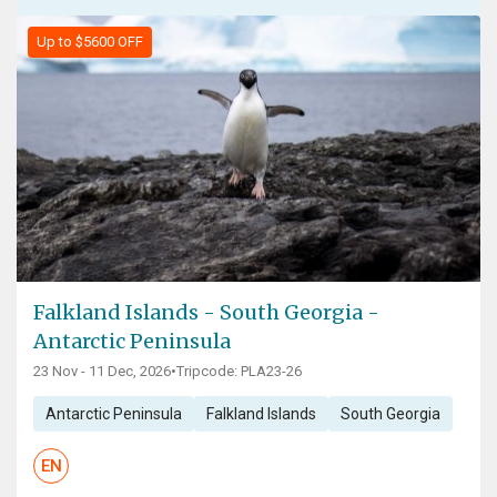
Up to $5600 OFF
Falkland Islands - South Georgia -
Antarctic Peninsula
23 Nov - 11 Dec, 2026
•
Tripcode: PLA23-26
Antarctic Peninsula
Falkland Islands
South Georgia
EN