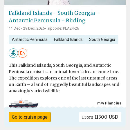
Falkland Islands - South Georgia -
Antarctic Peninsula - Birding
11 Dec - 29 Dec, 2026
•
Tripcode: PLA24-26
Antarctic Peninsula
Falkland Islands
South Georgia
EN
This Falkland Islands, South Georgia, and Antarctic
Peninsula cruise is an animal-lover’s dream come true.
The expedition explores one of the last untamed areas
on Earth – a land of ruggedly beautiful landscapes and
amazingly varied wildlife.
m/v Plancius
11300 USD
Go to cruise page
From