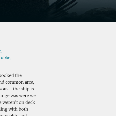
n,
robbe,
booked the
 and common area,
ous - the ship is
ounge was were we
e weren’t on deck
ling with both
nt quality and