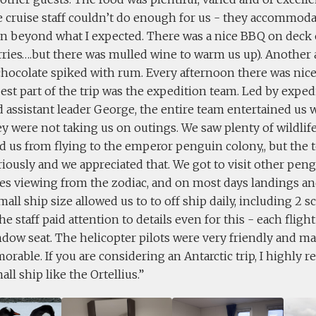
he cruise staff couldn’t do enough for us - they accommod
ion beyond what I expected. There was a nice BBQ on deck
rries….but there was mulled wine to warm us up). Another
chocolate spiked with rum. Every afternoon there was nic
est part of the trip was the expedition team. Led by exped
 assistant leader George, the entire team entertained us w
 were not taking us on outings. We saw plenty of wildlife
d us from flying to the emperor penguin colony,, but the 
riously and we appreciated that. We got to visit other peng
s viewing from the zodiac, and on most days landings an
mall ship size allowed us to to off ship daily, including 2 s
The staff paid attention to details even for this - each flig
dow seat. The helicopter pilots were very friendly and ma
orable. If you are considering an Antarctic trip, I highl
all ship like the Ortellius.