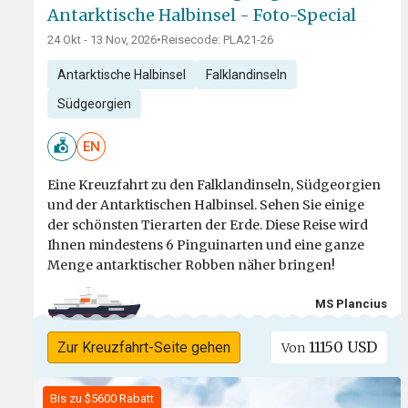
Antarktische Halbinsel - Foto-Special
24 Okt - 13 Nov, 2026
•
Reisecode: PLA21-26
Antarktische Halbinsel
Falklandinseln
Südgeorgien
EN
Eine Kreuzfahrt zu den Falklandinseln, Südgeorgien
und der Antarktischen Halbinsel. Sehen Sie einige
der schönsten Tierarten der Erde. Diese Reise wird
Ihnen mindestens 6 Pinguinarten und eine ganze
Menge antarktischer Robben näher bringen!
MS Plancius
11150 USD
Zur Kreuzfahrt-Seite gehen
Von
Bis zu $5600 Rabatt