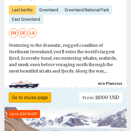
Last berths
Greenland
Greenland National Park
East Greenland
EN
DE
LA
Venturing to the dramatic, rugged coastline of
Northeast Greenland, you'll enter the world's largest
fjord, Scoresby Sund, encountering whales, seabirds,
and musk oxen before voyaging north through the
most beautiful straits and fjords. Along the way,...
m/v Plancius
11000 USD
Go to cruise page
From
Up to $3518 OFF