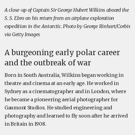
A close-up of Captain Sir George Hubert Wilkins aboard the
S. S. Ebro on his return from an airplane exploration
expedition in the Antarctic. Photo by George Rinhart/Corbis
via Getty Images
A burgeoning early polar career
and the outbreak of war
Born in South Australia, Wilkins began working in
theatre and cinema at an early age. He worked in
Sydney as a cinematographer and in London, where
he became a pioneering aerial photographer for
Gaumont Studios. He studied engineering and
photography and learned to fly soon after he arrived
in Britain in 1908.