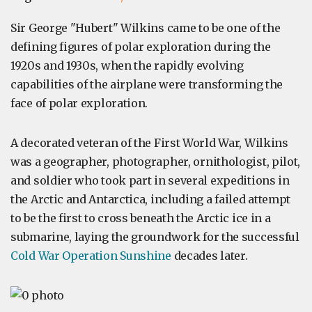
Sir George "Hubert" Wilkins came to be one of the
defining figures of polar exploration during the
1920s and 1930s, when the rapidly evolving
capabilities of the airplane were transforming the
face of polar exploration.
A decorated veteran of the First World War, Wilkins
was a geographer, photographer, ornithologist, pilot,
and soldier who took part in several expeditions in
the Arctic and Antarctica, including a failed attempt
to be the first to cross beneath the Arctic ice in a
submarine, laying the groundwork for the successful
Cold War Operation Sunshine
decades later.