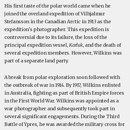
His first taste of the polar world came when he
joined the overland expedition of Vilhjalmur
Stefansson in the Canadian Arctic in 1913 as the
expedition's photographer. This expedition is
controversial due to its failure, the loss of the
principal expedition vessel,
Karluk
, and the death of
several expedition members. However, Wilkins was
part of a separate land party.
A break from polar exploration soon followed with
the outbreak of war in 1914. By 1917, Wilkins enlisted
in Australia, fighting as part of British Empire forces
in the First World War. Wilkins was appointed as a
war photographer and subsequently took part in
several significant engagements. During the Third
Battle of Ypres, he was awarded the military cross for