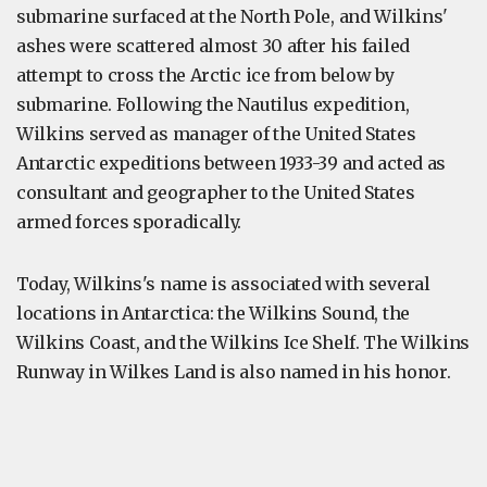
submarine surfaced at the North Pole, and Wilkins'
ashes were scattered almost 30 after his failed
attempt to cross the Arctic ice from below by
submarine. Following the Nautilus expedition,
Wilkins served as manager of the United States
Antarctic expeditions between 1933-39 and acted as
consultant and geographer to the United States
armed forces sporadically.
Today, Wilkins's name is associated with several
locations in Antarctica: the Wilkins Sound, the
Wilkins Coast, and the Wilkins Ice Shelf. The Wilkins
Runway in Wilkes Land is also named in his honor.