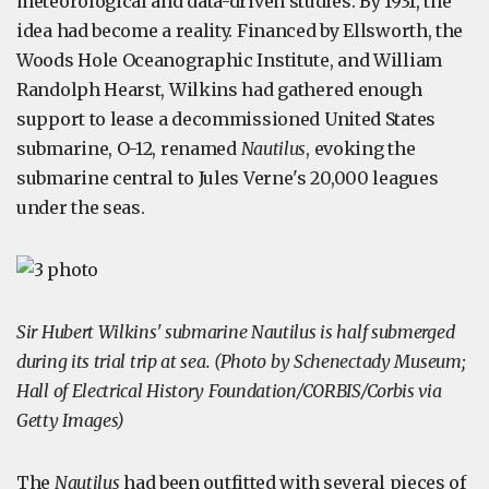
meteorological and data-driven studies. By 1931, the
idea had become a reality. Financed by Ellsworth, the
Woods Hole Oceanographic Institute, and William
Randolph Hearst, Wilkins had gathered enough
support to lease a decommissioned United States
submarine, O-12, renamed
Nautilus
, evoking the
submarine central to Jules Verne's 20,000 leagues
under the seas.
Sir Hubert Wilkins' submarine Nautilus is half submerged
during its trial trip at sea. (Photo by Schenectady Museum;
Hall of Electrical History Foundation/CORBIS/Corbis via
Getty Images)
The
Nautilus
had been outfitted with several pieces of