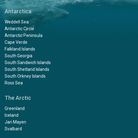
Antarctica
Weddell Sea
Antarctic Circle
Antarctic Peninsula
Cape Verde
Falkland Islands
South Georgia
South Sandwich Islands
South Shetland Islands
South Orkney Islands
Ross Sea
The Arctic
Greenland
Iceland
Jan Mayen
Svalbard