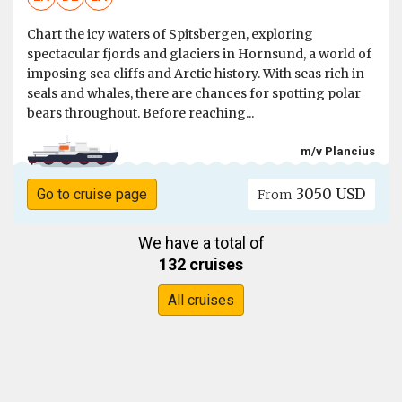
Chart the icy waters of Spitsbergen, exploring
spectacular fjords and glaciers in Hornsund, a world of
imposing sea cliffs and Arctic history. With seas rich in
seals and whales, there are chances for spotting polar
bears throughout. Before reaching...
m/v Plancius
3050 USD
Go to cruise page
From
We have a total of
132 cruises
All cruises