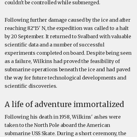
couldn't be controlled while submerged.
Following further damage caused by the ice and after
reaching 82°15′ N, the expedition was called to a halt
by 20 September. It returned to Svalbard with valuable
scientific data and a number of successful
experiments completed on board. Despite being seen
as a failure, Wilkins had proved the feasibility of
submarine operations beneath the ice and had paved
the way for future technological developments and
scientific discoveries.
A life of adventure immortalized
Following his death in 1958, Wilkins' ashes were
taken to the North Pole aboard the American
submarine USS Skate. During a short ceremony, the