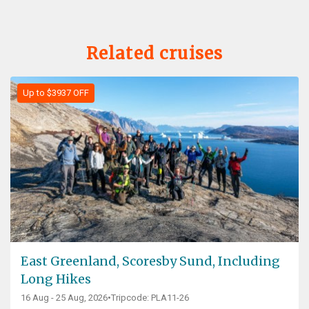
Related cruises
Up to $3937 OFF
East Greenland, Scoresby Sund, Including
Long Hikes
16 Aug - 25 Aug, 2026
•
Tripcode: PLA11-26