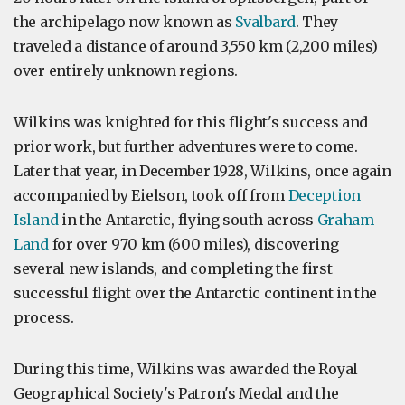
the archipelago now known as
Svalbard
. They
traveled a distance of around 3,550 km (2,200 miles)
over entirely unknown regions.
Wilkins was knighted for this flight's success and
prior work, but further adventures were to come.
Later that year, in December 1928, Wilkins, once again
accompanied by Eielson, took off from
Deception
Island
in the Antarctic, flying south across
Graham
Land
for over 970 km (600 miles), discovering
several new islands, and completing the first
successful flight over the Antarctic continent in the
process.
During this time, Wilkins was awarded the Royal
Geographical Society's Patron's Medal and the