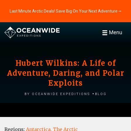
Last Minute Arctic Deals! Save Big On Your Next Adventure ⭢
Menu
Hubert Wilkins: A Life of
Adventure, Daring, and Polar
Exploits
by Oceanwide Expeditions
Blog
Regions:
Antarctica,
The Arctic