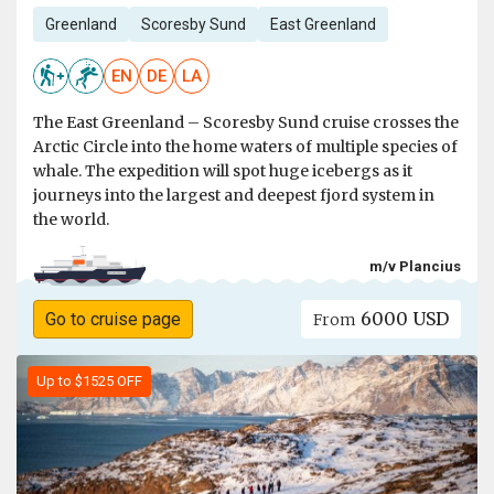
Greenland
Scoresby Sund
East Greenland
EN
DE
LA
The East Greenland – Scoresby Sund cruise crosses the
Arctic Circle into the home waters of multiple species of
whale. The expedition will spot huge icebergs as it
journeys into the largest and deepest fjord system in
the world.
m/v Plancius
6000 USD
Go to cruise page
From
Up to $1525 OFF