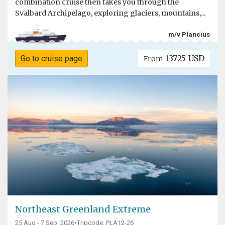
combination cruise then takes you through the
Svalbard Archipelago, exploring glaciers, mountains,...
m/v Plancius
13725 USD
Go to cruise page
From
Northeast Greenland Extreme
25 Aug - 7 Sep, 2026
•
Tripcode: PLA12-26