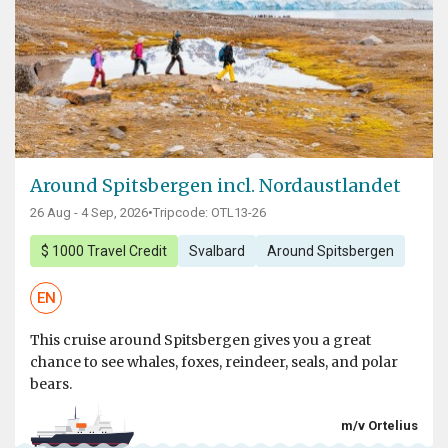
Around Spitsbergen incl. Nordaustlandet
26 Aug - 4 Sep, 2026
•
Tripcode: OTL13-26
$ 1000 Travel Credit
Svalbard
Around Spitsbergen
EN
This cruise around Spitsbergen gives you a great
chance to see whales, foxes, reindeer, seals, and polar
bears.
m/v Ortelius