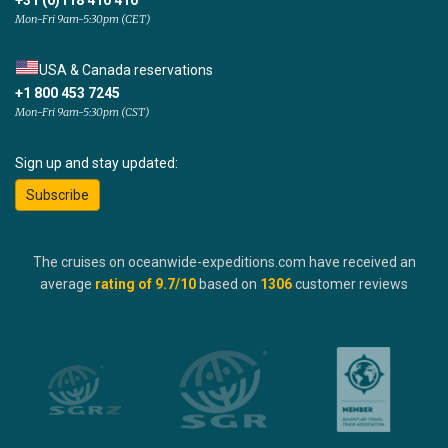
+31 (0)118 410 410
Mon-Fri 9am-5:30pm (CET)
USA & Canada reservations
+1 800 453 7245
Mon-Fri 9am-5:30pm (CST)
Sign up and stay updated:
Subscribe
The cruises on oceanwide-expeditions.com have received an
average
rating of
9.7
/10
based on
1306
customer reviews