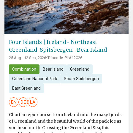
Four Islands | Iceland- Northeast
Greenland-Spitsbergen- Bear Island
25 Aug - 12 Sep, 2026
•
Tripcode: PLA12C26
Combination
Bear Island
Greenland
Greenland National Park
South Spitsbergen
East Greenland
EN
DE
LA
Chart an epic course from Iceland into the mazy fjords
of Greenland and the beautiful world of the pack ice as
you head north. Crossing the Greenland Sea, this