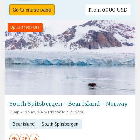
6000 USD
Go to cruise page
From
Up to $1907 OFF
South Spitsbergen - Bear Island - Norway
7 Sep - 12 Sep, 2026
•
Tripcode: PLA13A26
Bear Island
South Spitsbergen
EN
DE
LA