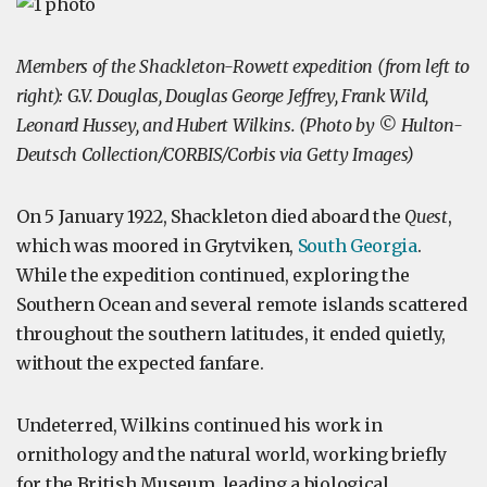
Members of the Shackleton-Rowett expedition (from left to
right): G.V. Douglas, Douglas George Jeffrey, Frank Wild,
Leonard Hussey, and Hubert Wilkins. (Photo by © Hulton-
Deutsch Collection/CORBIS/Corbis via Getty Images)
On 5 January 1922, Shackleton died aboard the
Quest
,
which was moored in Grytviken,
South Georgia
.
While the expedition continued, exploring the
Southern Ocean and several remote islands scattered
throughout the southern latitudes, it ended quietly,
without the expected fanfare.
Undeterred, Wilkins continued his work in
ornithology and the natural world, working briefly
for the British Museum, leading a biological