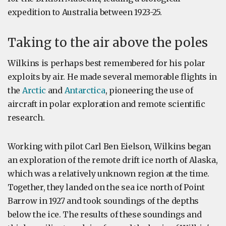
expedition to Australia between 1923-25.
Taking to the air above the poles
Wilkins is perhaps best remembered for his polar
exploits by air. He made several memorable flights in
the
Arctic
and
Antarctica
, pioneering the use of
aircraft in polar exploration and remote scientific
research.
Working with pilot Carl Ben Eielson, Wilkins began
an exploration of the remote drift ice north of Alaska,
which was a relatively unknown region at the time.
Together, they landed on the sea ice north of Point
Barrow in 1927 and took soundings of the depths
below the ice. The results of these soundings and