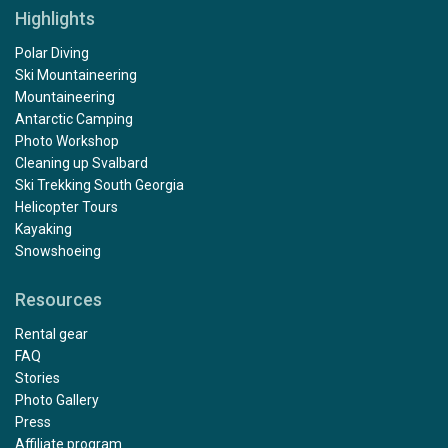
Highlights
Polar Diving
Ski Mountaineering
Mountaineering
Antarctic Camping
Photo Workshop
Cleaning up Svalbard
Ski Trekking South Georgia
Helicopter Tours
Kayaking
Snowshoeing
Resources
Rental gear
FAQ
Stories
Photo Gallery
Press
Affiliate program