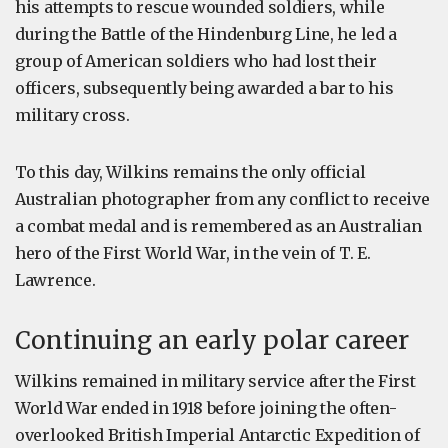
his attempts to rescue wounded soldiers, while
during the Battle of the Hindenburg Line, he led a
group of American soldiers who had lost their
officers, subsequently being awarded a bar to his
military cross.
To this day, Wilkins remains the only official
Australian photographer from any conflict to receive
a combat medal and is remembered as an Australian
hero of the First World War, in the vein of T. E.
Lawrence.
Continuing an early polar career
Wilkins remained in military service after the First
World War ended in 1918 before joining the often-
overlooked British Imperial Antarctic Expedition of