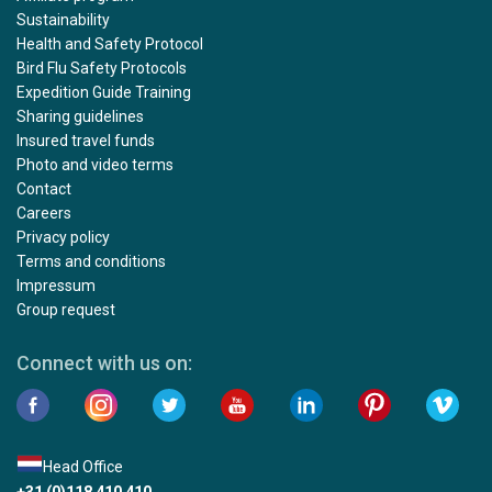
Sustainability
Health and Safety Protocol
Bird Flu Safety Protocols
Expedition Guide Training
Sharing guidelines
Insured travel funds
Photo and video terms
Contact
Careers
Privacy policy
Terms and conditions
Impressum
Group request
Connect with us on:
Head Office