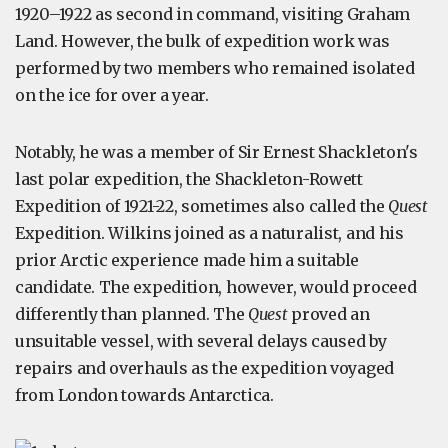
1920–1922 as second in command, visiting Graham
Land. However, the bulk of expedition work was
performed by two members who remained isolated
on the ice for over a year.
Notably, he was a member of Sir Ernest Shackleton's
last polar expedition, the Shackleton-Rowett
Expedition of 1921-22, sometimes also called the
Quest
Expedition. Wilkins joined as a naturalist, and his
prior Arctic experience made him a suitable
candidate. The expedition, however, would proceed
differently than planned. The
Quest
proved an
unsuitable vessel, with several delays caused by
repairs and overhauls as the expedition voyaged
from London towards Antarctica.