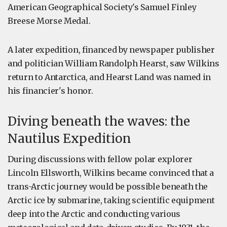
American Geographical Society's Samuel Finley
Breese Morse Medal.
A later expedition, financed by newspaper publisher
and politician William Randolph Hearst, saw Wilkins
return to Antarctica, and Hearst Land was named in
his financier's honor.
Diving beneath the waves: the
Nautilus Expedition
During discussions with fellow polar explorer
Lincoln Ellsworth, Wilkins became convinced that a
trans-Arctic journey would be possible beneath the
Arctic ice by submarine, taking scientific equipment
deep into the Arctic and conducting various