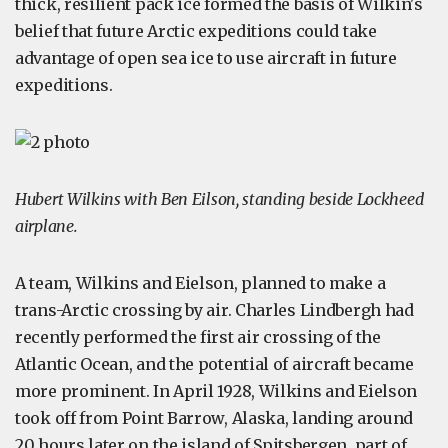
thick, resilient pack ice formed the basis of Wilkin's
belief that future Arctic expeditions could take
advantage of open sea ice to use aircraft in future
expeditions.
Hubert Wilkins with Ben Eilson, standing beside Lockheed
airplane.
A team, Wilkins and Eielson, planned to make a
trans-Arctic crossing by air. Charles Lindbergh had
recently performed the first air crossing of the
Atlantic Ocean, and the potential of aircraft became
more prominent. In April 1928, Wilkins and Eielson
took off from Point Barrow, Alaska, landing around
20 hours later on the island of Spitsbergen, part of