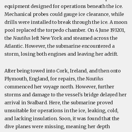
equipment designed for operations beneath the ice.
Mechanical probes could gauge ice clearance, while
drills were installed to break through the ice. A moon
pool replaced the torpedo chamber. On 4 June 193201,
the
Nautilus
left New York and steamed across the
Atlantic. However, the submarine encountered a
storm, losing both engines and leaving her adrift.
After being towed into Cork, Ireland, and then onto
Plymouth, England, for repairs, the
Nautilus
commenced her voyage north. However, further
storms and damage to the vessel's bridge delayed her
arrival in Svalbard. Here, the submarine proved
unsuitable for operations in the ice, leaking, cold,
and lacking insulation. Soon, it was found that the
dive planes were missing, meaning her depth