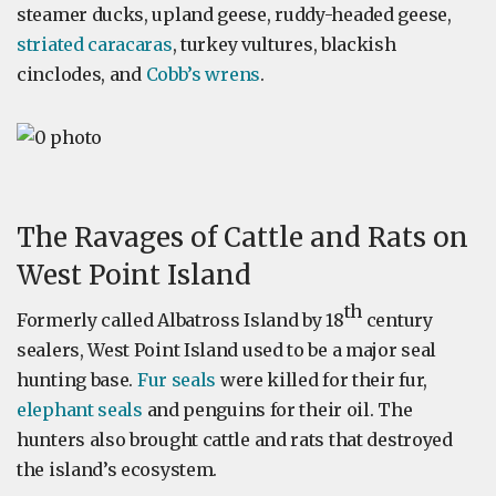
steamer ducks, upland geese, ruddy-headed geese,
striated caracaras
, turkey vultures, blackish
cinclodes, and
Cobb’s wrens
.
The Ravages of Cattle and Rats on
West Point Island
th
Formerly called Albatross Island by 18
century
sealers, West Point Island used to be a major seal
hunting base.
Fur seals
were killed for their fur,
elephant seals
and penguins for their oil. The
hunters also brought cattle and rats that destroyed
the island’s ecosystem.