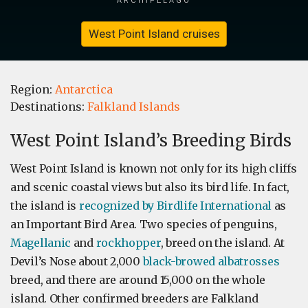
West Point Island cruises
Region:
Antarctica
Destinations:
Falkland Islands
West Point Island’s Breeding Birds
West Point Island is known not only for its high cliffs
and scenic coastal views but also its bird life. In fact,
the island is
recognized by Birdlife International
as
an Important Bird Area. Two species of penguins,
Magellanic
and
rockhopper
, breed on the island. At
Devil’s Nose about 2,000
black-browed albatrosses
breed, and there are around 15,000 on the whole
island. Other confirmed breeders are Falkland