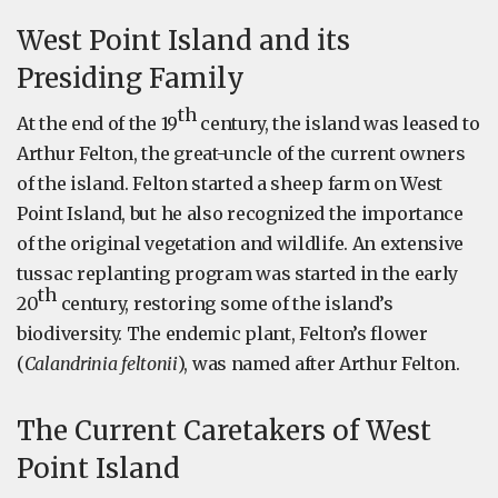
West Point Island and its
Presiding Family
th
At the end of the 19
century, the island was leased to
Arthur Felton, the great-uncle of the current owners
of the island. Felton started a sheep farm on West
Point Island, but he also recognized the importance
of the original vegetation and wildlife. An extensive
tussac replanting program was started in the early
th
20
century, restoring some of the island’s
biodiversity. The endemic plant, Felton’s flower
(
Calandrinia feltonii
), was named after Arthur Felton.
The Current Caretakers of West
Point Island