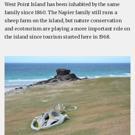
West Point Island has been inhabited by the same
family since 1860. The Napier family still runs a
sheep farm on the island, but nature conservation
and ecotourism are playing a more important role on
the island since tourism started here in 1968.