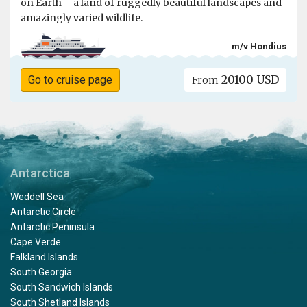
on Earth – a land of ruggedly beautiful landscapes and
amazingly varied wildlife.
m/v Hondius
20100 USD
Go to cruise page
From
Antarctica
Weddell Sea
Antarctic Circle
Antarctic Peninsula
Cape Verde
Falkland Islands
South Georgia
South Sandwich Islands
South Shetland Islands