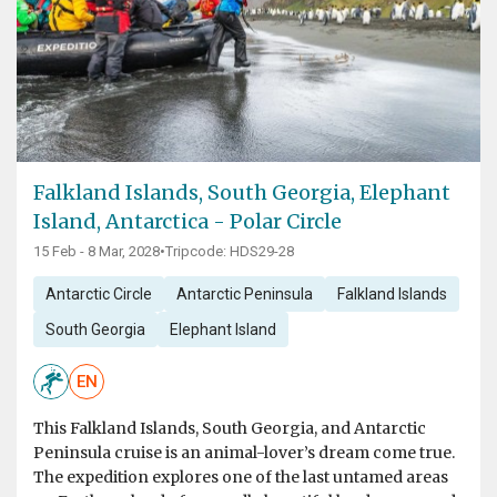
Falkland Islands, South Georgia, Elephant
Island, Antarctica - Polar Circle
15 Feb - 8 Mar, 2028
•
Tripcode: HDS29-28
Antarctic Circle
Antarctic Peninsula
Falkland Islands
South Georgia
Elephant Island
EN
This Falkland Islands, South Georgia, and Antarctic
Peninsula cruise is an animal-lover’s dream come true.
The expedition explores one of the last untamed areas