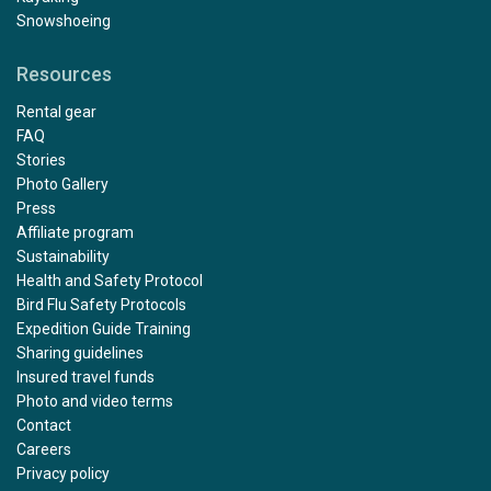
Snowshoeing
Resources
Rental gear
FAQ
Stories
Photo Gallery
Press
Affiliate program
Sustainability
Health and Safety Protocol
Bird Flu Safety Protocols
Expedition Guide Training
Sharing guidelines
Insured travel funds
Photo and video terms
Contact
Careers
Privacy policy