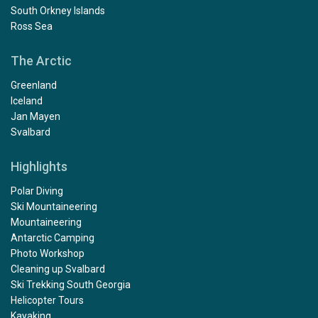
South Orkney Islands
Ross Sea
The Arctic
Greenland
Iceland
Jan Mayen
Svalbard
Highlights
Polar Diving
Ski Mountaineering
Mountaineering
Antarctic Camping
Photo Workshop
Cleaning up Svalbard
Ski Trekking South Georgia
Helicopter Tours
Kayaking