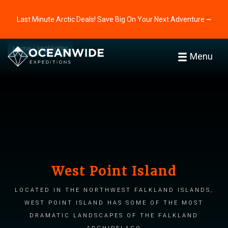
Last Minute Arctic Deals! Save Big On Your Next Adventure ⭢
Home
Highlights
Menu
West Point Island
Located in the northwest Falkland Islands,
West Point Island has some of the most
dramatic landscapes of the Falkland
archipelago