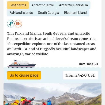
Last berths
Antarctic Circle
Antarctic Peninsula
Falkland Islands
South Georgia
Elephant Island
EN
This Falkland Islands, South Georgia, and Antarctic
Peninsula cruise is an animal-lover’s dream come true.
The expedition explores one of the last untamed areas
on Earth – a land of ruggedly beautiful landscapes and
amazingly varied wildlife.
m/v Hondius
24450 USD
Go to cruise page
From