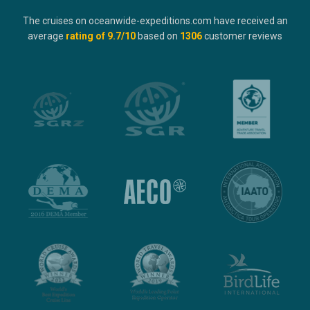
The cruises on oceanwide-expeditions.com have received an
average
rating of
9.7
/10
based on
1306
customer reviews