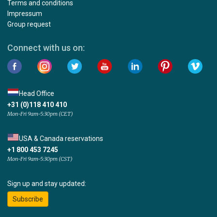
Terms and conditions
Impressum
Group request
Connect with us on:
Head Office
+31 (0)118 410 410
Mon-Fri 9am-5:30pm (CET)
USA & Canada reservations
+1 800 453 7245
Mon-Fri 9am-5:30pm (CST)
Sign up and stay updated:
Subscribe