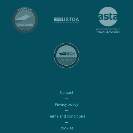
Contact
Privacy policy
Terms and conditions
Cookies