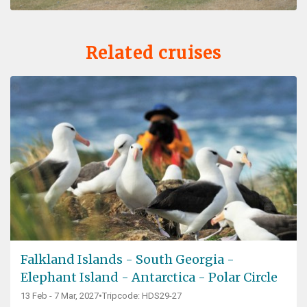
Related cruises
Falkland Islands - South Georgia -
Elephant Island - Antarctica - Polar Circle
13 Feb - 7 Mar, 2027
•
Tripcode: HDS29-27