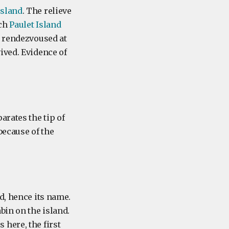
Island
. The relieve
ach
Paulet Island
y rendezvoused at
ived. Evidence of
arates the tip of
because of the
d, hence its name.
bin on the island.
here, the first