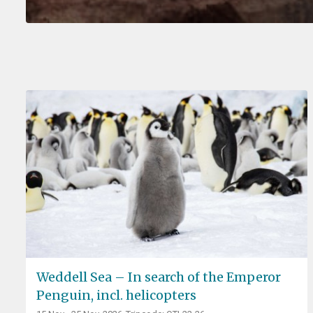
Weddell Sea – In search of the Emperor
Penguin, incl. helicopters