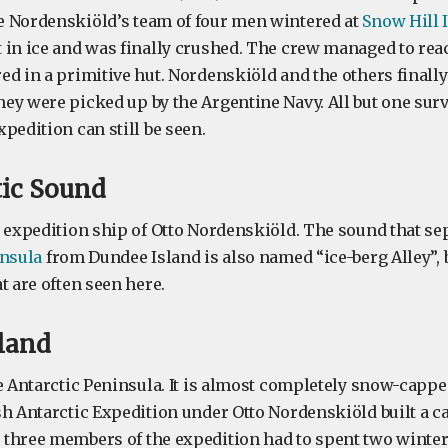
 Nordenskiöld’s team of four men wintered at
Snow Hill 
 in ice and was finally crushed. The crew managed to re
ed in a primitive hut. Nordenskiöld and the others finall
ey were picked up by the Argentine Navy. All but one surv
pedition can still be seen.
tic Sound
 expedition ship of Otto Nordenskiöld. The sound that sep
insula
from Dundee Island is also named “ice-berg Alley”, 
t are often seen here.
sland
e Antarctic Peninsula. It is almost completely snow-cappe
h Antarctic Expedition under Otto Nordenskiöld built a ca
three members of the expedition had to spent two winters 