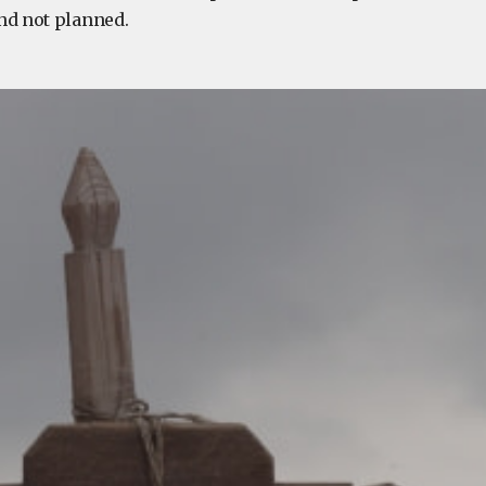
nd not planned.