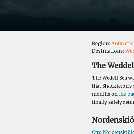
Region:
Antarctic
Destinations:
Wed
​The Weddel
The Wedell Sea was
that Shackleton’s 
months on
the pa
finally safely retu
Nordenskiö
Otto Nordenskiöl