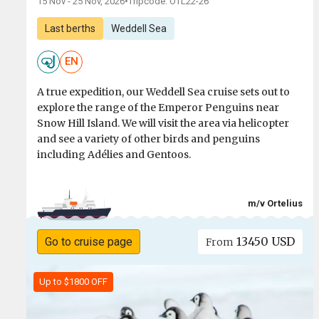
15 Nov - 25 Nov, 2026
•
Tripcode: OTL22-26
Last berths
Weddell Sea
EN
A true expedition, our Weddell Sea cruise sets out to
explore the range of the Emperor Penguins near
Snow Hill Island. We will visit the area via helicopter
and see a variety of other birds and penguins
including Adélies and Gentoos.
m/v Ortelius
13450 USD
Go to cruise page
From
Up to $1800 OFF