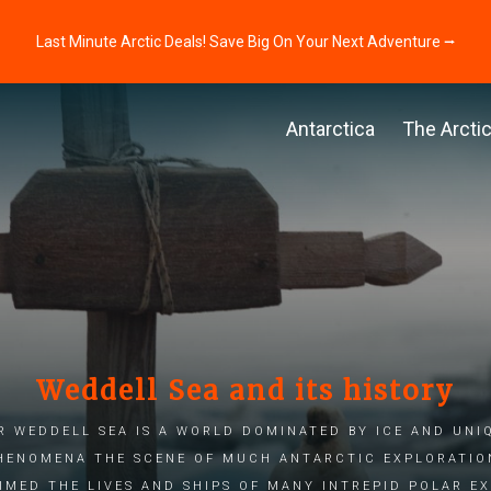
Last Minute Arctic Deals! Save Big On Your Next Adventure ⭢
Antarctica
The Arcti
Weddell Sea and its history
r Weddell Sea is a world dominated by ice and uni
henomena The scene of much Antarctic exploration
imed the lives and ships of many intrepid polar e