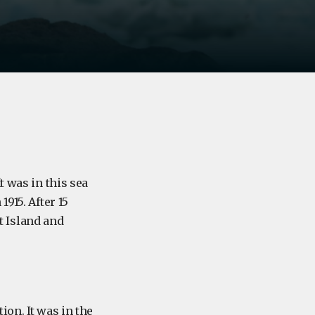
t was in this sea
915. After 15
 Island and
ion. It was in the