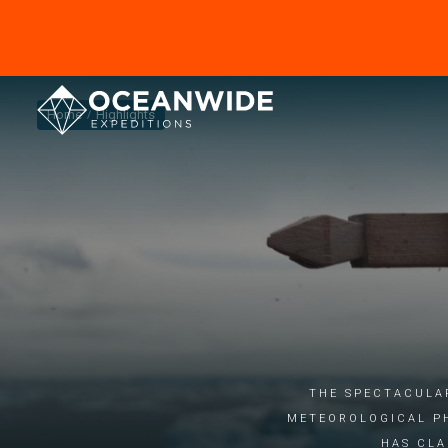
Home
Highlights
The spectacula
meteorological p
has cla