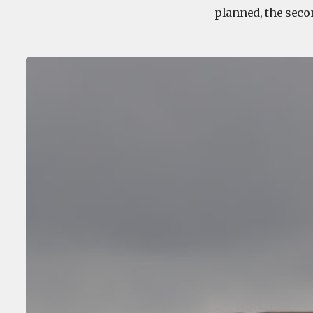
planned, the seco