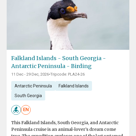
Falkland Islands - South Georgia -
Antarctic Peninsula - Birding
11 Dec - 29 Dec, 2026
•
Tripcode: PLA24-26
Antarctic Peninsula
Falkland Islands
South Georgia
EN
This Falkland Islands, South Georgia, and Antarctic
Peninsula cruise is an animal-lover’s dream come
true. The expedition explores one of the last untamed