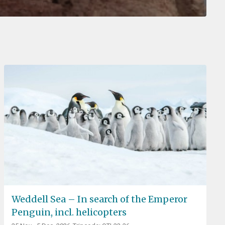
Weddell Sea – In search of the Emperor
Penguin, incl. helicopters