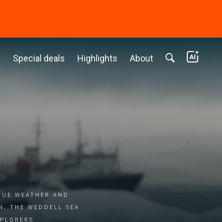
c
Special deals
Highlights
About
que weather and
, the Weddell Sea
xplorers