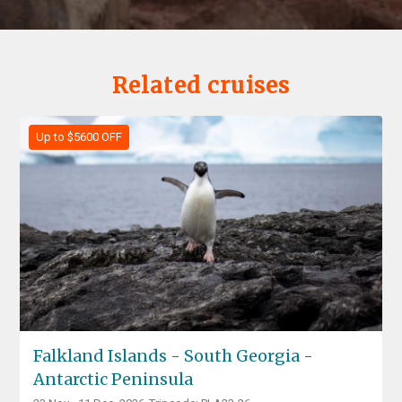
Related cruises
Up to $5600 OFF
Falkland Islands - South Georgia -
Antarctic Peninsula