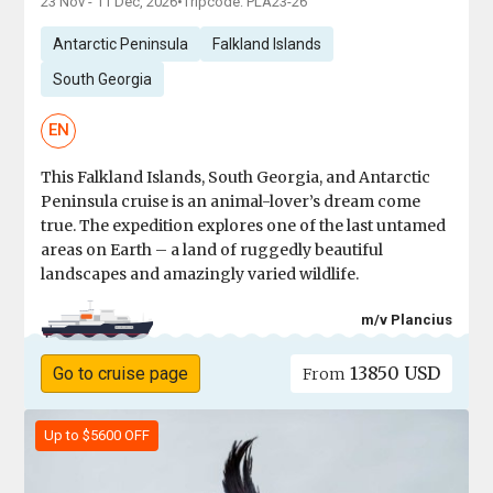
23 Nov - 11 Dec, 2026
•
Tripcode: PLA23-26
Antarctic Peninsula
Falkland Islands
South Georgia
EN
This Falkland Islands, South Georgia, and Antarctic
Peninsula cruise is an animal-lover’s dream come
true. The expedition explores one of the last untamed
areas on Earth – a land of ruggedly beautiful
landscapes and amazingly varied wildlife.
m/v Plancius
13850 USD
Go to cruise page
From
Up to $5600 OFF