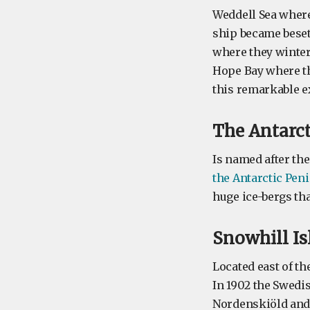
Weddell Sea where
ship became beset
where they winter
Hope Bay where th
this remarkable ex
The
Antarc
Is named after the
the Antarctic Pen
huge ice-bergs tha
Snowhill
I
Located east of th
In 1902 the Swedis
Nordenskiöld and 