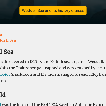
Weddell Sea and its history cruises
a
dell Sea
l Sea
 discovered in 1823 by the British sealer James Weddell. I
ship, the Endurance got trapped and was crushed by ice in 1
ck-ice
Shackleton and his men managed to reach Elephant
rned.
ld
d
was the leader of the 1901-1904 Swedish Antarctic Expedit