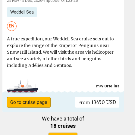
25 Nov - 5 Dec, 2026
•
Tripcode: OTL23-26
Weddell Sea
EN
A true expedition, our Weddell Sea cruise sets out to
explore the range of the Emperor Penguins near
Snow Hill Island. We will visit the area via helicopter
and see a variety of other birds and penguins
including Adélies and Gentoos.
m/v Ortelius
13450 USD
Go to cruise page
From
We have a total of
18 cruises