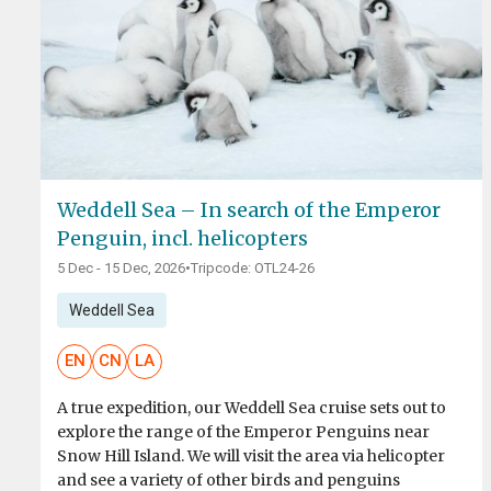
Weddell Sea – In search of the Emperor
Penguin, incl. helicopters
5 Dec - 15 Dec, 2026
•
Tripcode: OTL24-26
Weddell Sea
EN
CN
LA
A true expedition, our Weddell Sea cruise sets out to
explore the range of the Emperor Penguins near
Snow Hill Island. We will visit the area via helicopter
and see a variety of other birds and penguins