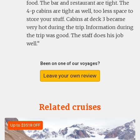
food. The bar and restaurant are tight. The
4-p cabins are tight as well, too less space to
store your stuff. Cabins at deck 3 became
very hot during the trip. Information during
the trip was good. The staff does his job
well.
Been on one of our voyages?
Leave your own review
Related cruises
Up to $3518 OFF