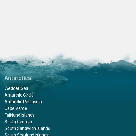
Antarctica
Weddell Sea
Antarctic Circle
Antarctic Peninsula
Cape Verde
Falkland Islands
South Georgia
South Sandwich Islands
South Shetland Islands