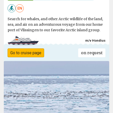
EN
Search for whales, and other Arctic wildlife of the land,
sea, and air on an adventurous voyage from our home
port of Vlissingen to our favorite Arctic island group.
m/v Hondius
on request
Go to cruise page