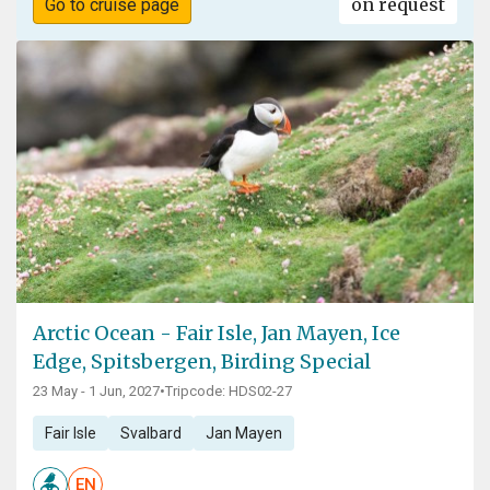
on request
Go to cruise page
Arctic Ocean - Fair Isle, Jan Mayen, Ice
Edge, Spitsbergen, Birding Special
23 May - 1 Jun, 2027
•
Tripcode: HDS02-27
Fair Isle
Svalbard
Jan Mayen
EN