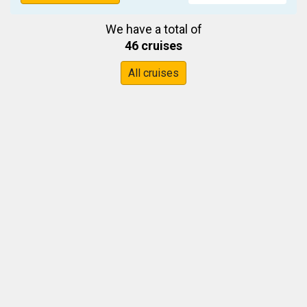
We have a total of
46 cruises
All cruises