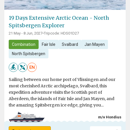
19 Days Extensive Arctic Ocean - North
Spitsbergen Explorer
21 May - 8 Jun, 2027
•
Tripcode: HDS01D27
Combination
Fair Isle
Svalbard
Jan Mayen
North Spitsbergen
EN
Sailing between our home port of Vlissingen and our
most cherished Arctic archipelago, Svalbard, this
expedition adventure visits the Scottish port of
Aberdeen, the islands of Fair Isle and Jan Mayen, and
the amazing Spitsbergen ice edge, giving you...
m/v Hondius