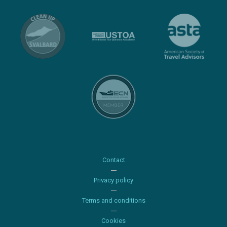
Contact
Privacy policy
Terms and conditions
Cookies