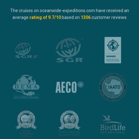
The cruises on oceanwide-expeditions.com have received an
average
rating of
9.7
/10
based on
1306
customer reviews