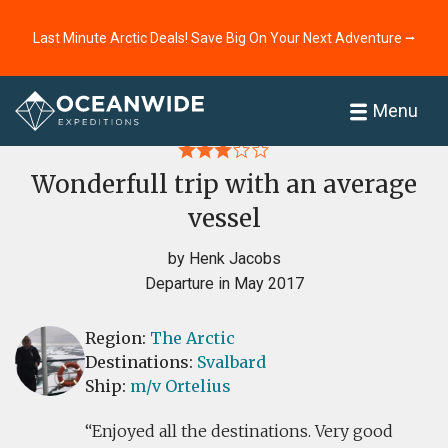
Last Minute Arctic Deals! Save Big On Your Next Adventure ⭢
Home
Reviews
Menu
Wonderfull trip with an average
vessel
by Henk Jacobs
Departure in May 2017
Region:
The Arctic
Destinations:
Svalbard
Ship:
m/v Ortelius
Enjoyed all the destinations. Very good