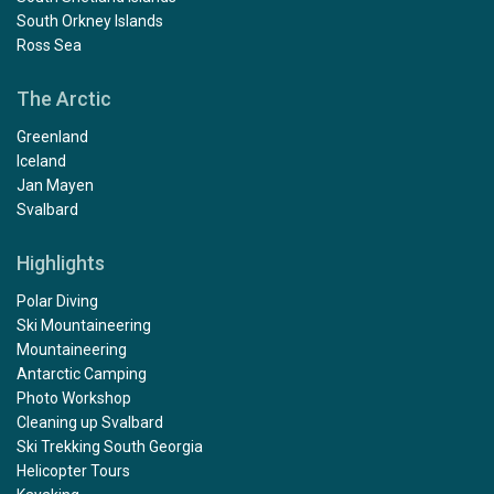
South Orkney Islands
Ross Sea
The Arctic
Greenland
Iceland
Jan Mayen
Svalbard
Highlights
Polar Diving
Ski Mountaineering
Mountaineering
Antarctic Camping
Photo Workshop
Cleaning up Svalbard
Ski Trekking South Georgia
Helicopter Tours