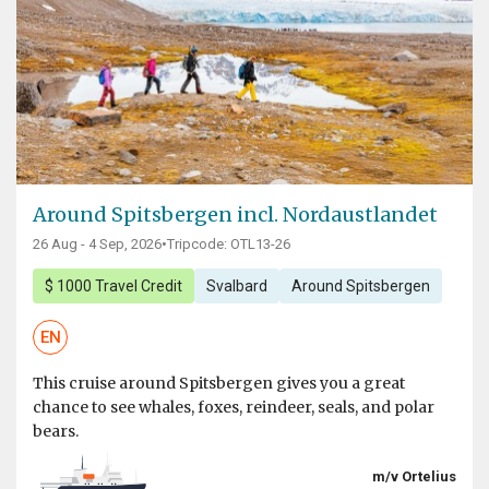
Around Spitsbergen incl. Nordaustlandet
26 Aug - 4 Sep, 2026
•
Tripcode: OTL13-26
$ 1000 Travel Credit
Svalbard
Around Spitsbergen
EN
This cruise around Spitsbergen gives you a great
chance to see whales, foxes, reindeer, seals, and polar
bears.
m/v Ortelius