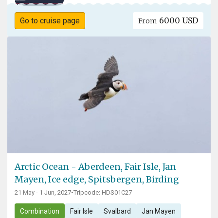
6000 USD
Go to cruise page
From
Arctic Ocean - Aberdeen, Fair Isle, Jan
Mayen, Ice edge, Spitsbergen, Birding
21 May - 1 Jun, 2027
•
Tripcode: HDS01C27
Combination
Fair Isle
Svalbard
Jan Mayen