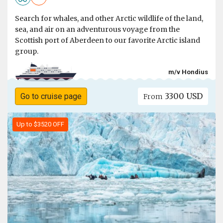
Search for whales, and other Arctic wildlife of the land,
sea, and air on an adventurous voyage from the
Scottish port of Aberdeen to our favorite Arctic island
group.
m/v Hondius
3300 USD
Go to cruise page
From
Up to $3520 OFF