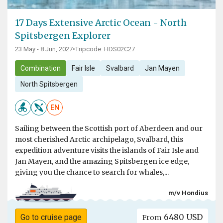
17 Days Extensive Arctic Ocean - North
Spitsbergen Explorer
23 May - 8 Jun, 2027
•
Tripcode: HDS02C27
Combination
Fair Isle
Svalbard
Jan Mayen
North Spitsbergen
EN
Sailing between the Scottish port of Aberdeen and our
most cherished Arctic archipelago, Svalbard, this
expedition adventure visits the islands of Fair Isle and
Jan Mayen, and the amazing Spitsbergen ice edge,
giving you the chance to search for whales,...
m/v Hondius
6480 USD
Go to cruise page
From