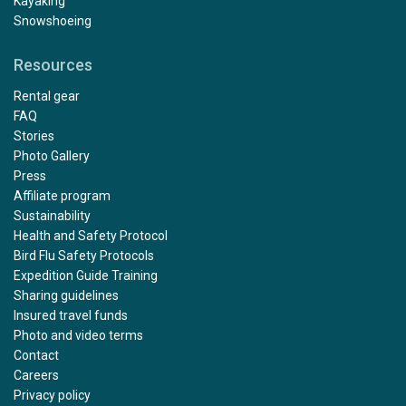
Kayaking
Snowshoeing
Resources
Rental gear
FAQ
Stories
Photo Gallery
Press
Affiliate program
Sustainability
Health and Safety Protocol
Bird Flu Safety Protocols
Expedition Guide Training
Sharing guidelines
Insured travel funds
Photo and video terms
Contact
Careers
Privacy policy