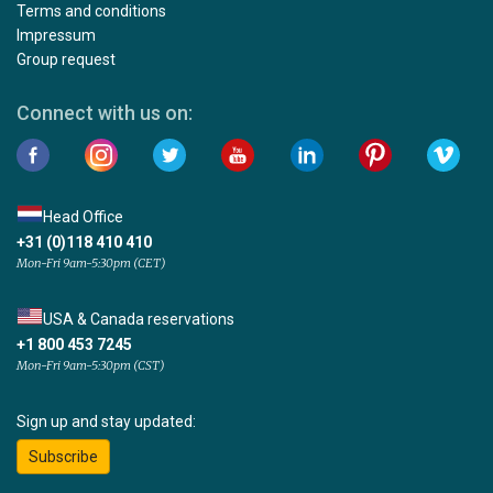
Terms and conditions
Impressum
Group request
Connect with us on:
Head Office
+31 (0)118 410 410
Mon-Fri 9am-5:30pm (CET)
USA & Canada reservations
+1 800 453 7245
Mon-Fri 9am-5:30pm (CST)
Sign up and stay updated:
Subscribe