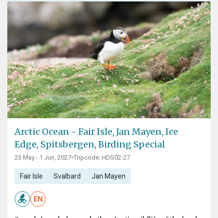
Arctic Ocean - Fair Isle, Jan Mayen, Ice
Edge, Spitsbergen, Birding Special
23 May - 1 Jun, 2027
•
Tripcode: HDS02-27
Fair Isle
Svalbard
Jan Mayen
EN