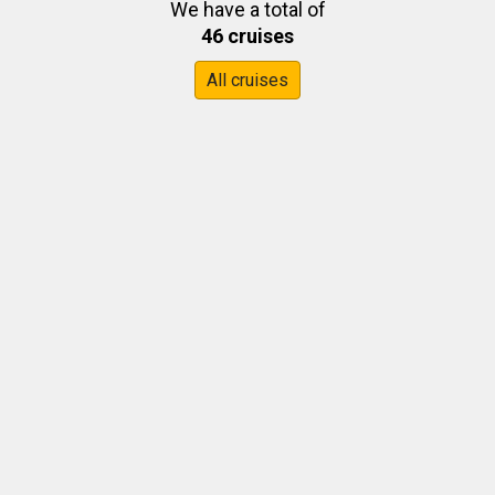
We have a total of
46 cruises
All cruises