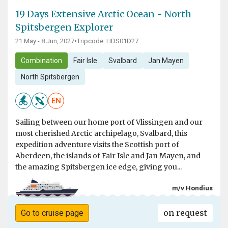
19 Days Extensive Arctic Ocean - North
Spitsbergen Explorer
21 May - 8 Jun, 2027
•
Tripcode: HDS01D27
Combination
Fair Isle
Svalbard
Jan Mayen
North Spitsbergen
EN
Sailing between our home port of Vlissingen and our
most cherished Arctic archipelago, Svalbard, this
expedition adventure visits the Scottish port of
Aberdeen, the islands of Fair Isle and Jan Mayen, and
the amazing Spitsbergen ice edge, giving you...
m/v Hondius
on request
Go to cruise page