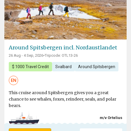
Around Spitsbergen incl. Nordaustlandet
26 Aug - 4 Sep, 2026
•
Tripcode: OTL13-26
$ 1000 Travel Credit
Svalbard
Around Spitsbergen
EN
This cruise around Spitsbergen gives you a great
chance to see whales, foxes, reindeer, seals, and polar
bears.
m/v Ortelius