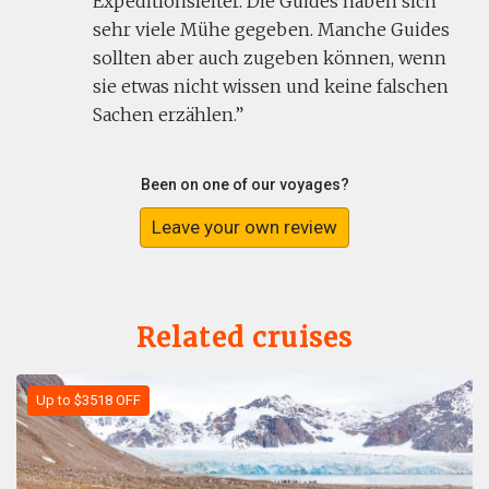
Expeditionsleiter. Die Guides haben sich
sehr viele Mühe gegeben. Manche Guides
sollten aber auch zugeben können, wenn
sie etwas nicht wissen und keine falschen
Sachen erzählen.
Been on one of our voyages?
Leave your own review
Related cruises
Up to $3518 OFF