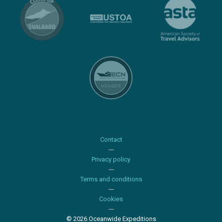
Contact
Privacy policy
Terms and conditions
Cookies
© 2026 Oceanwide Expeditions