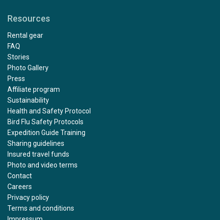
Resources
Rental gear
FAQ
Stories
Photo Gallery
Press
Affiliate program
Sustainability
Health and Safety Protocol
Bird Flu Safety Protocols
Expedition Guide Training
Sharing guidelines
Insured travel funds
Photo and video terms
Contact
Careers
Privacy policy
Terms and conditions
Impressum