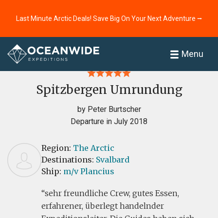
Last Minute Arctic Deals! Save Big On Your Next Adventure ⭢
Home
Reviews
Menu
Spitzbergen Umrundung
by Peter Burtscher
Departure in July 2018
Region:
The Arctic
Destinations:
Svalbard
Ship:
m/v Plancius
sehr freundliche Crew, gutes Essen,
erfahrener, überlegt handelnder