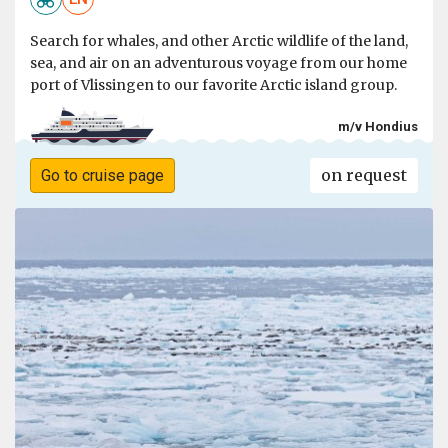
Search for whales, and other Arctic wildlife of the land,
sea, and air on an adventurous voyage from our home
port of Vlissingen to our favorite Arctic island group.
m/v Hondius
on request
Go to cruise page