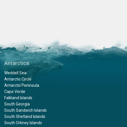
Antarctica
Weddell Sea
Antarctic Circle
Antarctic Peninsula
Cape Verde
Falkland Islands
South Georgia
South Sandwich Islands
South Shetland Islands
South Orkney Islands