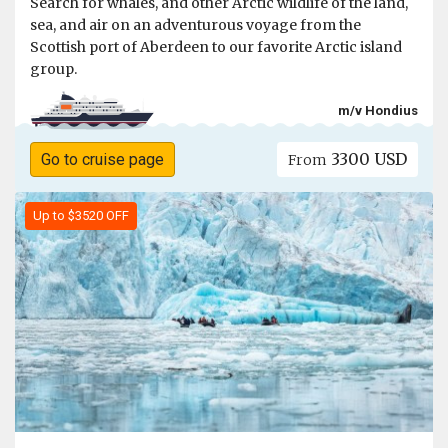
Search for whales, and other Arctic wildlife of the land,
sea, and air on an adventurous voyage from the
Scottish port of Aberdeen to our favorite Arctic island
group.
m/v Hondius
3300 USD
Go to cruise page
From
Up to $3520 OFF