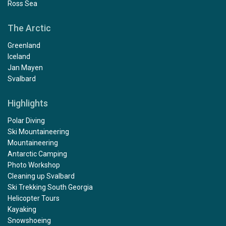
Ross Sea
The Arctic
Greenland
Iceland
Jan Mayen
Svalbard
Highlights
Polar Diving
Ski Mountaineering
Mountaineering
Antarctic Camping
Photo Workshop
Cleaning up Svalbard
Ski Trekking South Georgia
Helicopter Tours
Kayaking
Snowshoeing