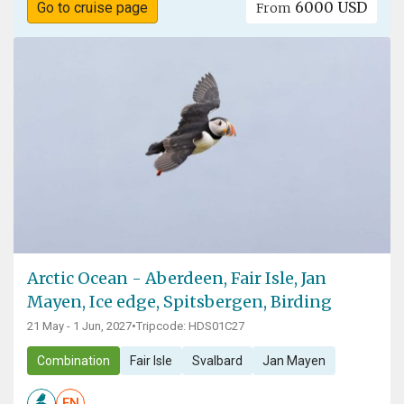
6000 USD
Go to cruise page
From
Arctic Ocean - Aberdeen, Fair Isle, Jan
Mayen, Ice edge, Spitsbergen, Birding
21 May - 1 Jun, 2027
•
Tripcode: HDS01C27
Combination
Fair Isle
Svalbard
Jan Mayen
EN