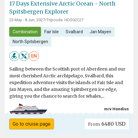
17 Days Extensive Arctic Ocean - North
Spitsbergen Explorer
23 May - 8 Jun, 2027
•
Tripcode: HDS02C27
Combination
Fair Isle
Svalbard
Jan Mayen
North Spitsbergen
EN
Sailing between the Scottish port of Aberdeen and our
most cherished Arctic archipelago, Svalbard, this
expedition adventure visits the islands of Fair Isle and
Jan Mayen, and the amazing Spitsbergen ice edge,
giving you the chance to search for whales,...
m/v Hondius
6480 USD
Go to cruise page
From