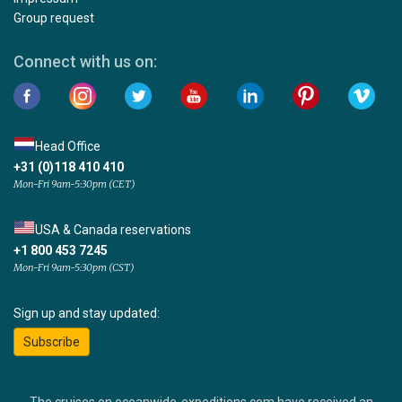
Group request
Connect with us on:
Head Office
+31 (0)118 410 410
Mon-Fri 9am-5:30pm (CET)
USA & Canada reservations
+1 800 453 7245
Mon-Fri 9am-5:30pm (CST)
Sign up and stay updated:
Subscribe