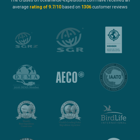
The cruises on oceanwide-expeditions.com have received an
average
rating of
9.7
/10
based on
1306
customer reviews