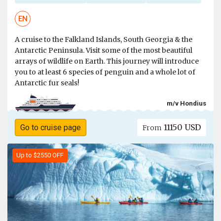
EN
A cruise to the Falkland Islands, South Georgia & the
Antarctic Peninsula. Visit some of the most beautiful
arrays of wildlife on Earth. This journey will introduce
you to at least 6 species of penguin and a whole lot of
Antarctic fur seals!
m/v Hondius
11150 USD
Go to cruise page
From
Up to $2550 OFF