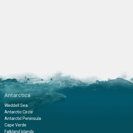
Antarctica
Weddell Sea
Antarctic Circle
Antarctic Peninsula
Cape Verde
Falkland Islands