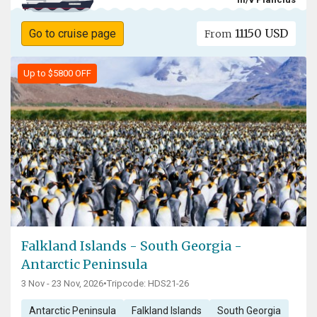
11150 USD
Go to cruise page
From
Up to $5800 OFF
Falkland Islands - South Georgia -
Antarctic Peninsula
3 Nov - 23 Nov, 2026
•
Tripcode: HDS21-26
Antarctic Peninsula
Falkland Islands
South Georgia