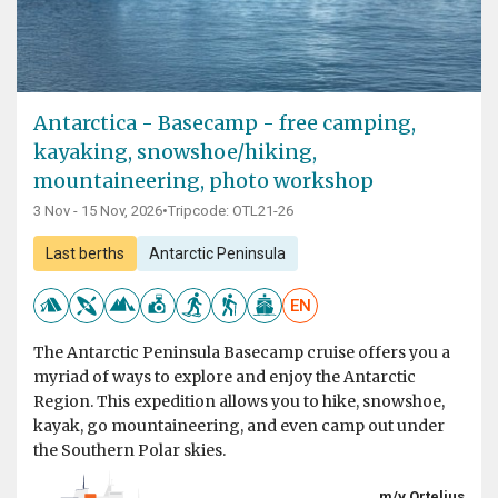
Antarctica - Basecamp - free camping,
kayaking, snowshoe/hiking,
mountaineering, photo workshop
3 Nov - 15 Nov, 2026
•
Tripcode: OTL21-26
Last berths
Antarctic Peninsula
EN
The Antarctic Peninsula Basecamp cruise offers you a
myriad of ways to explore and enjoy the Antarctic
Region. This expedition allows you to hike, snowshoe,
kayak, go mountaineering, and even camp out under
the Southern Polar skies.
m/v Ortelius