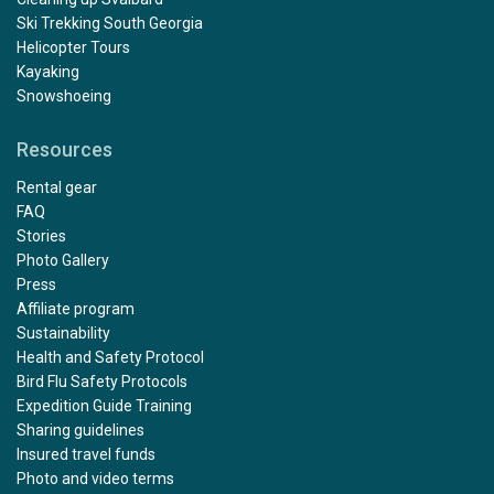
Ski Trekking South Georgia
Helicopter Tours
Kayaking
Snowshoeing
Resources
Rental gear
FAQ
Stories
Photo Gallery
Press
Affiliate program
Sustainability
Health and Safety Protocol
Bird Flu Safety Protocols
Expedition Guide Training
Sharing guidelines
Insured travel funds
Photo and video terms