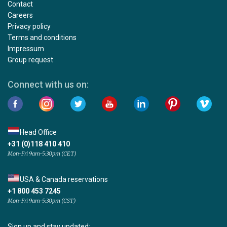
Contact
Careers
Privacy policy
Terms and conditions
Impressum
Group request
Connect with us on:
Head Office
+31 (0)118 410 410
Mon-Fri 9am-5:30pm (CET)
USA & Canada reservations
+1 800 453 7245
Mon-Fri 9am-5:30pm (CST)
Sign up and stay updated: