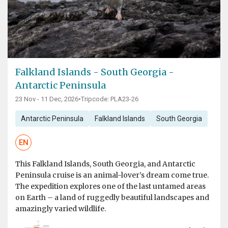
Falkland Islands - South Georgia -
Antarctic Peninsula
23 Nov - 11 Dec, 2026
•
Tripcode: PLA23-26
Antarctic Peninsula
Falkland Islands
South Georgia
EN
This Falkland Islands, South Georgia, and Antarctic
Peninsula cruise is an animal-lover’s dream come true.
The expedition explores one of the last untamed areas
on Earth – a land of ruggedly beautiful landscapes and
amazingly varied wildlife.