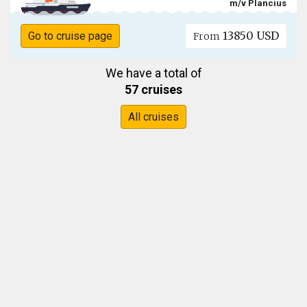
m/v Plancius
13850 USD
Go to cruise page
From
We have a total of
57 cruises
All cruises