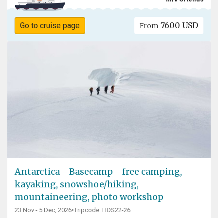
7600 USD
Go to cruise page
From
Antarctica - Basecamp - free camping,
kayaking, snowshoe/hiking,
mountaineering, photo workshop
23 Nov - 5 Dec, 2026
•
Tripcode: HDS22-26