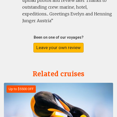
upload photos and review later Thanks to
outstanding crew: marine, hotel,
expeditions... Greetings Evelyn and Henning
Junger Austria
Been on one of our voyages?
Leave your own review
Related cruises
Up to $5500 OFF