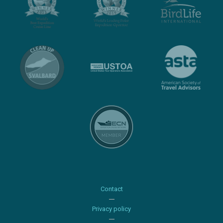
Contact
Privacy policy