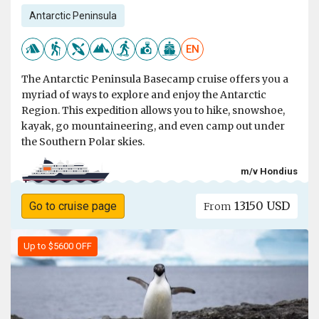
Antarctic Peninsula
EN
The Antarctic Peninsula Basecamp cruise offers you a
myriad of ways to explore and enjoy the Antarctic
Region. This expedition allows you to hike, snowshoe,
kayak, go mountaineering, and even camp out under
the Southern Polar skies.
m/v Hondius
13150 USD
Go to cruise page
From
Up to $5600 OFF