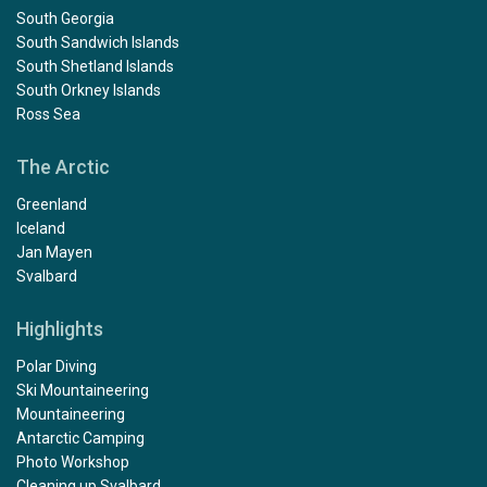
South Georgia
South Sandwich Islands
South Shetland Islands
South Orkney Islands
Ross Sea
The Arctic
Greenland
Iceland
Jan Mayen
Svalbard
Highlights
Polar Diving
Ski Mountaineering
Mountaineering
Antarctic Camping
Photo Workshop
Cleaning up Svalbard