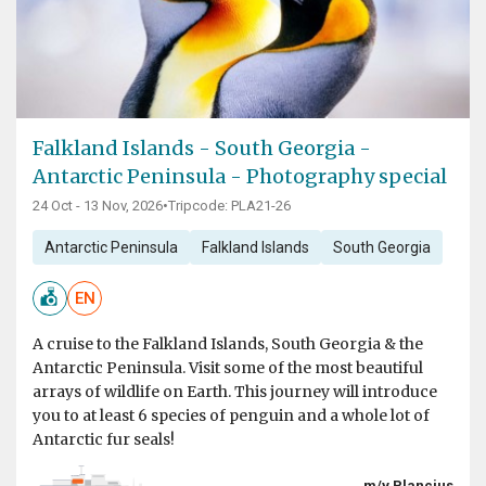
Falkland Islands - South Georgia -
Antarctic Peninsula - Photography special
24 Oct - 13 Nov, 2026
•
Tripcode: PLA21-26
Antarctic Peninsula
Falkland Islands
South Georgia
EN
A cruise to the Falkland Islands, South Georgia & the
Antarctic Peninsula. Visit some of the most beautiful
arrays of wildlife on Earth. This journey will introduce
you to at least 6 species of penguin and a whole lot of
Antarctic fur seals!
m/v Plancius