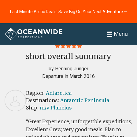
Last Minute Arctic Deals! Save Big On Your Next Adventure ⭢
Home
Reviews
Menu
short overall summary
by Henning Junger
Departure in March 2016
Region:
Antarctica
Destinations:
Antarctic Peninsula
Ship:
m/v Plancius
Great Experience, unforgettble expeditions,
Excellent Crew, very good meals, Plan to