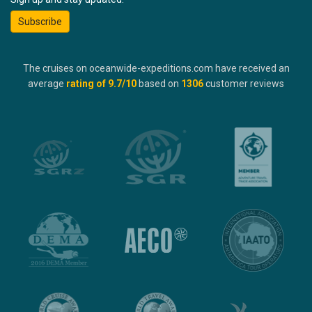
Subscribe
The cruises on oceanwide-expeditions.com have received an
average
rating of
9.7
/10
based on
1306
customer reviews