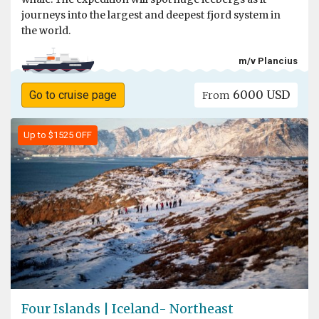
journeys into the largest and deepest fjord system in
the world.
m/v Plancius
6000 USD
Go to cruise page
From
Up to $1525 OFF
Four Islands | Iceland- Northeast