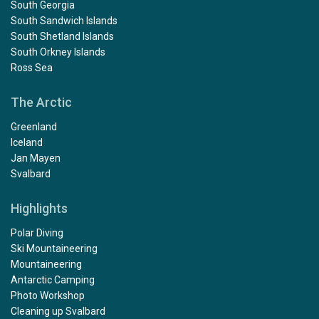
South Georgia
South Sandwich Islands
South Shetland Islands
South Orkney Islands
Ross Sea
The Arctic
Greenland
Iceland
Jan Mayen
Svalbard
Highlights
Polar Diving
Ski Mountaineering
Mountaineering
Antarctic Camping
Photo Workshop
Cleaning up Svalbard