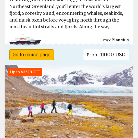
Northeast Greenland, you'll enter the world's largest
fjord, Scoresby Sund, encountering whales, seabirds,
and musk oxen before voyaging north through the
most beautiful straits and fjords. Along the way,...
m/v Plancius
11000 USD
Go to cruise page
From
Up to $3518 OFF