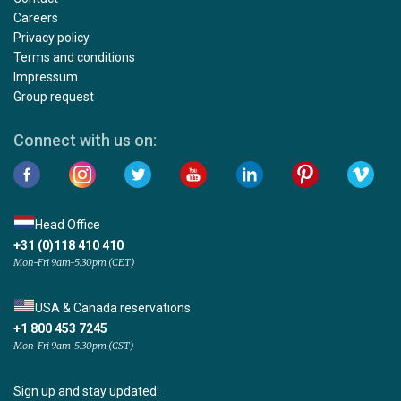
Careers
Privacy policy
Terms and conditions
Impressum
Group request
Connect with us on:
Head Office
+31 (0)118 410 410
Mon-Fri 9am-5:30pm (CET)
USA & Canada reservations
+1 800 453 7245
Mon-Fri 9am-5:30pm (CST)
Sign up and stay updated: