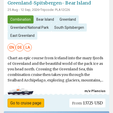
Greenland-Spitsbergen- Bear Island
25 Aug - 12 Sep, 2026
•
Tripcode: PLA12C26
Combination
Bear Island
Greenland
Greenland National Park
South Spitsbergen
East Greenland
EN
DE
LA
Chart an epic course from Iceland into the mazy fjords
of Greenland and the beautiful world of the pack ice as
you head north. Crossing the Greenland Sea, this
combination cruise then takes you through the
Svalbard Archipelago, exploring glaciers, mountains,...
m/v Plancius
13725 USD
Go to cruise page
From