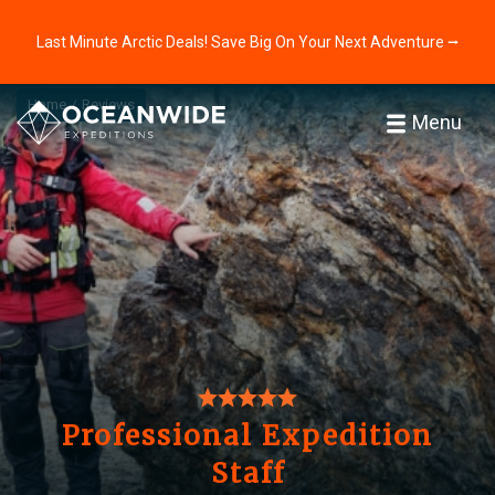
Last Minute Arctic Deals! Save Big On Your Next Adventure ⭢
Home
Reviews
Menu
Professional Expedition
Staff