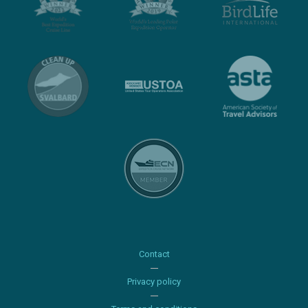
Contact
Privacy policy