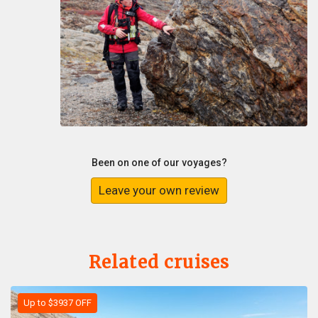
Been on one of our voyages?
Leave your own review
Related cruises
Up to $3937 OFF