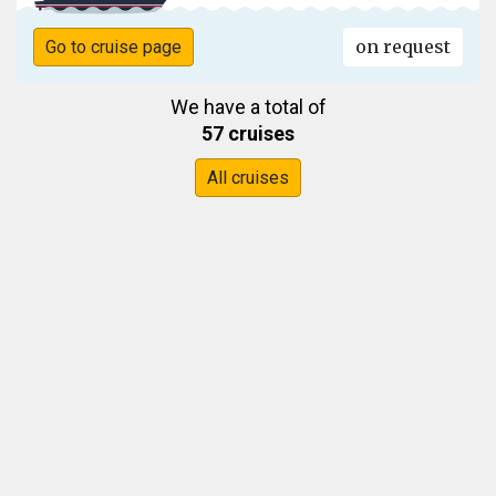
on request
Go to cruise page
We have a total of
57 cruises
All cruises