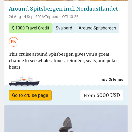
Around Spitsbergen incl. Nordaustlandet
26 Aug - 4 Sep, 2026
•
Tripcode: OTL13-26
$ 1000 Travel Credit
Svalbard
Around Spitsbergen
EN
This cruise around Spitsbergen gives you a great
chance to see whales, foxes, reindeer, seals, and polar
bears.
m/v Ortelius
6000 USD
Go to cruise page
From