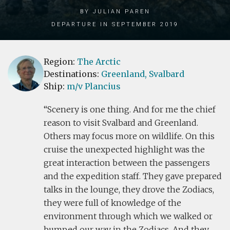
by Julian Paren
Departure in September 2019
Region:
The Arctic
Destinations:
Greenland,
Svalbard
Ship:
m/v Plancius
Scenery is one thing. And for me the chief
reason to visit Svalbard and Greenland.
Others may focus more on wildlife. On this
cruise the unexpected highlight was the
great interaction between the passengers
and the expedition staff. They gave prepared
talks in the lounge, they drove the Zodiacs,
they were full of knowledge of the
environment through which we walked or
bumped our way in the Zodiacs. And they