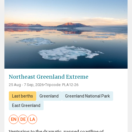
Northeast Greenland Extreme
25 Aug - 7 Sep, 2026
•
Tripcode: PLA12-26
Last berths
Greenland
Greenland National Park
East Greenland
EN
DE
LA
Venturing to the dramatic, rugged coastline of