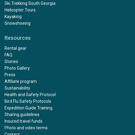
Ski Trekking South Georgia
Helicopter Tours
Kayaking
Snowshoeing
Resources
Rental gear
FAQ
Stories
Photo Gallery
Press
Affiliate program
Sustainability
Health and Safety Protocol
Bird Flu Safety Protocols
Expedition Guide Training
Sharing guidelines
Insured travel funds
Photo and video terms
Contact