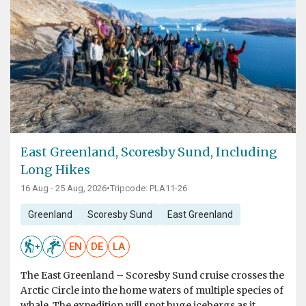
East Greenland, Scoresby Sund, Including
Long Hikes
16 Aug - 25 Aug, 2026
•
Tripcode: PLA11-26
Greenland
Scoresby Sund
East Greenland
EN
DE
LA
The East Greenland – Scoresby Sund cruise crosses the
Arctic Circle into the home waters of multiple species of
whale. The expedition will spot huge icebergs as it