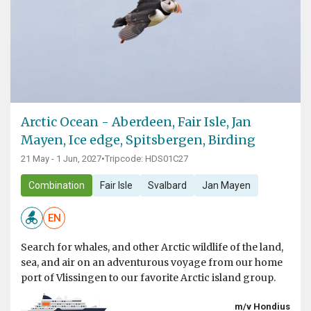
Arctic Ocean - Aberdeen, Fair Isle, Jan
Mayen, Ice edge, Spitsbergen, Birding
21 May - 1 Jun, 2027
•
Tripcode: HDS01C27
Combination
Fair Isle
Svalbard
Jan Mayen
EN
Search for whales, and other Arctic wildlife of the land,
sea, and air on an adventurous voyage from our home
port of Vlissingen to our favorite Arctic island group.
m/v Hondius