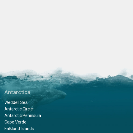
Antarctica
Weddell Sea
Antarctic Circle
Antarctic Peninsula
Cape Verde
Falkland Islands