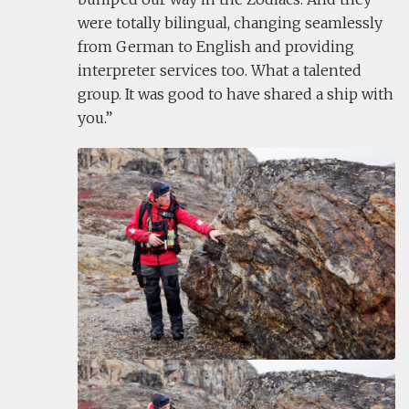
were totally bilingual, changing seamlessly
from German to English and providing
interpreter services too. What a talented
group. It was good to have shared a ship with
you.