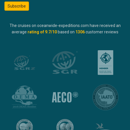
Subscribe
The cruises on oceanwide-expeditions.com have received an
average
rating of
9.7
/10
based on
1306
customer reviews