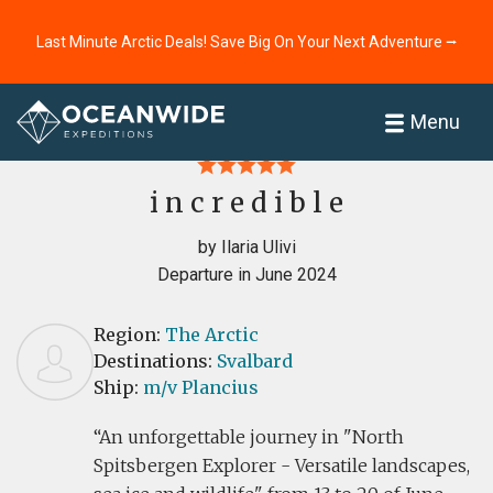
Last Minute Arctic Deals! Save Big On Your Next Adventure ⭢
Home
Reviews
Menu
i n c r e d i b l e
by Ilaria Ulivi
Departure in June 2024
Region:
The Arctic
Destinations:
Svalbard
Ship:
m/v Plancius
An unforgettable journey in "North
Spitsbergen Explorer - Versatile landscapes,