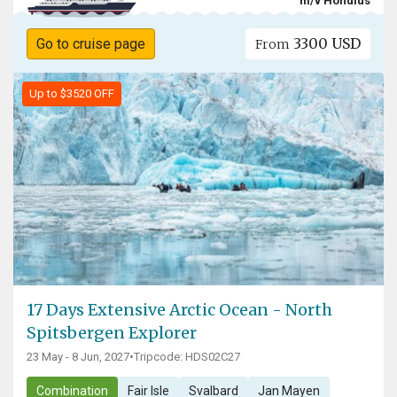
m/v Hondius
3300 USD
Go to cruise page
From
Up to $3520 OFF
17 Days Extensive Arctic Ocean - North
Spitsbergen Explorer
23 May - 8 Jun, 2027
•
Tripcode: HDS02C27
Combination
Fair Isle
Svalbard
Jan Mayen