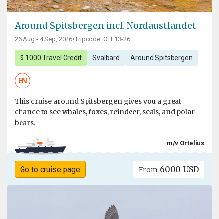
Around Spitsbergen incl. Nordaustlandet
26 Aug - 4 Sep, 2026
•
Tripcode: OTL13-26
$ 1000 Travel Credit
Svalbard
Around Spitsbergen
EN
This cruise around Spitsbergen gives you a great
chance to see whales, foxes, reindeer, seals, and polar
bears.
m/v Ortelius
6000 USD
Go to cruise page
From