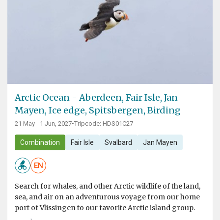
Arctic Ocean - Aberdeen, Fair Isle, Jan
Mayen, Ice edge, Spitsbergen, Birding
21 May - 1 Jun, 2027
•
Tripcode: HDS01C27
Combination
Fair Isle
Svalbard
Jan Mayen
EN
Search for whales, and other Arctic wildlife of the land,
sea, and air on an adventurous voyage from our home
port of Vlissingen to our favorite Arctic island group.