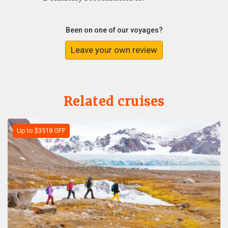
Been on one of our voyages?
Leave your own review
Related cruises
Up to $3518 OFF