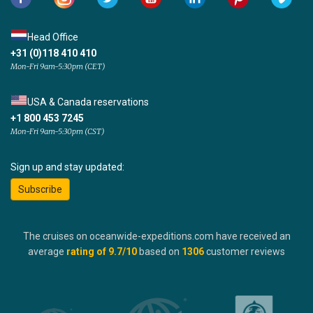
Head Office
+31 (0)118 410 410
Mon-Fri 9am-5:30pm (CET)
USA & Canada reservations
+1 800 453 7245
Mon-Fri 9am-5:30pm (CST)
Sign up and stay updated:
Subscribe
The cruises on oceanwide-expeditions.com have received an
average
rating of
9.7
/10
based on
1306
customer reviews