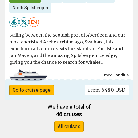
North Spitsbergen
EN
Sailing between the Scottish port of Aberdeen and our
most cherished Arctic archipelago, Svalbard, this
expedition adventure visits the islands of Fair Isle and
Jan Mayen, and the amazing Spitsbergen ice edge,
giving you the chance to search for whales,...
m/v Hondius
6480 USD
Go to cruise page
From
We have a total of
46 cruises
All cruises