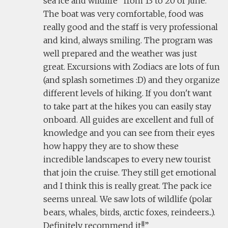
sea ice and wildlife" from 13 to 20 of June.
The boat was very comfortable, food was
really good and the staff is very professional
and kind, always smiling. The program was
well prepared and the weather was just
great. Excursions with Zodiacs are lots of fun
(and splash sometimes :D) and they organize
different levels of hiking. If you don't want
to take part at the hikes you can easily stay
onboard. All guides are excellent and full of
knowledge and you can see from their eyes
how happy they are to show these
incredible landscapes to every new tourist
that join the cruise. They still get emotional
and I think this is really great. The pack ice
seems unreal. We saw lots of wildlife (polar
bears, whales, birds, arctic foxes, reindeers..).
Definitely recommend it!!