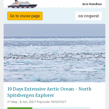
m/v Hondius
on request
Go to cruise page
19 Days Extensive Arctic Ocean - North
Spitsbergen Explorer
21 May - 8 Jun, 2027
•
Tripcode: HDS01D27