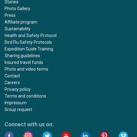
Stories
Photo Gallery
Press
Affiliate program
Sustainability
Health and Safety Protocol
Bird Flu Safety Protocols
Expedition Guide Training
Sharing guidelines
Insured travel funds
Photo and video terms
Contact
Careers
Privacy policy
Terms and conditions
Impressum
Group request
Connect with us on: