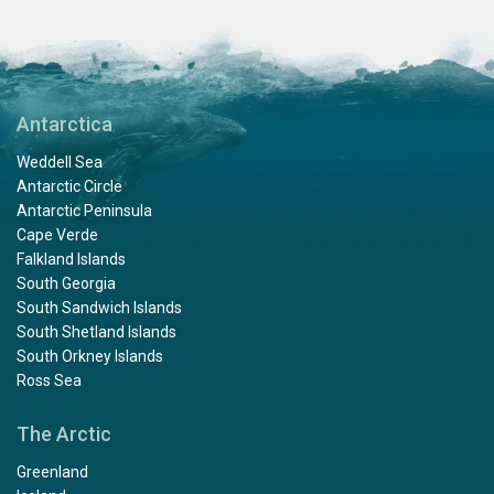
Antarctica
Weddell Sea
Antarctic Circle
Antarctic Peninsula
Cape Verde
Falkland Islands
South Georgia
South Sandwich Islands
South Shetland Islands
South Orkney Islands
Ross Sea
The Arctic
Greenland