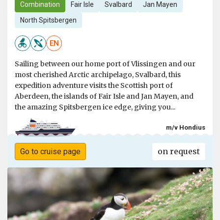
Combination
Fair Isle
Svalbard
Jan Mayen
North Spitsbergen
EN
Sailing between our home port of Vlissingen and our
most cherished Arctic archipelago, Svalbard, this
expedition adventure visits the Scottish port of
Aberdeen, the islands of Fair Isle and Jan Mayen, and
the amazing Spitsbergen ice edge, giving you...
m/v Hondius
on request
Go to cruise page