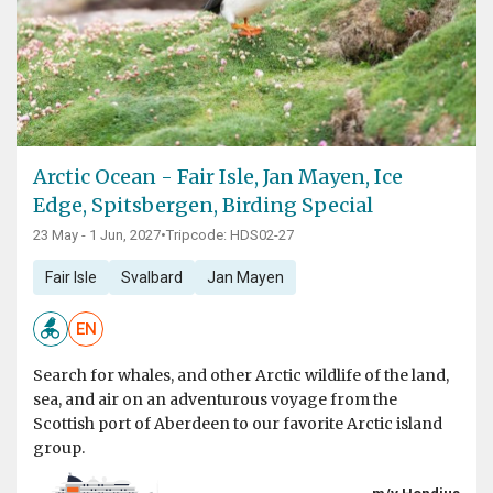
Arctic Ocean - Fair Isle, Jan Mayen, Ice
Edge, Spitsbergen, Birding Special
23 May - 1 Jun, 2027
•
Tripcode: HDS02-27
Fair Isle
Svalbard
Jan Mayen
EN
Search for whales, and other Arctic wildlife of the land,
sea, and air on an adventurous voyage from the
Scottish port of Aberdeen to our favorite Arctic island
group.