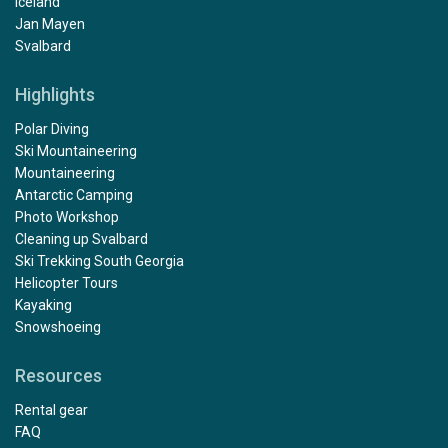
Iceland
Jan Mayen
Svalbard
Highlights
Polar Diving
Ski Mountaineering
Mountaineering
Antarctic Camping
Photo Workshop
Cleaning up Svalbard
Ski Trekking South Georgia
Helicopter Tours
Kayaking
Snowshoeing
Resources
Rental gear
FAQ