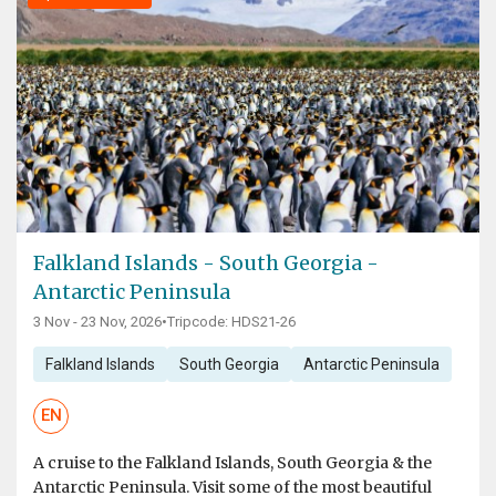
Falkland Islands - South Georgia -
Antarctic Peninsula
3 Nov - 23 Nov, 2026
•
Tripcode: HDS21-26
Falkland Islands
South Georgia
Antarctic Peninsula
EN
A cruise to the Falkland Islands, South Georgia & the
Antarctic Peninsula. Visit some of the most beautiful