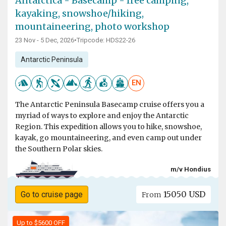
Antarctica - Basecamp - free camping,
kayaking, snowshoe/hiking,
mountaineering, photo workshop
23 Nov - 5 Dec, 2026
•
Tripcode: HDS22-26
Antarctic Peninsula
EN
The Antarctic Peninsula Basecamp cruise offers you a
myriad of ways to explore and enjoy the Antarctic
Region. This expedition allows you to hike, snowshoe,
kayak, go mountaineering, and even camp out under
the Southern Polar skies.
m/v Hondius
15050 USD
Go to cruise page
From
Up to $5600 OFF