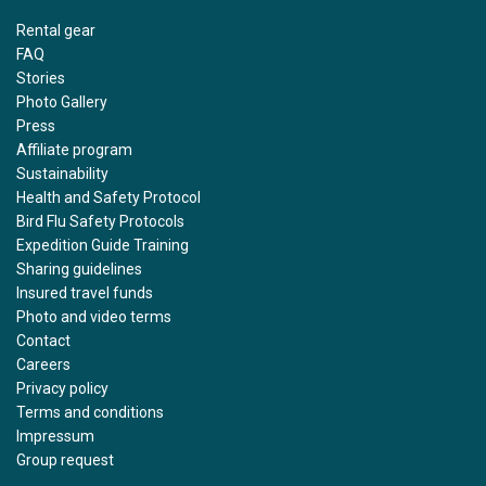
Rental gear
FAQ
Stories
Photo Gallery
Press
Affiliate program
Sustainability
Health and Safety Protocol
Bird Flu Safety Protocols
Expedition Guide Training
Sharing guidelines
Insured travel funds
Photo and video terms
Contact
Careers
Privacy policy
Terms and conditions
Impressum
Group request