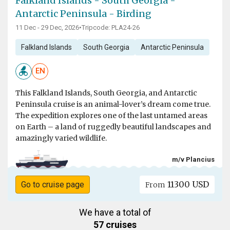
Falkland Islands - South Georgia -
Antarctic Peninsula - Birding
11 Dec - 29 Dec, 2026
•
Tripcode: PLA24-26
Falkland Islands
South Georgia
Antarctic Peninsula
EN
This Falkland Islands, South Georgia, and Antarctic
Peninsula cruise is an animal-lover’s dream come true.
The expedition explores one of the last untamed areas
on Earth – a land of ruggedly beautiful landscapes and
amazingly varied wildlife.
m/v Plancius
11300 USD
Go to cruise page
From
We have a total of
57 cruises