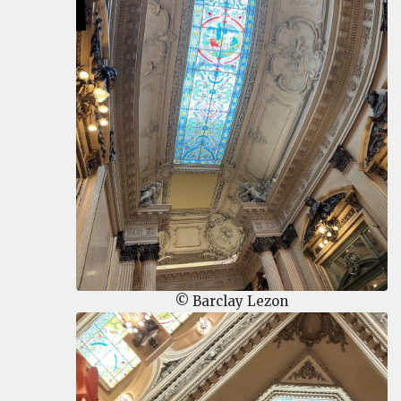
© Barclay Lezon