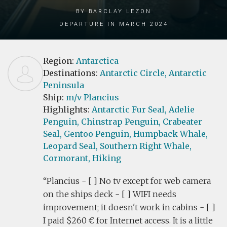
by Barclay Lezon
Departure in March 2024
Region:
Antarctica
Destinations:
Antarctic Circle,
Antarctic
Peninsula
Ship:
m/v Plancius
Highlights:
Antarctic Fur Seal,
Adelie
Penguin,
Chinstrap Penguin,
Crabeater
Seal,
Gentoo Penguin,
Humpback Whale,
Leopard Seal,
Southern Right Whale,
Cormorant,
Hiking
Plancius - [ ] No tv except for web camera
on the ships deck - [ ] WIFI needs
improvement; it doesn't work in cabins - [ ]
I paid $260 € for Internet access. It is a little