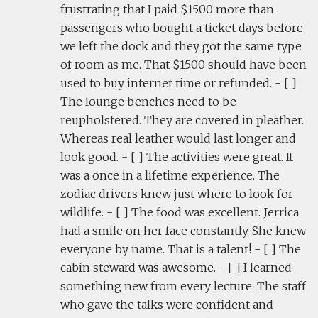
frustrating that I paid $1500 more than
passengers who bought a ticket days before
we left the dock and they got the same type
of room as me. That $1500 should have been
used to buy internet time or refunded. - [ ]
The lounge benches need to be
reupholstered. They are covered in pleather.
Whereas real leather would last longer and
look good. - [ ] The activities were great. It
was a once in a lifetime experience. The
zodiac drivers knew just where to look for
wildlife. - [ ] The food was excellent. Jerrica
had a smile on her face constantly. She knew
everyone by name. That is a talent! - [ ] The
cabin steward was awesome. - [ ] I learned
something new from every lecture. The staff
who gave the talks were confident and