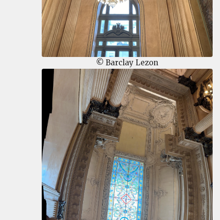
© Barclay Lezon