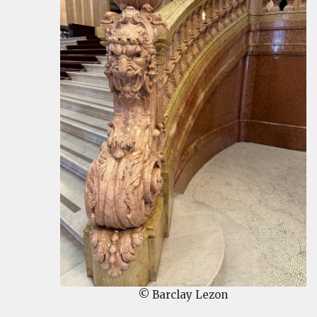
© Barclay Lezon