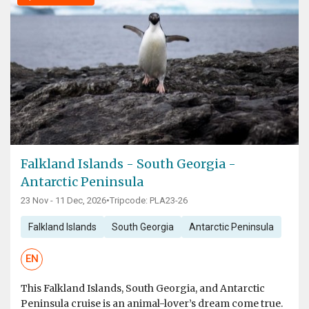
Falkland Islands - South Georgia -
Antarctic Peninsula
23 Nov - 11 Dec, 2026
•
Tripcode: PLA23-26
Falkland Islands
South Georgia
Antarctic Peninsula
EN
This Falkland Islands, South Georgia, and Antarctic
Peninsula cruise is an animal-lover’s dream come true.