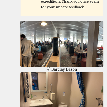
expeditions. Thank you once again
for your sincere feedback.
© Barclay Lezon