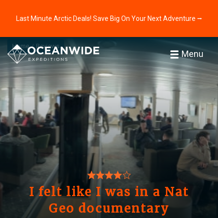
Last Minute Arctic Deals! Save Big On Your Next Adventure ⭢
Home
Reviews
Menu
I felt like I was in a Nat
Geo documentary