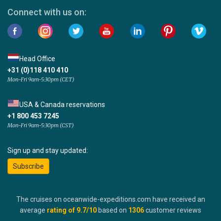
Connect with us on:
Head Office
+31 (0)118 410 410
Mon-Fri 9am-5:30pm (CET)
USA & Canada reservations
+1 800 453 7245
Mon-Fri 9am-5:30pm (CST)
Sign up and stay updated:
Subscribe
The cruises on oceanwide-expeditions.com have received an
average
rating of
9.7
/10
based on
1306
customer reviews