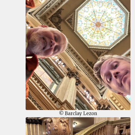
© Barclay Lezon