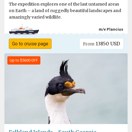
The expedition explores one of the last untamed areas
on Earth – a land of ruggedly beautiful landscapes and
amazingly varied wildlife.
m/v Plancius
13850 USD
Go to cruise page
From
Up to $5600 OFF