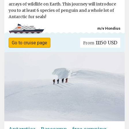
arrays of wildlife on Earth. This journey will introduce
you to at least 6 species of penguin and a whole lot of
Antarctic fur seals!
m/v Hondius
11150 USD
Go to cruise page
From