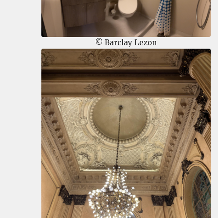
© Barclay Lezon