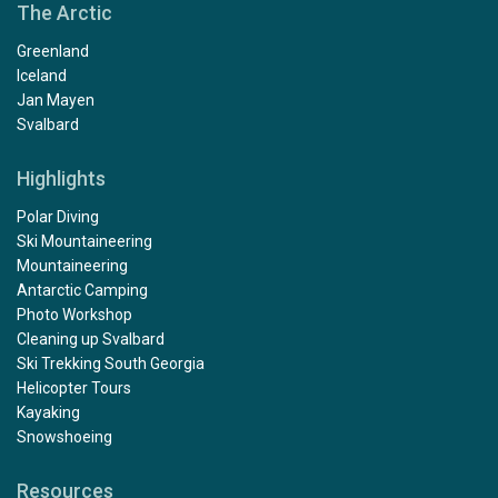
The Arctic
Greenland
Iceland
Jan Mayen
Svalbard
Highlights
Polar Diving
Ski Mountaineering
Mountaineering
Antarctic Camping
Photo Workshop
Cleaning up Svalbard
Ski Trekking South Georgia
Helicopter Tours
Kayaking
Snowshoeing
Resources