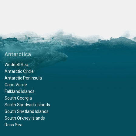
Antarctica
Weddell Sea
Antarctic Circle
Antarctic Peninsula
Cape Verde
Falkland Islands
South Georgia
South Sandwich Islands
South Shetland Islands
South Orkney Islands
Ross Sea