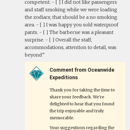
competent. - [ ] I did not like passengers
and staff smoking while we were loading
the zodiacs; that should be a no smoking
area. - [ ] I was happy you sold waterproof
pants. - [ ] The barbecue was a pleasant
surprise. - [ ] Overall the staff,
accommodations, attention to detail, was
beyond
Comment from Oceanwide
Expeditions
Thank you for taking the time to
share your feedback. We're
delighted to hear that you found
the trip enjoyable and truly
memorable.
Your suggestions regarding the