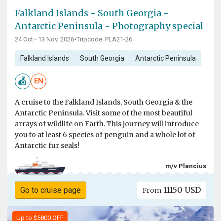
Falkland Islands - South Georgia -
Antarctic Peninsula - Photography special
24 Oct - 13 Nov, 2026
•
Tripcode: PLA21-26
Falkland Islands
South Georgia
Antarctic Peninsula
EN
A cruise to the Falkland Islands, South Georgia & the
Antarctic Peninsula. Visit some of the most beautiful
arrays of wildlife on Earth. This journey will introduce
you to at least 6 species of penguin and a whole lot of
Antarctic fur seals!
m/v Plancius
11150 USD
Go to cruise page
From
Up to $5800 OFF