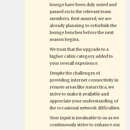
lounge have been duly noted and
passed on to the relevant team
members. Rest assured, we are
already planning to refurbish the
lounge benches before the next
season begins.
We trust that the upgrade to a
higher cabin category added to
your overall experience.
Despite the challenges of
providing internet connectivity in
remote areas like Antarctica, we
strive to make it available and
appreciate your understanding of
the occasional network difficulties.
Your input is invaluable to us as we
continuously strive to enhance our