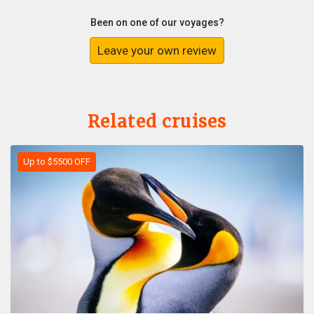
Been on one of our voyages?
Leave your own review
Related cruises
Up to $5500 OFF