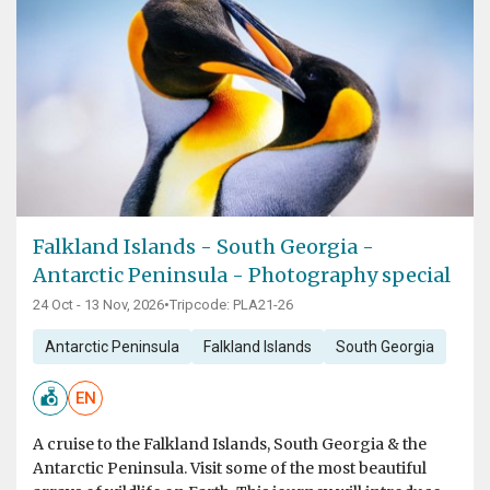
Falkland Islands - South Georgia -
Antarctic Peninsula - Photography special
24 Oct - 13 Nov, 2026
•
Tripcode: PLA21-26
Antarctic Peninsula
Falkland Islands
South Georgia
EN
A cruise to the Falkland Islands, South Georgia & the
Antarctic Peninsula. Visit some of the most beautiful