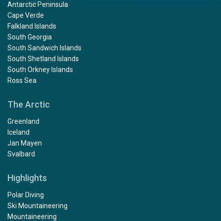
Antarctic Peninsula
Cape Verde
Falkland Islands
South Georgia
South Sandwich Islands
South Shetland Islands
South Orkney Islands
Ross Sea
The Arctic
Greenland
Iceland
Jan Mayen
Svalbard
Highlights
Polar Diving
Ski Mountaineering
Mountaineering