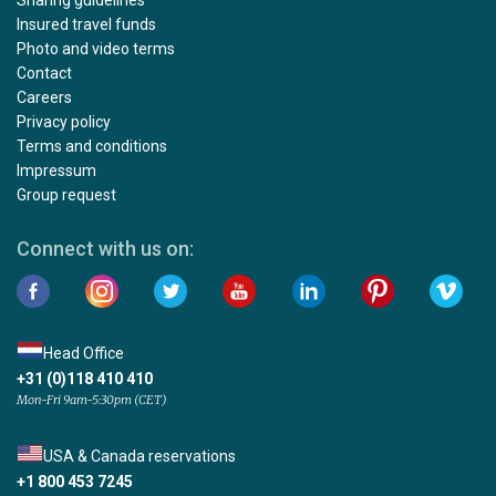
Insured travel funds
Photo and video terms
Contact
Careers
Privacy policy
Terms and conditions
Impressum
Group request
Connect with us on:
Head Office
+31 (0)118 410 410
Mon-Fri 9am-5:30pm (CET)
USA & Canada reservations
+1 800 453 7245