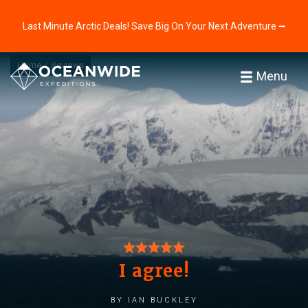
Last Minute Arctic Deals! Save Big On Your Next Adventure ⭢
Home
Reviews
Menu
I agree!
by Ian Buckley