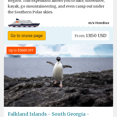
Region. This expedition allows you to hike, snowshoe,
kayak, go mountaineering, and even camp out under
the Southern Polar skies.
m/v Hondius
13150 USD
Go to cruise page
From
Up to $5600 OFF
Falkland Islands - South Georgia -