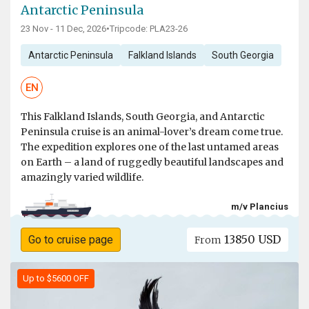
Antarctic Peninsula
23 Nov - 11 Dec, 2026
•
Tripcode: PLA23-26
Antarctic Peninsula
Falkland Islands
South Georgia
EN
This Falkland Islands, South Georgia, and Antarctic
Peninsula cruise is an animal-lover’s dream come true.
The expedition explores one of the last untamed areas
on Earth – a land of ruggedly beautiful landscapes and
amazingly varied wildlife.
m/v Plancius
13850 USD
Go to cruise page
From
Up to $5600 OFF