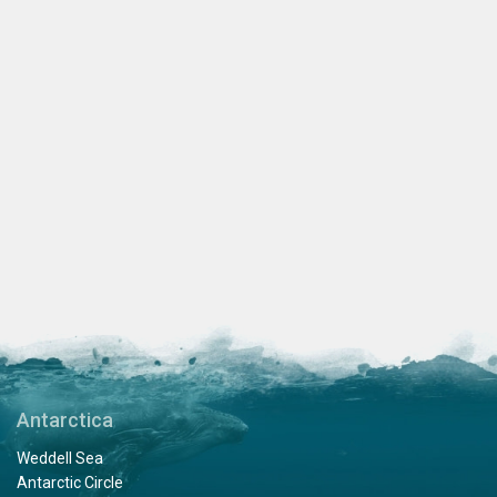
Antarctica
Weddell Sea
Antarctic Circle