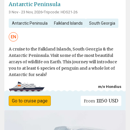
Antarctic Peninsula
3 Nov - 23 Nov, 2026
•
Tripcode: HDS21-26
Antarctic Peninsula
Falkland Islands
South Georgia
EN
A cruise to the Falkland Islands, South Georgia & the
Antarctic Peninsula. Visit some of the most beautiful
arrays of wildlife on Earth. This journey will introduce
you to at least 6 species of penguin and a whole lot of
Antarctic fur seals!
m/v Hondius
11150 USD
Go to cruise page
From