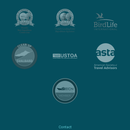
Contact