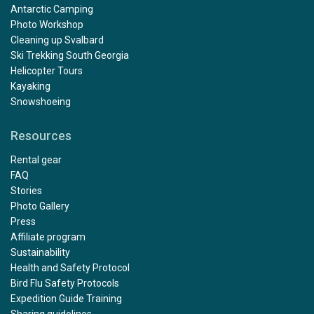
Antarctic Camping
Photo Workshop
Cleaning up Svalbard
Ski Trekking South Georgia
Helicopter Tours
Kayaking
Snowshoeing
Resources
Rental gear
FAQ
Stories
Photo Gallery
Press
Affiliate program
Sustainability
Health and Safety Protocol
Bird Flu Safety Protocols
Expedition Guide Training
Sharing guidelines