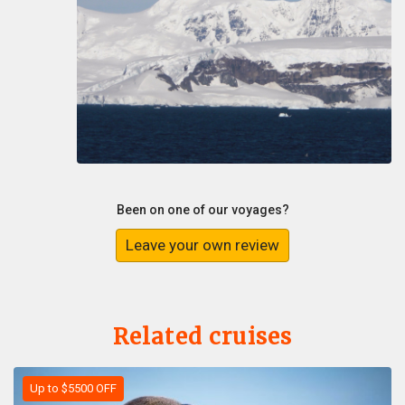
Been on one of our voyages?
Leave your own review
Related cruises
Up to $5500 OFF