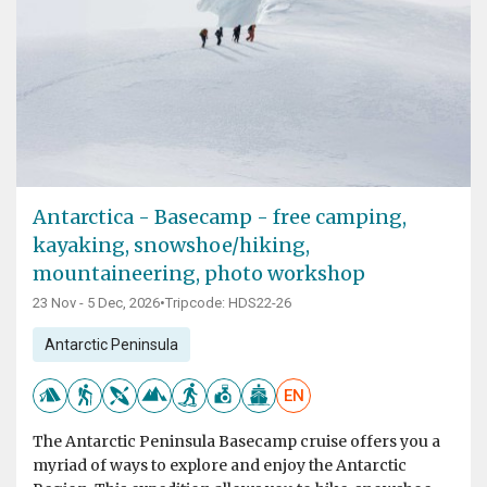
Antarctica - Basecamp - free camping,
kayaking, snowshoe/hiking,
mountaineering, photo workshop
23 Nov - 5 Dec, 2026
•
Tripcode: HDS22-26
Antarctic Peninsula
EN
The Antarctic Peninsula Basecamp cruise offers you a
myriad of ways to explore and enjoy the Antarctic