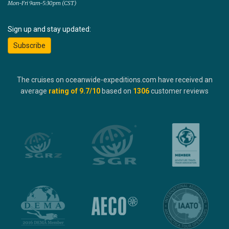
Mon-Fri 9am-5:30pm (CST)
Sign up and stay updated:
Subscribe
The cruises on oceanwide-expeditions.com have received an
average
rating of
9.7
/10
based on
1306
customer reviews