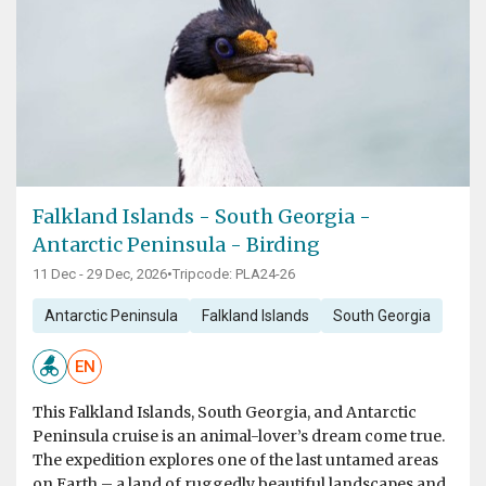
Falkland Islands - South Georgia -
Antarctic Peninsula - Birding
11 Dec - 29 Dec, 2026
•
Tripcode: PLA24-26
Antarctic Peninsula
Falkland Islands
South Georgia
EN
This Falkland Islands, South Georgia, and Antarctic
Peninsula cruise is an animal-lover’s dream come true.
The expedition explores one of the last untamed areas
on Earth – a land of ruggedly beautiful landscapes and