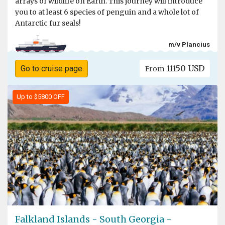
arrays of wildlife on Earth. This journey will introduce
you to at least 6 species of penguin and a whole lot of
Antarctic fur seals!
m/v Plancius
11150 USD
Go to cruise page
From
Up to $5800 OFF
Falkland Islands - South Georgia -