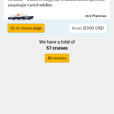
amazingly varied wildlife.
m/v Plancius
11300 USD
Go to cruise page
From
We have a total of
57 cruises
All cruises