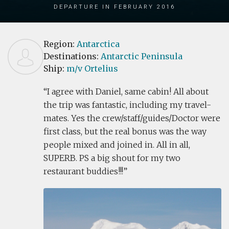
Departure in February 2016
Region:
Antarctica
Destinations:
Antarctic Peninsula
Ship:
m/v Ortelius
I agree with Daniel, same cabin! All about
the trip was fantastic, including my travel-
mates. Yes the crew/staff/guides/Doctor were
first class, but the real bonus was the way
people mixed and joined in. All in all,
SUPERB. PS a big shout for my two
restaurant buddies!!!