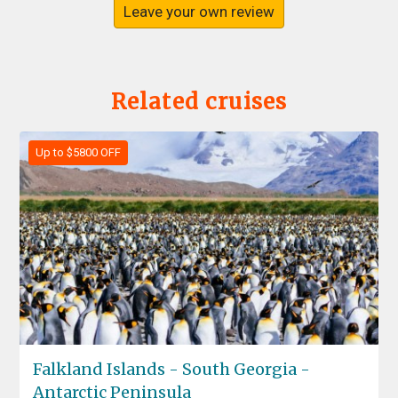
Leave your own review
Related cruises
Up to $5800 OFF
Falkland Islands - South Georgia -
Antarctic Peninsula