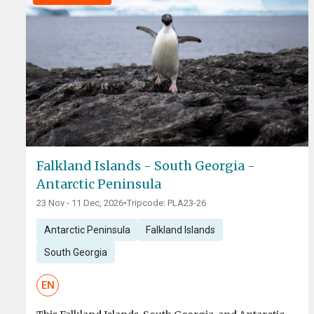
Falkland Islands - South Georgia -
Antarctic Peninsula
23 Nov - 11 Dec, 2026
•
Tripcode: PLA23-26
Antarctic Peninsula
Falkland Islands
South Georgia
EN