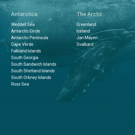
Antarctica
The Arctic
Weddell Sea
Greenland
Antarctic Circle
Iceland
Antarctic Peninsula
Jan Mayen
Cape Verde
Svalbard
Falkland Islands
South Georgia
South Sandwich Islands
South Shetland Islands
South Orkney Islands
Ross Sea