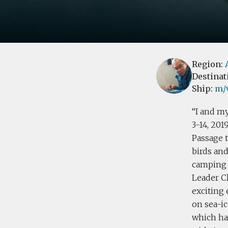
Region:
Destinat
Ship:
m/v
I and my
3-14, 201
Passage t
birds an
camping 
Leader C
exciting
on sea-i
which has