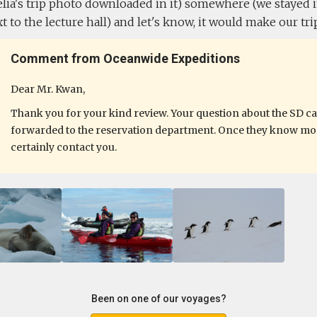
ia's trip photo downloaded in it) somewhere (we stayed in
 to the lecture hall) and let's know, it would make our trip
Comment from Oceanwide Expeditions
Dear Mr. Kwan,
Thank you for your kind review. Your question about the SD c
forwarded to the reservation department. Once they know more
certainly contact you.
Been on one of our voyages?