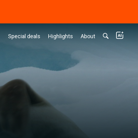
c
Special deals
Highlights
About