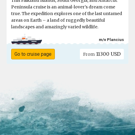
This Falkland Islands, South Georgia, and Antarctic
Peninsula cruise is an animal-lover’s dream come
true. The expedition explores one of the last untamed
areas on Earth – a land of ruggedly beautiful
landscapes and amazingly varied wildlife.
m/v Plancius
11300 USD
Go to cruise page
From