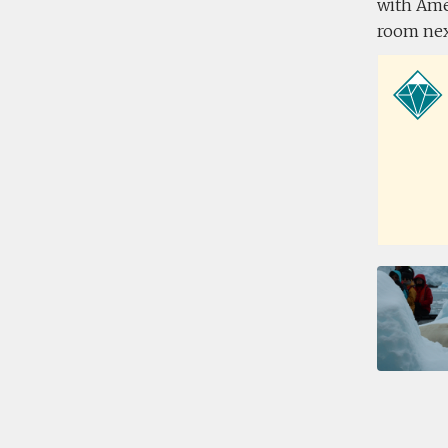
with Amel
room next