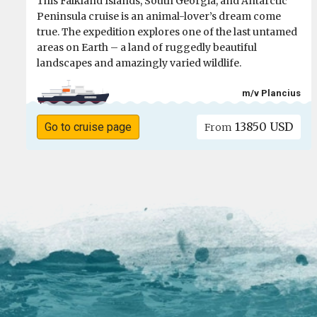
This Falkland Islands, South Georgia, and Antarctic
Peninsula cruise is an animal-lover’s dream come
true. The expedition explores one of the last untamed
areas on Earth – a land of ruggedly beautiful
landscapes and amazingly varied wildlife.
m/v Plancius
13850 USD
Go to cruise page
From