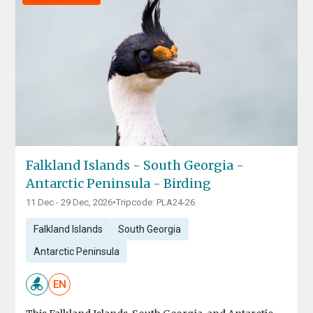
Falkland Islands - South Georgia -
Antarctic Peninsula - Birding
11 Dec - 29 Dec, 2026
•
Tripcode: PLA24-26
Falkland Islands
South Georgia
Antarctic Peninsula
EN