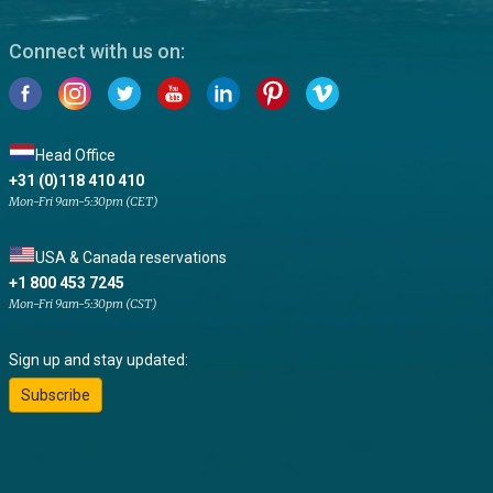
Connect with us on:
Head Office
+31 (0)118 410 410
Mon-Fri 9am-5:30pm (CET)
USA & Canada reservations
+1 800 453 7245
Mon-Fri 9am-5:30pm (CST)
Sign up and stay updated:
Subscribe