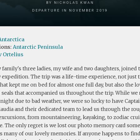
by Nicholas Kwan
Departure in November 2019
Antarctica
ions:
Antarctic Peninsula
 Ortelius
 family's three ladies, my wife and two daughters, joined 
9 expedition. The trip was a life-time experience, not just
hat kept me on bed for almost one full day, but also the l
d seals that accompanied us throughout the trip. While we
night due to bad weather, we were so lucky to have Captai
laudia and their dedicated team to lead us through the ro
 excursions, from mountaineering, kayaking, to zodiac cru
ce. The only regret is we lost our photo memory card som
 many of our lovely memories. If anyone happens to find 