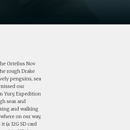
the Ortelius Nov
 the rough Drake
ovely penguins, sea
 missed our
n Yury, Expedition
ugh seas and
ising and walking
ewhere on our way,
it (a 32G SD card