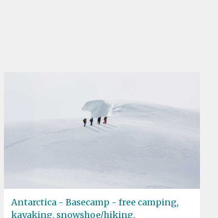
Antarctica - Basecamp - free camping,
kayaking, snowshoe/hiking,