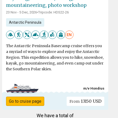
mountaineering, photo workshop
23 Nov - 5 Dec, 2026
•
Tripcode: HDS22-26
Antarctic Peninsula
EN
The Antarctic Peninsula Basecamp cruise offers you
a myriad of ways to explore and enjoy the Antarctic
Region. This expedition allows you to hike, snowshoe,
kayak, go mountaineering, and even camp out under
the Southern Polar skies.
m/v Hondius
13150 USD
Go to cruise page
From
We have a total of