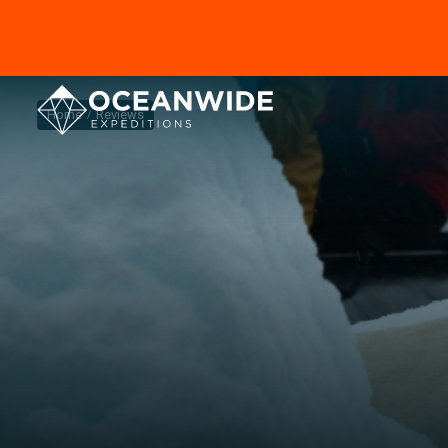
Home
Reviews