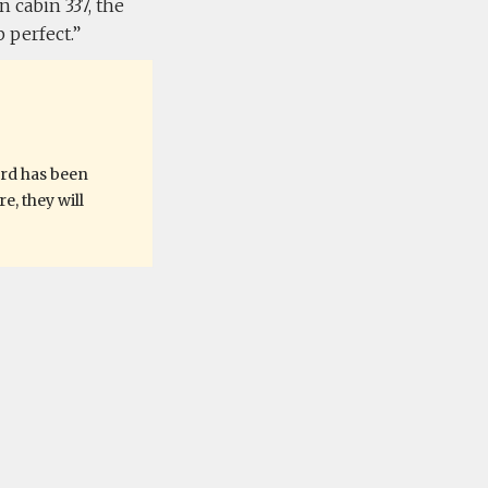
 cabin 337, the
 perfect.
ard has been
, they will