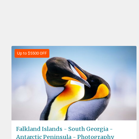
Up to $5500 OFF
Falkland Islands - South Georgia -
Antarctic Peninsula - Photography