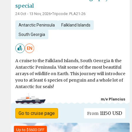
special
24 Oct - 13 Nov, 2026
•
Tripcode: PLA21-26
Antarctic Peninsula
Falkland Islands
South Georgia
EN
A cruise to the Falkland Islands, South Georgia & the
Antarctic Peninsula. Visit some of the most beautiful
arrays of wildlife on Earth. This journey will introduce
you to at least 6 species of penguin and a whole lot of
Antarctic fur seals!
m/v Plancius
11150 USD
Go to cruise page
From
Up to $5600 OFF