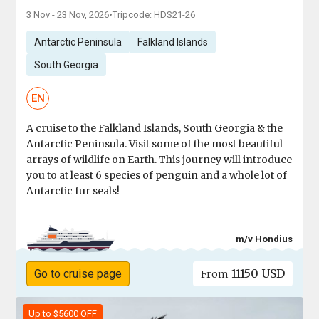
3 Nov - 23 Nov, 2026
•
Tripcode: HDS21-26
Antarctic Peninsula
Falkland Islands
South Georgia
EN
A cruise to the Falkland Islands, South Georgia & the
Antarctic Peninsula. Visit some of the most beautiful
arrays of wildlife on Earth. This journey will introduce
you to at least 6 species of penguin and a whole lot of
Antarctic fur seals!
m/v Hondius
11150 USD
Go to cruise page
From
Up to $5600 OFF