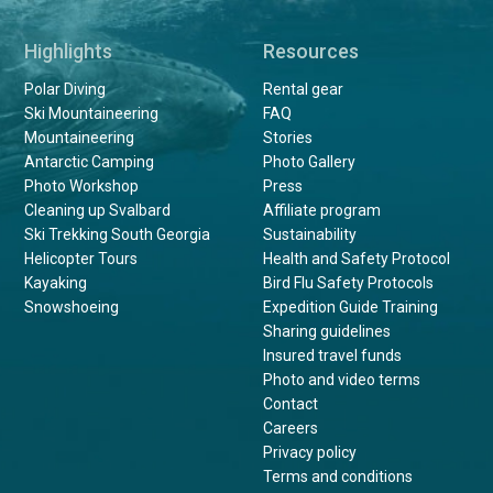
Highlights
Resources
Polar Diving
Rental gear
Ski Mountaineering
FAQ
Mountaineering
Stories
Antarctic Camping
Photo Gallery
Photo Workshop
Press
Cleaning up Svalbard
Affiliate program
Ski Trekking South Georgia
Sustainability
Helicopter Tours
Health and Safety Protocol
Kayaking
Bird Flu Safety Protocols
Snowshoeing
Expedition Guide Training
Sharing guidelines
Insured travel funds
Photo and video terms
Contact
Careers
Privacy policy
Terms and conditions