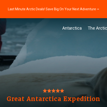
Last Minute Arctic Deals! Save Big On Your Next Adventure ⭢
Antarctica
The Arcti
Great Antarctica Expedition