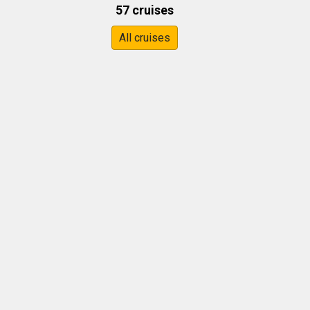
57 cruises
All cruises