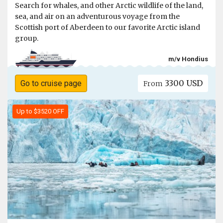
Search for whales, and other Arctic wildlife of the land,
sea, and air on an adventurous voyage from the
Scottish port of Aberdeen to our favorite Arctic island
group.
m/v Hondius
3300 USD
Go to cruise page
From
Up to $3520 OFF