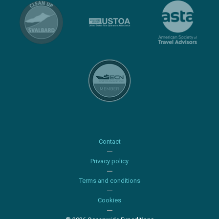
Contact
Privacy policy
Terms and conditions
Cookies