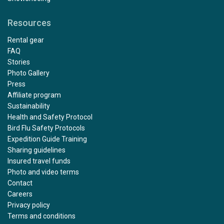
Resources
Rental gear
FAQ
Stories
Photo Gallery
Press
Affiliate program
Sustainability
Health and Safety Protocol
Bird Flu Safety Protocols
Expedition Guide Training
Sharing guidelines
Insured travel funds
Photo and video terms
Contact
Careers
Privacy policy
Terms and conditions