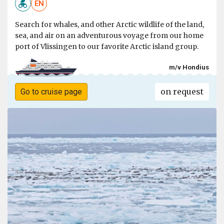
EN
Search for whales, and other Arctic wildlife of the land,
sea, and air on an adventurous voyage from our home
port of Vlissingen to our favorite Arctic island group.
m/v Hondius
on request
Go to cruise page