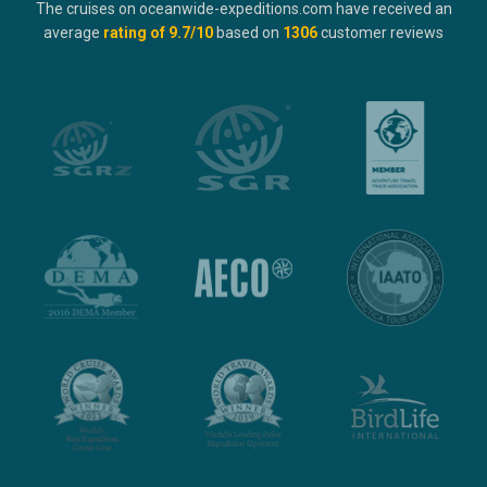
The cruises on oceanwide-expeditions.com have received an
average
rating of
9.7
/10
based on
1306
customer reviews