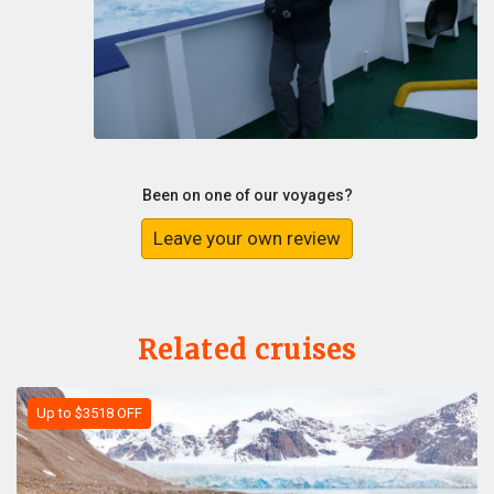
Been on one of our voyages?
Leave your own review
Related cruises
Up to $3518 OFF