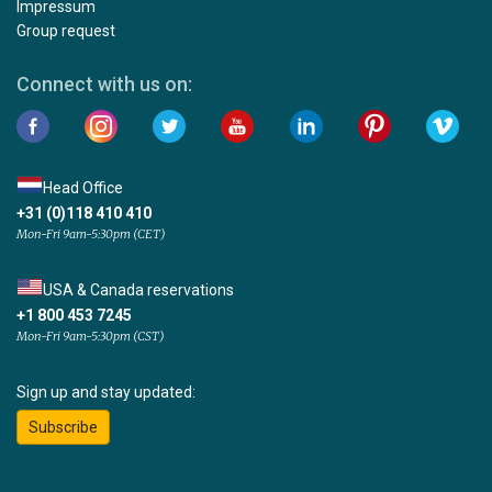
Impressum
Group request
Connect with us on:
Head Office
+31 (0)118 410 410
Mon-Fri 9am-5:30pm (CET)
USA & Canada reservations
+1 800 453 7245
Mon-Fri 9am-5:30pm (CST)
Sign up and stay updated:
Subscribe