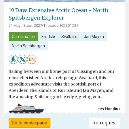
19 Days Extensive Arctic Ocean - North
Spitsbergen Explorer
21 May - 8 Jun, 2027
•
Tripcode: HDS01D27
Combination
Fair Isle
Svalbard
Jan Mayen
North Spitsbergen
EN
Sailing between our home port of Vlissingen and our
most cherished Arctic archipelago, Svalbard, this
expedition adventure visits the Scottish port of
Aberdeen, the islands of Fair Isle and Jan Mayen, and
the amazing Spitsbergen ice edge, giving you...
m/v Hondius
on request
Go to cruise page