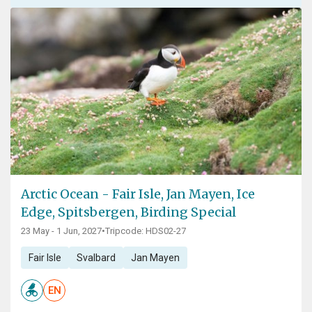
Arctic Ocean - Fair Isle, Jan Mayen, Ice
Edge, Spitsbergen, Birding Special
23 May - 1 Jun, 2027
•
Tripcode: HDS02-27
Fair Isle
Svalbard
Jan Mayen
EN