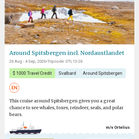
Around Spitsbergen incl. Nordaustlandet
26 Aug - 4 Sep, 2026
•
Tripcode: OTL13-26
$ 1000 Travel Credit
Svalbard
Around Spitsbergen
EN
This cruise around Spitsbergen gives you a great
chance to see whales, foxes, reindeer, seals, and polar
bears.
m/v Ortelius