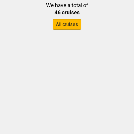
We have a total of
46 cruises
All cruises