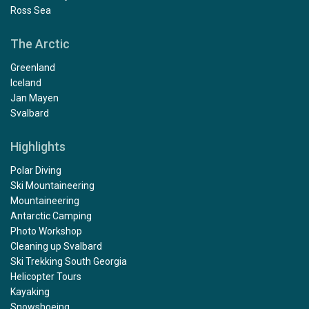
Ross Sea
The Arctic
Greenland
Iceland
Jan Mayen
Svalbard
Highlights
Polar Diving
Ski Mountaineering
Mountaineering
Antarctic Camping
Photo Workshop
Cleaning up Svalbard
Ski Trekking South Georgia
Helicopter Tours
Kayaking
Snowshoeing