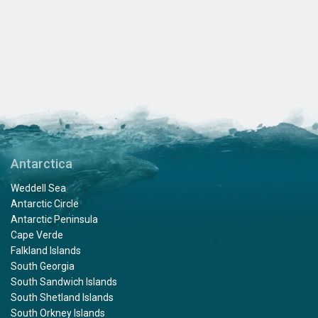
Antarctica
Weddell Sea
Antarctic Circle
Antarctic Peninsula
Cape Verde
Falkland Islands
South Georgia
South Sandwich Islands
South Shetland Islands
South Orkney Islands