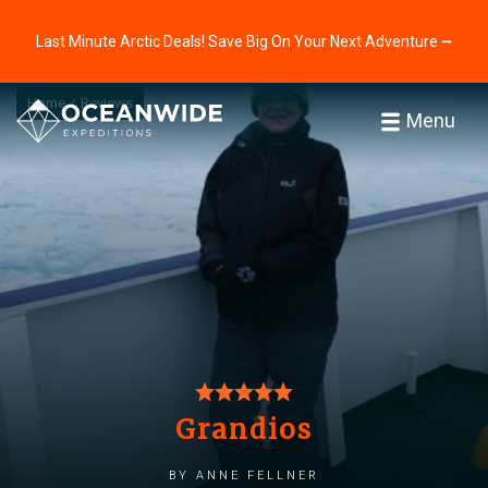
Last Minute Arctic Deals! Save Big On Your Next Adventure ⭢
Home
Reviews
Menu
Grandios
by Anne Fellner