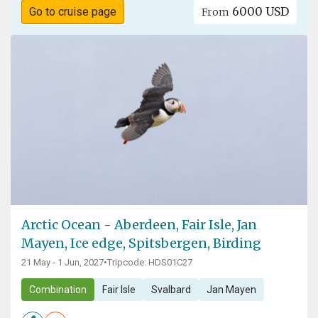
6000 USD
Go to cruise page
From
Arctic Ocean - Aberdeen, Fair Isle, Jan
Mayen, Ice edge, Spitsbergen, Birding
21 May - 1 Jun, 2027
•
Tripcode: HDS01C27
Combination
Fair Isle
Svalbard
Jan Mayen