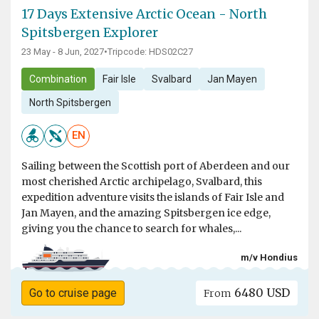
17 Days Extensive Arctic Ocean - North
Spitsbergen Explorer
23 May - 8 Jun, 2027
•
Tripcode: HDS02C27
Combination
Fair Isle
Svalbard
Jan Mayen
North Spitsbergen
EN
Sailing between the Scottish port of Aberdeen and our
most cherished Arctic archipelago, Svalbard, this
expedition adventure visits the islands of Fair Isle and
Jan Mayen, and the amazing Spitsbergen ice edge,
giving you the chance to search for whales,...
m/v Hondius
6480 USD
Go to cruise page
From