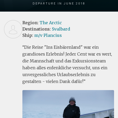
Departure in June 2018
Region:
The Arctic
Destinations:
Svalbard
Ship:
m/v Plancius
Die Reise "Ins Eisbärenland" war ein
grandioses Erlebnis! Jeder Cent war es wert,
die Mannschaft und das Exkursionsteam
haben alles erdenkliche versucht, uns ein
unvergessliches Urlaubserlebnis zu
gestalten - vielen Dank dafür!