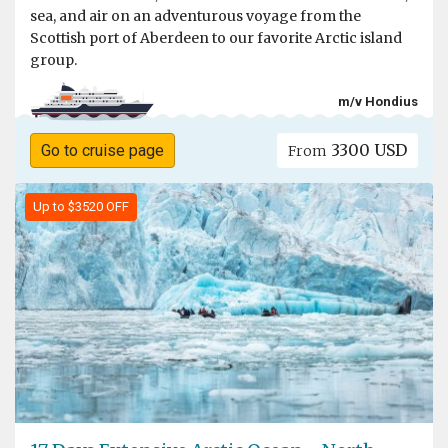
sea, and air on an adventurous voyage from the
Scottish port of Aberdeen to our favorite Arctic island
group.
m/v Hondius
3300 USD
Go to cruise page
From
Up to $3520 OFF