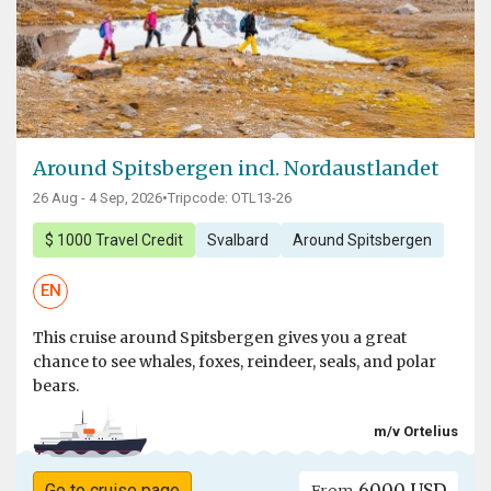
Around Spitsbergen incl. Nordaustlandet
26 Aug - 4 Sep, 2026
•
Tripcode: OTL13-26
$ 1000 Travel Credit
Svalbard
Around Spitsbergen
EN
This cruise around Spitsbergen gives you a great
chance to see whales, foxes, reindeer, seals, and polar
bears.
m/v Ortelius
6000 USD
Go to cruise page
From