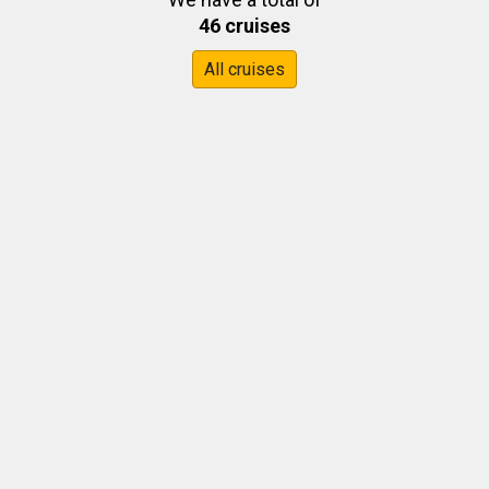
46 cruises
All cruises