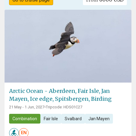
Arctic Ocean - Aberdeen, Fair Isle, Jan
Mayen, Ice edge, Spitsbergen, Birding
21 May - 1 Jun, 2027
•
Tripcode: HDS01C27
Combination
Fair Isle
Svalbard
Jan Mayen
EN