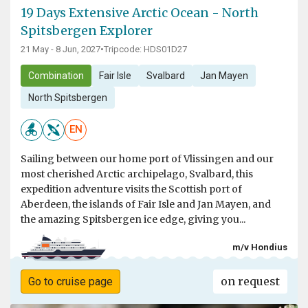
19 Days Extensive Arctic Ocean - North
Spitsbergen Explorer
21 May - 8 Jun, 2027
•
Tripcode: HDS01D27
Combination
Fair Isle
Svalbard
Jan Mayen
North Spitsbergen
EN
Sailing between our home port of Vlissingen and our
most cherished Arctic archipelago, Svalbard, this
expedition adventure visits the Scottish port of
Aberdeen, the islands of Fair Isle and Jan Mayen, and
the amazing Spitsbergen ice edge, giving you...
m/v Hondius
on request
Go to cruise page