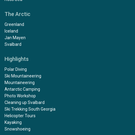
The Arctic
Greenland
Iceland
Jan Mayen
Svalbard
Highlights
Polar Diving
Ski Mountaineering
Mountaineering
Antarctic Camping
Photo Workshop
Cleaning up Svalbard
Ski Trekking South Georgia
Helicopter Tours
Kayaking
Snowshoeing