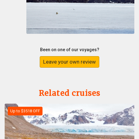
Been on one of our voyages?
Leave your own review
Related cruises
Up to $3518 OFF