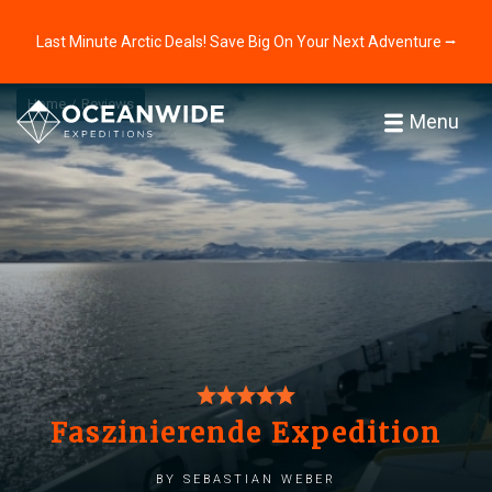
Last Minute Arctic Deals! Save Big On Your Next Adventure ⭢
Home
Reviews
Menu
Faszinierende Expedition
by Sebastian Weber