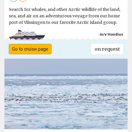
Search for whales, and other Arctic wildlife of the land,
sea, and air on an adventurous voyage from our home
port of Vlissingen to our favorite Arctic island group.
m/v Hondius
on request
Go to cruise page