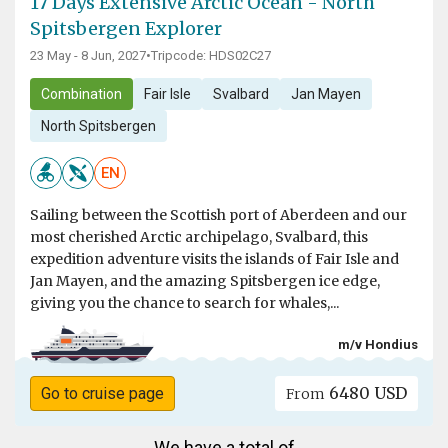
17 Days Extensive Arctic Ocean - North
Spitsbergen Explorer
23 May - 8 Jun, 2027
•
Tripcode: HDS02C27
Combination
Fair Isle
Svalbard
Jan Mayen
North Spitsbergen
EN
Sailing between the Scottish port of Aberdeen and our
most cherished Arctic archipelago, Svalbard, this
expedition adventure visits the islands of Fair Isle and
Jan Mayen, and the amazing Spitsbergen ice edge,
giving you the chance to search for whales,...
m/v Hondius
6480 USD
Go to cruise page
From
We have a total of