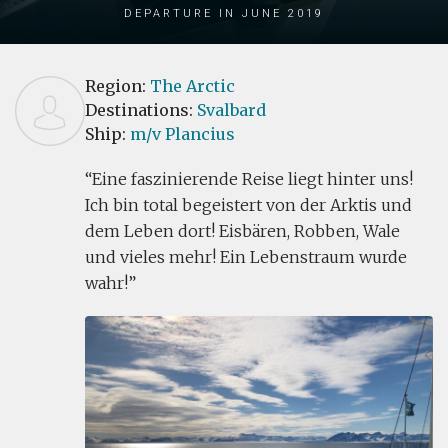
Departure in June 2019
Region:
The Arctic
Destinations:
Svalbard
Ship:
m/v Plancius
Eine faszinierende Reise liegt hinter uns!
Ich bin total begeistert von der Arktis und
dem Leben dort! Eisbären, Robben, Wale
und vieles mehr! Ein Lebenstraum wurde
wahr!