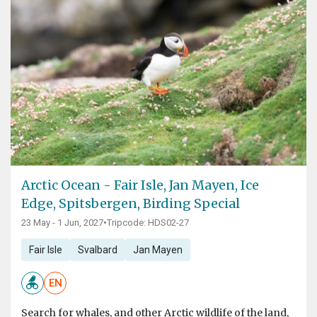
Arctic Ocean - Fair Isle, Jan Mayen, Ice
Edge, Spitsbergen, Birding Special
23 May - 1 Jun, 2027
•
Tripcode: HDS02-27
Fair Isle
Svalbard
Jan Mayen
EN
Search for whales, and other Arctic wildlife of the land,