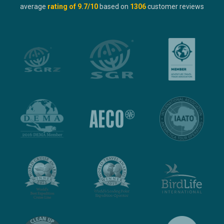
average
rating of
9.7
/10
based on
1306
customer reviews