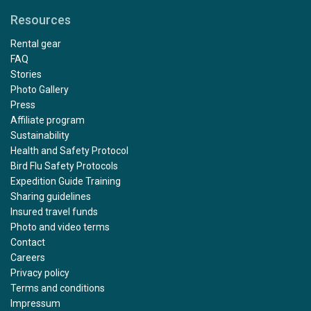
Resources
Rental gear
FAQ
Stories
Photo Gallery
Press
Affiliate program
Sustainability
Health and Safety Protocol
Bird Flu Safety Protocols
Expedition Guide Training
Sharing guidelines
Insured travel funds
Photo and video terms
Contact
Careers
Privacy policy
Terms and conditions
Impressum