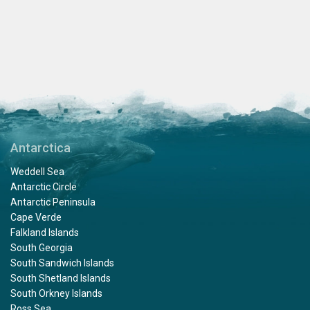
Antarctica
Weddell Sea
Antarctic Circle
Antarctic Peninsula
Cape Verde
Falkland Islands
South Georgia
South Sandwich Islands
South Shetland Islands
South Orkney Islands
Ross Sea