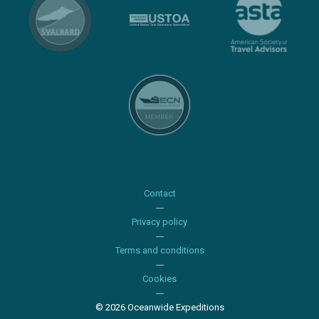
Contact
Privacy policy
Terms and conditions
Cookies
© 2026 Oceanwide Expeditions