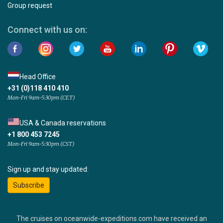
Group request
Connect with us on:
Head Office
+31 (0)118 410 410
Mon-Fri 9am-5:30pm (CET)
USA & Canada reservations
+1 800 453 7245
Mon-Fri 9am-5:30pm (CST)
Sign up and stay updated:
Subscribe
The cruises on oceanwide-expeditions.com have received an