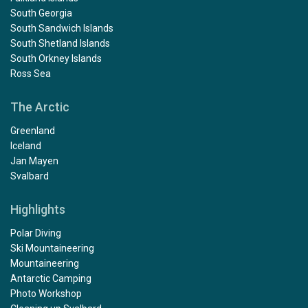
South Georgia
South Sandwich Islands
South Shetland Islands
South Orkney Islands
Ross Sea
The Arctic
Greenland
Iceland
Jan Mayen
Svalbard
Highlights
Polar Diving
Ski Mountaineering
Mountaineering
Antarctic Camping
Photo Workshop