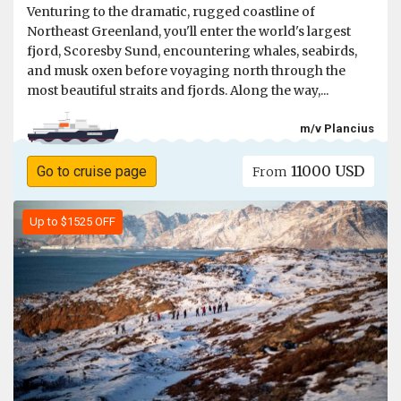
Venturing to the dramatic, rugged coastline of
Northeast Greenland, you'll enter the world's largest
fjord, Scoresby Sund, encountering whales, seabirds,
and musk oxen before voyaging north through the
most beautiful straits and fjords. Along the way,...
m/v Plancius
11000 USD
Go to cruise page
From
Up to $1525 OFF