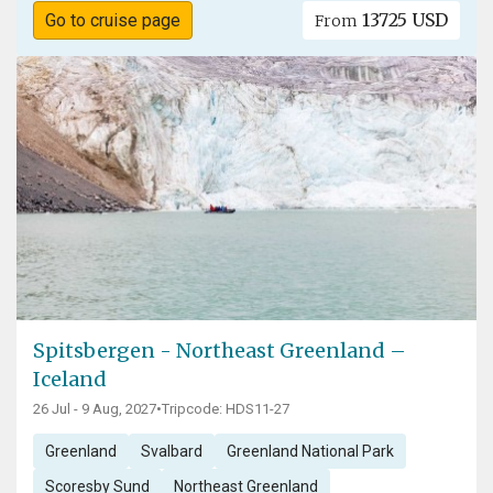
13725 USD
Go to cruise page
From
Spitsbergen - Northeast Greenland –
Iceland
26 Jul - 9 Aug, 2027
•
Tripcode: HDS11-27
Greenland
Svalbard
Greenland National Park
Scoresby Sund
Northeast Greenland