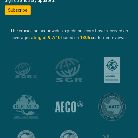
Sign up and stay updated:
Subscribe
The cruises on oceanwide-expeditions.com have received an
average
rating of
9.7
/10
based on
1306
customer reviews