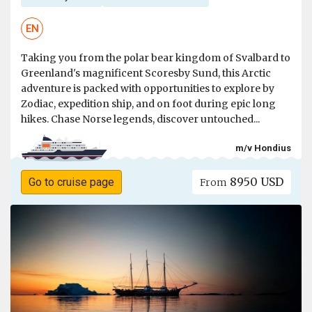
EN
Taking you from the polar bear kingdom of Svalbard to
Greenland's magnificent Scoresby Sund, this Arctic
adventure is packed with opportunities to explore by
Zodiac, expedition ship, and on foot during epic long
hikes. Chase Norse legends, discover untouched...
m/v Hondius
8950 USD
Go to cruise page
From