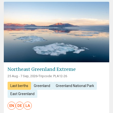
Northeast Greenland Extreme
25 Aug - 7 Sep, 2026
•
Tripcode: PLA12-26
Last berths
Greenland
Greenland National Park
East Greenland
EN
DE
LA