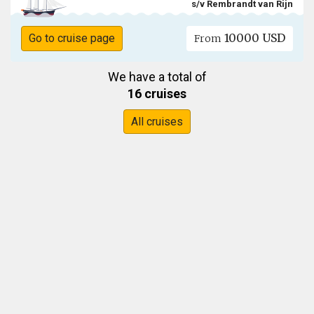
s/v Rembrandt van Rijn
10000 USD
Go to cruise page
From
We have a total of
16 cruises
All cruises