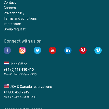
Contact
Careers
Privacy policy
Terms and conditions
Impressum
Group request
Connect with us on:
Head Office
+31 (0)118 410 410
Mon-Fri 9am-5:30pm (CET)
USA & Canada reservations
+1 800 453 7245
Mon-Fri 9am-5:30pm (CST)