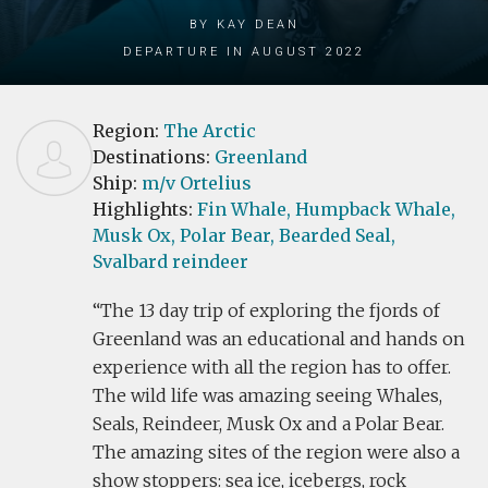
by Kay Dean
Departure in August 2022
Region:
The Arctic
Destinations:
Greenland
Ship:
m/v Ortelius
Highlights:
Fin Whale,
Humpback Whale,
Musk Ox,
Polar Bear,
Bearded Seal,
Svalbard reindeer
The 13 day trip of exploring the fjords of
Greenland was an educational and hands on
experience with all the region has to offer.
The wild life was amazing seeing Whales,
Seals, Reindeer, Musk Ox and a Polar Bear.
The amazing sites of the region were also a
show stoppers: sea ice, icebergs, rock