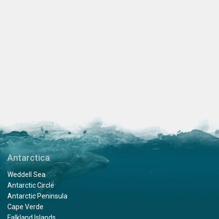
Antarctica
Weddell Sea
Antarctic Circle
Antarctic Peninsula
Cape Verde
Falkland Islands