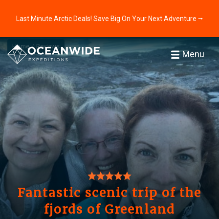
Last Minute Arctic Deals! Save Big On Your Next Adventure ⭢
Home
Reviews
Menu
Fantastic scenic trip of the
fjords of Greenland