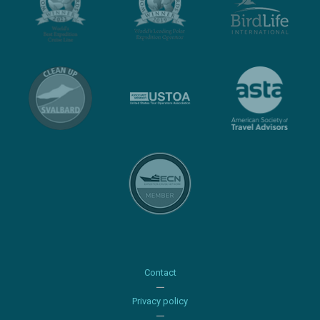
Contact
Privacy policy