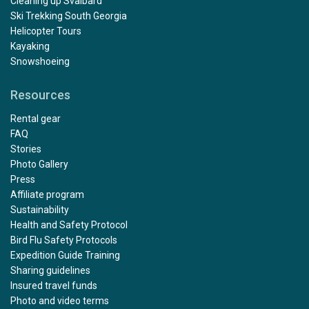
Cleaning up Svalbard
Ski Trekking South Georgia
Helicopter Tours
Kayaking
Snowshoeing
Resources
Rental gear
FAQ
Stories
Photo Gallery
Press
Affiliate program
Sustainability
Health and Safety Protocol
Bird Flu Safety Protocols
Expedition Guide Training
Sharing guidelines
Insured travel funds
Photo and video terms