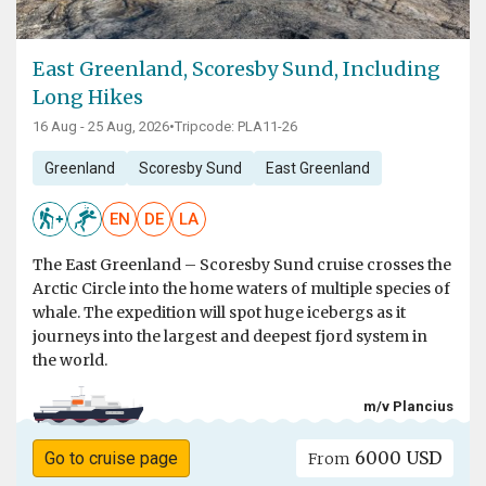
East Greenland, Scoresby Sund, Including
Long Hikes
16 Aug - 25 Aug, 2026
•
Tripcode: PLA11-26
Greenland
Scoresby Sund
East Greenland
EN
DE
LA
The East Greenland – Scoresby Sund cruise crosses the
Arctic Circle into the home waters of multiple species of
whale. The expedition will spot huge icebergs as it
journeys into the largest and deepest fjord system in
the world.
m/v Plancius
6000 USD
Go to cruise page
From