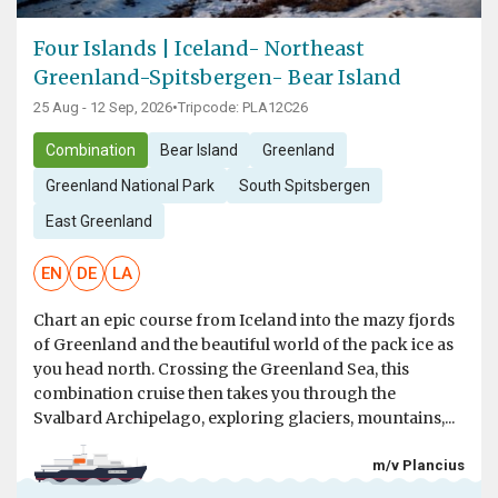
Four Islands | Iceland- Northeast
Greenland-Spitsbergen- Bear Island
25 Aug - 12 Sep, 2026
•
Tripcode: PLA12C26
Combination
Bear Island
Greenland
Greenland National Park
South Spitsbergen
East Greenland
EN
DE
LA
Chart an epic course from Iceland into the mazy fjords
of Greenland and the beautiful world of the pack ice as
you head north. Crossing the Greenland Sea, this
combination cruise then takes you through the
Svalbard Archipelago, exploring glaciers, mountains,...
m/v Plancius