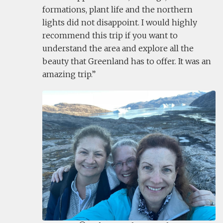
formations, plant life and the northern
lights did not disappoint. I would highly
recommend this trip if you want to
understand the area and explore all the
beauty that Greenland has to offer. It was an
amazing trip.