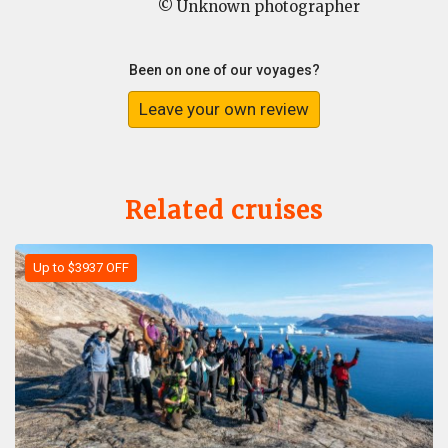
© Unknown photographer
Been on one of our voyages?
Leave your own review
Related cruises
Up to $3937 OFF