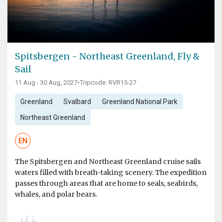
Spitsbergen - Northeast Greenland, Fly &
Sail
11 Aug - 30 Aug, 2027
•
Tripcode: RVR15-27
Greenland
Svalbard
Greenland National Park
Northeast Greenland
EN
The Spitsbergen and Northeast Greenland cruise sails
waters filled with breath-taking scenery. The expedition
passes through areas that are home to seals, seabirds,
whales, and polar bears.