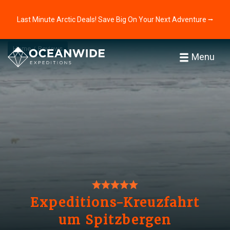
Last Minute Arctic Deals! Save Big On Your Next Adventure ⭢
Home
Reviews
Menu
Expeditions-Kreuzfahrt
um Spitzbergen