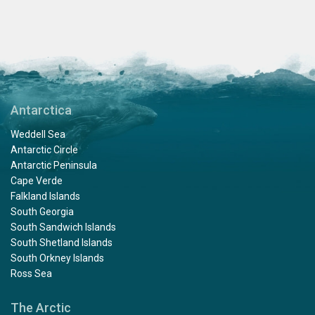
Antarctica
Weddell Sea
Antarctic Circle
Antarctic Peninsula
Cape Verde
Falkland Islands
South Georgia
South Sandwich Islands
South Shetland Islands
South Orkney Islands
Ross Sea
The Arctic