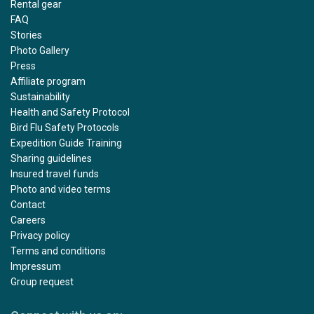
Rental gear
FAQ
Stories
Photo Gallery
Press
Affiliate program
Sustainability
Health and Safety Protocol
Bird Flu Safety Protocols
Expedition Guide Training
Sharing guidelines
Insured travel funds
Photo and video terms
Contact
Careers
Privacy policy
Terms and conditions
Impressum
Group request