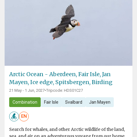
Arctic Ocean - Aberdeen, Fair Isle, Jan
Mayen, Ice edge, Spitsbergen, Birding
21 May - 1 Jun, 2027
•
Tripcode: HDS01C27
Combination
Fair Isle
Svalbard
Jan Mayen
EN
Search for whales, and other Arctic wildlife of the land,
sea, and air on an adventurous voyage from our home