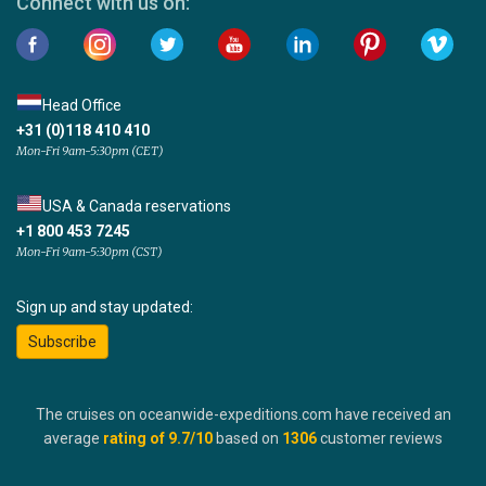
Connect with us on:
Head Office
+31 (0)118 410 410
Mon-Fri 9am-5:30pm (CET)
USA & Canada reservations
+1 800 453 7245
Mon-Fri 9am-5:30pm (CST)
Sign up and stay updated:
Subscribe
The cruises on oceanwide-expeditions.com have received an
average
rating of
9.7
/10
based on
1306
customer reviews