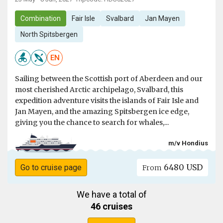
Combination
Fair Isle
Svalbard
Jan Mayen
North Spitsbergen
EN
Sailing between the Scottish port of Aberdeen and our
most cherished Arctic archipelago, Svalbard, this
expedition adventure visits the islands of Fair Isle and
Jan Mayen, and the amazing Spitsbergen ice edge,
giving you the chance to search for whales,...
m/v Hondius
6480 USD
Go to cruise page
From
We have a total of
46 cruises