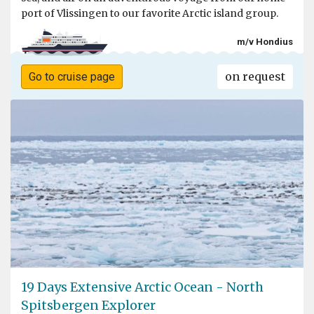
port of Vlissingen to our favorite Arctic island group.
m/v Hondius
on request
Go to cruise page
19 Days Extensive Arctic Ocean - North
Spitsbergen Explorer