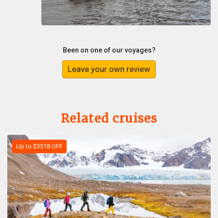
Been on one of our voyages?
Leave your own review
Related cruises
Up to $3518 OFF