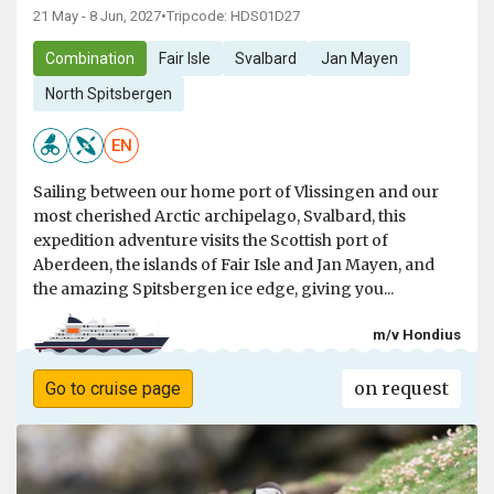
21 May - 8 Jun, 2027
•
Tripcode: HDS01D27
Combination
Fair Isle
Svalbard
Jan Mayen
North Spitsbergen
EN
Sailing between our home port of Vlissingen and our
most cherished Arctic archipelago, Svalbard, this
expedition adventure visits the Scottish port of
Aberdeen, the islands of Fair Isle and Jan Mayen, and
the amazing Spitsbergen ice edge, giving you...
m/v Hondius
on request
Go to cruise page