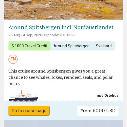
Around Spitsbergen incl. Nordaustlandet
26 Aug - 4 Sep, 2026
•
Tripcode: OTL13-26
$ 1000 Travel Credit
Around Spitsbergen
Svalbard
EN
This cruise around Spitsbergen gives you a great
chance to see whales, foxes, reindeer, seals, and polar
bears.
m/v Ortelius
6000 USD
Go to cruise page
From