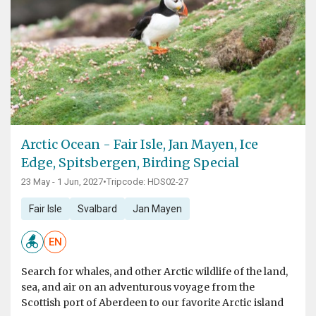
Arctic Ocean - Fair Isle, Jan Mayen, Ice
Edge, Spitsbergen, Birding Special
23 May - 1 Jun, 2027
•
Tripcode: HDS02-27
Fair Isle
Svalbard
Jan Mayen
EN
Search for whales, and other Arctic wildlife of the land,
sea, and air on an adventurous voyage from the
Scottish port of Aberdeen to our favorite Arctic island