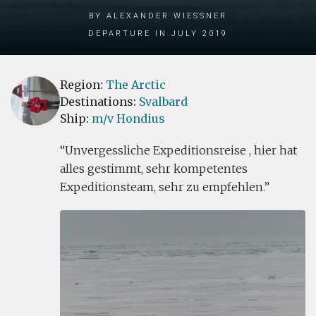
by Alexander Wiessner
Departure in July 2019
Region:
The Arctic
Destinations:
Svalbard
Ship:
m/v Hondius
Unvergessliche Expeditionsreise , hier hat
alles gestimmt, sehr kompetentes
Expeditionsteam, sehr zu empfehlen.