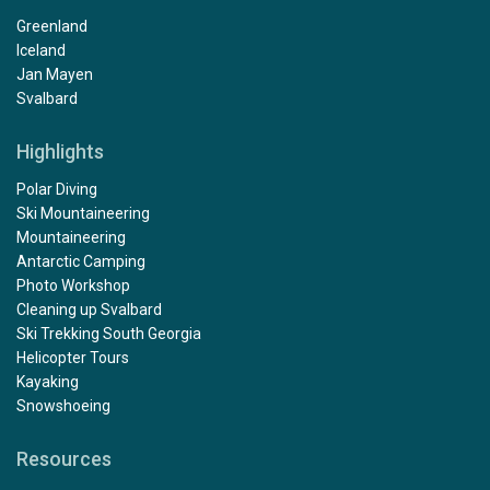
Greenland
Iceland
Jan Mayen
Svalbard
Highlights
Polar Diving
Ski Mountaineering
Mountaineering
Antarctic Camping
Photo Workshop
Cleaning up Svalbard
Ski Trekking South Georgia
Helicopter Tours
Kayaking
Snowshoeing
Resources