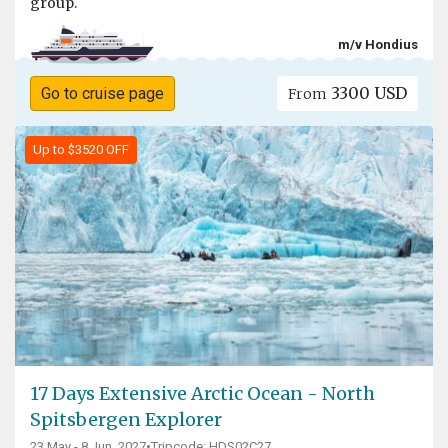
group.
m/v Hondius
3300 USD
Go to cruise page
From
Up to $3520 OFF
17 Days Extensive Arctic Ocean - North
Spitsbergen Explorer
23 May - 8 Jun, 2027
•
Tripcode: HDS02C27