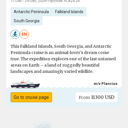
11 Dec - 29 Dec, 2026
•
Tripcode: PLA24-26
Antarctic Peninsula
Falkland Islands
South Georgia
EN
This Falkland Islands, South Georgia, and Antarctic
Peninsula cruise is an animal-lover’s dream come
true. The expedition explores one of the last untamed
areas on Earth – a land of ruggedly beautiful
landscapes and amazingly varied wildlife.
m/v Plancius
11300 USD
Go to cruise page
From