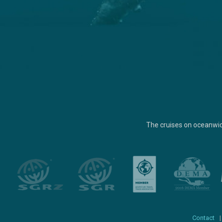
The cruises on oceanwi
Contact