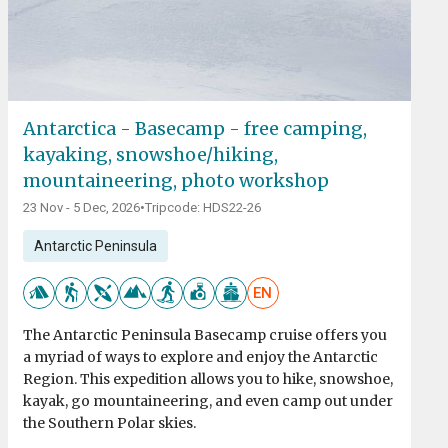
Antarctica - Basecamp - free camping,
kayaking, snowshoe/hiking,
mountaineering, photo workshop
23 Nov - 5 Dec, 2026
•
Tripcode: HDS22-26
Antarctic Peninsula
EN
The Antarctic Peninsula Basecamp cruise offers you
a myriad of ways to explore and enjoy the Antarctic
Region. This expedition allows you to hike, snowshoe,
kayak, go mountaineering, and even camp out under
the Southern Polar skies.