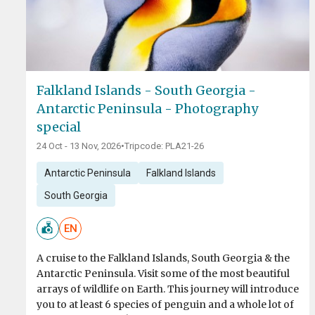
Falkland Islands - South Georgia -
Antarctic Peninsula - Photography
special
24 Oct - 13 Nov, 2026
•
Tripcode: PLA21-26
Antarctic Peninsula
Falkland Islands
South Georgia
EN
A cruise to the Falkland Islands, South Georgia & the
Antarctic Peninsula. Visit some of the most beautiful
arrays of wildlife on Earth. This journey will introduce
you to at least 6 species of penguin and a whole lot of