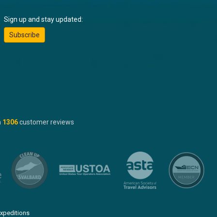
Sign up and stay updated:
Subscribe
n
1306
customer reviews
xpeditions