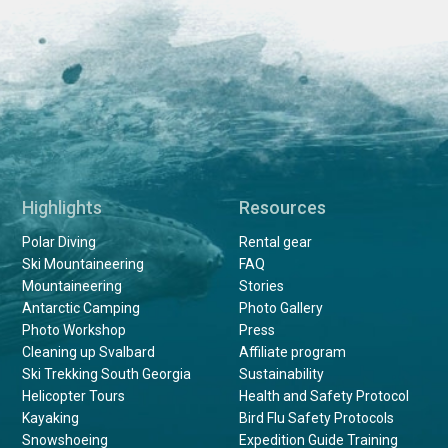
Highlights
Resources
Polar Diving
Rental gear
Ski Mountaineering
FAQ
Mountaineering
Stories
Antarctic Camping
Photo Gallery
Photo Workshop
Press
Cleaning up Svalbard
Affiliate program
Ski Trekking South Georgia
Sustainability
Helicopter Tours
Health and Safety Protocol
Kayaking
Bird Flu Safety Protocols
Snowshoeing
Expedition Guide Training