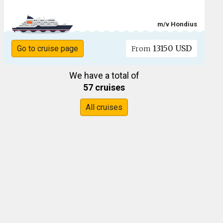
m/v Hondius
13150 USD
Go to cruise page
From
We have a total of
57 cruises
All cruises