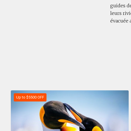
guides de
leurs riv
évacuée 
Up to $5500 OFF