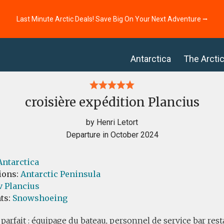
Last Minute Arctic Deals! Save Big On Your Next Adventure ⭢
Antarctica
The Arcti
croisière expédition Plancius
by Henri Letort
Departure in October 2024
Antarctica
ions:
Antarctic Peninsula
v Plancius
ts:
Snowshoeing
 parfait : équipage du bateau, personnel de service bar res