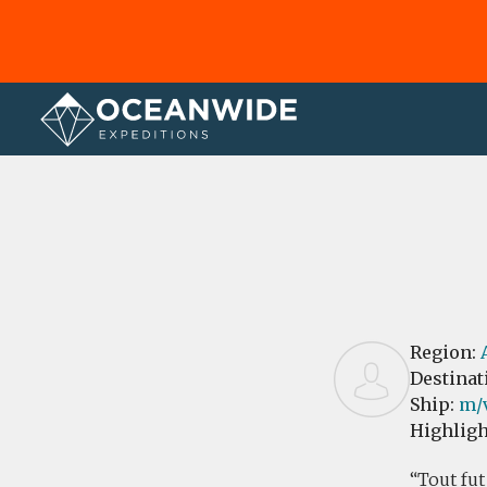
Home
Reviews
Region:
Destinat
Ship:
m/
Highligh
Tout fut