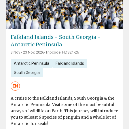
Falkland Islands - South Georgia -
Antarctic Peninsula
3 Nov - 23 Nov, 2026
•
Tripcode: HDS21-26
Antarctic Peninsula
Falkland Islands
South Georgia
EN
A cruise to the Falkland Islands, South Georgia & the
Antarctic Peninsula. Visit some of the most beautiful
arrays of wildlife on Earth. This journey will introduce
you to at least 6 species of penguin and a whole lot of
Antarctic fur seals!