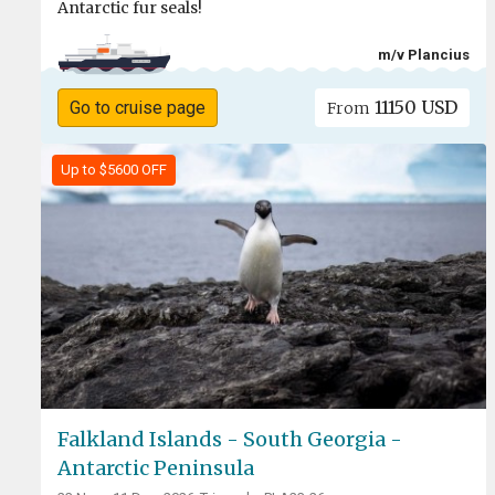
Antarctic fur seals!
m/v Plancius
11150 USD
Go to cruise page
From
Up to $5600 OFF
Falkland Islands - South Georgia -
Antarctic Peninsula