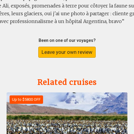
 Ali, exposés, promenades à terre pour côtoyer la faune sur
ières, leurs glaciers, oui j'ai une photo à partager : client
avec professionnalisme à un hôpital Argentina, bravo
Been on one of our voyages?
Leave your own review
Related cruises
Up to $5800 OFF