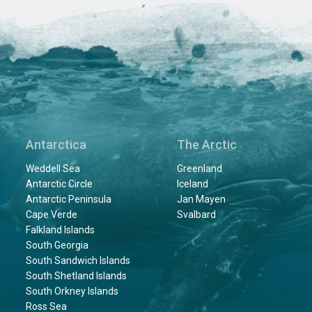
Antarctica
The Arctic
Weddell Sea
Greenland
Antarctic Circle
Iceland
Antarctic Peninsula
Jan Mayen
Cape Verde
Svalbard
Falkland Islands
South Georgia
South Sandwich Islands
South Shetland Islands
South Orkney Islands
Ross Sea