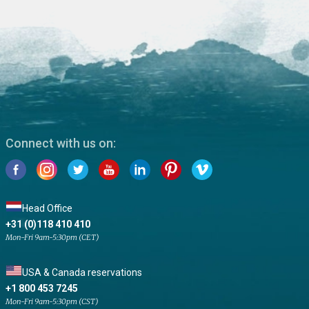
Connect with us on:
Head Office
+31 (0)118 410 410
Mon-Fri 9am-5:30pm (CET)
USA & Canada reservations
+1 800 453 7245
Mon-Fri 9am-5:30pm (CST)