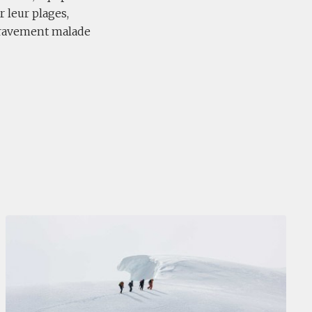
 leur plages,
e gravement malade