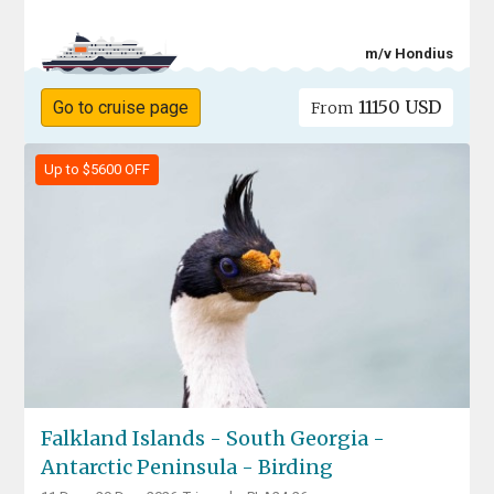
m/v Hondius
11150 USD
Go to cruise page
From
Up to $5600 OFF
Falkland Islands - South Georgia -
Antarctic Peninsula - Birding