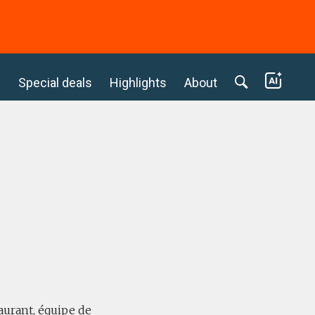
c
Special deals
Highlights
About
taurant, équipe de