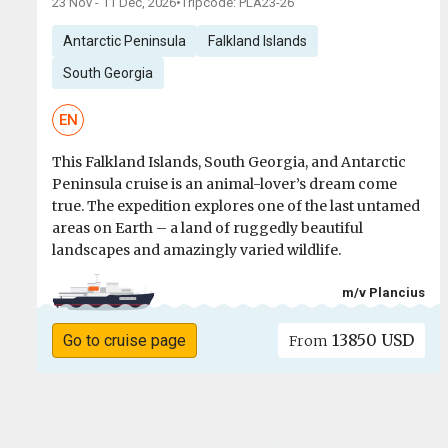
23 Nov - 11 Dec, 2026
•
Tripcode: PLA23-26
Antarctic Peninsula
Falkland Islands
South Georgia
EN
This Falkland Islands, South Georgia, and Antarctic
Peninsula cruise is an animal-lover’s dream come
true. The expedition explores one of the last untamed
areas on Earth – a land of ruggedly beautiful
landscapes and amazingly varied wildlife.
m/v Plancius
13850 USD
Go to cruise page
From