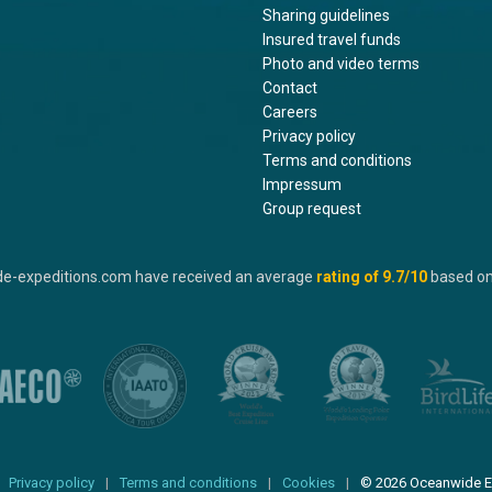
Sharing guidelines
Insured travel funds
Photo and video terms
Contact
Careers
Privacy policy
Terms and conditions
Impressum
Group request
de-expeditions.com have received an average
rating of
9.7
/10
based o
Privacy policy
Terms and conditions
Cookies
© 2026 Oceanwide E