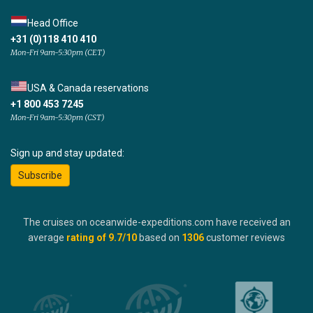
Head Office
+31 (0)118 410 410
Mon-Fri 9am-5:30pm (CET)
USA & Canada reservations
+1 800 453 7245
Mon-Fri 9am-5:30pm (CST)
Sign up and stay updated:
Subscribe
The cruises on oceanwide-expeditions.com have received an
average
rating of
9.7
/10
based on
1306
customer reviews