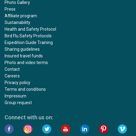
Photo Gallery
Press
Affiliate program
Sustainability
Health and Safety Protocol
Bird Flu Safety Protocols
Expedition Guide Training
Sharing guidelines
Insured travel funds
Photo and video terms
Contact
Careers
Privacy policy
Terms and conditions
Impressum
Group request
Connect with us on: