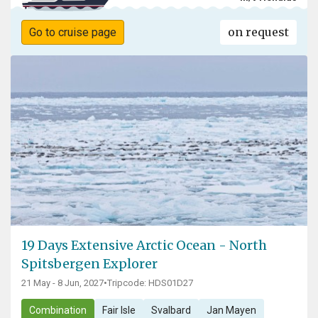
on request
Go to cruise page
19 Days Extensive Arctic Ocean - North
Spitsbergen Explorer
21 May - 8 Jun, 2027
•
Tripcode: HDS01D27
Combination
Fair Isle
Svalbard
Jan Mayen