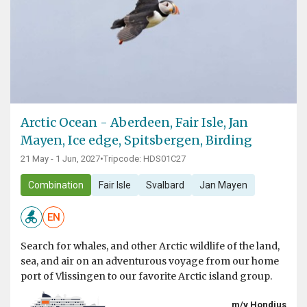
Arctic Ocean - Aberdeen, Fair Isle, Jan
Mayen, Ice edge, Spitsbergen, Birding
21 May - 1 Jun, 2027
•
Tripcode: HDS01C27
Combination
Fair Isle
Svalbard
Jan Mayen
EN
Search for whales, and other Arctic wildlife of the land,
sea, and air on an adventurous voyage from our home
port of Vlissingen to our favorite Arctic island group.
m/v Hondius