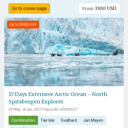
3300 USD
Go to cruise page
From
Up to $3520 OFF
17 Days Extensive Arctic Ocean - North
Spitsbergen Explorer
23 May - 8 Jun, 2027
•
Tripcode: HDS02C27
Combination
Fair Isle
Svalbard
Jan Mayen