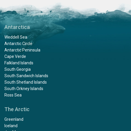
Antarctica
Weddell Sea
Antarctic Circle
Antarctic Peninsula
Cape Verde
Falkland Islands
South Georgia
South Sandwich Islands
South Shetland Islands
South Orkney Islands
Ross Sea
The Arctic
Greenland
Iceland