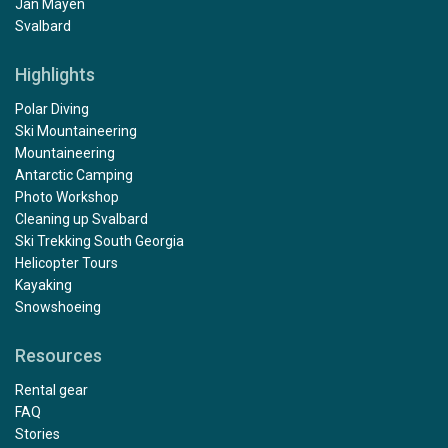
Jan Mayen
Svalbard
Highlights
Polar Diving
Ski Mountaineering
Mountaineering
Antarctic Camping
Photo Workshop
Cleaning up Svalbard
Ski Trekking South Georgia
Helicopter Tours
Kayaking
Snowshoeing
Resources
Rental gear
FAQ
Stories