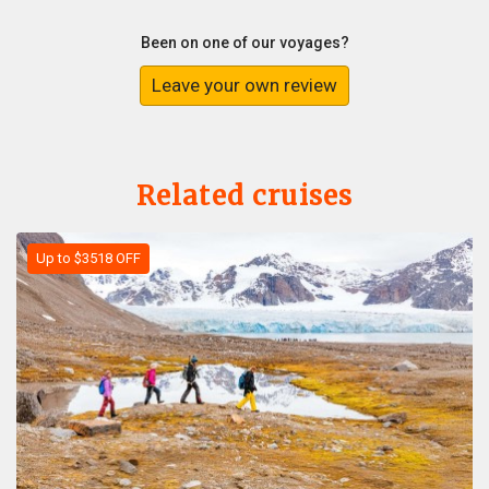
Been on one of our voyages?
Leave your own review
Related cruises
Up to $3518 OFF