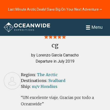
Last Minute Arctic Deals! Save Big On Your Next Adventure ⭢
Home
Reviews
Menu
cg
by Lorenzo García Camacho
Departure in July 2019
Region:
The Arctic
Destinations:
Svalbard
Ship:
m/v Hondius
UN excelente viaje. Gracias por todo a
Oceanwide