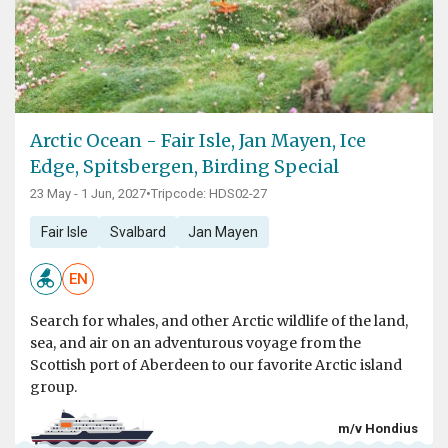
Arctic Ocean - Fair Isle, Jan Mayen, Ice
Edge, Spitsbergen, Birding Special
23 May - 1 Jun, 2027
•
Tripcode: HDS02-27
Fair Isle
Svalbard
Jan Mayen
EN
Search for whales, and other Arctic wildlife of the land,
sea, and air on an adventurous voyage from the
Scottish port of Aberdeen to our favorite Arctic island
group.
m/v Hondius