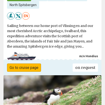
North Spitsbergen
EN
Sailing between our home port of Vlissingen and our
most cherished Arctic archipelago, Svalbard, this
expedition adventure visits the Scottish port of
Aberdeen, the islands of Fair Isle and Jan Mayen, and
the amazing Spitsbergen ice edge, giving you...
m/v Hondius
on request
Go to cruise page