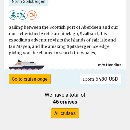
North Spitsbergen
EN
Sailing between the Scottish port of Aberdeen and our
most cherished Arctic archipelago, Svalbard, this
expedition adventure visits the islands of Fair Isle and
Jan Mayen, and the amazing Spitsbergen ice edge,
giving you the chance to search for whales,...
m/v Hondius
6480 USD
Go to cruise page
From
We have a total of
46 cruises
All cruises