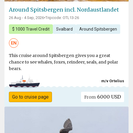
Around Spitsbergen incl. Nordaustlandet
26 Aug - 4 Sep, 2026
•
Tripcode: OTL13-26
$ 1000 Travel Credit
Svalbard
Around Spitsbergen
EN
This cruise around Spitsbergen gives you a great
chance to see whales, foxes, reindeer, seals, and polar
bears.
m/v Ortelius
6000 USD
Go to cruise page
From