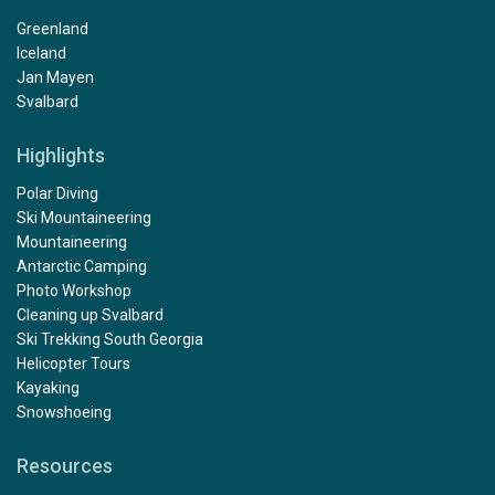
Greenland
Iceland
Jan Mayen
Svalbard
Highlights
Polar Diving
Ski Mountaineering
Mountaineering
Antarctic Camping
Photo Workshop
Cleaning up Svalbard
Ski Trekking South Georgia
Helicopter Tours
Kayaking
Snowshoeing
Resources