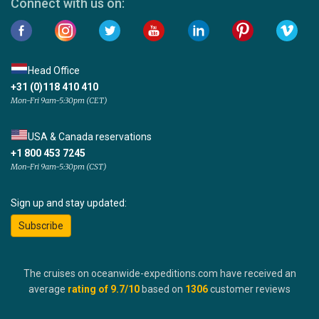
Connect with us on:
Head Office
+31 (0)118 410 410
Mon-Fri 9am-5:30pm (CET)
USA & Canada reservations
+1 800 453 7245
Mon-Fri 9am-5:30pm (CST)
Sign up and stay updated:
Subscribe
The cruises on oceanwide-expeditions.com have received an
average
rating of
9.7
/10
based on
1306
customer reviews