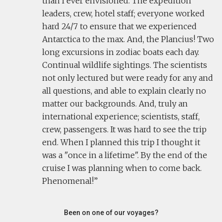
than I ever envisioned. The expedition
leaders, crew, hotel staff; everyone worked
hard 24/7 to ensure that we experienced
Antarctica to the max. And, the Plancius! Two
long excursions in zodiac boats each day.
Continual wildlife sightings. The scientists
not only lectured but were ready for any and
all questions, and able to explain clearly no
matter our backgrounds. And, truly an
international experience; scientists, staff,
crew, passengers. It was hard to see the trip
end. When I planned this trip I thought it
was a "once in a lifetime". By the end of the
cruise I was planning when to come back.
Phenomenal!
Been on one of our voyages?