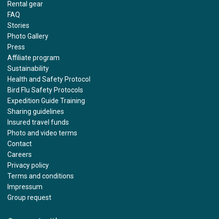
Rental gear
FAQ
Stories
Photo Gallery
Press
Affiliate program
Sustainability
Health and Safety Protocol
Bird Flu Safety Protocols
Expedition Guide Training
Sharing guidelines
Insured travel funds
Photo and video terms
Contact
Careers
Privacy policy
Terms and conditions
Impressum
Group request