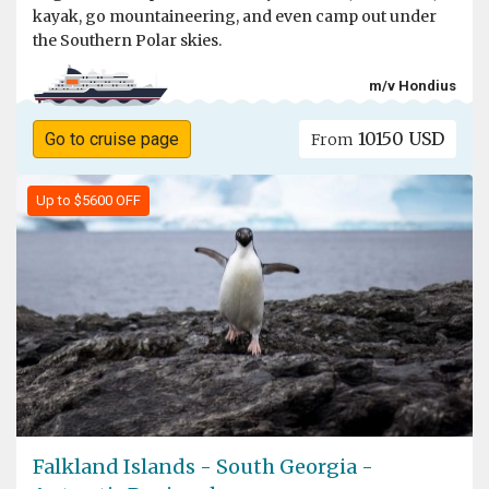
kayak, go mountaineering, and even camp out under
the Southern Polar skies.
m/v Hondius
10150 USD
Go to cruise page
From
Up to $5600 OFF
Falkland Islands - South Georgia -