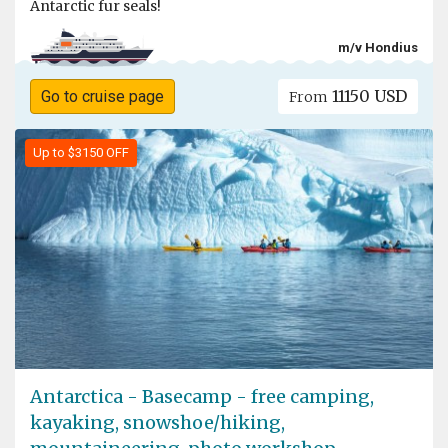
Antarctic fur seals!
m/v Hondius
11150 USD
Go to cruise page
From
Up to $3150 OFF
Antarctica - Basecamp - free camping,
kayaking, snowshoe/hiking,