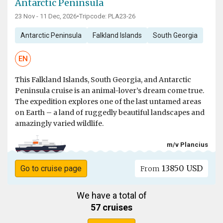
Antarctic Peninsula
23 Nov - 11 Dec, 2026
•
Tripcode: PLA23-26
Antarctic Peninsula
Falkland Islands
South Georgia
EN
This Falkland Islands, South Georgia, and Antarctic
Peninsula cruise is an animal-lover’s dream come true.
The expedition explores one of the last untamed areas
on Earth – a land of ruggedly beautiful landscapes and
amazingly varied wildlife.
m/v Plancius
13850 USD
Go to cruise page
From
We have a total of
57 cruises