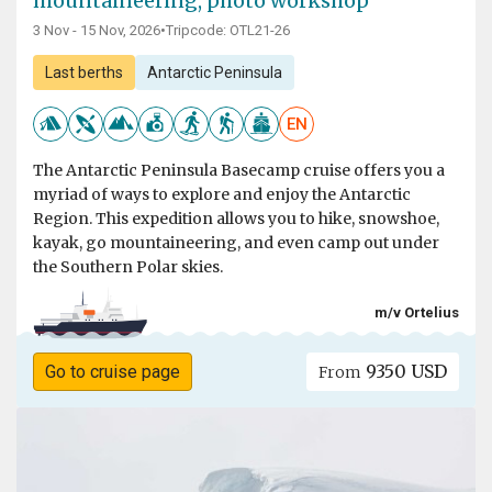
mountaineering, photo workshop
3 Nov - 15 Nov, 2026
•
Tripcode: OTL21-26
Last berths
Antarctic Peninsula
EN
The Antarctic Peninsula Basecamp cruise offers you a
myriad of ways to explore and enjoy the Antarctic
Region. This expedition allows you to hike, snowshoe,
kayak, go mountaineering, and even camp out under
the Southern Polar skies.
m/v Ortelius
9350 USD
Go to cruise page
From