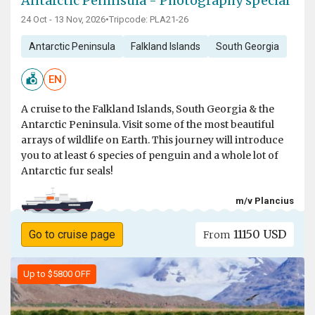
Antarctic Peninsula - Photography special
24 Oct - 13 Nov, 2026
•
Tripcode: PLA21-26
Antarctic Peninsula
Falkland Islands
South Georgia
EN
A cruise to the Falkland Islands, South Georgia & the
Antarctic Peninsula. Visit some of the most beautiful
arrays of wildlife on Earth. This journey will introduce
you to at least 6 species of penguin and a whole lot of
Antarctic fur seals!
m/v Plancius
11150 USD
Go to cruise page
From
Up to $5800 OFF