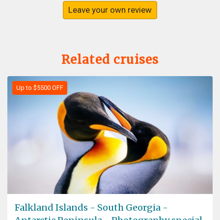
Leave your own review
Related cruises
Up to $5500 OFF
Falkland Islands - South Georgia -