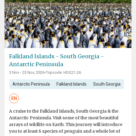
Falkland Islands - South Georgia -
Antarctic Peninsula
3 Nov - 23 Nov, 2026
•
Tripcode: HDS21-26
Antarctic Peninsula
Falkland Islands
South Georgia
EN
A cruise to the Falkland Islands, South Georgia & the
Antarctic Peninsula. Visit some of the most beautiful
arrays of wildlife on Earth. This journey will introduce
you to at least 6 species of penguin and a whole lot of