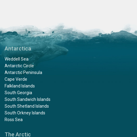
Antarctica
Weddell Sea
Antarctic Circle
Antarctic Peninsula
Cape Verde
Falkland Islands
South Georgia
South Sandwich Islands
South Shetland Islands
South Orkney Islands
Ross Sea
The Arctic