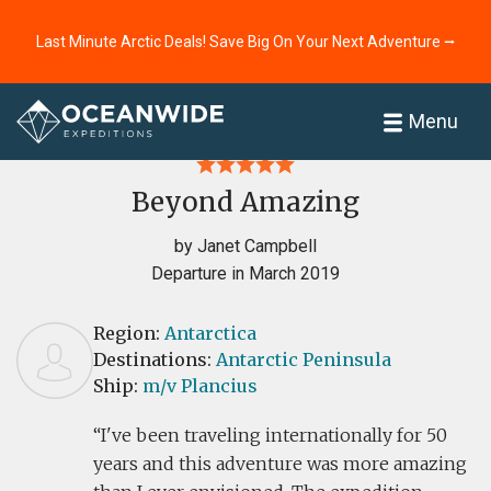
Last Minute Arctic Deals! Save Big On Your Next Adventure ⭢
Home
Reviews
Menu
Beyond Amazing
by Janet Campbell
Departure in March 2019
Region:
Antarctica
Destinations:
Antarctic Peninsula
Ship:
m/v Plancius
I've been traveling internationally for 50
years and this adventure was more amazing