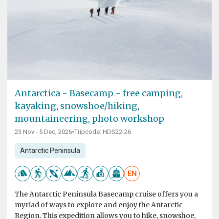
Antarctica - Basecamp - free camping,
kayaking, snowshoe/hiking,
mountaineering, photo workshop
23 Nov - 5 Dec, 2026
•
Tripcode: HDS22-26
Antarctic Peninsula
EN
The Antarctic Peninsula Basecamp cruise offers you a
myriad of ways to explore and enjoy the Antarctic
Region. This expedition allows you to hike, snowshoe,