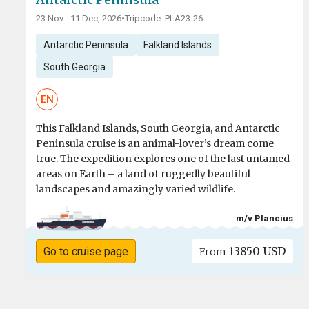
23 Nov - 11 Dec, 2026
•
Tripcode: PLA23-26
Antarctic Peninsula
Falkland Islands
South Georgia
EN
This Falkland Islands, South Georgia, and Antarctic
Peninsula cruise is an animal-lover’s dream come
true. The expedition explores one of the last untamed
areas on Earth – a land of ruggedly beautiful
landscapes and amazingly varied wildlife.
m/v Plancius
13850 USD
Go to cruise page
From