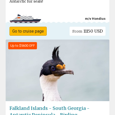
Antarctic fur seals!
m/v Hondius
11150 USD
Go to cruise page
From
Up to $5600 OFF
Falkland Islands - South Georgia -
Antarctic Peninsula - Birding