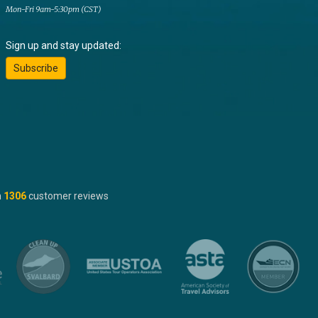
Mon-Fri 9am-5:30pm (CST)
Sign up and stay updated:
Subscribe
n
1306
customer reviews