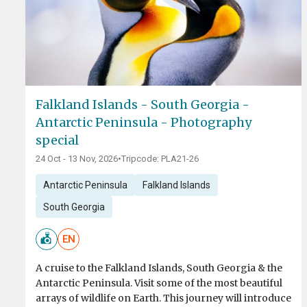
Falkland Islands - South Georgia -
Antarctic Peninsula - Photography
special
24 Oct - 13 Nov, 2026
•
Tripcode: PLA21-26
Antarctic Peninsula
Falkland Islands
South Georgia
EN
A cruise to the Falkland Islands, South Georgia & the
Antarctic Peninsula. Visit some of the most beautiful
arrays of wildlife on Earth. This journey will introduce