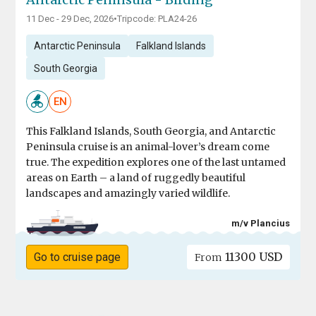
11 Dec - 29 Dec, 2026
•
Tripcode: PLA24-26
Antarctic Peninsula
Falkland Islands
South Georgia
EN
This Falkland Islands, South Georgia, and Antarctic
Peninsula cruise is an animal-lover’s dream come
true. The expedition explores one of the last untamed
areas on Earth – a land of ruggedly beautiful
landscapes and amazingly varied wildlife.
m/v Plancius
11300 USD
Go to cruise page
From