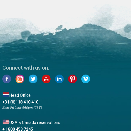
Connect with us on:
Head Office
+31 (0)118 410 410
Mon-Fri 9am-5:30pm (CET)
USA & Canada reservations
+1 800 453 7245