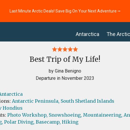
Last Minute Arctic Deals! Save Big On Your Next Adventure ⭢
Antarctica
The Arcti
Best Trip of My Life!
by Gina Benigno
Departure in November 2023
Antarctica
ions:
Antarctic Peninsula,
South Shetland Islands
v Hondius
ts:
Photo Workshop,
Snowshoeing,
Mountaineering,
An
g,
Polar Diving,
Basecamp,
Hiking