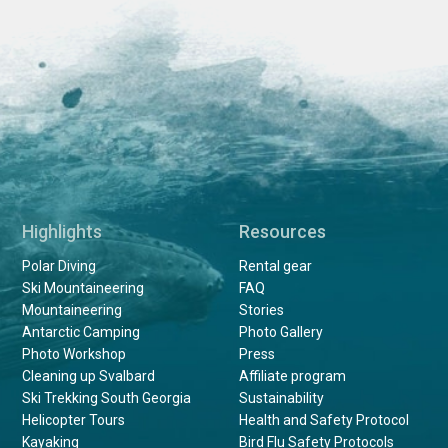
Highlights
Resources
Polar Diving
Rental gear
Ski Mountaineering
FAQ
Mountaineering
Stories
Antarctic Camping
Photo Gallery
Photo Workshop
Press
Cleaning up Svalbard
Affiliate program
Ski Trekking South Georgia
Sustainability
Helicopter Tours
Health and Safety Protocol
Kayaking
Bird Flu Safety Protocols