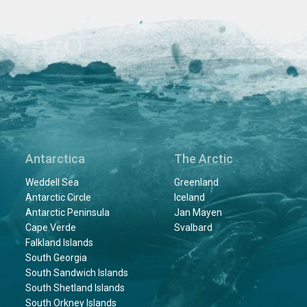
Antarctica
The Arctic
Weddell Sea
Greenland
Antarctic Circle
Iceland
Antarctic Peninsula
Jan Mayen
Cape Verde
Svalbard
Falkland Islands
South Georgia
South Sandwich Islands
South Shetland Islands
South Orkney Islands