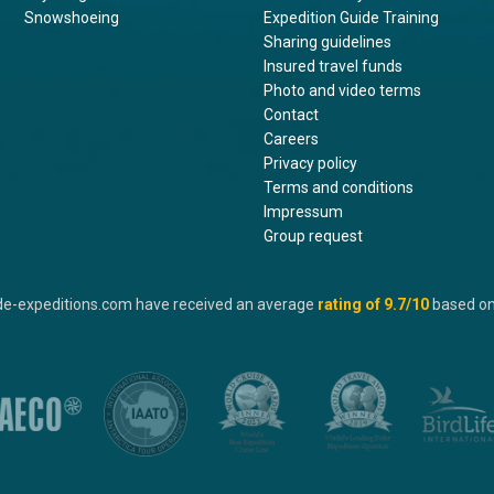
Snowshoeing
Expedition Guide Training
Sharing guidelines
Insured travel funds
Photo and video terms
Contact
Careers
Privacy policy
Terms and conditions
Impressum
Group request
de-expeditions.com have received an average
rating of
9.7
/10
based o