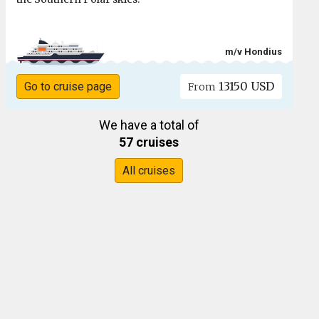
m/v Hondius
13150 USD
Go to cruise page
From
We have a total of
57 cruises
All cruises