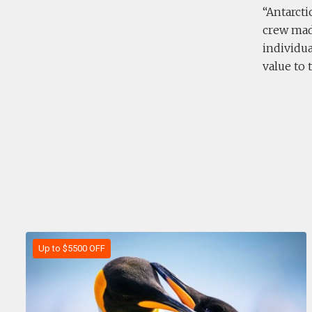
Antarcti
crew mad
individu
value to 
Up to $5500 OFF