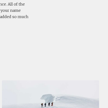
ce. All of the
d your name
y added so much