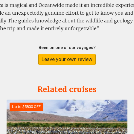
ca is magical and Oceanwide made it an incredible experien
e an unexpectedly genuine effort to get to know you an
ally. The guides knowledge about the wildlife and geolog
the trip and made it entirely unforgettable.
Been on one of our voyages?
Leave your own review
Related cruises
Up to $5800 OFF