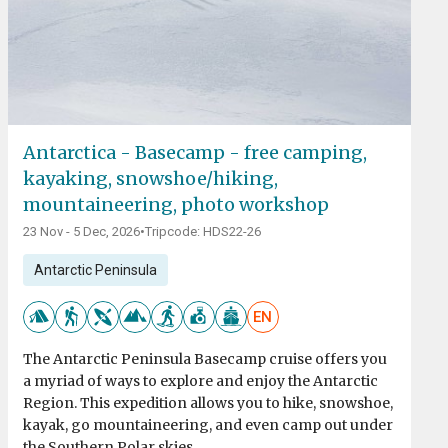
Antarctica - Basecamp - free camping,
kayaking, snowshoe/hiking,
mountaineering, photo workshop
23 Nov - 5 Dec, 2026
•
Tripcode: HDS22-26
Antarctic Peninsula
EN
The Antarctic Peninsula Basecamp cruise offers you
a myriad of ways to explore and enjoy the Antarctic
Region. This expedition allows you to hike, snowshoe,
kayak, go mountaineering, and even camp out under
the Southern Polar skies.