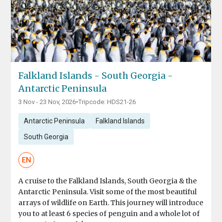
Falkland Islands - South Georgia -
Antarctic Peninsula
3 Nov - 23 Nov, 2026
•
Tripcode: HDS21-26
Antarctic Peninsula
Falkland Islands
South Georgia
EN
A cruise to the Falkland Islands, South Georgia & the
Antarctic Peninsula. Visit some of the most beautiful
arrays of wildlife on Earth. This journey will introduce
you to at least 6 species of penguin and a whole lot of