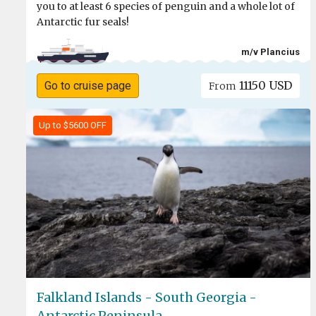
you to at least 6 species of penguin and a whole lot of
Antarctic fur seals!
m/v Plancius
11150 USD
Go to cruise page
From
Up to $5600 OFF
Falkland Islands - South Georgia -
Antarctic Peninsula