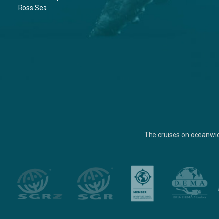
Ross Sea
The cruises on oceanwi