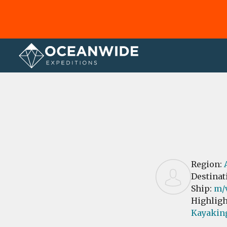
Home
Reviews
Region:
Destinat
Ship:
m/
Highligh
Kayakin