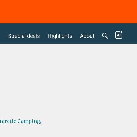
c
Special deals
Highlights
About
tarctic Camping,