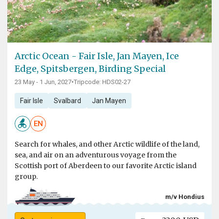
Arctic Ocean - Fair Isle, Jan Mayen, Ice
Edge, Spitsbergen, Birding Special
23 May - 1 Jun, 2027
•
Tripcode: HDS02-27
Fair Isle
Svalbard
Jan Mayen
EN
Search for whales, and other Arctic wildlife of the land,
sea, and air on an adventurous voyage from the
Scottish port of Aberdeen to our favorite Arctic island
group.
m/v Hondius