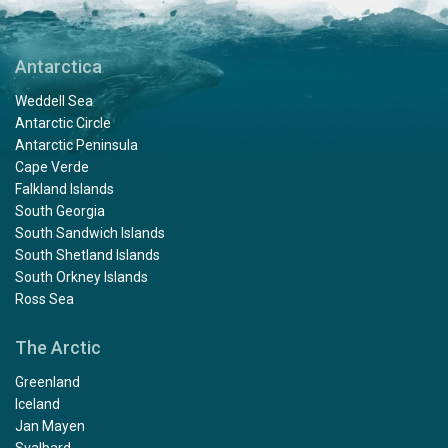
Antarctica
Weddell Sea
Antarctic Circle
Antarctic Peninsula
Cape Verde
Falkland Islands
South Georgia
South Sandwich Islands
South Shetland Islands
South Orkney Islands
Ross Sea
The Arctic
Greenland
Iceland
Jan Mayen