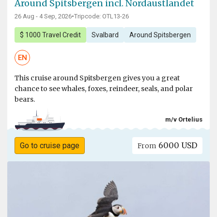
Around Spitsbergen incl. Nordaustlandet
26 Aug - 4 Sep, 2026
•
Tripcode: OTL13-26
$ 1000 Travel Credit
Svalbard
Around Spitsbergen
EN
This cruise around Spitsbergen gives you a great
chance to see whales, foxes, reindeer, seals, and polar
bears.
m/v Ortelius
6000 USD
Go to cruise page
From