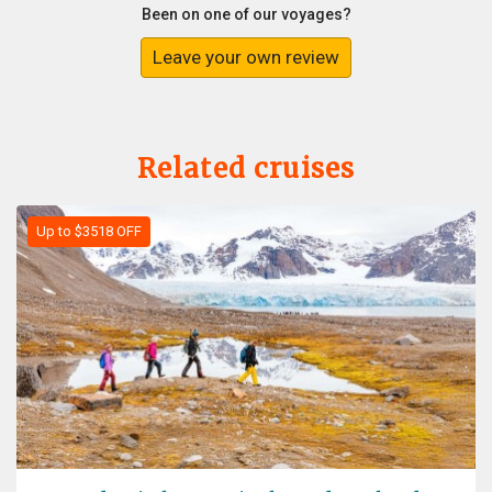
Been on one of our voyages?
Leave your own review
Related cruises
Up to $3518 OFF