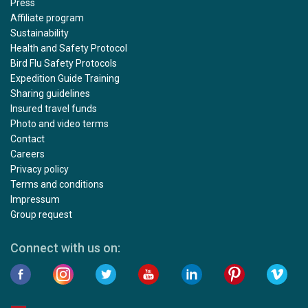
Press
Affiliate program
Sustainability
Health and Safety Protocol
Bird Flu Safety Protocols
Expedition Guide Training
Sharing guidelines
Insured travel funds
Photo and video terms
Contact
Careers
Privacy policy
Terms and conditions
Impressum
Group request
Connect with us on: