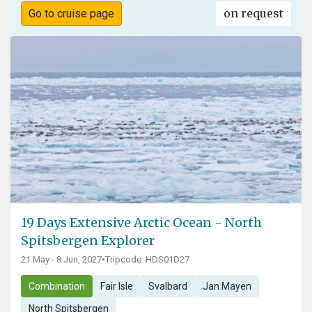
on request
Go to cruise page
19 Days Extensive Arctic Ocean - North
Spitsbergen Explorer
21 May - 8 Jun, 2027
•
Tripcode: HDS01D27
Combination
Fair Isle
Svalbard
Jan Mayen
North Spitsbergen