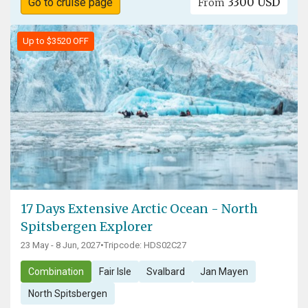
3300 USD
Go to cruise page
From
Up to $3520 OFF
17 Days Extensive Arctic Ocean - North
Spitsbergen Explorer
23 May - 8 Jun, 2027
•
Tripcode: HDS02C27
Combination
Fair Isle
Svalbard
Jan Mayen
North Spitsbergen