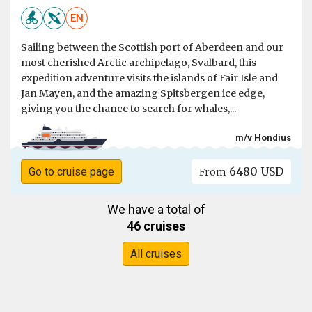
EN
Sailing between the Scottish port of Aberdeen and our
most cherished Arctic archipelago, Svalbard, this
expedition adventure visits the islands of Fair Isle and
Jan Mayen, and the amazing Spitsbergen ice edge,
giving you the chance to search for whales,...
m/v Hondius
6480 USD
Go to cruise page
From
We have a total of
46 cruises
All cruises