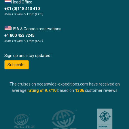
Head Office
+31 (0)118 410 410
Mon-Fri 9am-5:30pm (CET)
USA & Canada reservations
+1 800 453 7245
Mon-Fri 9am-5:30pm (CST)
Sign up and stay updated:
Subscribe
The cruises on oceanwide-expeditions.com have received an
average
rating of
9.7
/10
based on
1306
customer reviews