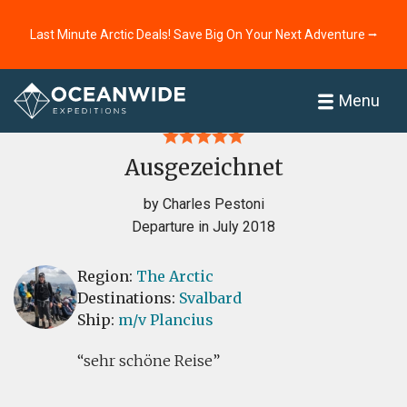
Last Minute Arctic Deals! Save Big On Your Next Adventure ⭢
Home
Reviews
Menu
Ausgezeichnet
by Charles Pestoni
Departure in July 2018
Region:
The Arctic
Destinations:
Svalbard
Ship:
m/v Plancius
sehr schöne Reise