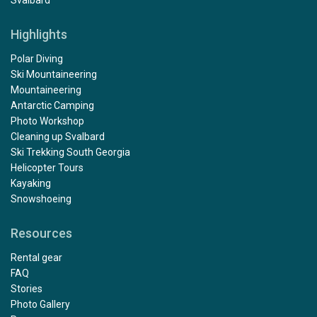
Svalbard
Highlights
Polar Diving
Ski Mountaineering
Mountaineering
Antarctic Camping
Photo Workshop
Cleaning up Svalbard
Ski Trekking South Georgia
Helicopter Tours
Kayaking
Snowshoeing
Resources
Rental gear
FAQ
Stories
Photo Gallery