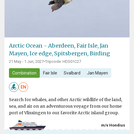
Arctic Ocean - Aberdeen, Fair Isle, Jan
Mayen, Ice edge, Spitsbergen, Birding
21 May - 1 Jun, 2027
•
Tripcode: HDS01C27
Combination
Fair Isle
Svalbard
Jan Mayen
EN
Search for whales, and other Arctic wildlife of the land,
sea, and air on an adventurous voyage from our home
port of Vlissingen to our favorite Arctic island group.
m/v Hondius