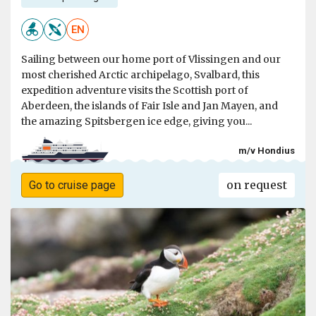
EN
Sailing between our home port of Vlissingen and our
most cherished Arctic archipelago, Svalbard, this
expedition adventure visits the Scottish port of
Aberdeen, the islands of Fair Isle and Jan Mayen, and
the amazing Spitsbergen ice edge, giving you...
m/v Hondius
on request
Go to cruise page