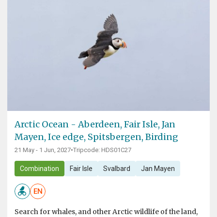
Arctic Ocean - Aberdeen, Fair Isle, Jan
Mayen, Ice edge, Spitsbergen, Birding
21 May - 1 Jun, 2027
•
Tripcode: HDS01C27
Combination
Fair Isle
Svalbard
Jan Mayen
EN
Search for whales, and other Arctic wildlife of the land,