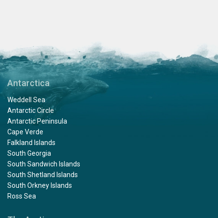
Antarctica
Weddell Sea
Antarctic Circle
Antarctic Peninsula
Cape Verde
Falkland Islands
South Georgia
South Sandwich Islands
South Shetland Islands
South Orkney Islands
Ross Sea