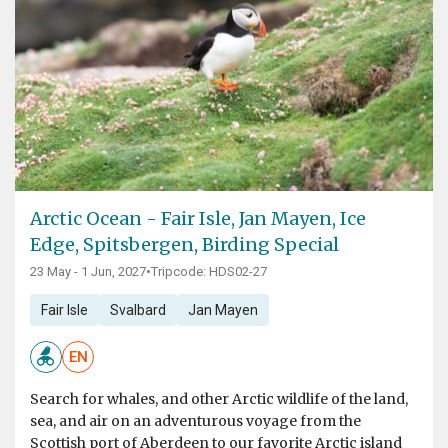
Arctic Ocean - Fair Isle, Jan Mayen, Ice
Edge, Spitsbergen, Birding Special
23 May - 1 Jun, 2027
•
Tripcode: HDS02-27
Fair Isle
Svalbard
Jan Mayen
EN
Search for whales, and other Arctic wildlife of the land,
sea, and air on an adventurous voyage from the
Scottish port of Aberdeen to our favorite Arctic island