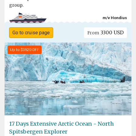
group.
m/v Hondius
3300 USD
Go to cruise page
From
Up to $3520 OFF
17 Days Extensive Arctic Ocean - North
Spitsbergen Explorer