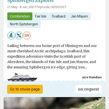
Spitsbergen Explorer
21 May - 8 Jun, 2027
•
Tripcode: HDS01D27
Combination
Fair Isle
Svalbard
Jan Mayen
North Spitsbergen
EN
Sailing between our home port of Vlissingen and our
most cherished Arctic archipelago, Svalbard, this
expedition adventure visits the Scottish port of
Aberdeen, the islands of Fair Isle and Jan Mayen, and
the amazing Spitsbergen ice edge, giving you...
m/v Hondius
on request
Go to cruise page