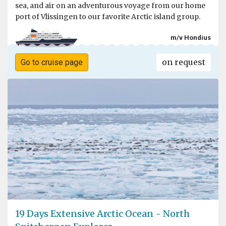
sea, and air on an adventurous voyage from our home
port of Vlissingen to our favorite Arctic island group.
m/v Hondius
on request
Go to cruise page
19 Days Extensive Arctic Ocean - North