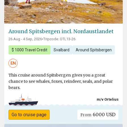
Around Spitsbergen incl. Nordaustlandet
26 Aug - 4 Sep, 2026
•
Tripcode: OTL13-26
$ 1000 Travel Credit
Svalbard
Around Spitsbergen
EN
This cruise around Spitsbergen gives you a great
chance to see whales, foxes, reindeer, seals, and polar
bears.
m/v Ortelius
6000 USD
Go to cruise page
From