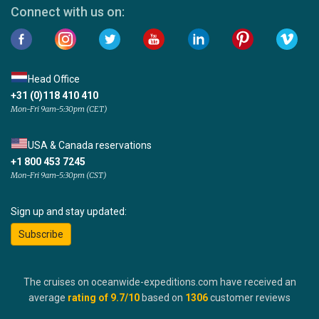
Connect with us on:
Head Office
+31 (0)118 410 410
Mon-Fri 9am-5:30pm (CET)
USA & Canada reservations
+1 800 453 7245
Mon-Fri 9am-5:30pm (CST)
Sign up and stay updated:
Subscribe
The cruises on oceanwide-expeditions.com have received an
average
rating of
9.7
/10
based on
1306
customer reviews