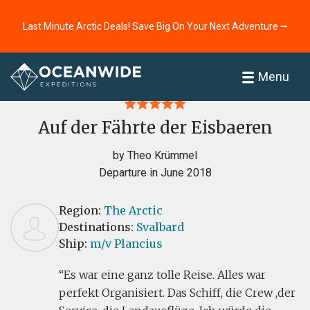
Last Minute Arctic Deals! Save Big On Your Next Adventure ⭢
Home
Reviews
Menu
Auf der Fährte der Eisbaeren
by Theo Krümmel
Departure in June 2018
Region:
The Arctic
Destinations:
Svalbard
Ship:
m/v Plancius
Es war eine ganz tolle Reise. Alles war
perfekt Organisiert. Das Schiff, die Crew ,der