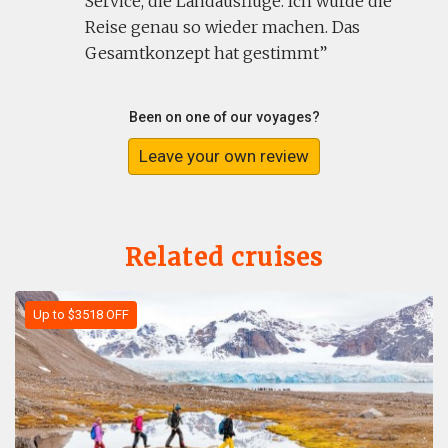
Service, die Landausflüge. Ich würde die
Reise genau so wieder machen. Das
Gesamtkonzept hat gestimmt
Been on one of our voyages?
Leave your own review
Related cruises
Up to $3518 OFF