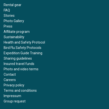
Rental gear
FAQ
Stories
Photo Gallery
Press
Affiliate program
Sustainability
Health and Safety Protocol
Bird Flu Safety Protocols
Expedition Guide Training
Sharing guidelines
Insured travel funds
Photo and video terms
Contact
Careers
Privacy policy
Terms and conditions
Impressum
Group request