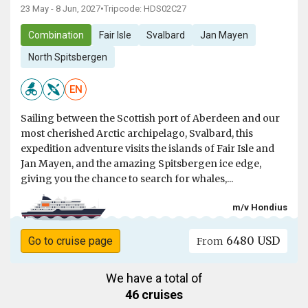
23 May - 8 Jun, 2027
•
Tripcode: HDS02C27
Combination
Fair Isle
Svalbard
Jan Mayen
North Spitsbergen
EN
Sailing between the Scottish port of Aberdeen and our
most cherished Arctic archipelago, Svalbard, this
expedition adventure visits the islands of Fair Isle and
Jan Mayen, and the amazing Spitsbergen ice edge,
giving you the chance to search for whales,...
m/v Hondius
6480 USD
Go to cruise page
From
We have a total of
46 cruises