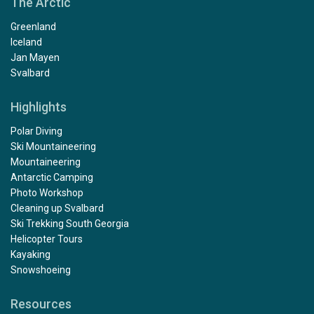
The Arctic
Greenland
Iceland
Jan Mayen
Svalbard
Highlights
Polar Diving
Ski Mountaineering
Mountaineering
Antarctic Camping
Photo Workshop
Cleaning up Svalbard
Ski Trekking South Georgia
Helicopter Tours
Kayaking
Snowshoeing
Resources